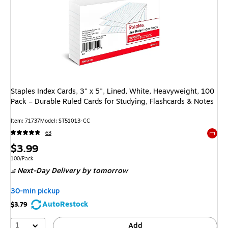
Staples Index Cards, 3" x 5", Lined, White, Heavyweight, 100
Pack – Durable Ruled Cards for Studying, Flashcards & Notes
Item: 71737
Model: ST51013-CC
63
Exited 
Price
$3.99
is
Unit of measure 100/Pack
100/Pack
Next-Day Delivery
by tomorrow
30-min pickup
AutoRestock
$3.79
1
Add