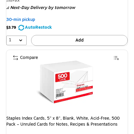
is
Unit of measure 100/Pack
100/Pack
Next-Day Delivery
by tomorrow
30-min pickup
AutoRestock
$3.79
1
Add
Compare
Staples Index Cards, 5" x 8", Blank, White, Acid‑Free, 500
Pack – Unruled Cards for Notes, Recipes & Presentations