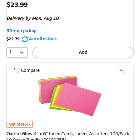
Price
$23.99
is
Delivery
by Mon, Aug 10
30-min pickup
AutoRestock
$22.79
1
Add
Compare
Oxford Glow 4" x 6" Index Cards, Lined, Assorted, 100/Pack, 10 Packs/Bu
Out of stock
Oxford Glow 4" x 6" Index Cards, Lined, Assorted, 100/Pack,