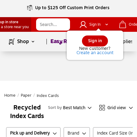
Up to $125 Off Custom Print Orders
up in store
Sign In
Orde
 a store near you
Page
1
of
1
Sign in
Shop
School Supplies
New customer?
Create an account
Home
/
Paper
/
Index Cards
Recycled
Best Match
Grid view
Sort by
Index Cards
Pick up and Delivery
Brand
Index Card Size (Inc