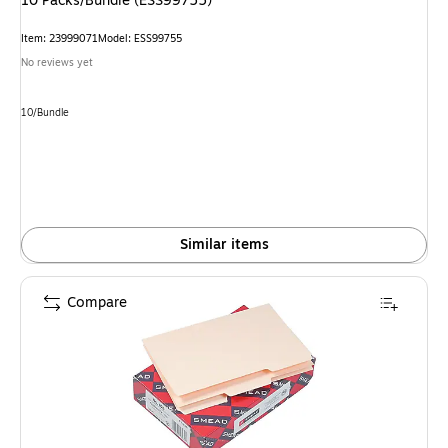
10 Packs/Bundle (ESS99755)
Item: 23999071
Model: ESS99755
No reviews yet
Unit of measure 10/Bundle
10/Bundle
Similar items
Compare