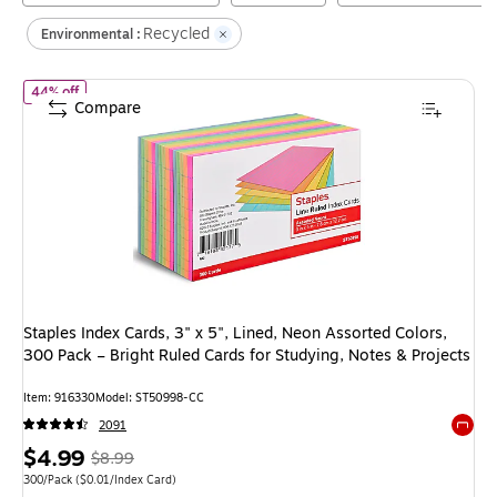
Recycled
Environmental :
of
Staples Index Cards, 3" x 5", Lined, Neon Assorted Colors, 300 
44% off
Compare
Staples Index Cards, 3" x 5", Lined, Neon Assorted Colors,
300 Pack – Bright Ruled Cards for Studying, Notes & Projects
Item
:
916330
Model
:
ST50998-CC
2091
Exited 
Price
,
Regular
$4.99
$8.99
is
price
was
Unit of measure 300/Pack
Price per unit $0.01/Index Card
300/Pack
(
$0.01/Index Card
)