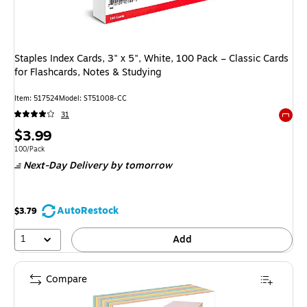
Staples Index Cards, 3" x 5", White, 100 Pack – Classic Cards
for Flashcards, Notes & Studying
Item
:
517524
Model
:
ST51008-CC
31
Exited 
Price
$3.99
is
Unit of measure 100/Pack
100/Pack
Next-Day Delivery
by tomorrow
AutoRestock
$3.79
1
Add
Compare