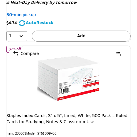
Next-Day Delivery
by tomorrow
$8.99
,
You
30-min pickup
save
AutoRestock
$4.74
44%
1
Add
of
Staples Index Cards, 3" x 5", Lined, White, 500 Pack – Ruled C
37% off
Compare
Staples Index Cards, 3" x 5", Lined, White, 500 Pack – Ruled
Cards for Studying, Notes & Classroom Use
Item
:
233601
Model
:
ST51009-CC