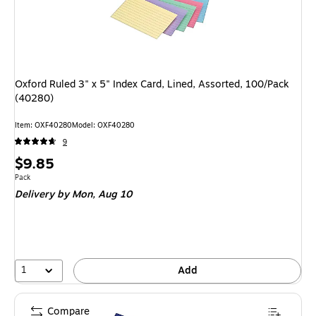
Oxford Ruled 3" x 5" Index Card, Lined, Assorted, 100/Pack
(40280)
Item: OXF40280
Model: OXF40280
9
Price
$9.85
is
Unit of measure Pack
Pack
Delivery
by Mon, Aug 10
1
Add
Compare