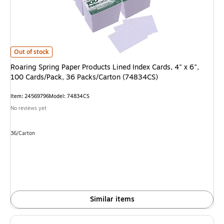
Roaring Spring Paper Products Lined Index Cards, 4" x 6", 100 Cards/Pac
Out of stock
Roaring Spring Paper Products Lined Index Cards, 4" x 6",
100 Cards/Pack, 36 Packs/Carton (74834CS)
Item: 24569796
Model: 74834CS
No reviews yet
Unit of measure 36/Carton
36/Carton
Similar items