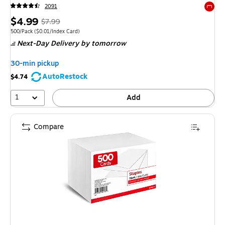
2091
Exited 
Price
,
Regular
$4.99
$7.99
is
price
was
Unit of measure 500/Pack
Price per unit $0.01/Index Card
500/Pack
(
$0.01/Index Card
)
Next-Day Delivery
by tomorrow
$7.99
,
You
30-min pickup
save
AutoRestock
$4.74
37%
1
Add
Compare