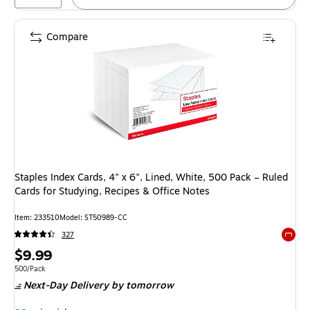
Compare
Staples Index Cards, 4" x 6", Lined, White, 500 Pack – Ruled
Cards for Studying, Recipes & Office Notes
Item: 233510
Model: ST50989-CC
327
Exited 
Price
$9.99
is
Unit of measure 500/Pack
500/Pack
Next-Day Delivery
by tomorrow