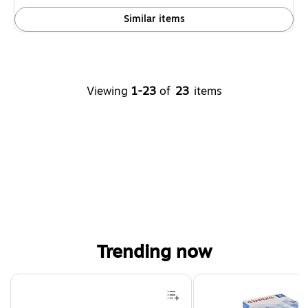
Similar items
Viewing
1-23
of
23
items
Trending now
Page 1 of 4