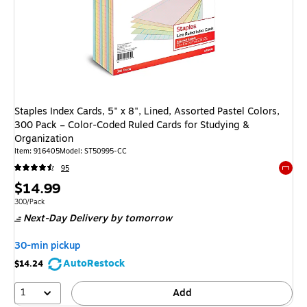
Staples Index Cards, 5" x 8", Lined, Assorted Pastel Colors,
300 Pack – Color‑Coded Ruled Cards for Studying &
Organization
Item: 916405
Model: ST50995-CC
95
Exited 
Price
$14.99
is
Unit of measure 300/Pack
300/Pack
Next-Day Delivery
by tomorrow
30-min pickup
AutoRestock
$14.24
1
Add