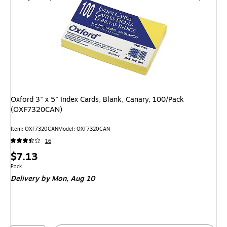
Oxford 3" x 5" Index Cards, Blank, Canary, 100/Pack
(OXF7320CAN)
Item: OXF7320CAN
Model: OXF7320CAN
16
Price
$7.13
is
Unit of measure Pack
Pack
Delivery
by Mon, Aug 10