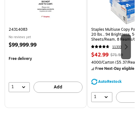
24314083
Staples Multiuse Copy Paper
20 lbs., 94 Brightness, 50
No reviews yet
Sheets/Ream, 8 Reams/Ca
Price
$99,999.99
CC)
11333
is
Price
, Regular
$42.99
$71.59
Free delivery
is
price was
Unit of measure 4000/Carto
4000/Carton
($5.37/Ream
$71.59,
Free Next-Day eligible
by
You
save
AutoRestock
39%
1
Add
1
A