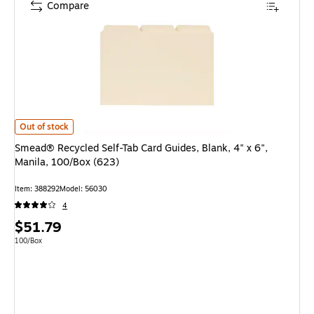
Compare
Smead® Recycled Self-Tab Card Guides, Blank, 4" x 6", Manila, 100/Box (6
Out of stock
Smead® Recycled Self-Tab Card Guides, Blank, 4" x 6",
Manila, 100/Box (623)
Item: 388292
Model: 56030
4
Price
$51.79
is
Unit of measure 100/Box
100/Box