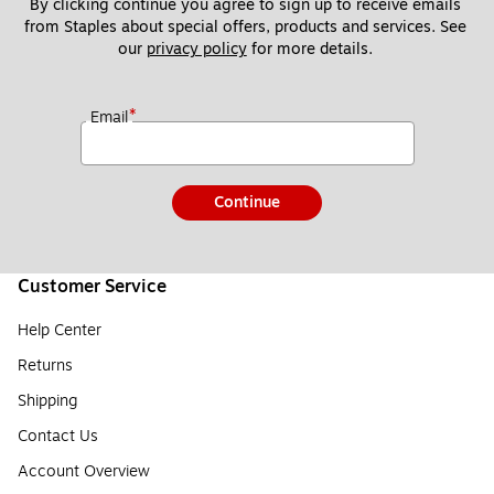
By clicking continue you agree to sign up to receive emails 
from Staples about special offers, products and services. See 
our 
privacy policy
 for more details. 
*
Email
Continue
Customer Service
Help Center
Returns
Shipping
Contact Us
Account Overview