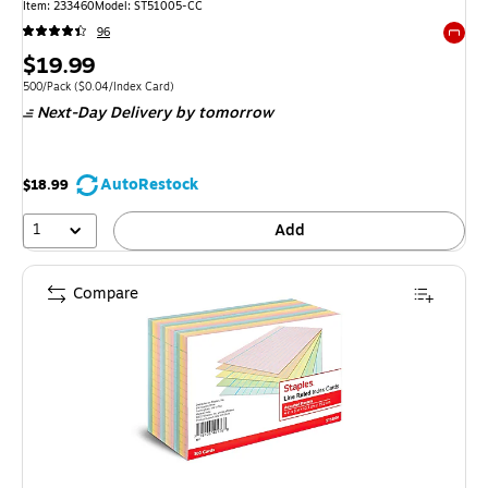
Item: 233460
Model: ST51005-CC
96
Exited 
Price
$19.99
is
Unit of measure 500/Pack Price per unit $0.04/Index Card
500/Pack
($0.04/Index Card)
Next-Day Delivery
by tomorrow
AutoRestock
$18.99
1
Add
Compare