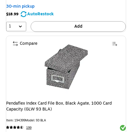
30-min pickup
AutoRestock
$18.99
1
Add
Compare
Pendaflex Index Card File Box, Black Agate, 1000 Card
Capacity (GLW 93 BLA)
Item: 194399
Model: 93 BLA
Exited 
199