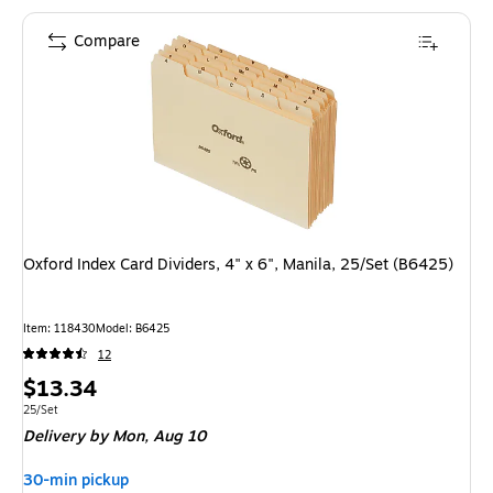
Compare
Oxford Index Card Dividers, 4" x 6", Manila, 25/Set (B6425)
Item: 118430
Model: B6425
12
Price
$13.34
is
Unit of measure 25/Set
25/Set
Delivery
by Mon, Aug 10
30-min pickup