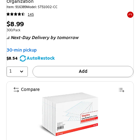
Organization
Item: 916389
Model: ST51002-CC
145
Exited 
Price
$8.99
is
Unit of measure 300/Pack
300/Pack
Next-Day Delivery
by tomorrow
30-min pickup
AutoRestock
$8.54
1
Add
Compare