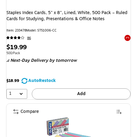
Staples Index Cards, 5" x 8", Lined, White, 500 Pack – Ruled
Cards for Studying, Presentations & Office Notes
Item: 233478
Model: ST51006-CC
86
Exited 
Price
$19.99
is
Unit of measure 500/Pack
500/Pack
Next-Day Delivery
by tomorrow
AutoRestock
$18.99
1
Add
Compare