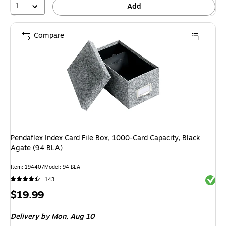
1
Add
Compare
Pendaflex Index Card File Box, 1000-Card Capacity, Black
Agate (94 BLA)
Item: 194407
Model: 94 BLA
Exited 
143
Price
$19.99
is
Delivery
by Mon, Aug 10