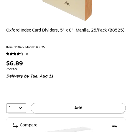
Oxford Index Card Dividers, 5" x 8", Manila, 25/Pack (B8525)
Item: 118455
Model: B8525
8
Price
$6.89
is
Unit of measure 25/Pack
25/Pack
Delivery
by Tue, Aug 11
1
Add
Compare