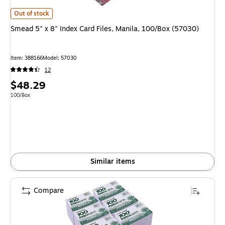
Smead 5" x 8" Index Card Files, Manila, 100/Box (57030) is
Out of stock
Smead 5" x 8" Index Card Files, Manila, 100/Box (57030)
Item: 388166
Model: 57030
12
Price
$48.29
is
Unit of measure 100/Box
100/Box
Similar items
Compare