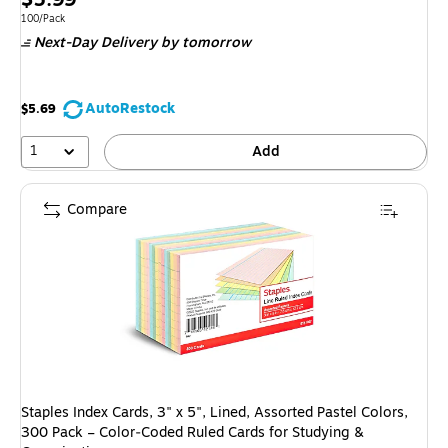
is
Unit of measure 100/Pack
100/Pack
Next-Day Delivery
by tomorrow
AutoRestock
$5.69
1
Add
Compare
Staples Index Cards, 3" x 5", Lined, Assorted Pastel Colors,
300 Pack – Color‑Coded Ruled Cards for Studying &