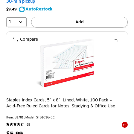
30-min pickup
AutoRestock
$9.49
1
Add
Compare
Staples Index Cards, 5" x 8", Lined, White, 100 Pack –
Acid‑Free Ruled Cards for Notes, Studying & Office Use
Item: 517813
Model: ST51016-CC
69
Exited 
Price
$5.99