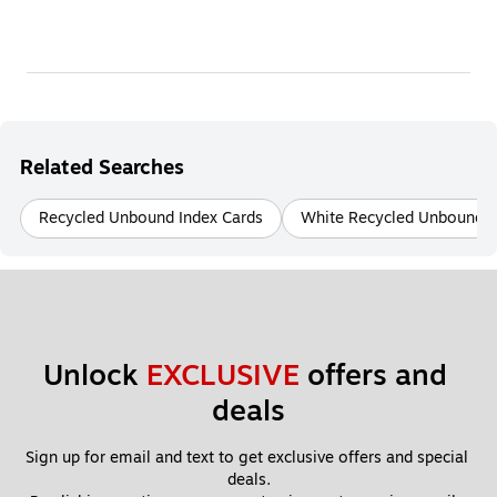
Related Searches
Recycled Unbound Index Cards
White Recycled Unbound I
Unlock 
EXCLUSIVE
 offers and 
deals
Sign up for email and text to get exclusive offers and special 
deals.