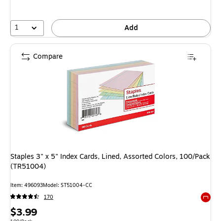
1
Add
Compare
Staples 3" x 5" Index Cards, Lined, Assorted Colors, 100/Pack
(TR51004)
Item: 496093
Model: ST51004-CC
170
Exited 
Price
$3.99