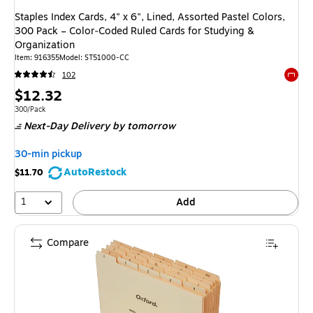
Staples Index Cards, 4" x 6", Lined, Assorted Pastel Colors,
300 Pack – Color‑Coded Ruled Cards for Studying &
Organization
Item: 916355
Model: ST51000-CC
102
Exited 
Price
$12.32
is
Unit of measure 300/Pack
300/Pack
Next-Day Delivery
by tomorrow
30-min pickup
AutoRestock
$11.70
1
Add
Compare