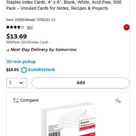
Staples Index Cards, 4" x 6", Blank, White, Acid‑Free, 500
Pack – Unruled Cards for Notes, Recipes & Projects
Item
:
233502
Model
:
ST51011-CC
507
Exited 
Price
$13.69
is
Unit of measure 500/Pack
Price per unit $0.03/Index Card
500/Pack
(
$0.03/Index Card
)
Next-Day Delivery
by tomorrow
30-min pickup
AutoRestock
$13.01
1
Add
Compare