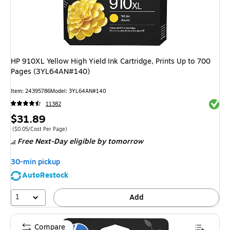
HP 910XL Yellow High Yield Ink Cartridge, Prints Up to 700
Pages (3YL64AN#140)
Item
:
24395786
Model
:
3YL64AN#140
Exited 
11382
Price
$31.89
is
Price per unit $0.05/Cost Per Page
(
$0.05/Cost Per Page
)
Free Next-Day eligible
by tomorrow
30-min pickup
AutoRestock
1
Add
Compare