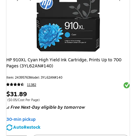
HP 910XL Cyan High Yield Ink Cartridge, Prints Up to 700
Pages (3YL62AN#140)
Item
:
24395763
Model
:
3YL62AN#140
Exited 
11382
Price
$31.89
is
Price per unit $0.05/Cost Per Page
(
$0.05/Cost Per Page
)
Free Next-Day eligible
by tomorrow
30-min pickup
AutoRestock