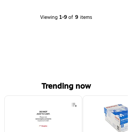
Viewing
1-9
of
9
items
Trending now
Page 1 of 4