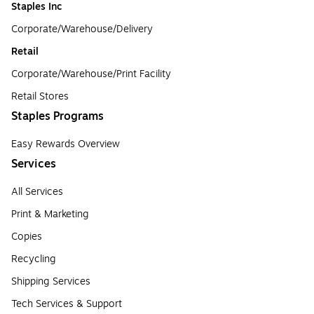
Staples Inc
Corporate/Warehouse/Delivery
Retail
Corporate/Warehouse/Print Facility
Retail Stores
Staples Programs
Easy Rewards Overview
Services
All Services
Print & Marketing
Copies
Recycling
Shipping Services
Tech Services & Support