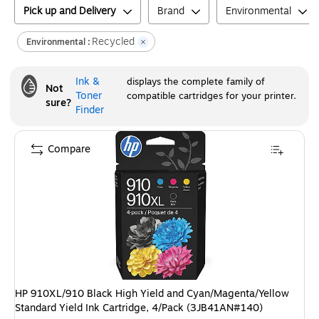
Pick up and Delivery
Brand
Environmental
Recycled
Environmental :
Ink &
displays the complete family of
Not
Toner
compatible cartridges for your printer.
sure?
Finder
Compare
HP 910XL/910 Black High Yield and Cyan/Magenta/Yellow
Standard Yield Ink Cartridge, 4/Pack (3JB41AN#140)