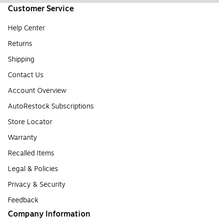
Customer Service
Help Center
Returns
Shipping
Contact Us
Account Overview
AutoRestock Subscriptions
Store Locator
Warranty
Recalled Items
Legal & Policies
Privacy & Security
Feedback
Company Information