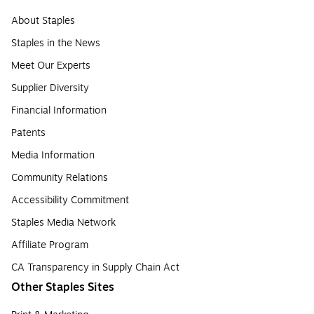
About Staples
Staples in the News
Meet Our Experts
Supplier Diversity
Financial Information
Patents
Media Information
Community Relations
Accessibility Commitment
Staples Media Network
Affiliate Program
CA Transparency in Supply Chain Act
Other Staples Sites