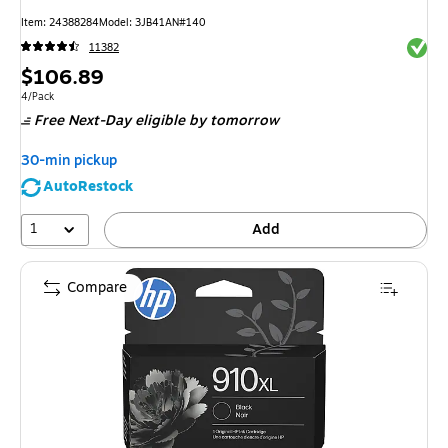
Item
:
24388284
Model
:
3JB41AN#140
Exited 
11382
Price
$106.89
is
Unit of measure 4/Pack
4/Pack
Free Next-Day eligible
by tomorrow
30-min pickup
AutoRestock
1
Add
Compare