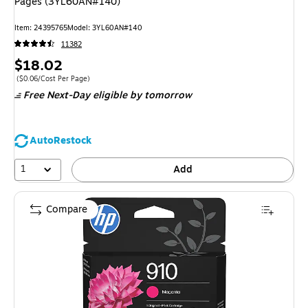
Pages (3YL60AN#140)
Item: 24395765
Model: 3YL60AN#140
11382
Price
$18.02
is
Price per unit $0.06/Cost Per Page
($0.06/Cost Per Page)
Free Next-Day eligible
by tomorrow
AutoRestock
1
Add
Compare