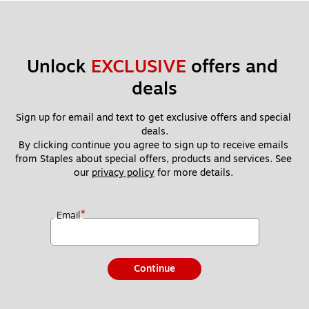
Unlock 
EXCLUSIVE
 offers and 
deals
Sign up for email and text to get exclusive offers and special 
deals.
By clicking continue you agree to sign up to receive emails 
from Staples about special offers, products and services. See 
our 
privacy policy
 for more details. 
*
Email
Continue