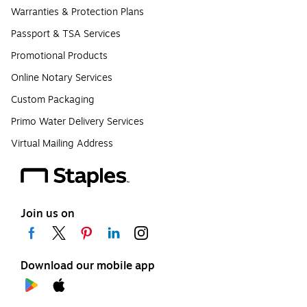
Warranties & Protection Plans
Passport & TSA Services
Promotional Products
Online Notary Services
Custom Packaging
Primo Water Delivery Services
Virtual Mailing Address
Join us on
Download our mobile app