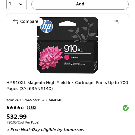
1
Add
Compare
HP 910XL Magenta High Yield Ink Cartridge, Prints Up to 700
Pages (3YL63AN#140)
Item: 24395764
Model: 3YL63AN#140
Exited 
11382
Price
$32.99
is
Price per unit $0.05/Cost Per Page
($0.05/Cost Per Page)
Free Next-Day eligible
by tomorrow