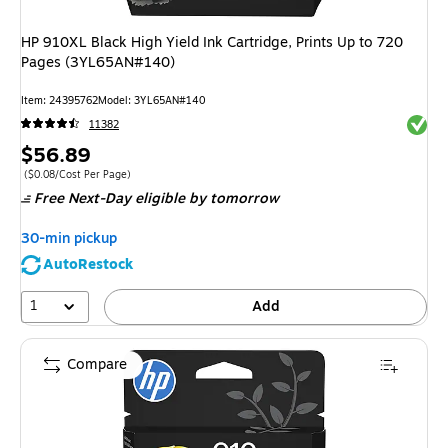
HP 910XL Black High Yield Ink Cartridge, Prints Up to 720
Pages (3YL65AN#140)
Item
:
24395762
Model
:
3YL65AN#140
Exited 
11382
Price
$56.89
is
Price per unit $0.08/Cost Per Page
(
$0.08/Cost Per Page
)
Free Next-Day eligible
by tomorrow
30-min pickup
AutoRestock
1
Add
Compare