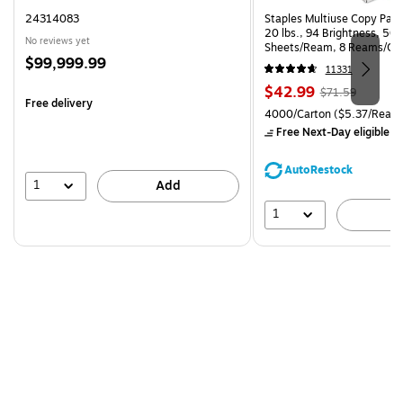
24314083
Staples Multiuse Copy Paper
20 lbs., 94 Brightness, 50
No reviews yet
Sheets/Ream, 8 Reams/Ca
Price
$99,999.99
CC)
11331
is
Price
, Regular
$42.99
$71.59
Free delivery
is
price was
Unit of measure 4000/Carto
4000/Carton
($5.37/Ream
$71.59,
Free Next-Day eligible
by
You
save
AutoRestock
39%
1
Add
1
A