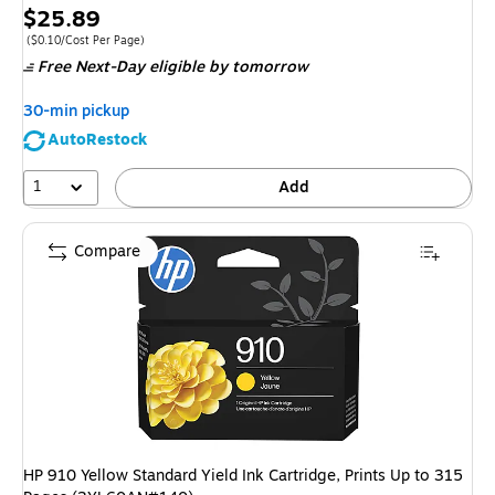
Price
$25.89
is
Price per unit $0.10/Cost Per Page
($0.10/Cost Per Page)
Free Next-Day eligible
by tomorrow
30-min pickup
AutoRestock
1
Add
Compare
HP 910 Yellow Standard Yield Ink Cartridge, Prints Up to 315