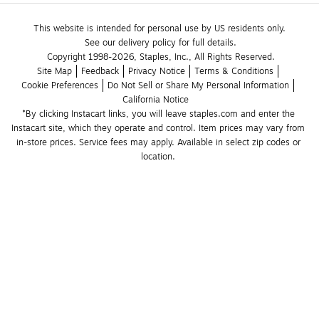
This website is intended for personal use by US residents only.
See our delivery policy for full details.
Copyright 1998-2026, Staples, Inc., All Rights Reserved.
Site Map
Feedback
Privacy Notice
Terms & Conditions
Cookie Preferences
Do Not Sell or Share My Personal Information
California Notice
*By clicking Instacart links, you will leave staples.com and enter the 
Instacart site, which they operate and control. Item prices may vary from 
in-store prices. Service fees may apply. Available in select zip codes or 
location. 