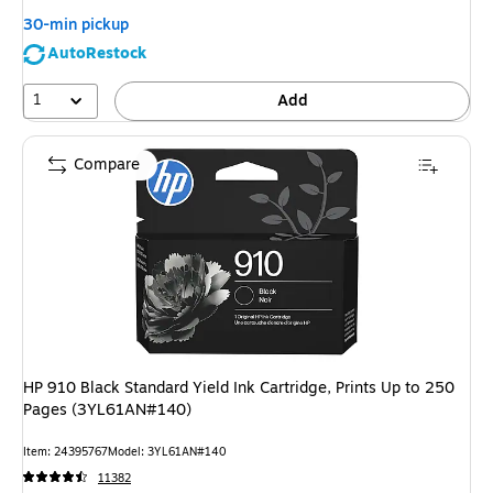
30-min pickup
AutoRestock
1
Add
Compare
HP 910 Black Standard Yield Ink Cartridge, Prints Up to 250
Pages (3YL61AN#140)
Item: 24395767
Model: 3YL61AN#140
11382