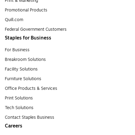
Print & Marketing
Promotional Products
Quill.com
Federal Government Customers
Staples for Business
For Business
Breakroom Solutions
Facility Solutions
Furniture Solutions
Office Products & Services
Print Solutions
Tech Solutions
Contact Staples Business
Careers