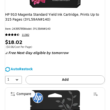
HP 910 Magenta Standard Yield Ink Cartridge, Prints Up to
315 Pages (3YL59AN#140)
Item: 24395785
Model: 3YL59AN#140
11382
Price
$18.02
is
Price per unit $0.06/Cost Per Page
($0.06/Cost Per Page)
Free Next-Day eligible
by tomorrow
AutoRestock
1
Add
Compare