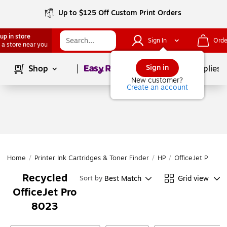
Up to $125 Off Custom Print Orders
up in store
Sign In
Orde
 a store near you
Page
1
of
1
Sign in
Shop
School Supplies
New customer?
Create an account
Home
/
Printer Ink Cartridges & Toner Finder
/
HP
/
OfficeJet Pro
/
O
Recycled
Best Match
Grid view
Sort by
OfficeJet Pro
8023