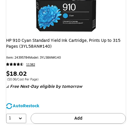
HP 910 Cyan Standard Yield Ink Cartridge, Prints Up to 315
Pages (3YL58AN#140)
Item: 24395784
Model: 3YL58AN#140
11382
Price
$18.02
is
Price per unit $0.06/Cost Per Page
($0.06/Cost Per Page)
Free Next-Day eligible
by tomorrow
AutoRestock
1
Add