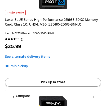
Lexar BLUE Series High-Performance 256GB SDXC Memory Card, Class 1
In-store only
Lexar BLUE Series High-Performance 256GB SDXC Memory
Card, Class 10, UHS-I, V30 (LSD80-256G-BNNU)
Item: 24517291
Model: LSD80-256G-BNNU
7
Price
$25.99
is
See alternate delivery items
30-min pickup
Pick up in store
Compare