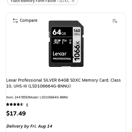
SDXC
Flash Memory Form Factor :
Compare
Lexar Professional SILVER 64GB SDXC Memory Card, Class
10, UHS-III (LSD106664G-BNNU)
Item
:
24478593
Model
:
LSD106664G-BNNU
8
Price
$17.49
is
Delivery
by Fri,
Aug 14