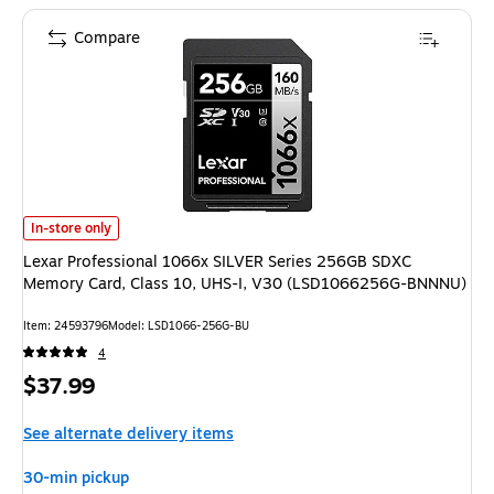
Compare
Lexar Professional 1066x SILVER Series 256GB SDXC Memory Card, Cla
In-store only
Lexar Professional 1066x SILVER Series 256GB SDXC
Memory Card, Class 10, UHS-I, V30 (LSD1066256G-BNNNU)
Item: 24593796
Model: LSD1066-256G-BU
4
Price
$37.99
is
See alternate delivery items
30-min pickup