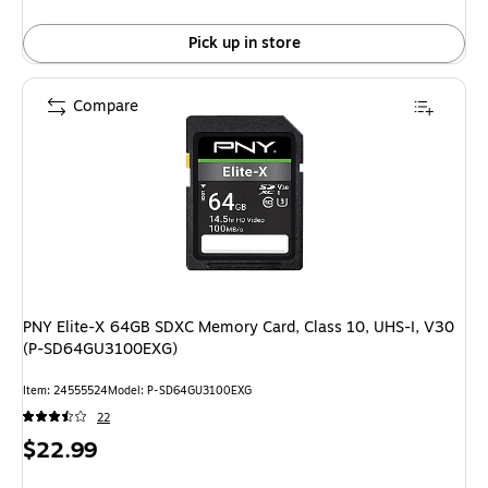
Pick up in store
Compare
PNY Elite-X 64GB SDXC Memory Card, Class 10, UHS-I, V30
(P-SD64GU3100EXG)
Item: 24555524
Model: P-SD64GU3100EXG
22
Price
$22.99
is