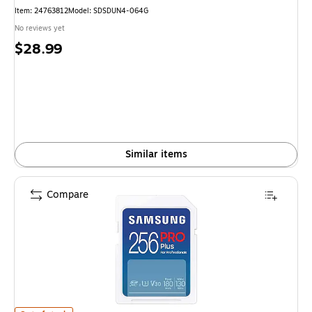
Item: 24763812
Model: SDSDUN4-064G
No reviews yet
Price
$28.99
is
Similar items
Compare