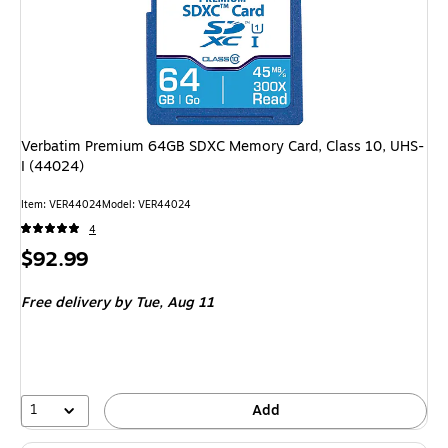
Verbatim Premium 64GB SDXC Memory Card, Class 10, UHS-
I (44024)
Item: VER44024
Model: VER44024
4
Price
$92.99
is
Free delivery
by Tue, Aug 11
1
Add