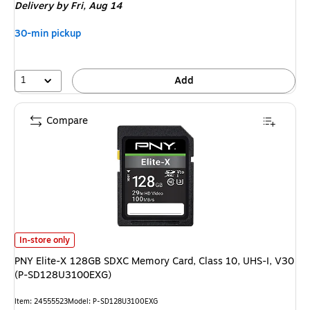
Delivery
by Fri, Aug 14
30-min pickup
1
Add
Compare
PNY Elite-X 128GB SDXC Memory Card, Class 10, UHS-I, V30 (P-SD128U
In-store only
PNY Elite-X 128GB SDXC Memory Card, Class 10, UHS-I, V30
(P-SD128U3100EXG)
Item: 24555523
Model: P-SD128U3100EXG