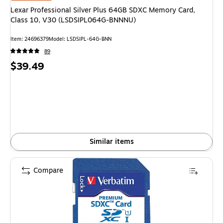
Lexar Professional Silver Plus 64GB SDXC Memory Card,
Class 10, V30 (LSDSIPL064G-BNNNU)
Item: 24696379
Model: LSDSIPL-64G-BNN
89
Price
$39.49
is
Similar items
Compare