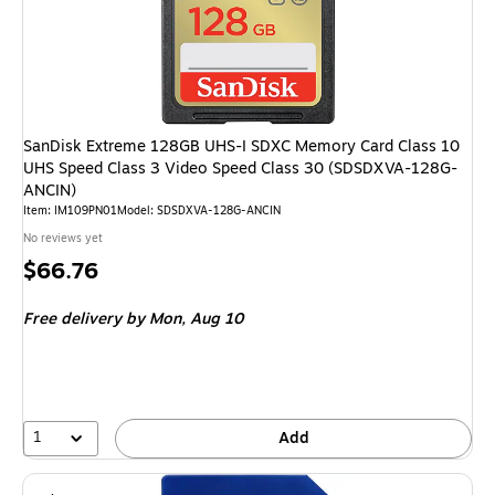
SanDisk Extreme 128GB UHS-I SDXC Memory Card Class 10
UHS Speed Class 3 Video Speed Class 30 (SDSDXVA-128G-
ANCIN)
Item: IM109PN01
Model: SDSDXVA-128G-ANCIN
No reviews yet
Price
$66.76
is
Free delivery
by Mon, Aug 10
1
Add