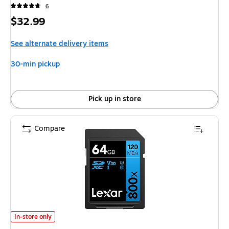
6
Price
$32.99
is
See alternate delivery items
30-min pickup
Pick up in store
Compare
Lexar BLUE Series High-Performance 64GB SDXC Memory Card, Class 10
In-store only