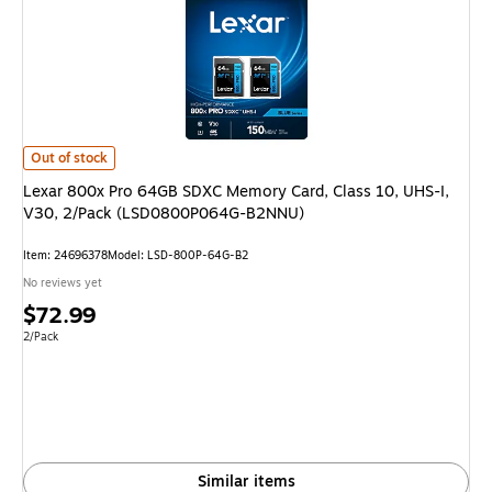
Lexar 800x Pro 64GB SDXC Memory Card, Class 10, UHS-I, V30, 2/Pac
Out of stock
Lexar 800x Pro 64GB SDXC Memory Card, Class 10, UHS-I,
V30, 2/Pack (LSD0800P064G-B2NNU)
Item: 24696378
Model: LSD-800P-64G-B2
No reviews yet
Price
$72.99
is
Unit of measure 2/Pack
2/Pack
Similar items