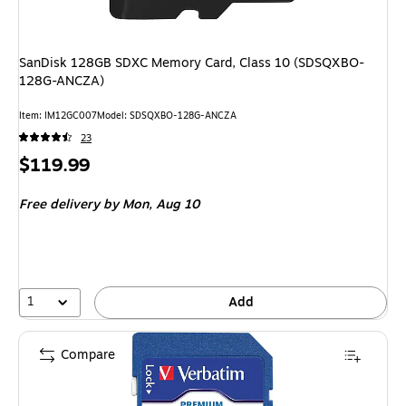
SanDisk 128GB SDXC Memory Card, Class 10 (SDSQXBO-
128G-ANCZA)
Item: IM12GC007
Model: SDSQXBO-128G-ANCZA
23
Price
$119.99
is
Free delivery
by Mon, Aug 10
1
Add
Compare