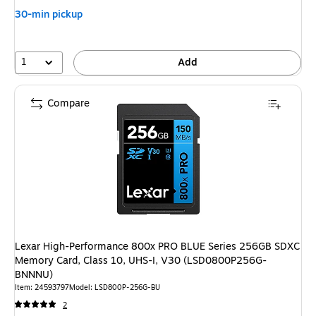
30-min pickup
1
Add
Compare
Lexar High-Performance 800x PRO BLUE Series 256GB SDXC
Memory Card, Class 10, UHS-I, V30 (LSD0800P256G-
BNNNU)
Item
:
24593797
Model
:
LSD800P-256G-BU
2