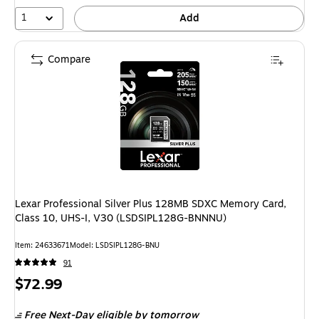
1
Add
Compare
Lexar Professional Silver Plus 128MB SDXC Memory Card,
Class 10, UHS-I, V30 (LSDSIPL128G-BNNNU)
Item: 24633671
Model: LSDSIPL128G-BNU
91
Price
$72.99
is
Free Next-Day eligible
by tomorrow