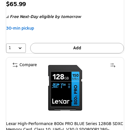
Price
$65.99
is
Free Next-Day eligible
by tomorrow
30-min pickup
1
Add
Compare
Lexar High-Performance 800x PRO BLUE Series 128GB SDXC
Memory Card, Class 10, UHS-I, V30 (LSD0800P128G-