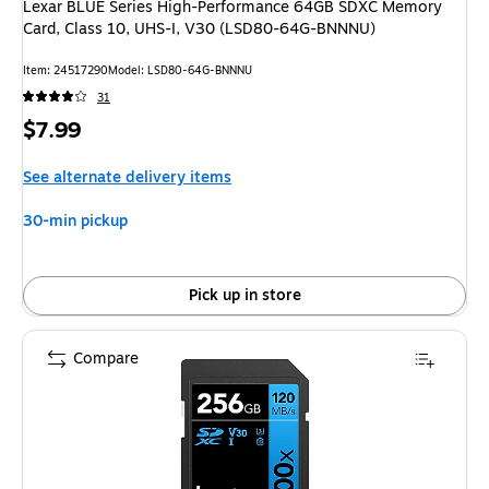
Lexar BLUE Series High-Performance 64GB SDXC Memory
Card, Class 10, UHS-I, V30 (LSD80-64G-BNNNU)
Item: 24517290
Model: LSD80-64G-BNNNU
31
Price
$7.99
is
See alternate delivery items
30-min pickup
Pick up in store
Compare