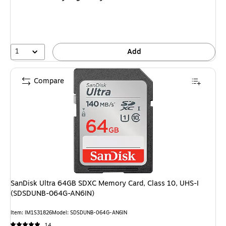
1
Add
Compare
SanDisk Ultra 64GB SDXC Memory Card, Class 10, UHS-I
(SDSDUNB-064G-AN6IN)
Item: IM1S31826
Model: SDSDUNB-064G-AN6IN
14