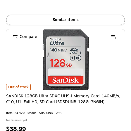
Similar items
Compare
SANDISK 128GB Ultra SDXC UHS-I Memory Card, 140MB/s, C10, U1, Full
Out of stock
SANDISK 128GB Ultra SDXC UHS-I Memory Card, 140MB/s,
C10, U1, Full HD, SD Card (SDSDUNB-128G-GN6IN)
Item: 24763813
Model: SDSDUNB-128G
No reviews yet
Price
$38.99