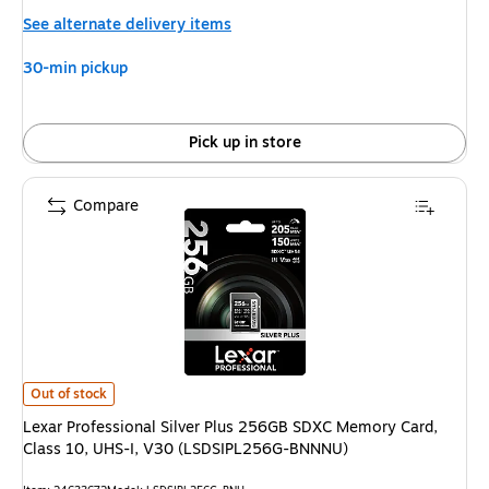
is
See alternate delivery items
30-min pickup
Pick up in store
Compare
Lexar Professional Silver Plus 256GB SDXC Memory Card, Class 10, UHS
Out of stock
Lexar Professional Silver Plus 256GB SDXC Memory Card,
Class 10, UHS-I, V30 (LSDSIPL256G-BNNNU)