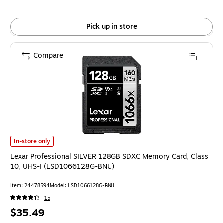
Pick up in store
Compare
Lexar Professional SILVER 128GB SDXC Memory Card, Class 10, UHS-I (
In-store only
Lexar Professional SILVER 128GB SDXC Memory Card, Class
10, UHS-I (LSD1066128G-BNU)
Item: 24478594
Model: LSD1066128G-BNU
15
Price
$35.49