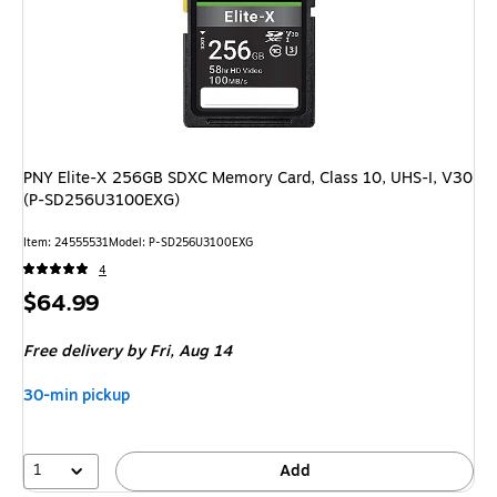
PNY Elite-X 256GB SDXC Memory Card, Class 10, UHS-I, V30
(P-SD256U3100EXG)
Item: 24555531
Model: P-SD256U3100EXG
4
Price
$64.99
is
Free delivery
by Fri, Aug 14
30-min pickup
1
Add