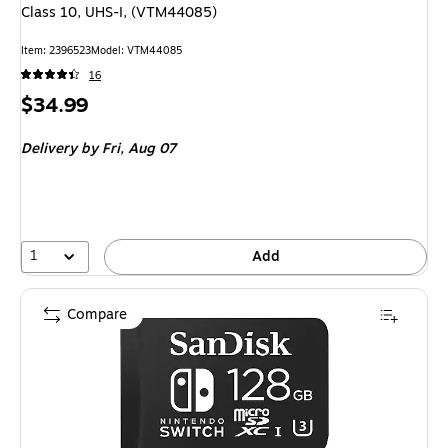
Class 10, UHS-I, (VTM44085)
Item: 2396523
Model: VTM44085
16
Price
$34.99
is
Delivery
by Fri, Aug 07
1
Add
Compare