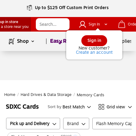
Up to $125 Off Custom Print Orders
up in store
Sign In
Orde
 a store near you
Page
1
of
1
Sign in
Shop
School Supplies
New customer?
Create an account
Home
/
Hard Drives & Data Storage
/
Memory Cards
SDXC Cards
Best Match
Grid view
Sort by
Pick up and Delivery
Brand
Flash Memory Capac