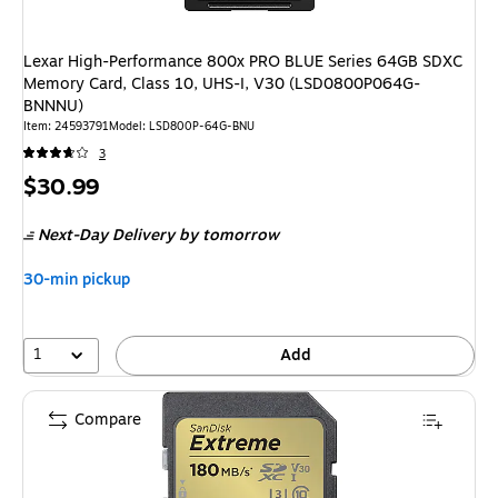
Lexar High-Performance 800x PRO BLUE Series 64GB SDXC
Memory Card, Class 10, UHS-I, V30 (LSD0800P064G-
BNNNU)
Item
:
24593791
Model
:
LSD800P-64G-BNU
3
Price
$30.99
is
Next-Day Delivery
by tomorrow
30-min pickup
1
Add
Compare