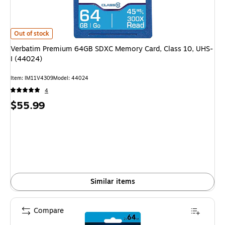
Verbatim Premium 64GB SDXC Memory Card, Class 10, UHS-I (44024) is
Out of stock
Verbatim Premium 64GB SDXC Memory Card, Class 10, UHS-
I (44024)
Item: IM11V4309
Model: 44024
4
Price
$55.99
is
Similar items
Compare