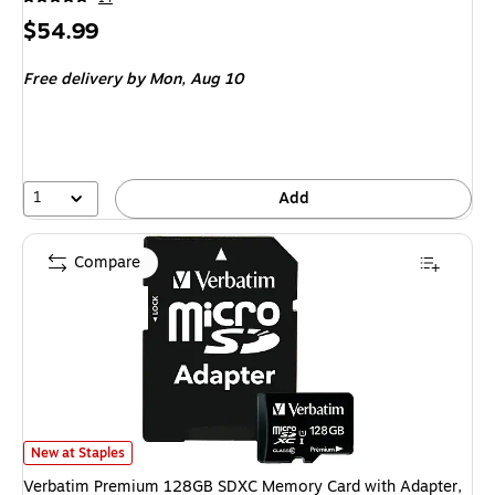
Price
$54.99
is
Free delivery
by Mon, Aug 10
1
Add
Compare
Verbatim Premium 128GB SDXC Memory Card with Adapter, Class 10, UH
New at Staples
Verbatim Premium 128GB SDXC Memory Card with Adapter,