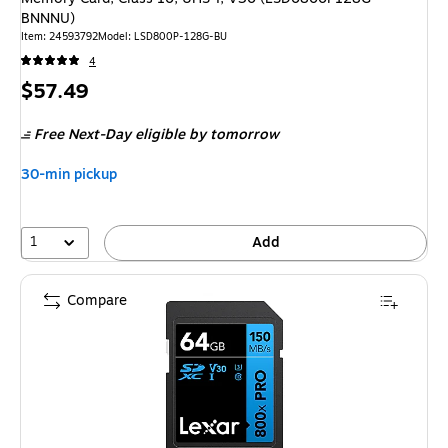
BNNNU)
Item
:
24593792
Model
:
LSD800P-128G-BU
4
Price
$57.49
is
Free Next-Day eligible
by tomorrow
30-min pickup
1
Add
Compare