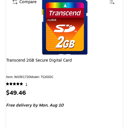
Compare
Transcend 2GB Secure Digital Card
Item: IM1RX1720
Model: TS2GSDC
1
Price
$49.46
is
Free delivery
by Mon, Aug 10