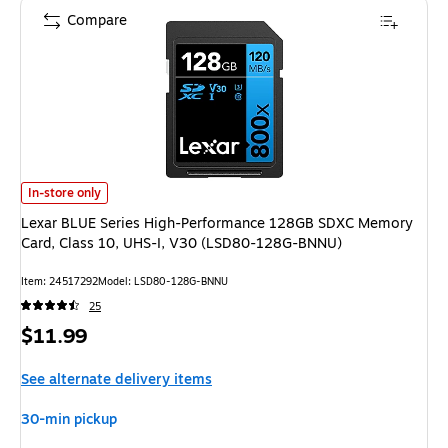
Compare
Lexar BLUE Series High-Performance 128GB SDXC Memory Card, Class 1
In-store only
Lexar BLUE Series High-Performance 128GB SDXC Memory
Card, Class 10, UHS-I, V30 (LSD80-128G-BNNU)
Item: 24517292
Model: LSD80-128G-BNNU
25
Price
$11.99
is
See alternate delivery items
30-min pickup