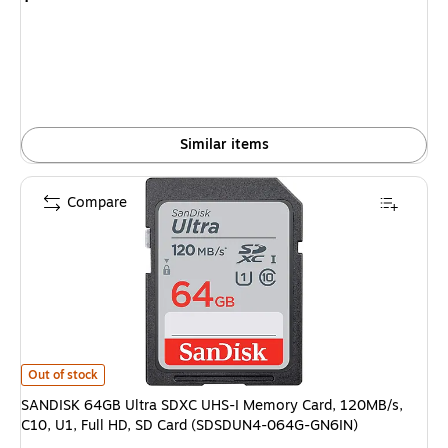
is
Similar items
Compare
SANDISK 64GB Ultra SDXC UHS-I Memory Card, 120MB/s, C10, U1, Full 
Out of stock
SANDISK 64GB Ultra SDXC UHS-I Memory Card, 120MB/s,
C10, U1, Full HD, SD Card (SDSDUN4-064G-GN6IN)