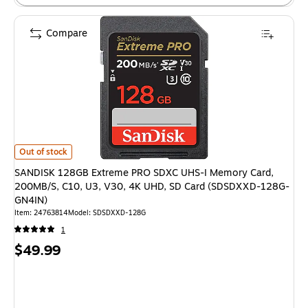
Compare
SANDISK 128GB Extreme PRO SDXC UHS-I Memory Card, 200MB/S, C10, 
Out of stock
SANDISK 128GB Extreme PRO SDXC UHS-I Memory Card,
200MB/S, C10, U3, V30, 4K UHD, SD Card (SDSDXXD-128G-
GN4IN)
Item: 24763814
Model: SDSDXXD-128G
1
Price
$49.99
is