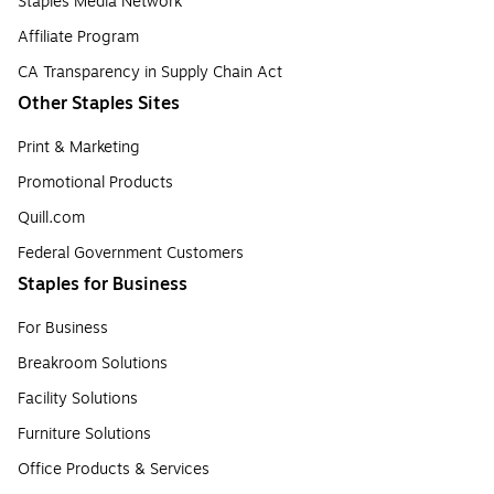
Staples Media Network
Affiliate Program
CA Transparency in Supply Chain Act
Other Staples Sites
Print & Marketing
Promotional Products
Quill.com
Federal Government Customers
Staples for Business
For Business
Breakroom Solutions
Facility Solutions
Furniture Solutions
Office Products & Services