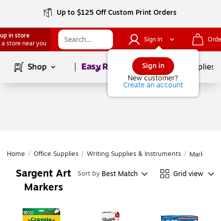
Up to $125 Off Custom Print Orders
up in store
Sign In
Orde
 a store near you
Page
1
of
1
Sign in
Shop
School Supplies
New customer?
Create an account
Home
/
Office Supplies
/
Writing Supplies & Instruments
/
Markers
Sargent Art
Best Match
Grid view
Sort by
Markers
Page
1
of
1