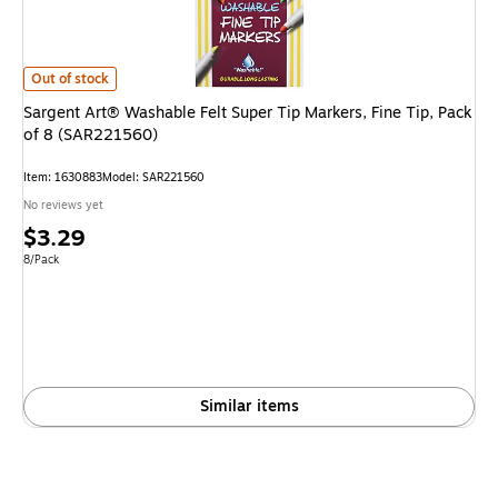
Sargent Art® Washable Felt Super Tip Markers, Fine Tip, Pack of 8 (SAR
Out of stock
Sargent Art® Washable Felt Super Tip Markers, Fine Tip, Pack
of 8 (SAR221560)
Item
:
1630883
Model
:
SAR221560
No reviews yet
Price
$3.29
is
Unit of measure 8/Pack
8/Pack
Similar items