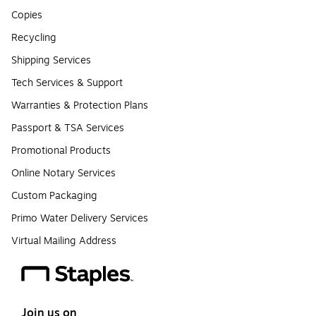
Copies
Recycling
Shipping Services
Tech Services & Support
Warranties & Protection Plans
Passport & TSA Services
Promotional Products
Online Notary Services
Custom Packaging
Primo Water Delivery Services
Virtual Mailing Address
Join us on