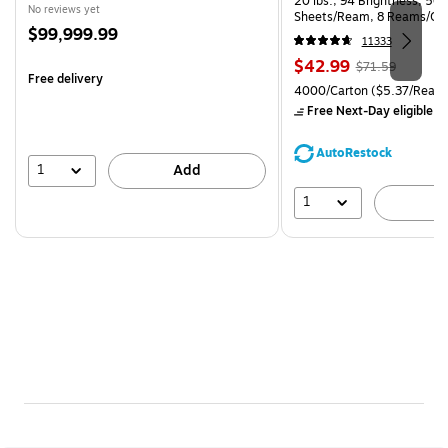
20 lbs., 94 Brightness, 50
No reviews yet
Sheets/Ream, 8 Reams/Ca
Price
$99,999.99
CC)
11333
is
Price
, Regular
$42.99
$71.59
Free delivery
is
price was
Unit of measure 4000/Carto
4000/Carton
($5.37/Ream
$71.59,
Free Next-Day eligible
by
You
save
AutoRestock
39%
1
Add
1
A