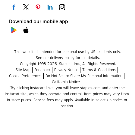
Download our mobile app
This website is intended for personal use by US residents only.
See our delivery policy for full details.
Copyright 1998-2026, Staples, Inc., All Rights Reserved.
Site Map
Feedback
Privacy Notice
Terms & Conditions
Cookie Preferences
Do Not Sell or Share My Personal Information
California Notice
*By clicking Instacart links, you will leave staples.com and enter the 
Instacart site, which they operate and control. Item prices may vary from 
in-store prices. Service fees may apply. Available in select zip codes or 
location. 