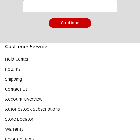
Continue
Customer Service
Help Center
Returns
Shipping
Contact Us
Account Overview
AutoRestock Subscriptions
Store Locator
Warranty
Recalled Items