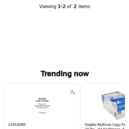
Viewing
1-2
of
2
items
Trending now
Page 1 of 4
24314083
Staples Multiuse Copy Paper