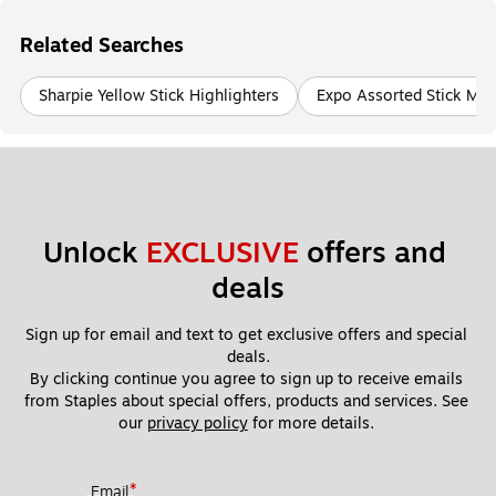
Related Searches
Sharpie Yellow Stick Highlighters
Expo Assorted Stick Mar
Unlock 
EXCLUSIVE
 offers and 
deals
Sign up for email and text to get exclusive offers and special 
deals.
By clicking continue you agree to sign up to receive emails 
from Staples about special offers, products and services. See 
our 
privacy policy
 for more details. 
*
Email