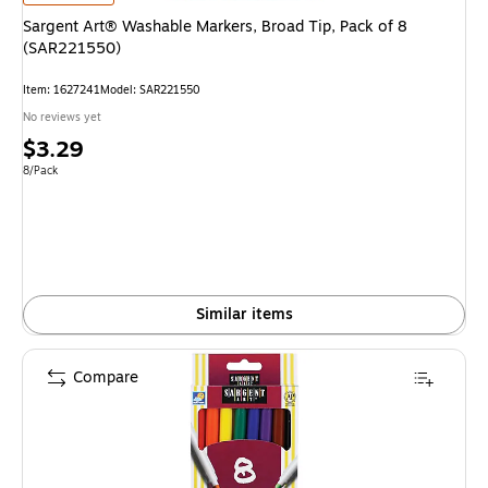
Sargent Art® Washable Markers, Broad Tip, Pack of 8
(SAR221550)
Item
:
1627241
Model
:
SAR221550
No reviews yet
Price
$3.29
is
Unit of measure 8/Pack
8/Pack
Similar items
Compare