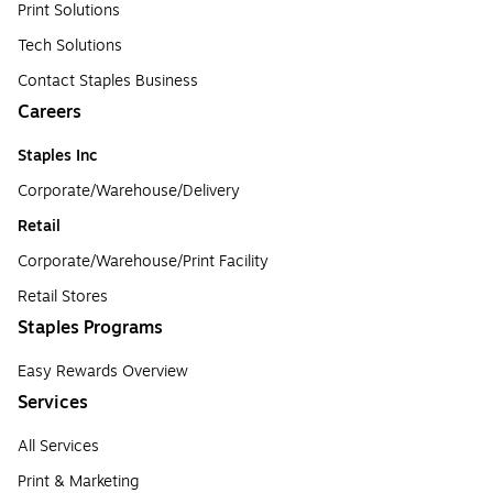
Print Solutions
Tech Solutions
Contact Staples Business
Careers
Staples Inc
Corporate/Warehouse/Delivery
Retail
Corporate/Warehouse/Print Facility
Retail Stores
Staples Programs
Easy Rewards Overview
Services
All Services
Print & Marketing