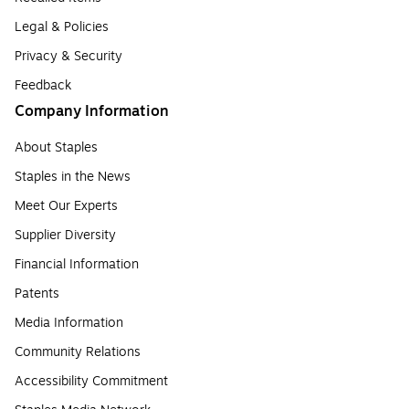
Legal & Policies
Privacy & Security
Feedback
Company Information
About Staples
Staples in the News
Meet Our Experts
Supplier Diversity
Financial Information
Patents
Media Information
Community Relations
Accessibility Commitment