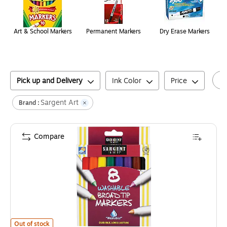
Art & School Markers
Permanent Markers
Dry Erase Markers
Pick up and Delivery
Ink Color
Price
Sargent Art
Brand :
Compare
Sargent Art® Washable Markers, Broad Tip, Pack of 8 (SAR221550)
is
Out of stock