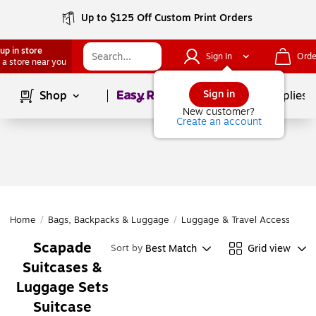
Up to $125 Off Custom Print Orders
up in store
Sign In
Orde
 a store near you
Page
1
of
1
Sign in
Shop
School Supplies
New customer?
Create an account
Home
/
Bags, Backpacks & Luggage
/
Luggage & Travel Accessories
Scapade
Best Match
Grid view
Sort by
Suitcases &
Luggage Sets
Suitcase