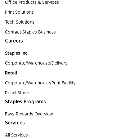
Office Products & Services
Print Solutions
Tech Solutions
Contact Staples Business
Careers
Staples Inc
Corporate/Warehouse/Delivery
Retail
Corporate/Warehouse/Print Facility
Retail Stores
Staples Programs
Easy Rewards Overview
Services
All Services