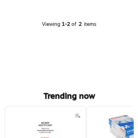
Viewing
1-2
of
2
items
Trending now
Page 1 of 4