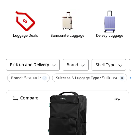
Page
1
of
1
Luggage Deals
Samsonite Luggage
Delsey Luggage
Pick up and Delivery
Brand
Shell Type
Scapade
Suitcase
Cl
Brand :
Suitcase & Luggage Type :
Compare