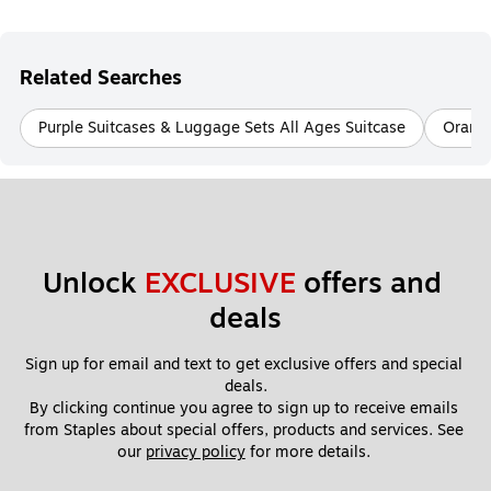
Related Searches
Purple Suitcases & Luggage Sets All Ages Suitcase
Orange
Unlock 
EXCLUSIVE
 offers and 
deals
Sign up for email and text to get exclusive offers and special 
deals.
By clicking continue you agree to sign up to receive emails 
from Staples about special offers, products and services. See 
our 
privacy policy
 for more details. 