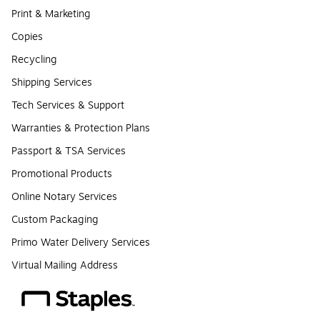
Print & Marketing
Copies
Recycling
Shipping Services
Tech Services & Support
Warranties & Protection Plans
Passport & TSA Services
Promotional Products
Online Notary Services
Custom Packaging
Primo Water Delivery Services
Virtual Mailing Address