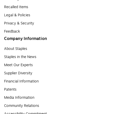
Recalled Items
Legal & Policies
Privacy & Security
Feedback
Company Information
About Staples
Staples in the News
Meet Our Experts
Supplier Diversity
Financial Information
Patents
Media Information
Community Relations
Accessibility Commitment