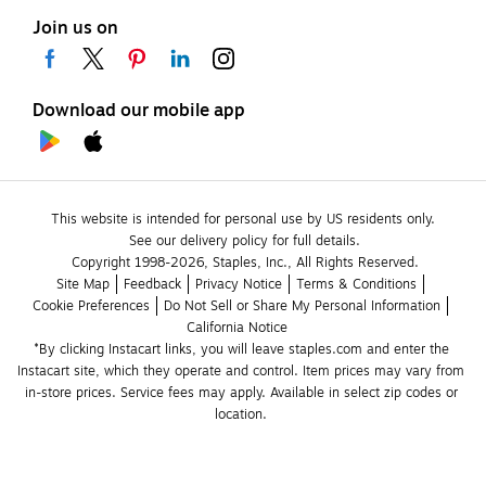
Join us on
Download our mobile app
This website is intended for personal use by US residents only.
See our delivery policy for full details.
Copyright 1998-2026, Staples, Inc., All Rights Reserved.
Site Map
Feedback
Privacy Notice
Terms & Conditions
Cookie Preferences
Do Not Sell or Share My Personal Information
California Notice
*By clicking Instacart links, you will leave staples.com and enter the 
Instacart site, which they operate and control. Item prices may vary from 
in-store prices. Service fees may apply. Available in select zip codes or 
location. 