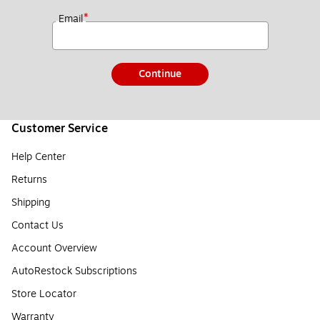
*
Email
Continue
Customer Service
Help Center
Returns
Shipping
Contact Us
Account Overview
AutoRestock Subscriptions
Store Locator
Warranty