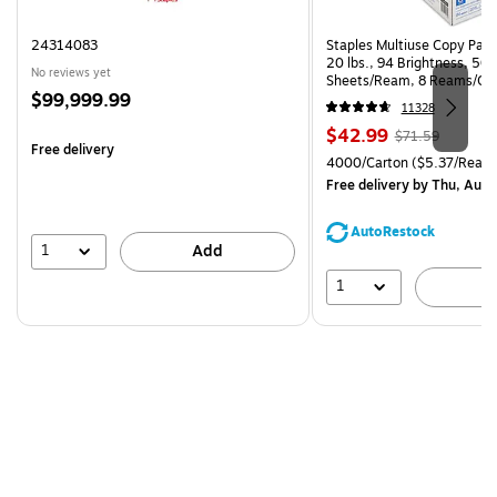
24314083
Staples Multiuse Copy Paper
20 lbs., 94 Brightness, 50
No reviews yet
Sheets/Ream, 8 Reams/Ca
Price
$99,999.99
CC)
11328
is
Price
, Regular
$42.99
$71.59
Free delivery
is
price was
Unit of measure 4000/Carto
4000/Carton
($5.37/Ream
$71.59,
Free delivery
by Thu, Aug 
You
save
AutoRestock
39%
1
Add
1
A