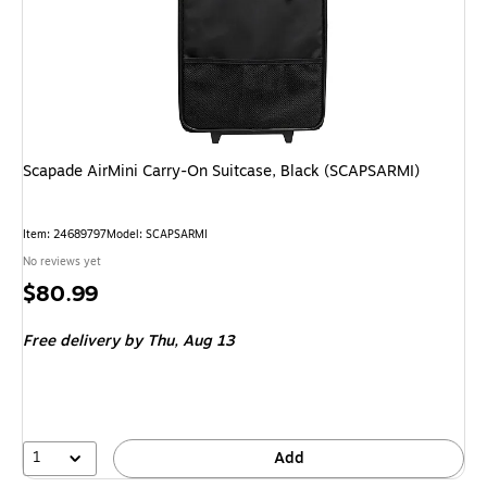
Scapade AirMini Carry-On Suitcase, Black (SCAPSARMI)
Item
:
24689797
Model
:
SCAPSARMI
No reviews yet
Price
$80.99
is
Free delivery
by Thu,
Aug 13
1
Add