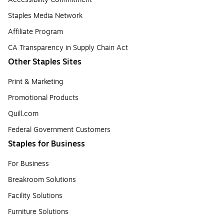
Staples Media Network
Affiliate Program
CA Transparency in Supply Chain Act
Other Staples Sites
Print & Marketing
Promotional Products
Quill.com
Federal Government Customers
Staples for Business
For Business
Breakroom Solutions
Facility Solutions
Furniture Solutions