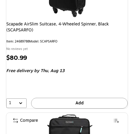
Scapade AirSlim Suitcase, 4-Wheeled Spinner, Black
(SCAPSARFO)
Item
:
24689788
Model
:
SCAPSARFO
No reviews yet
Price
$80.99
is
Free delivery
by Thu,
Aug 13
1
Add
Compare