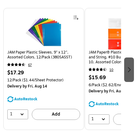
Page 1 of 3
JAM Paper Plastic Sleeves, 9" x 12",
JAM Paper® Plastic Envelop
Assorted Colors, 12/Pack (380SASST)
and String, #10 Business Bo
10, Assorted Colors, 6/Pack
67
(921B1ASSRTD)
10
$17.29
$15.69
12/Pack
($1.44/Sheet Protector)
6/Pack
($2.62/Envelope)
Delivery
by Fri, Aug 14
Delivery
by Fri, Aug 14
AutoRestock
AutoRestock
1
Add
1
A