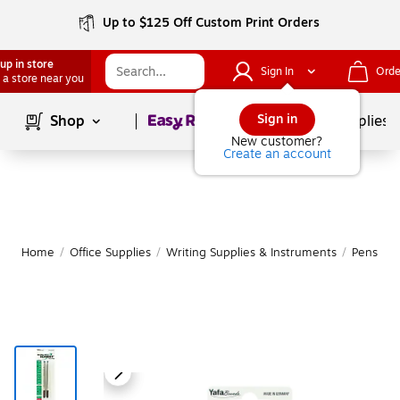
Up to $125 Off Custom Print Orders
up in store
Sign In
Orde
 a store near you
Page
1
of
1
Sign in
Shop
School Supplies
New customer?
Create an account
Home
/
Office Supplies
/
Writing Supplies & Instruments
/
Pens
|