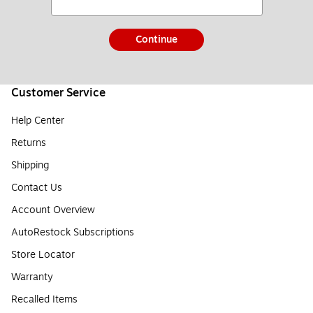
Continue
Customer Service
Help Center
Returns
Shipping
Contact Us
Account Overview
AutoRestock Subscriptions
Store Locator
Warranty
Recalled Items