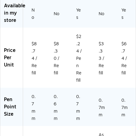
k,
fill
s
73
Ink
Available
2/
N
Ye
Ye
,
Un
36
,
in my
No
Pa
No
Fit
ive
)
2/
o
s
s
store
ck
s
rs
Pa
(L
U
al
ck
R7
ni
Pe
(1
$2
BP
ve
ns
95
$8
$8
.2
$3
$6
2
rs
,
03
Price
V)
.7
.3
4 /
.3
.7
al
Fin
64
Per
4 /
0 /
Pe
3 /
4 /
Pe
e,
)
Unit
ns
Bl
Re
Re
n
Re
Re
,
ue
fill
fill
Re
fill
fill
M
, 2
fill
ed
Pa
iu
ck
m,
(S
0.
0.
0.
Pen
0.
0.
Bl
C5
7
6
7
Point
7m
7m
ue
81
m
m
m
Size
, 2
01
m
m
m
m
m
Pa
)
ck
(S
As