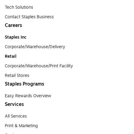
Tech Solutions
Contact Staples Business
Careers
Staples Inc
Corporate/Warehouse/Delivery
Retail
Corporate/Warehouse/Print Facility
Retail Stores
Staples Programs
Easy Rewards Overview
Services
All Services
Print & Marketing