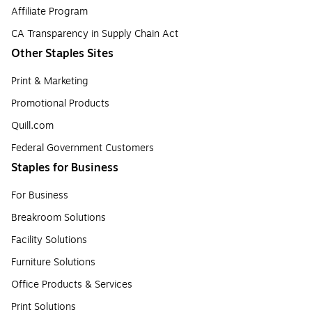
Affiliate Program
CA Transparency in Supply Chain Act
Other Staples Sites
Print & Marketing
Promotional Products
Quill.com
Federal Government Customers
Staples for Business
For Business
Breakroom Solutions
Facility Solutions
Furniture Solutions
Office Products & Services
Print Solutions