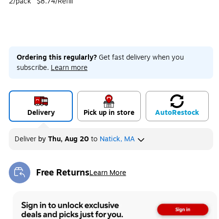
2/pack
$8.74/Refill
Ordering this regularly?
Get fast delivery when you
subscribe.
Learn more
Delivery
Pick up in store
Auto
Restock
Deliver
by
Thu, Aug 20
to
Natick, MA
Free Returns
Learn More
Exited tooltip