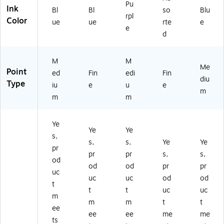
C
Pu
Ink
Bl
Bl
so
Blu
5
rpl
Color
ue
ue
rte
e
81
e
0
d
5)
M
M
Me
Point
ed
Fin
edi
Fin
diu
Type
iu
e
u
e
m
m
m
Ye
Ye
Ye
s,
s,
s,
Ye
Ye
pr
pr
pr
s,
s,
od
od
od
pr
pr
uc
uc
uc
od
od
t
t
t
uc
uc
m
m
m
t
t
ee
ee
ee
me
me
ts