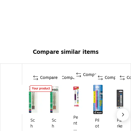
Compare similar items
Compare
Compare
Compare
Compare
C
Your product
Pe
Sc
Sc
Pil
Pa
nt
h
h
ot
rke
el