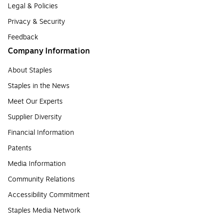
Legal & Policies
Privacy & Security
Feedback
Company Information
About Staples
Staples in the News
Meet Our Experts
Supplier Diversity
Financial Information
Patents
Media Information
Community Relations
Accessibility Commitment
Staples Media Network