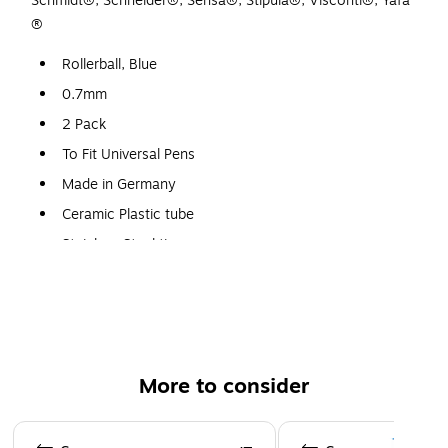
Schmidt®, Schneider®, Sensa®, Stipula®, Visconti®, Yafa
®
Rollerball, Blue
0.7mm
2 Pack
To Fit Universal Pens
Made in Germany
Ceramic Plastic tube
Stainless Steel tip
Ceramic ball
Will not dry out
More to consider
Page 1 of 3