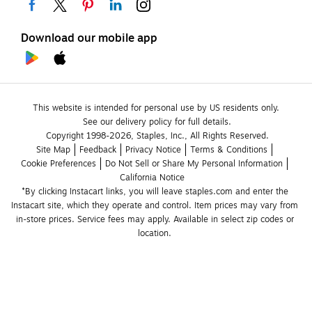
Download our mobile app
This website is intended for personal use by US residents only.
See our delivery policy for full details.
Copyright 1998-2026, Staples, Inc., All Rights Reserved.
Site Map
Feedback
Privacy Notice
Terms & Conditions
Cookie Preferences
Do Not Sell or Share My Personal Information
California Notice
*By clicking Instacart links, you will leave staples.com and enter the 
Instacart site, which they operate and control. Item prices may vary from 
in-store prices. Service fees may apply. Available in select zip codes or 
location. 