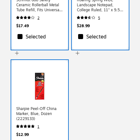
Ceramic Rollerball Metal
Landscape Notepad,
Tube Refill, Fits Universal
College Ruled, 11" x 9.5",
Pens, Medium, Blue, 2
Assorted Colors, 40
2
5
Pack (SC58105)
Sheets, 3/Pack (74535)
$17.49
$28.99
Selected
Selected
Sharpie Peel-Off China
Marker, Blue, Dozen
(2229133)
1
$12.99