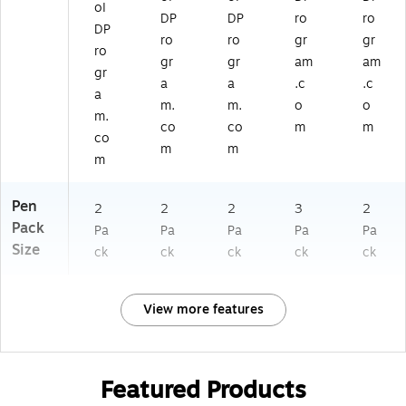
oI
DP
DP
ro
ro
DP
ro
ro
gr
gr
ro
gr
gr
am
am
gr
a
a
.c
.c
a
m.
m.
o
o
m.
co
co
m
m
co
m
m
m
Pen
2
2
2
3
2
Pack
Pa
Pa
Pa
Pa
Pa
Size
ck
ck
ck
ck
ck
View more features
Featured Products