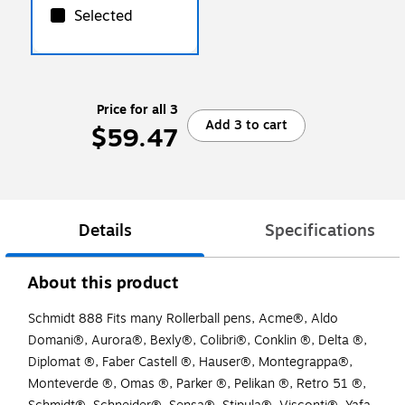
Selected
Price for all 3
Add 3 to cart
$59.47
Details
Specifications
About this product
Schmidt 888 Fits many Rollerball pens, Acme®, Aldo
Domani®, Aurora®, Bexly®, Colibri®, Conklin ®, Delta ®,
Diplomat ®, Faber Castell ®, Hauser®, Montegrappa®,
Monteverde ®, Omas ®, Parker ®, Pelikan ®, Retro 51 ®,