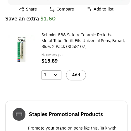
Exited tooltip
Share
Compare
Add to list
Save an extra
$1.60
Schmidt 888 Safety Ceramic Rollerball
Metal Tube Refill, Fits Universal Pens, Broad,
Blue, 2 Pack (SC58107)
No reviews yet
$15.89
1
Add
Staples Promotional Products
Promote your brand on pens like this. Talk with