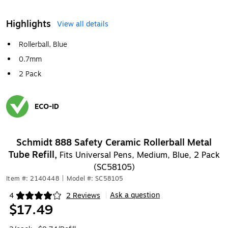
Highlights
View all details
Rollerball, Blue
0.7mm
2 Pack
ECO-ID
Exited tooltip
Schmidt 888 Safety Ceramic Rollerball Metal
Tube Refill,
Fits Universal Pens, Medium, Blue, 2 Pack
(SC58105)
Item #: 2140448
|
Model #: SC58105
Ask a question
4
2 Reviews
|
Exited tooltip
$17.49