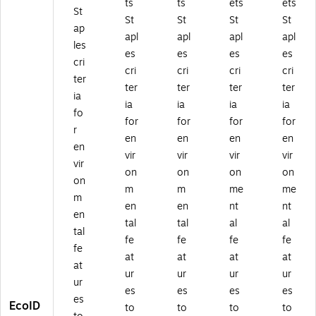
ts
ts
ets
ets
St
St
St
St
St
ap
apl
apl
apl
apl
les
es
es
es
es
cri
cri
cri
cri
cri
ter
ter
ter
ter
ter
ia
ia
ia
ia
ia
fo
for
for
for
for
r
en
en
en
en
en
vir
vir
vir
vir
vir
on
on
on
on
on
m
m
me
me
m
en
en
nt
nt
en
tal
tal
al
al
tal
fe
fe
fe
fe
fe
at
at
at
at
at
ur
ur
ur
ur
ur
es
es
es
es
es
EcoID
to
to
to
to