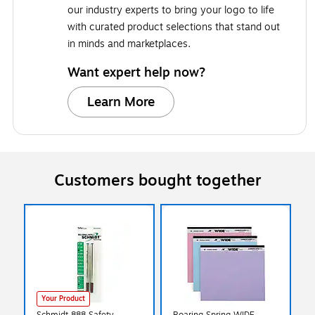
our industry experts to bring your logo to life
with curated product selections that stand out
in minds and marketplaces.
Want expert help now?
Learn More
Customers bought together
Your Product
Schmidt 888 Safety
Roaring Spring WIDE