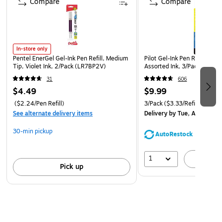
Compare
Compare
In-store only
Pentel EnerGel Gel-Ink Pen Refill, Medium
Pilot Gel-Ink Pen Refill, Fine
Tip, Violet Ink, 2/Pack (LR7BP2V)
Assorted Ink, 3/Pack (PIL77
31
606
$4.49
$9.99
($2.24/Pen Refill)
3/Pack
($3.33/Refill)
See alternate delivery items
Delivery
by Tue, Aug 11
30-min pickup
AutoRestock
1
A
Pick up