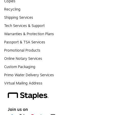
Copies
Recycling
Shipping Services
Tech Services & Support
Warranties & Protection Plans
Passport & TSA Services
Promotional Products
Online Notary Services
Custom Packaging
Primo Water Delivery Services
Virtual Mailing Address
Join us on