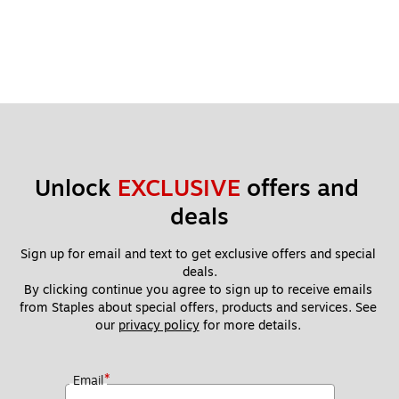
Unlock 
EXCLUSIVE
 offers and 
deals
Sign up for email and text to get exclusive offers and special 
deals.
By clicking continue you agree to sign up to receive emails 
from Staples about special offers, products and services. See 
our 
privacy policy
 for more details. 
*
Email