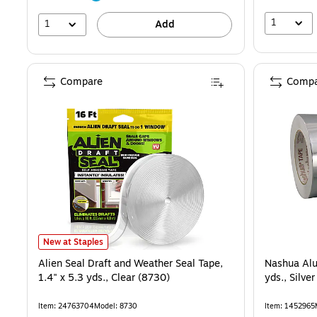
1
1
Add
Compare
Compa
Alien Seal Draft and Weather Seal Tape, 1.4" x 5.3 yds., Clear (8730)
New at Staples
Alien Seal Draft and Weather Seal Tape,
Nashua Alu
1.4" x 5.3 yds., Clear (8730)
yds., Silv
Item: 24763704
Model: 8730
Item: 1452965