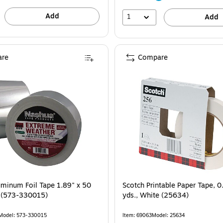
Add
1
Add
re
Compare
 is
minum Foil Tape 1.89" x 50
Scotch Printable Paper Tape, 0
er (573-330015)
yds., White (25634)
Model: 573-330015
Item: 69063
Model: 25634