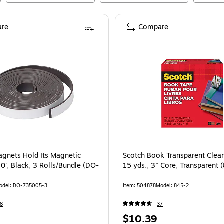
re
Compare
gnets Hold Its Magnetic
Scotch Book Transparent Clear
10', Black, 3 Rolls/Bundle (DO-
15 yds., 3" Core, Transparent 
odel
:
DO-735005-3
Item
:
504878
Model
:
845-2
8
37
Price
$10.39