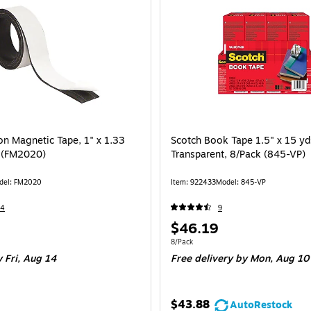
on Magnetic Tape, 1" x 1.33
Scotch Book Tape 1.5" x 15 yd
k (FM2020)
Transparent, 8/Pack (845-VP)
del: FM2020
Item: 922433
Model: 845-VP
14
9
Price
$46.19
is
 Roll
Unit of measure 8/Pack
8/Pack
 Fri, Aug 14
Free delivery
by Mon, Aug 10
$43.88
AutoRestock