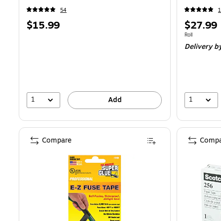
54
1
Price
Price
$15.99
$27.99
is
is
Unit of measure
Roll
Delivery
by
1
1
Add
Compare
Compa