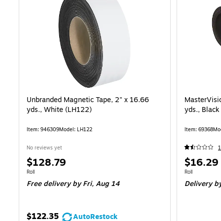
Unbranded Magnetic Tape, 2" x 16.66
MasterVisi
yds., White (LH122)
yds., Blac
Item: 946309
Model: LH122
Item: 69368
Mo
No reviews yet
Price
Price
$128.79
$16.29
is
is
Unit of measure Roll
Unit of measure
Roll
Roll
Free delivery
by Fri, Aug 14
Delivery
by
$122.35
AutoRestock