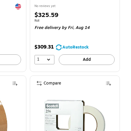
Exited tooltip
No reviews yet
Price
$325.59
is
Unit of measure Roll
Roll
Free delivery
by Fri, Aug 14
$309.31
AutoRestock
1
Add
Compare