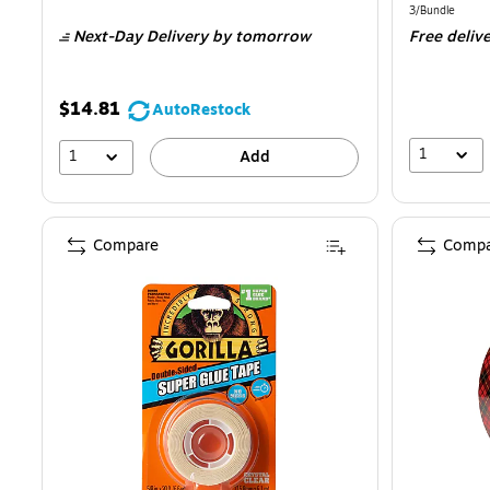
is
is
Unit of measur
3/Bundle
Next-Day Delivery
by tomorrow
Free deliv
$14.81
AutoRestock
1
1
Add
Compare
Compa