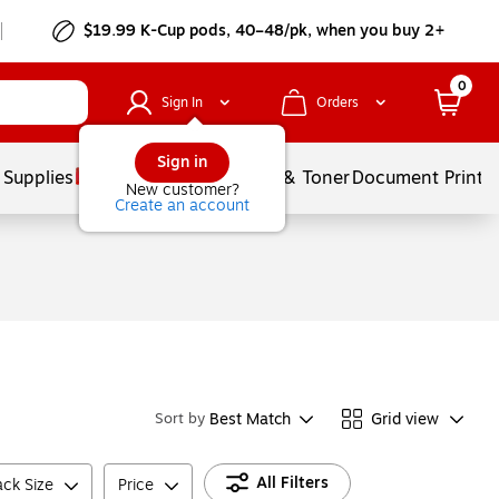
$19.99 K-Cup pods, 40–48/pk, when you buy 2+
0
Sign In
Orders
Sign in
 Supplies
Services
Ink & Toner
Document Printi
New customer?
Create an account
Best Match
Grid view
Sort by
All Filters
ck Size
Price