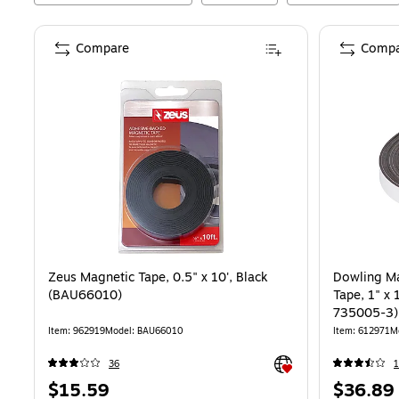
Compare
Compa
Zeus Magnetic Tape, 0.5" x 10', Black
Dowling Ma
(BAU66010)
Tape, 1" x 
735005-3)
Item
:
962919
Model
:
BAU66010
Item
:
612971
M
Exited tooltip
36
1
Price
Price
$15.59
$36.89