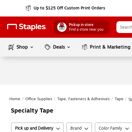
Up to $125 Off Custom Print Orders
Pickup in store
Find a store near you
Shop
Deals
Print & Marketing
Home
/
Office Supplies
/
Tape, Fasteners & Adhesives
/
Tape
/
S
Specialty Tape
Pick up and Delivery
Brand
Color Family