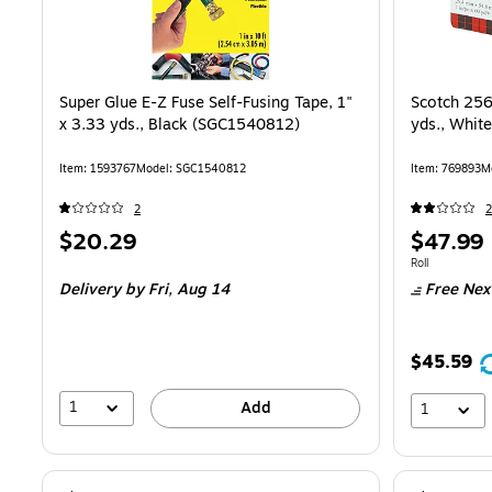
Super Glue E-Z Fuse Self-Fusing Tape, 1"
Scotch 256 
x 3.33 yds., Black (SGC1540812)
yds., Whit
Item: 1593767
Model: SGC1540812
Item: 769893
M
2
2
Price
Price
$20.29
$47.99
is
is
Unit of measure
Roll
Delivery
by Fri, Aug 14
Free Nex
$45.59
1
Add
1