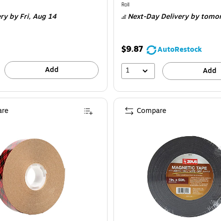
is
e 3/Bundle
Unit of measure Roll
Roll
ery
by Fri,
Aug 14
Next-Day Delivery
by tomo
$9.87
AutoRestock
Add
1
Add
re
Compare