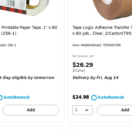
Printable Paper Tape, 1" x 60
Tape Logic Adhesive Transfer 
e (256-1)
x 60 yds., Clear, 2/Carton(T
odel: 256-1
Item: 946600
Model: T9534672PK
No reviews yet
Price
$26.29
is
 Roll
Unit of measure 2/Carton
2/Carton
t-Day eligible
by tomorrow
Delivery
by Fri, Aug 14
$24.98
AutoRestock
AutoRestock
1
Add
Add