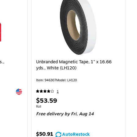
s.,
Unbranded Magnetic Tape, 1" x 16.66
yds., White (LH120)
Item: 946307
Model: LH120
Exited tooltip
1
Price
$53.59
is
Unit of measure Roll
Roll
Free delivery
by Fri, Aug 14
$50.91
AutoRestock