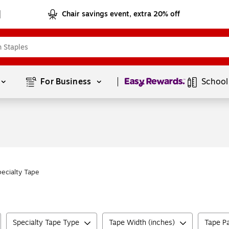
Chair savings event, extra 20% off
Page
1
of
1
For Business 
School
pecialty Tape
Specialty Tape Type
Tape Width (inches)
Tape Pa