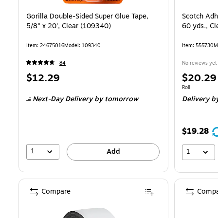
Gorilla Double-Sided Super Glue Tape,
Scotch Adhe
5/8" x 20', Clear (109340)
60 yds., C
Item: 24675016
Model: 109340
Item: 555730
M
84
No reviews yet
Price
Price
$12.29
$20.29
is
is
Unit of measure
Roll
Next-Day Delivery
by tomorrow
Delivery
by
$19.28
1
Add
1
Compare
Compa