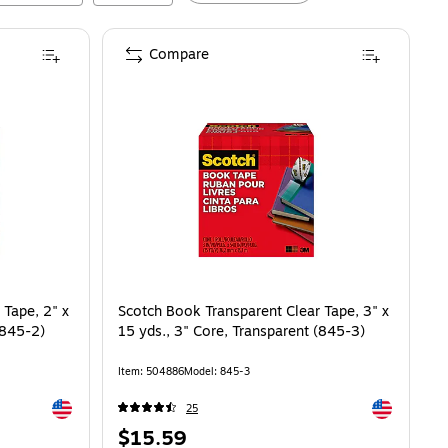
Compare
 Tape, 2" x
Scotch Book Transparent Clear Tape, 3" x
(845-2)
15 yds., 3" Core, Transparent (845-3)
Item
:
504886
Model
:
845-3
Exited tooltip
Exited toolti
25
Price
$15.59