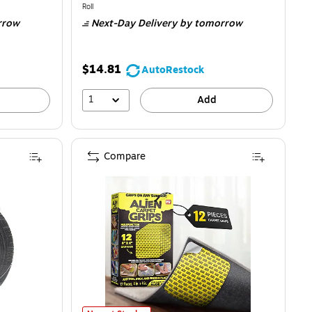
is
Unit of measure Roll
Roll
rrow
Next-Day Delivery
by tomorrow
$14.81
AutoRestock
1
Add
Compare