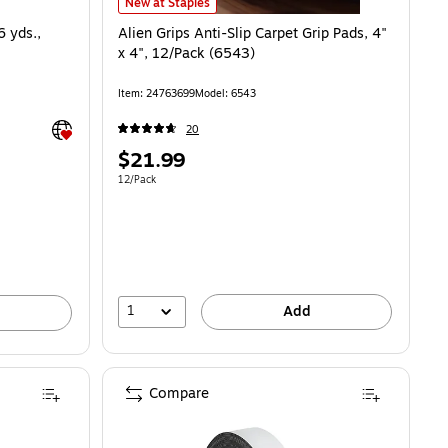
Alien Grips Anti-Slip Carpet Grip Pads, 4" x 4", 12/Pack (
New at Staples
6 yds.,
Alien Grips Anti-Slip Carpet Grip Pads, 4"
x 4", 12/Pack (6543)
Item: 24763699
Model: 6543
Exited tooltip
20
Price
$21.99
is
Unit of measure 12/Pack
12/Pack
1
Add
Compare