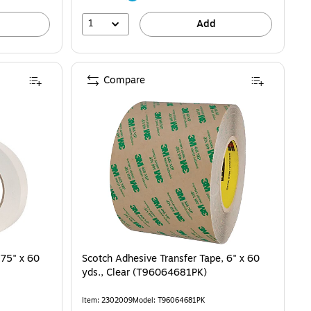
1
Add
Compare
.75" x 60
Scotch Adhesive Transfer Tape, 6" x 60
yds., Clear (T96064681PK)
Item: 2302009
Model: T96064681PK