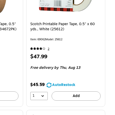
Tape, 0.5"
Scotch Printable Paper Tape, 0.5" x 60
9534672PK)
yds., White (25612)
Item: 69062
Model: 25612
2
Price
$47.99
is
Free delivery
by Thu, Aug 13
$45.59
AutoRestock
1
Add