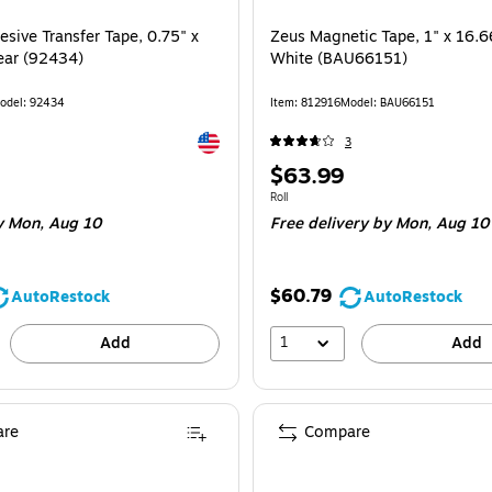
sive Transfer Tape, 0.75" x
Zeus Magnetic Tape, 1" x 16.6
lear (92434)
White (BAU66151)
odel: 92434
Item: 812916
Model: BAU66151
Exited tooltip
3
Price
$63.99
is
 Roll
Unit of measure Roll
Roll
 Mon, Aug 10
Free delivery
by Mon, Aug 10
$60.79
AutoRestock
AutoRestock
1
Add
Add
re
Compare