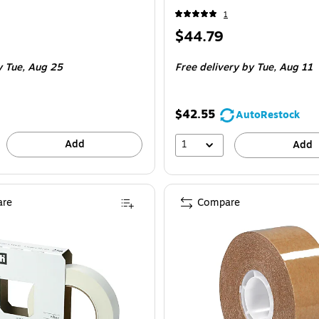
1
Price
$44.79
is
 Roll
 Tue, Aug 25
Free delivery
by Tue, Aug 11
$42.55
AutoRestock
Add
1
Add
re
Compare