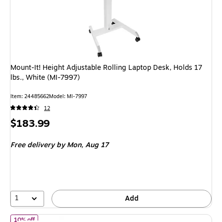
Mount-It! Height Adjustable Rolling Laptop Desk, Holds 17
lbs., White (MI-7997)
Item
:
24485662
Model
:
MI-7997
12
Price
$183.99
is
Free delivery
by Mon,
Aug 17
1
Add
of FlexiSpot M7 Series 40"W Manual Rectangular Adjustable Stan
10% off