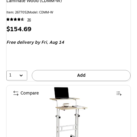
Laminate Wood (CDMM-W)
Item
:
2677052
Model
:
CDMM-W
36
Price
$154.69
is
Free delivery
by Fri,
Aug 14
1
Add
Compare