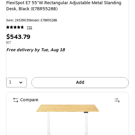
FlexiSpot E7 55"W Rectangular Adjustable Metal Standing
Desk, Black (E7BR5528B)
Item: 24539035
Model: E7BR5528B
731
Price
$543.79
is
Unit of measure KIT
KIT
Free delivery
by Tue, Aug 18
1
Add
Compare