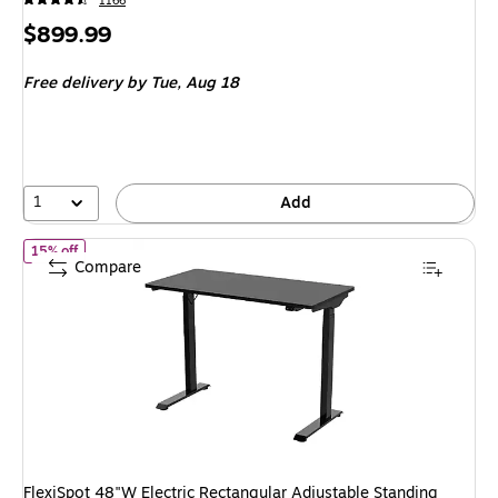
1166
Price
$899.99
is
Free delivery
by Tue, Aug 18
1
Add
of FlexiSpot 48"W Electric Rectangular Adjustable Standing Desk,
15% off
Compare
FlexiSpot 48"W Electric Rectangular Adjustable Standing