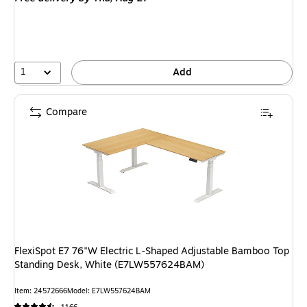
1
Add
Compare
FlexiSpot E7 76"W Electric L-Shaped Adjustable Bamboo Top
Standing Desk, White (E7LW557624BAM)
Item: 24572666
Model: E7LW557624BAM