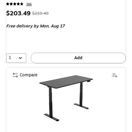
366
Price
, Regular
$203.49
$219.49
is
price was
Free delivery
by Mon, Aug 17
$219.49,
You
save
7%
1
Add
Compare