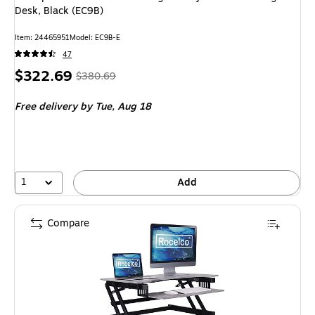
Desk, Black (EC9B)
Item: 24465951
Model: EC9B-E
47
Price
, Regular
$322.69
$380.69
is
price was
Free delivery
by Tue, Aug 18
$380.69,
You
save
15%
1
Add
Compare