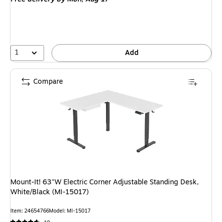
1
Add
Compare
Mount-It! 63"W Electric Corner Adjustable Standing Desk,
White/Black (MI-15017)
Item: 24654766
Model: MI-15017