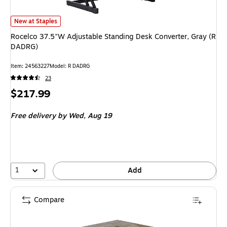
Rocelco 37.5"W Adjustable Standing Desk Converter, Gray (R DADRG) is
New at Staples
Rocelco 37.5"W Adjustable Standing Desk Converter, Gray (R
DADRG)
Item: 24563227
Model: R DADRG
23
Price
$217.99
is
Free delivery
by Wed, Aug 19
1
Add
Compare