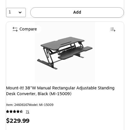
1
Add
Compare
Mount-It! 38"W Manual Rectangular Adjustable Standing
Desk Converter, Black (MI-15009)
Item: 24606167
Model: MI-15009
71
Price
$229.99
is