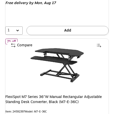
Free delivery
by Mon, Aug 17
1
Add
of FlexiSpot M7 Series 36"W Manual Rectangular Adjustable Standi
7% off
Compare
FlexiSpot M7 Series 36"W Manual Rectangular Adjustable
Standing Desk Converter, Black (M7-E-36C)
Item: 24592397
Model: M7-E-36C