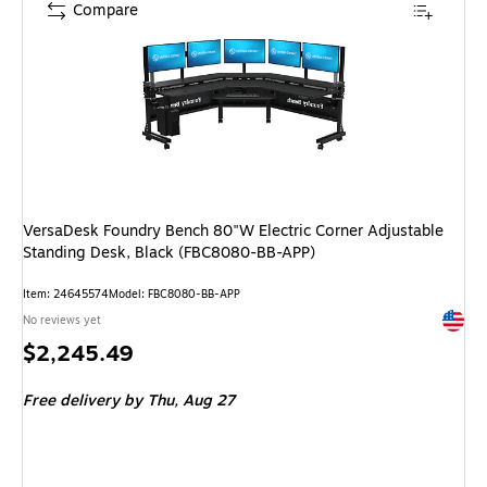
Compare
VersaDesk Foundry Bench 80"W Electric Corner Adjustable
Standing Desk, Black (FBC8080-BB-APP)
Item: 24645574
Model: FBC8080-BB-APP
Exited 
No reviews yet
Price
$2,245.49
is
Free delivery
by Thu, Aug 27