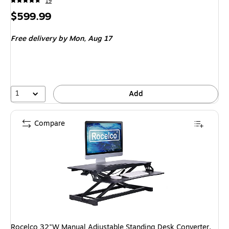
19
Price
$599.99
is
Free delivery
by Mon, Aug 17
1
Add
Compare
Rocelco 32"W Manual Adjustable Standing Desk Converter,