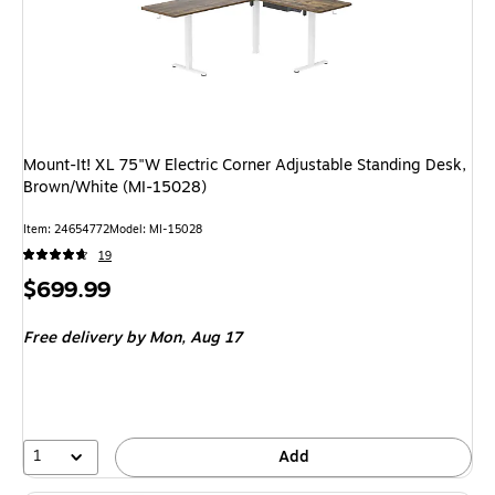
Mount-It! XL 75"W Electric Corner Adjustable Standing Desk,
Brown/White (MI-15028)
Item: 24654772
Model: MI-15028
19
Price
$699.99
is
Free delivery
by Mon, Aug 17
1
Add