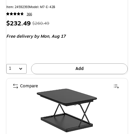
Item: 24592393
Model: M7-E-42B
366
Price
, Regular
$232.49
$260.49
is
price was
Free delivery
by Mon, Aug 17
$260.49,
You
save
10%
1
Add
Compare