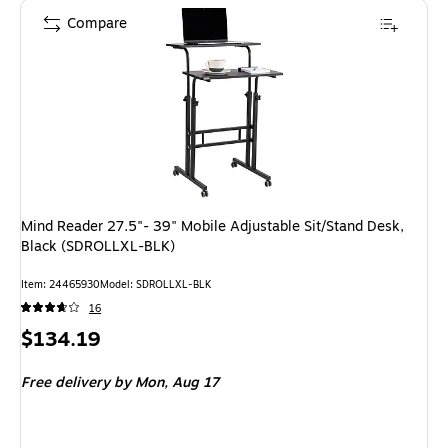
Compare
Mind Reader 27.5"- 39" Mobile Adjustable Sit/Stand Desk,
Black (SDROLLXL-BLK)
Item: 24465930
Model: SDROLLXL-BLK
16
Price
$134.19
is
Free delivery
by Mon, Aug 17