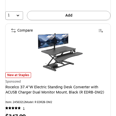
1
Add
Compare
Rocelco 37.4"W Electric Standing Desk Converter with ACUSB Charger Du
New at Staples
Sponsored
Rocelco 37.4"W Electric Standing Desk Converter with
ACUSB Charger Dual Monitor Mount, Black (R EDRB-DM2)
Item: 24563212
Model: R EDR2B-DM2
1