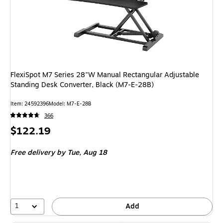
FlexiSpot M7 Series 28"W Manual Rectangular Adjustable
Standing Desk Converter, Black (M7-E-28B)
Item: 24592396
Model: M7-E-28B
366
Price
$122.19
is
Free delivery
by Tue, Aug 18
1
Add