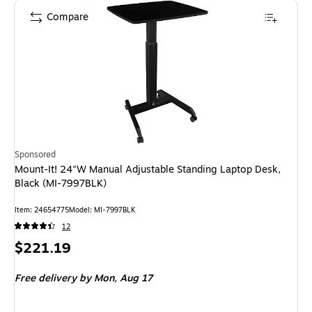
Compare
Sponsored
Mount-It! 24"W Manual Adjustable Standing Laptop Desk,
Black (MI-7997BLK)
Item: 24654775
Model: MI-7997BLK
12
Price
$221.19
is
Free delivery
by Mon, Aug 17