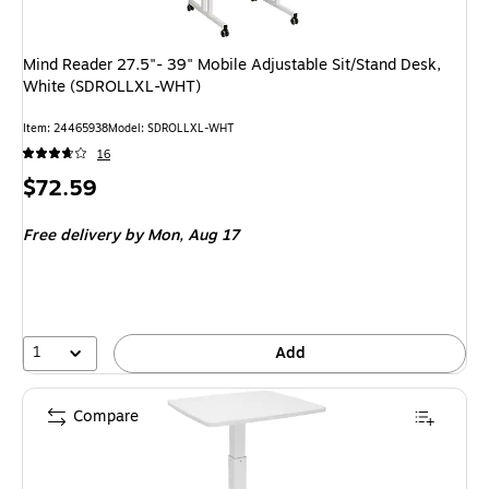
Mind Reader 27.5"- 39" Mobile Adjustable Sit/Stand Desk,
White (SDROLLXL-WHT)
Item
:
24465938
Model
:
SDROLLXL-WHT
16
Price
$72.59
is
Free delivery
by Mon,
Aug 17
1
Add
Compare