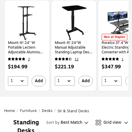
Page
1
of
1
Rocelco 37.4"W Ele
New at Staples
Mount-It! 24" W
Mount-It! 24"W
Rocelco 37.4"W
Portable Lectern
Manual Adjustable
Electric Standing 
Adjustable Aluminum
Standing Laptop Desk,
Converter with A
Standing Podium,
Black (MI-7997BLK)
Charger Dual Moni
2
12
1
Black (MI-7971)
Mount, Black (R 
Price
Price
Price
$194.99
$221.19
$347.99
DM2)
is
is
is
1
1
1
Add
Add
A
Home
/
Furniture
/
Desks
/
Sit & Stand Desks
Standing
Best Match
Grid view
Sort by
Desks