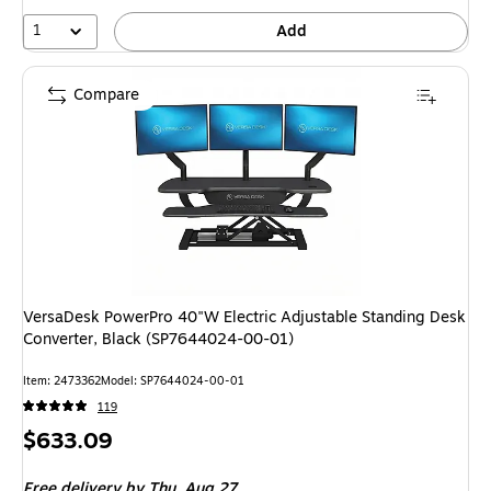
1
Add
Compare
VersaDesk PowerPro 40"W Electric Adjustable Standing Desk
Converter, Black (SP7644024-00-01)
Item: 2473362
Model: SP7644024-00-01
119
Price
$633.09
is
Free delivery
by Thu, Aug 27