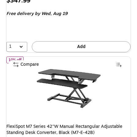
Price
$347.99
is
Free delivery
by Wed, Aug 19
1
Add
of FlexiSpot M7 Series 42"W Manual Rectangular Adjustable Stan
10% off
Compare
FlexiSpot M7 Series 42"W Manual Rectangular Adjustable
Standing Desk Converter, Black (M7-E-42B)