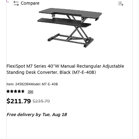
Compare
FlexiSpot M7 Series 40"W Manual Rectangular Adjustable
Standing Desk Converter, Black (M7-E-40B)
Item: 24592394
Model: M7-E-40B
366
Price
, Regular
$211.79
$235.79
is
price was
Free delivery
by Tue, Aug 18
$235.79,
You
save