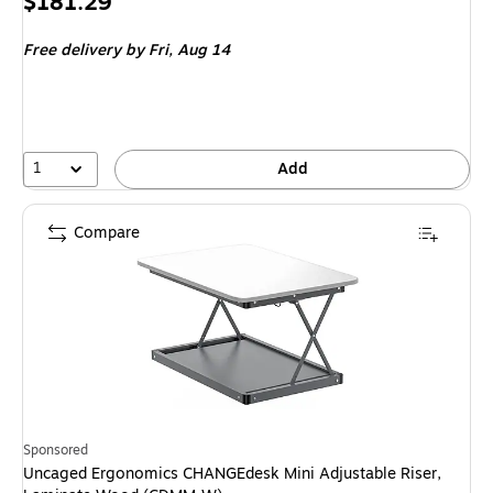
Price
$181.29
is
Free delivery
by Fri,
Aug 14
1
Add
Compare
Sponsored
Uncaged Ergonomics CHANGEdesk Mini Adjustable Riser,