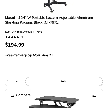
Mount-It! 24" W Portable Lectern Adjustable Aluminum
Standing Podium, Black (MI-7971)
Item: 24485661
Model: MI-7971
2
Price
$194.99
is
Free delivery
by Mon, Aug 17
1
Add
Compare