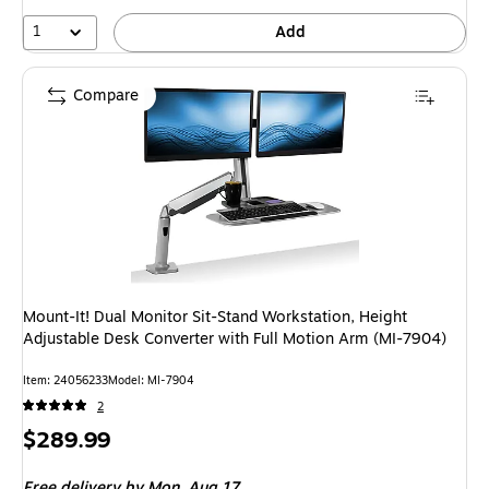
10%
1
Add
Compare
Mount-It! Dual Monitor Sit-Stand Workstation, Height
Adjustable Desk Converter with Full Motion Arm (MI-7904)
Item: 24056233
Model: MI-7904
2
Price
$289.99
is
Free delivery
by Mon, Aug 17