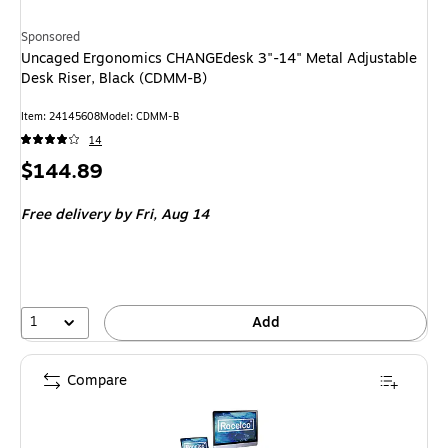
Sponsored
Uncaged Ergonomics CHANGEdesk 3"-14" Metal Adjustable
Desk Riser, Black (CDMM-B)
Item: 24145608
Model: CDMM-B
14
Price
$144.89
is
Free delivery
by Fri, Aug 14
1
Add
Compare