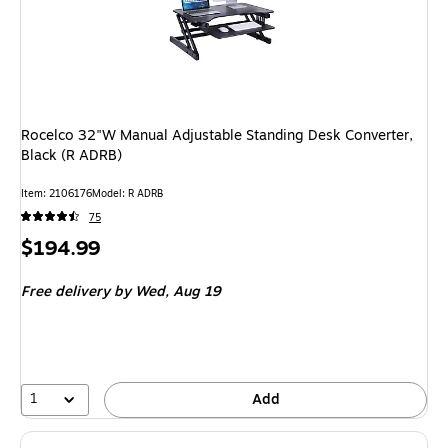
Rocelco 32"W Manual Adjustable Standing Desk Converter,
Black (R ADRB)
Item: 2106176
Model: R ADRB
75
Price
$194.99
is
Free delivery
by Wed, Aug 19
1
Add