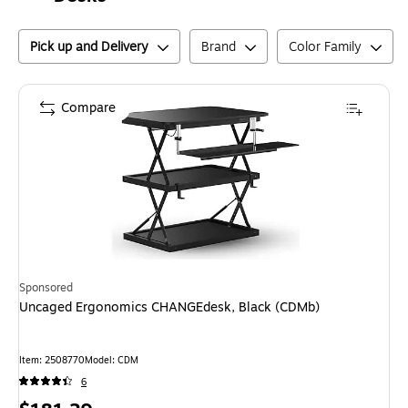
Pick up and Delivery
Brand
Color Family
Compare
Sponsored
Uncaged Ergonomics CHANGEdesk, Black (CDMb)
Item
:
2508770
Model
:
CDM
6