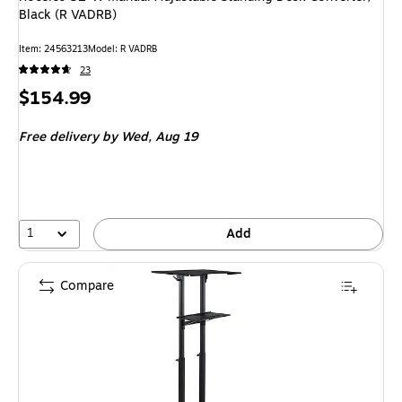
Black (R VADRB)
Item: 24563213
Model: R VADRB
23
Price
$154.99
is
Free delivery
by Wed, Aug 19
1
Add
Compare