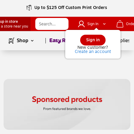
Up to $125 Off Custom Print Orders
up in store
Sign In
Orde
 a store near you
Page
1
of
1
Sign in
Shop
School Supplies
New customer?
Create an account