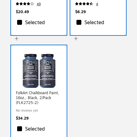
49
4
$20.49
$6.29
Selected
Selected
FolkArt Chalkboard Paint,
16oz., Black, 2/Pack
(FLK2725-2)
No reviews yet
$34.29
Selected