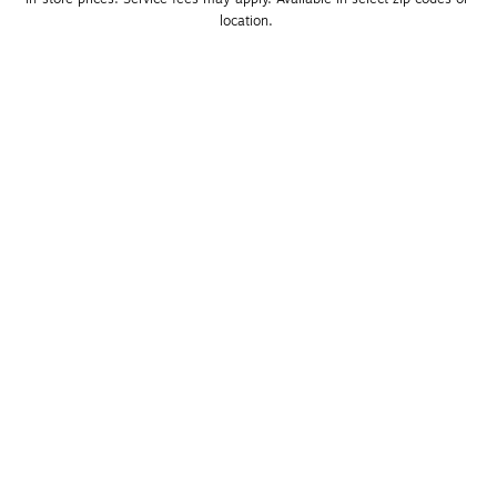
location. 