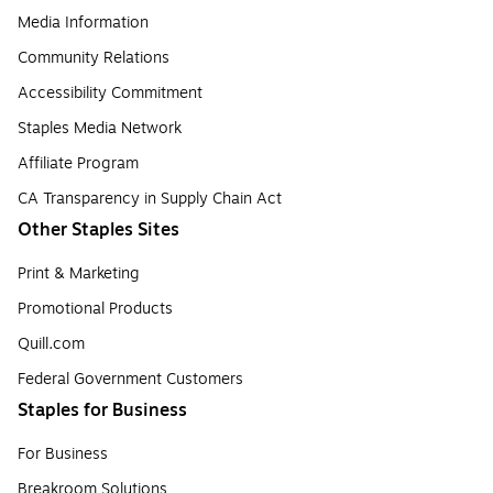
Media Information
Community Relations
Accessibility Commitment
Staples Media Network
Affiliate Program
CA Transparency in Supply Chain Act
Other Staples Sites
Print & Marketing
Promotional Products
Quill.com
Federal Government Customers
Staples for Business
For Business
Breakroom Solutions