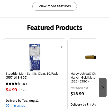
View more features
Featured Products
Page 1 of 3
Staedtler Math Set Kit, Clear, 10/Pack
Marvy Uchida® Chisel Tip Er
(557 10 BN 03)
Marker, Gold Metallic, Sold I
(526483GO)
214
No reviews yet
$4.99
$7.79
$18.99
Delivery
by Tue, Aug 11
Delivery
by Fri, Aug 14
30-min pickup