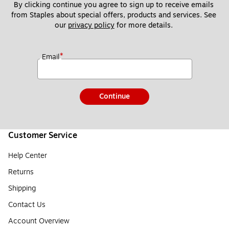
By clicking continue you agree to sign up to receive emails 
from Staples about special offers, products and services. See 
our 
privacy policy
 for more details. 
*
Email
Continue
Customer Service
Help Center
Returns
Shipping
Contact Us
Account Overview