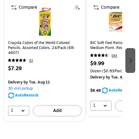
Page 1 of 4
Acid-free for archival purposes
Compare
Compare
Crayola Colors of the World Colored
BIC Soft Feel Retractable Ba
Pencils, Assorted Colors, 24/Pack (68-
Medium Point, Red Ink, 12/
4607)
584
83
$9.99
$7.29
Dozen
($0.83/Pen)
Delivery
by Tue, Aug 11
Delivery
by Tue, Aug 11
30-min pickup
AutoRestock
$9.49
AutoRestock
1
A
1
Add