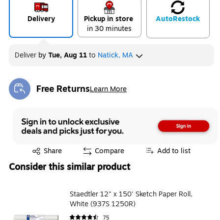
Delivery
Pickup in store
Auto
Restock
in 30 minutes
Deliver
by
Tue, Aug 11
to
Natick, MA
Free Returns
Learn More
Exited tooltip
Exited tooltip
Share
Compare
Add to list
Consider this similar product
Staedtler 12" x 150' Sketch Paper Roll,
White (937S 1250R)
75