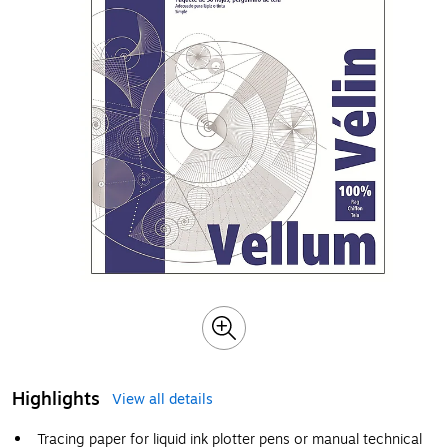
Highlights
View all details
Tracing paper for liquid ink plotter pens or manual technical