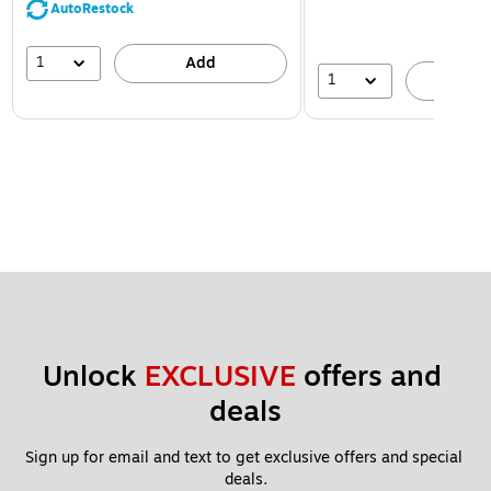
AutoRestock
1
Add
1
A
Unlock 
EXCLUSIVE
 offers and 
deals
Sign up for email and text to get exclusive offers and special 
deals.