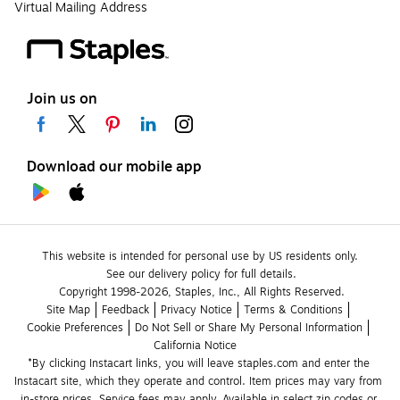
Virtual Mailing Address
Join us on
Download our mobile app
This website is intended for personal use by US residents only.
See our delivery policy for full details.
Copyright 1998-2026, Staples, Inc., All Rights Reserved.
Site Map
Feedback
Privacy Notice
Terms & Conditions
Cookie Preferences
Do Not Sell or Share My Personal Information
California Notice
*By clicking Instacart links, you will leave staples.com and enter the 
Instacart site, which they operate and control. Item prices may vary from 
in-store prices. Service fees may apply. Available in select zip codes or 