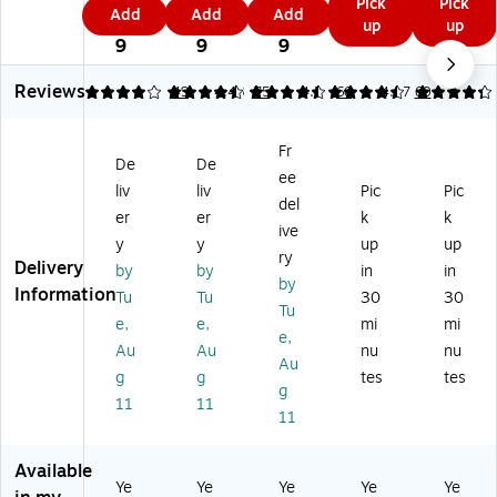
0.
3.
5.
Pick
Pick
m
15
5
4
Add
Add
Add
in
15
m
4
0
4
up
up
Tr
'
9
9
g
0'
Tr
9
9
9
aci
Ve
Pa
Sk
ac
ng
llu
pe
et
in
Reviews
4.12
4.43
49
4.48
75
4.5
66
4.27
60
Pa
m
r,
ch
g
pe
Pa
8.
Pa
Pa
r,
pe
Fr
5"
pe
pe
8.
r
De
De
x
r
r,
ee
5"
Ro
liv
liv
Pic
Pic
11
Ro
11
del
x
ll,
er
er
k
k
",
ll,
" x
11
W
ive
W
W
17
y
y
up
up
",
hit
ry
hit
hit
",
Delivery
by
by
in
in
W
e
by
e,
e
W
Information
hit
(9
Tu
Tu
30
30
5
(9
hit
Tu
e,
46
e,
e,
mi
mi
0/
37
e,
e,
50
24
Au
Au
nu
nu
Pa
S
50
Sh
5R
Au
ck
12
Sh
g
g
tes
tes
ee
)
g
(9
50
ee
11
11
ts
11
4
R)
ts/
(9
6
Pa
46
81
ck
Available
T
1P
(9
Ye
Ye
Ye
Ye
Ye
81