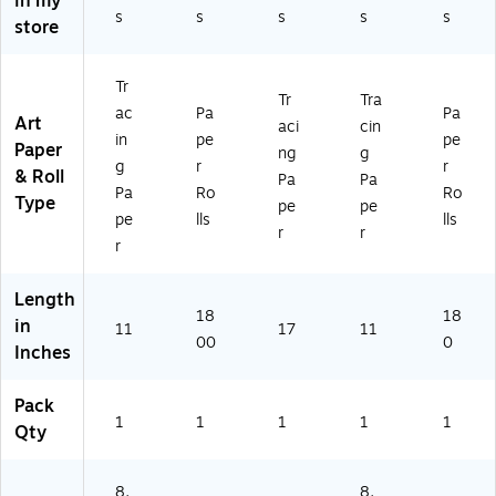
in my
)
46
s
s
s
s
s
1
store
11
02
17
)
P)
Tr
Tr
Tra
ac
Pa
Pa
Art
aci
cin
in
pe
pe
Paper
ng
g
g
r
r
& Roll
Pa
Pa
Pa
Ro
Ro
Type
pe
pe
pe
lls
lls
r
r
r
Length
18
18
in
11
17
11
00
0
Inches
Pack
1
1
1
1
1
Qty
8.
8.