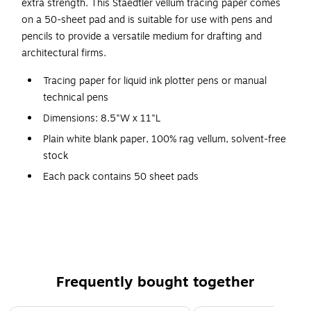
extra strength. This Staedtler vellum tracing paper comes
on a 50-sheet pad and is suitable for use with pens and
pencils to provide a versatile medium for drafting and
architectural firms.
Tracing paper for liquid ink plotter pens or manual
technical pens
Dimensions: 8.5"W x 11"L
Plain white blank paper, 100% rag vellum, solvent-free
stock
Each pack contains 50 sheet pads
Smooth white translucent surface
No ghosting, smudging, or cracking from repeated
erasing
Smooth transparent writing surface suited for pencil
and ink
Frequently bought together
Meets EPA requirements