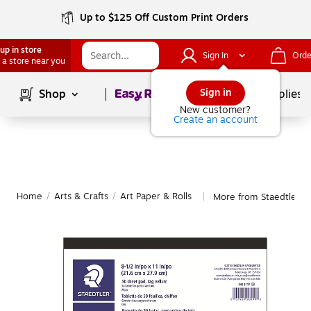
Up to $125 Off Custom Print Orders
up in store
Sign In
Orde
 a store near you
Page
1
of
1
Sign in
Shop
School Supplies
New customer?
Create an account
Home
/
Arts & Crafts
/
Art Paper & Rolls
More from Staedtler Ar
|