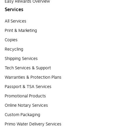
Easy Rewards Overview
Services
All Services
Print & Marketing
Copies
Recycling
Shipping Services
Tech Services & Support
Warranties & Protection Plans
Passport & TSA Services
Promotional Products
Online Notary Services
Custom Packaging
Primo Water Delivery Services