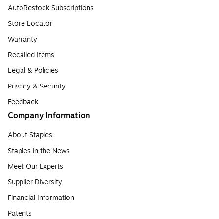
AutoRestock Subscriptions
Store Locator
Warranty
Recalled Items
Legal & Policies
Privacy & Security
Feedback
Company Information
About Staples
Staples in the News
Meet Our Experts
Supplier Diversity
Financial Information
Patents