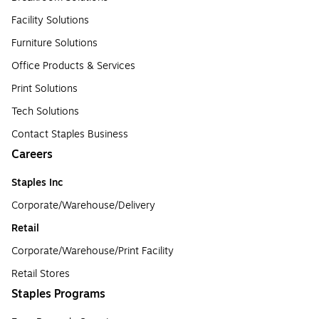
Facility Solutions
Furniture Solutions
Office Products & Services
Print Solutions
Tech Solutions
Contact Staples Business
Careers
Staples Inc
Corporate/Warehouse/Delivery
Retail
Corporate/Warehouse/Print Facility
Retail Stores
Staples Programs