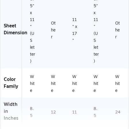
5"
5"
x
x
11
11
11
Ot
Ot
Sheet
"
" x
"
he
he
Dimension
(U
17
(U
r
r
S
"
S
let
let
ter
ter
)
)
W
W
W
W
W
Color
hit
hit
hit
hit
hit
Family
e
e
e
e
e
Width
8.
8.
in
12
11
24
5
5
Inches