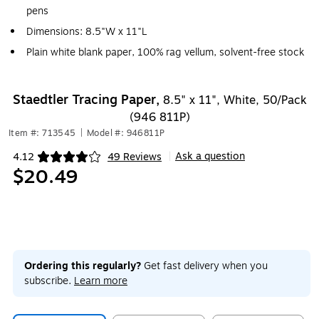
pens
Dimensions: 8.5"W x 11"L
Plain white blank paper, 100% rag vellum, solvent-free stock
Staedtler Tracing Paper,
8.5" x 11", White, 50/Pack
(946 811P)
Item #: 713545
|
Model #: 946811P
Ask a question
4.12
49 Reviews
|
Exited tooltip
$20.49
Ordering this regularly?
Get fast delivery when you
subscribe.
Learn more