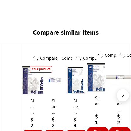
Compare similar items
Compare
C
Compare
Compare
Compare
Your product
St
St
St
St
St
ae
ae
ae
ae
ae
dtl
dtl
dtl
dtl
dtl
er
er
$
$
er
er
er
$
$
$
Ve
24
1
2
Tr
12
Ve
2
2
3
llu
" x
4.
1.
ac
" x
llu