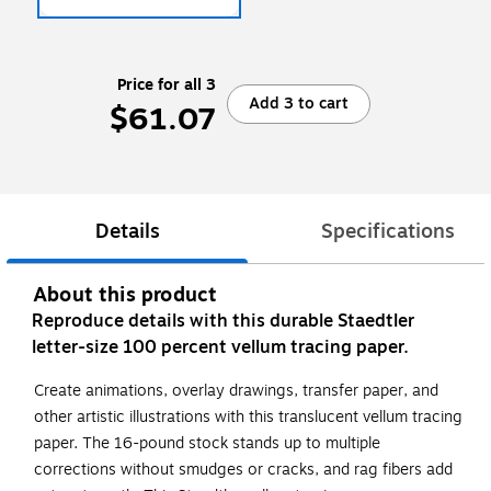
Price for all 3
Add 3 to cart
$61.07
Details
Specifications
About this product
Reproduce details with this durable Staedtler
letter-size 100 percent vellum tracing paper.
Create animations, overlay drawings, transfer paper, and
other artistic illustrations with this translucent vellum tracing
paper. The 16-pound stock stands up to multiple
corrections without smudges or cracks, and rag fibers add