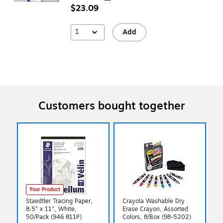
$23.09
1
Add
Customers bought together
Your Product
Staedtler Tracing Paper,
Crayola Washable Dry
8.5" x 11", White,
Erase Crayon, Assorted
50/Pack (946 811P)
Colors, 8/Box (98-5202)