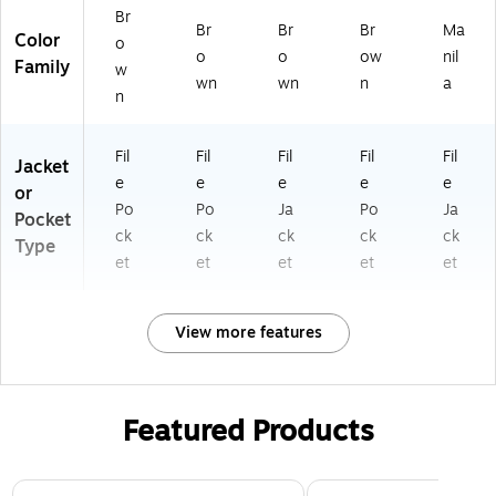
10
Br
Br
Br
Br
Ma
75
Color
o
G)
o
o
ow
nil
Family
w
wn
wn
n
a
n
Fil
Fil
Fil
Fil
Fil
Jacket
e
e
e
e
e
or
Po
Po
Ja
Po
Ja
Pocket
ck
ck
ck
ck
ck
Type
et
et
et
et
et
View more features
Featured Products
Page 1 of 3