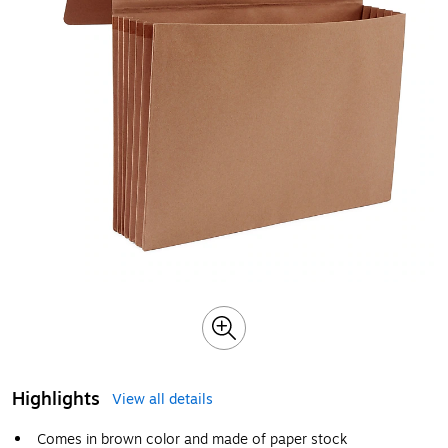
Highlights
View all details
Comes in brown color and made of paper stock