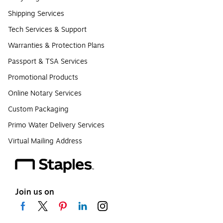
Shipping Services
Tech Services & Support
Warranties & Protection Plans
Passport & TSA Services
Promotional Products
Online Notary Services
Custom Packaging
Primo Water Delivery Services
Virtual Mailing Address
Join us on