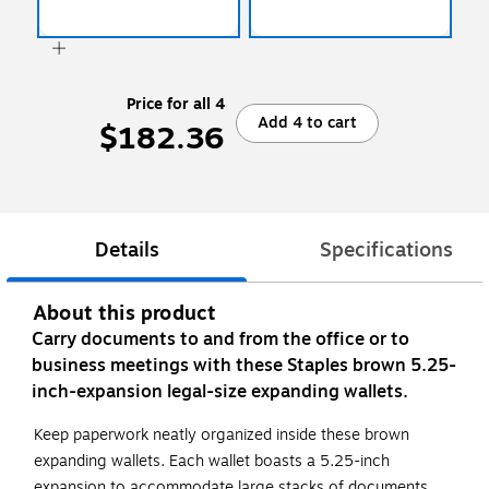
Price for all 4
Add 4 to cart
$182.36
Details
Specifications
About this product
Carry documents to and from the office or to
business meetings with these Staples brown 5.25-
inch-expansion legal-size expanding wallets.
Keep paperwork neatly organized inside these brown
expanding wallets. Each wallet boasts a 5.25-inch
expansion to accommodate large stacks of documents,