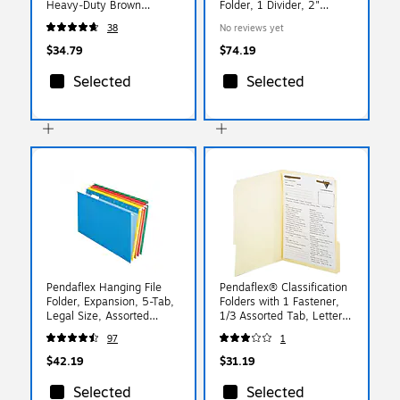
Heavy‑Duty Brown
Folder, 1 Divider, 2"
Redrope, 5‑Pack
Expansion, Legal Size,
38
No reviews yet
Pale Green, 10/Box (DV-
T52-14-3PGN)
$34.79
$74.19
Selected
Selected
Pendaflex Hanging File
Pendaflex® Classification
Folder, Expansion, 5-Tab,
Folders with 1 Fastener,
Legal Size, Assorted
1/3 Assorted Tab, Letter
Colors, 25/Box (PFX 4153
(FM210)
97
1
1/5 ASST)
$42.19
$31.19
Selected
Selected