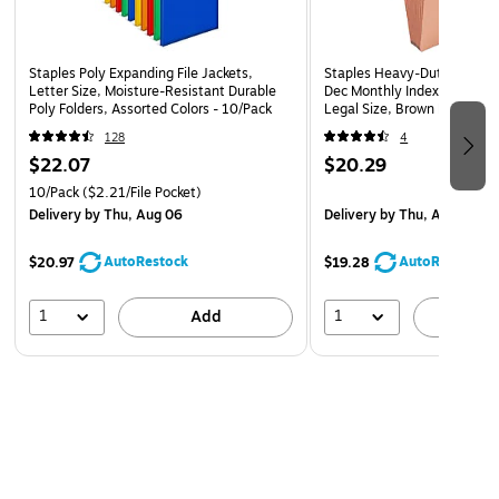
Staples Poly Expanding File Jackets,
Staples Heavy‑Duty Expandi
Letter Size, Moisture-Resistant Durable
Dec Monthly Index, 3‑Inch E
Poly Folders, Assorted Colors - 10/Pack
Legal Size, Brown Redrope 
128
4
$22.07
$20.29
10/Pack
($2.21/File Pocket)
Delivery
by Thu, Aug 06
Delivery
by Thu, Aug 06
AutoRestock
AutoRestock
$20.97
$19.28
1
1
Add
A