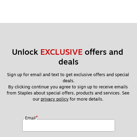
Unlock 
EXCLUSIVE
 offers and 
deals
Sign up for email and text to get exclusive offers and special 
deals.
By clicking continue you agree to sign up to receive emails 
from Staples about special offers, products and services. See 
our 
privacy policy
 for more details. 
*
Email