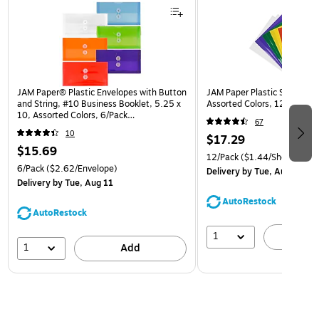
JAM Paper® Plastic Envelopes with Button
JAM Paper Plastic Sleeves, 9
and String, #10 Business Booklet, 5.25 x
Assorted Colors, 12/Pack (
10, Assorted Colors, 6/Pack
67
(921B1ASSRTD)
10
$17.29
$15.69
12/Pack
($1.44/Sheet Prote
6/Pack
($2.62/Envelope)
Delivery
by Tue, Aug 11
Delivery
by Tue, Aug 11
AutoRestock
AutoRestock
1
A
1
Add