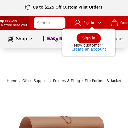
Up to $125 Off Custom Print Orders
up in store
Sign In
Orde
 a store near you
Page
1
of
1
Sign in
Shop
School Supplies
New customer?
Create an account
Home
/
Office Supplies
/
Folders & Filing
/
File Pockets & Jackets