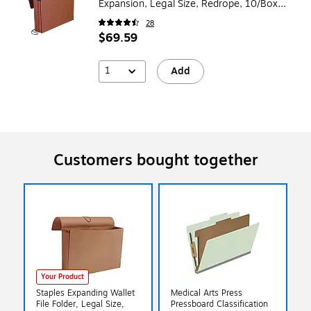
Expansion, Legal Size, Redrope, 10/Box
(E1075G)
28
$69.59
1
Add
Customers bought together
Your Product
Staples Expanding Wallet
Medical Arts Press
File Folder, Legal Size,
Pressboard Classification