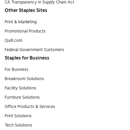
CA Transparency in Supply Chain Act
Other Staples Sites
Print & Marketing
Promotional Products
Quill.com
Federal Government Customers
Staples for Business
For Business
Breakroom Solutions
Facility Solutions
Furniture Solutions
Office Products & Services
Print Solutions
Tech Solutions