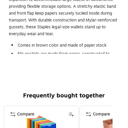
providing flexible storage options. A stretchy elastic band
and front flap keep papers securely tucked inside during
transport. With durable construction and Mylar-reinforced
gussets, these Staples legal-size wallets stand up to
everyday wear and tear.
Comes in brown color and made of paper stock
File pockets are made from paper, constructed to
protect documents
Holds legal-size documents for easy storage
Elastic band prevents documents from falling out
Contains 10% recycled post-consumer content to
protect the natural environment
Frequently bought together
Comes in a pack of five
Page 1 of 4
Compare
Compare