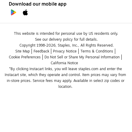
Download our mobile app
This website is intended for personal use by US residents only.
See our delivery policy for full details.
Copyright 1998-2026, Staples, Inc., All Rights Reserved.
Site Map
Feedback
Privacy Notice
Terms & Conditions
Cookie Preferences
Do Not Sell or Share My Personal Information
California Notice
*By clicking Instacart links, you will leave staples.com and enter the 
Instacart site, which they operate and control. Item prices may vary from 
in-store prices. Service fees may apply. Available in select zip codes or 
location. 