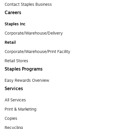
Contact Staples Business
Careers
Staples Inc
Corporate/Warehouse/Delivery
Retail
Corporate/Warehouse/Print Facility
Retail Stores
Staples Programs
Easy Rewards Overview
Services
All Services
Print & Marketing
Copies
Recycling