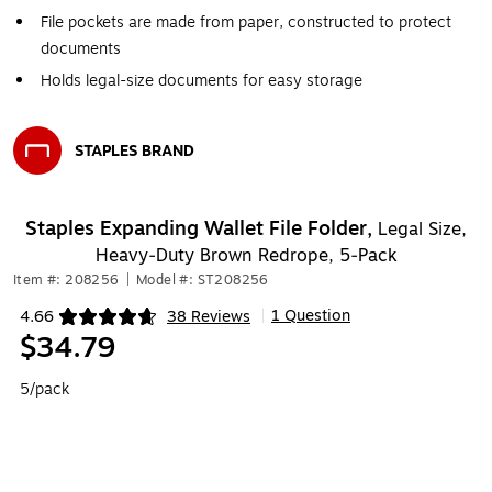
File pockets are made from paper, constructed to protect
documents
Holds legal-size documents for easy storage
STAPLES BRAND
Exited tooltip
Staples Expanding Wallet File Folder,
Legal Size,
Heavy‑Duty Brown Redrope, 5‑Pack
Item #: 208256
|
Model #: ST208256
1 Question
4.66
38 Reviews
|
Exited tooltip
$34.79
5/pack