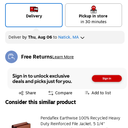
Delivery
Pickup in store
in 30 minutes
Deliver
by
Thu, Aug 06
to
Natick, MA
Free Returns
Learn More
Exited tooltip
Exited tooltip
Share
Compare
Add to list
Consider this similar product
Pendaflex Earthwise 100% Recycled Heavy
Duty Reinforced File Jacket, 5 1/4"