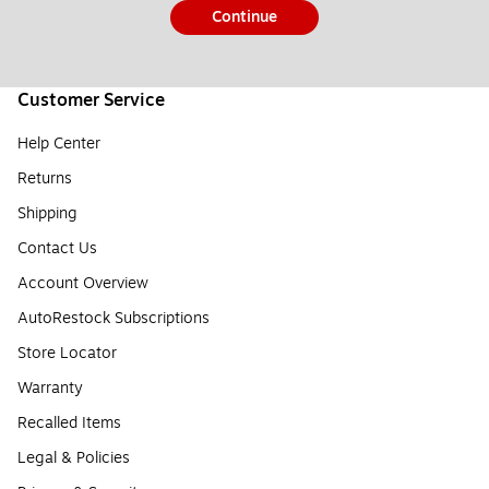
Continue
Customer Service
Help Center
Returns
Shipping
Contact Us
Account Overview
AutoRestock Subscriptions
Store Locator
Warranty
Recalled Items
Legal & Policies