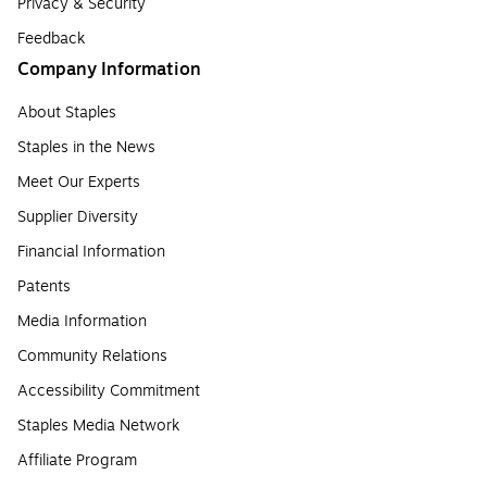
Privacy & Security
Feedback
Company Information
About Staples
Staples in the News
Meet Our Experts
Supplier Diversity
Financial Information
Patents
Media Information
Community Relations
Accessibility Commitment
Staples Media Network
Affiliate Program