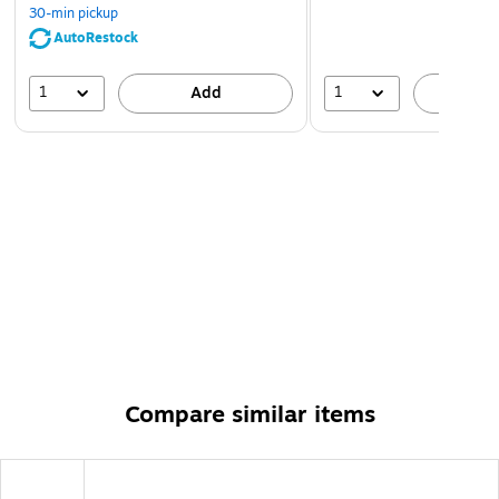
30-min pickup
AutoRestock
1
1
Add
A
Compare similar items