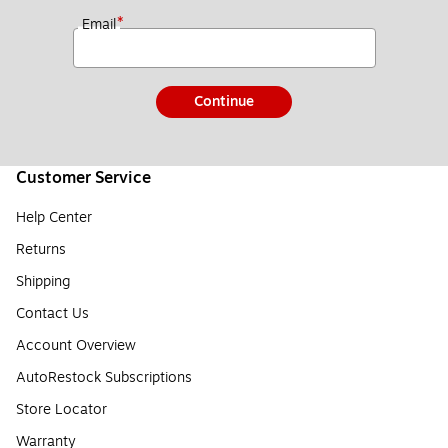
*
Email
Continue
Customer Service
Help Center
Returns
Shipping
Contact Us
Account Overview
AutoRestock Subscriptions
Store Locator
Warranty