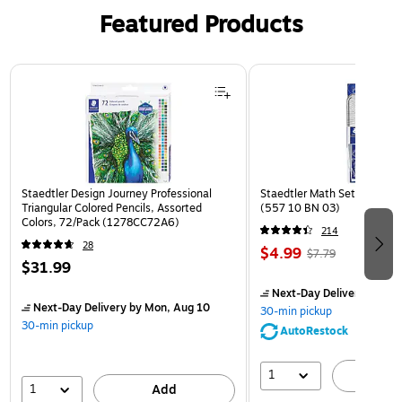
Featured Products
Page 1 of 3
Staedtler Design Journey Professional
Staedtler Math Set Kit, Clea
Triangular Colored Pencils, Assorted
(557 10 BN 03)
Colors, 72/Pack (1278CC72A6)
214
28
$4.99
$7.79
$31.99
Next-Day Delivery
by Mon
Next-Day Delivery
by Mon, Aug 10
30-min pickup
30-min pickup
AutoRestock
1
A
1
Add