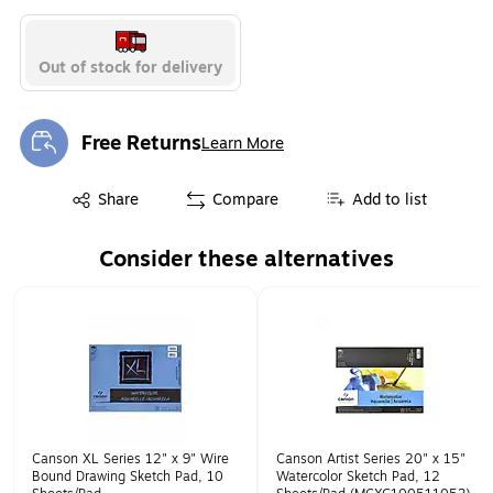
Out of stock for delivery
Free Returns
Learn More
Exited tooltip
Exited tooltip
Share
Compare
Add to list
Consider these alternatives
Page 1 of 1
Canson XL Series 12" x 9" Wire
Canson Artist Series 20" x 15"
Bound Drawing Sketch Pad, 10
Watercolor Sketch Pad, 12