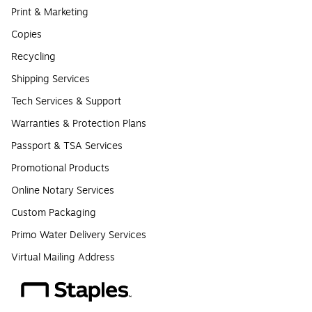
Print & Marketing
Copies
Recycling
Shipping Services
Tech Services & Support
Warranties & Protection Plans
Passport & TSA Services
Promotional Products
Online Notary Services
Custom Packaging
Primo Water Delivery Services
Virtual Mailing Address