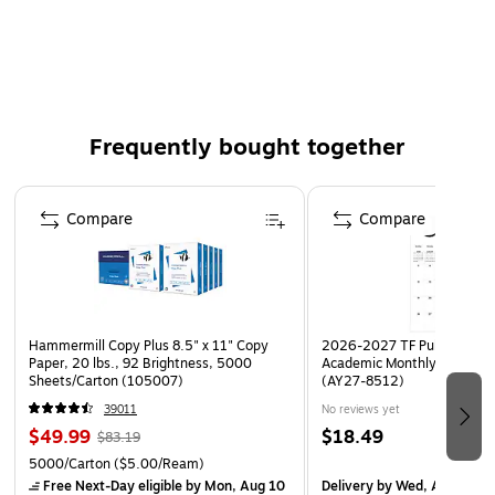
size: 18 in. x 24 in.
Frequently bought together
Page 1 of 4
Compare
Compare
Hammermill Copy Plus 8.5" x 11" Copy
2026-2027 TF Publishing Ar
Paper, 20 lbs., 92 Brightness, 5000
Academic Monthly Desk Pad
Sheets/Carton (105007)
(AY27-8512)
39011
No reviews yet
$49.99
$18.49
$83.19
5000/Carton
($5.00/Ream)
Free Next-Day eligible
by Mon, Aug 10
Delivery
by Wed, Aug 19