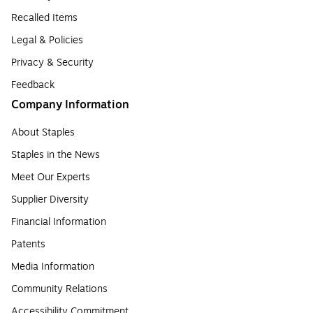
Recalled Items
Legal & Policies
Privacy & Security
Feedback
Company Information
About Staples
Staples in the News
Meet Our Experts
Supplier Diversity
Financial Information
Patents
Media Information
Community Relations
Accessibility Commitment