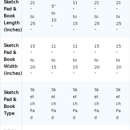
Sketch
21
11
21
21
)
5"
Pad &
"
"
"
"
to
Book
to
to
to
to
10
Length
25
15
25
25
"
(Inches)
"
"
"
"
Sketch
15
11
11
15
15
Pad &
"
"
"
"
"
Book
to
to
to
to
to
Width
20
15
15
20
20
(Inches)
"
"
"
"
"
Sk
Sk
Sk
Sk
Sk
Sketch
et
et
et
et
et
Pad &
ch
ch
ch
ch
ch
Book
Pa
Pa
Pa
Pa
Pa
Type
d
d
d
d
d