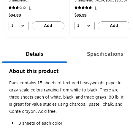
Sheets/Pad
Sheets/Pad (MCXC100511053)
(MCXC40007742803)
1
1
$34.83
$35.99
1
1
Add
Add
Details
Specifications
About this product
Pads contains 15 sheets of textured heavyweight paper in
gray scale colors ranging from white to black. There are
three sheets each of white, black, and three grays. 80 lb. It
is great for value studies using charcoal, pastel, chalk, and
Conte crayon. Acid free.
3 sheets of each color
Great for charcoal, pastel, chalk, and Conte crayons