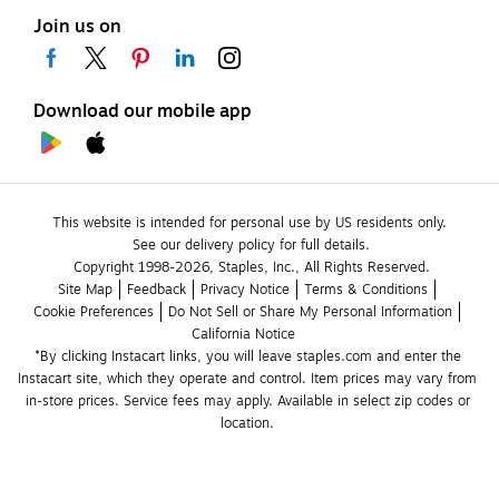
Join us on
Download our mobile app
This website is intended for personal use by US residents only.
See our delivery policy for full details.
Copyright 1998-2026, Staples, Inc., All Rights Reserved.
Site Map
Feedback
Privacy Notice
Terms & Conditions
Cookie Preferences
Do Not Sell or Share My Personal Information
California Notice
*By clicking Instacart links, you will leave staples.com and enter the 
Instacart site, which they operate and control. Item prices may vary from 
in-store prices. Service fees may apply. Available in select zip codes or 
location. 