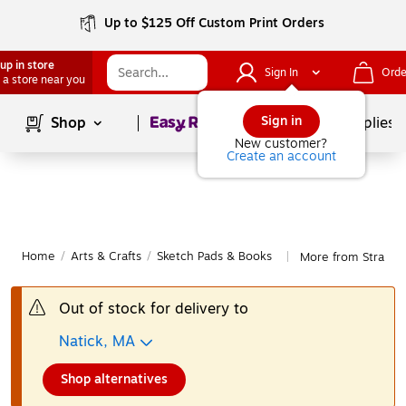
Up to $125 Off Custom Print Orders
up in store
Sign In
Orde
 a store near you
Page
1
of
1
Sign in
Shop
School Supplies
New customer?
Create an account
Home
/
Arts & Crafts
/
Sketch Pads & Books
More from Strathm
|
Out of stock for delivery to
Natick, MA
Shop alternatives