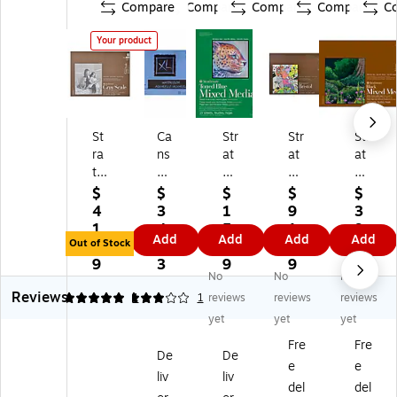
Compare
Compare
Compare
Compare
C
Your product
St
Ca
Str
Str
Str
ra
ns
at
at
at
th
on
h
h
h
m
XL
m
m
m
$
$
$
$
$
or
Se
or
or
or
4
3
1
9
3
e
rie
e
e
e
1.
4.
5.
1.
9.
Add
Add
Add
Add
4
s
40
40
40
Out of Stock
9
8
9
8
9
0
12
0
0
0
9
3
9
9
9
No
No
No
0
" x
Se
Se
Se
Reviews
Se
9"
rie
rie
rie
5
3
1
1
reviews
reviews
reviews
rie
Wi
s
s
s
yet
yet
yet
s
re
11
18
18
Fre
Fre
Gr
Bo
" x
" x
" x
De
De
e
e
ay
un
14
24
24
liv
liv
Sc
d
"
"
"
del
del