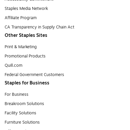
Staples Media Network
Affiliate Program
CA Transparency in Supply Chain Act
Other Staples Sites
Print & Marketing
Promotional Products
Quill.com
Federal Government Customers
Staples for Business
For Business
Breakroom Solutions
Facility Solutions
Furniture Solutions