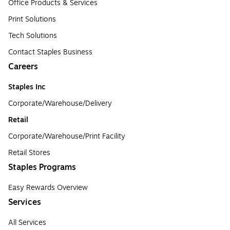
Office Products & Services
Print Solutions
Tech Solutions
Contact Staples Business
Careers
Staples Inc
Corporate/Warehouse/Delivery
Retail
Corporate/Warehouse/Print Facility
Retail Stores
Staples Programs
Easy Rewards Overview
Services
All Services