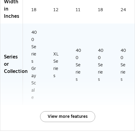
Width
in
18
12
11
18
24
Inches
40
0
Se
40
40
40
rie
XL
Series
0
0
0
s
Se
or
Se
Se
Se
Gr
rie
Collection
rie
rie
rie
ay
s
s
s
s
Sc
al
e
View more features