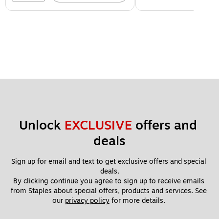
Unlock 
EXCLUSIVE
 offers and 
deals
Sign up for email and text to get exclusive offers and special 
deals.
By clicking continue you agree to sign up to receive emails 
from Staples about special offers, products and services. See 
our 
privacy policy
 for more details. 