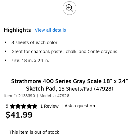
Highlights
View all details
3 sheets of each color
Great for charcoal, pastel, chalk, and Conte crayons
size: 18 in. x 24 in.
Strathmore 400 Series Gray Scale 18" x 24"
Sketch Pad,
15 Sheets/Pad (47928)
Item #: 2138390
|
Model #: 47928
Ask a question
5
1 Review
|
Exited tooltip
$41.99
This item is out of stock