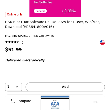
H&R Block Tax Software Deluxe 2025 for 1 User, Win/Mac, Download (H
Online only
H&R Block Tax Software Deluxe 2025 for 1 User, Win/Mac,
Download (HRB641800V016)
Item: 24666157
Model: HRB641800V016
Exited 
6
Price
$51.99
is
Delivered Electronically
1
Add
Compare