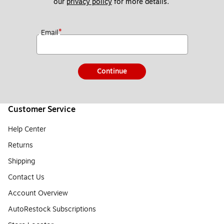
our 
privacy policy
 for more details. 
*
Email
Continue
Customer Service
Help Center
Returns
Shipping
Contact Us
Account Overview
AutoRestock Subscriptions