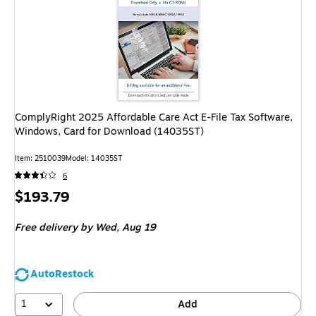
ComplyRight 2025 Affordable Care Act E-File Tax Software,
Windows, Card for Download (14035ST)
Item: 2510039
Model: 14035ST
6
Price
$193.79
is
Free delivery
by Wed, Aug 19
AutoRestock
1
Add