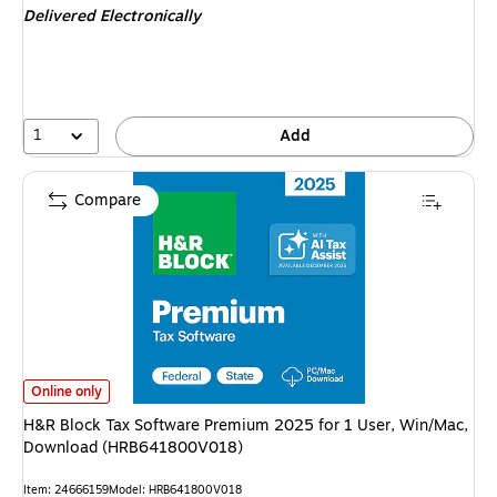
Delivered Electronically
1
Add
Compare
H&R Block Tax Software Premium 2025 for 1 User, Win/Mac, Download
Online only
H&R Block Tax Software Premium 2025 for 1 User, Win/Mac,
Download (HRB641800V018)
Item
:
24666159
Model
:
HRB641800V018