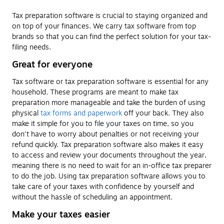
Tax preparation software is crucial to staying organized and
on top of your finances. We carry tax software from top
brands so that you can find the perfect solution for your tax-
filing needs.
Great for everyone
Tax software or tax preparation software is essential for any
household. These programs are meant to make tax
preparation more manageable and take the burden of using
physical
tax forms and paperwork
off your back. They also
make it simple for you to file your taxes on time, so you
don't have to worry about penalties or not receiving your
refund quickly. Tax preparation software also makes it easy
to access and review your documents throughout the year,
meaning there is no need to wait for an in-office tax preparer
to do the job. Using tax preparation software allows you to
take care of your taxes with confidence by yourself and
without the hassle of scheduling an appointment.
Make your taxes easier