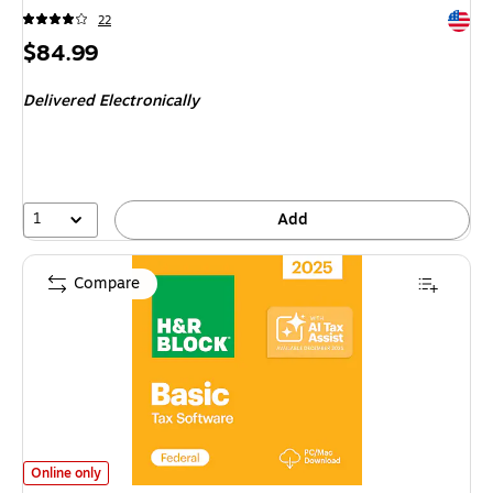
Exited 
22
Price
$84.99
is
Delivered Electronically
1
Add
Compare
H&R Block Tax Software Basic 2025 for 1 User, Win/Mac, Download (H
Online only