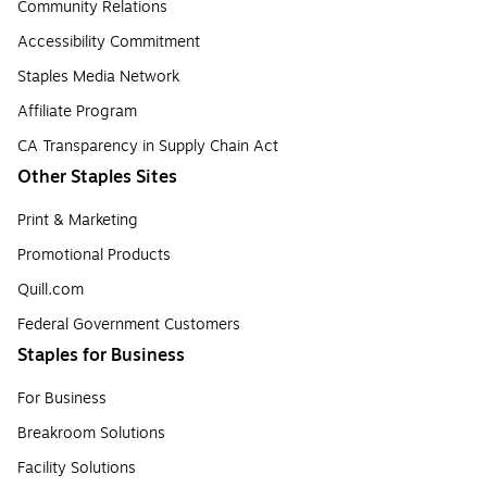
Community Relations
Accessibility Commitment
Staples Media Network
Affiliate Program
CA Transparency in Supply Chain Act
Other Staples Sites
Print & Marketing
Promotional Products
Quill.com
Federal Government Customers
Staples for Business
For Business
Breakroom Solutions
Facility Solutions