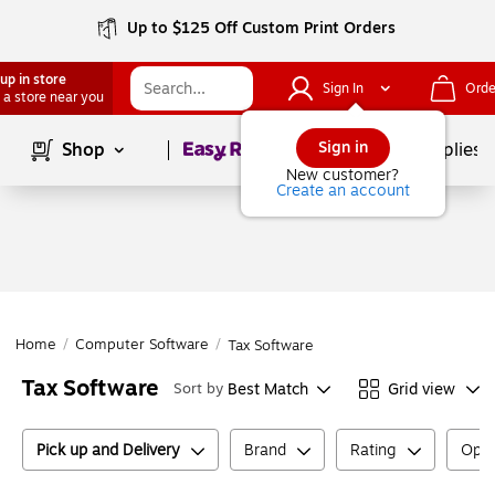
Up to $125 Off Custom Print Orders
up in store
Sign In
Orde
 a store near you
Page
1
of
1
Sign in
Shop
School Supplies
New customer?
Create an account
Home
/
Computer Software
/
Tax Software
Tax Software
Best Match
Grid view
Sort by
Pick up and Delivery
Brand
Rating
Oper