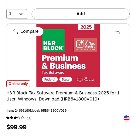
1
Add
Compare
H&R Block Tax Software Premium & Business 2025 for 1 User, Windows
Online only
H&R Block Tax Software Premium & Business 2025 for 1
User, Windows, Download (HRB641800V019)
Item
:
24666160
Model
:
HRB641800V019
Exited 
11
Price
$99.99
is