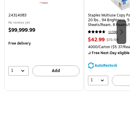
24314083
Staples Multiuse Copy Paper
20 lbs., 94 Brightness, 50
No reviews yet
Sheets/Ream, 8 Reams/Ca
Price
$99,999.99
CC)
11336
is
Price
, Regular
$42.99
$71.59
Free delivery
is
price was
Unit of measure 4000/Carto
4000/Carton
($5.37/Ream
$71.59,
Free Next-Day eligible
by
You
save
AutoRestock
39%
1
Add
1
A