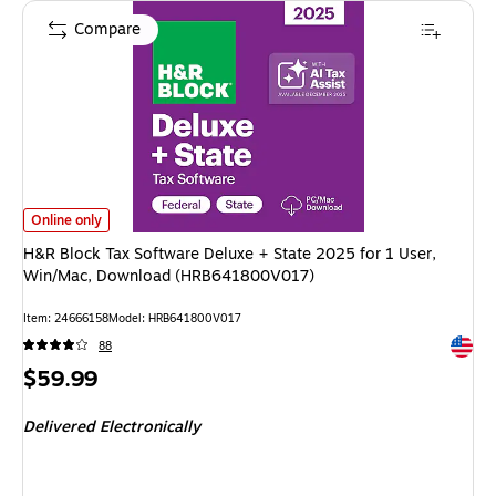
Compare
H&R Block Tax Software Deluxe + State 2025 for 1 User, Win/Mac, Dow
Online only
H&R Block Tax Software Deluxe + State 2025 for 1 User,
Win/Mac, Download (HRB641800V017)
Item
:
24666158
Model
:
HRB641800V017
Exited 
88
Price
$59.99
is
Delivered Electronically