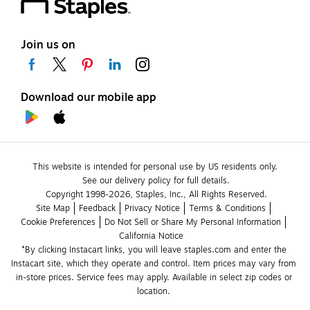
Join us on
Download our mobile app
This website is intended for personal use by US residents only.
See our delivery policy for full details.
Copyright 1998-2026, Staples, Inc., All Rights Reserved.
Site Map
Feedback
Privacy Notice
Terms & Conditions
Cookie Preferences
Do Not Sell or Share My Personal Information
California Notice
*By clicking Instacart links, you will leave staples.com and enter the 
Instacart site, which they operate and control. Item prices may vary from 
in-store prices. Service fees may apply. Available in select zip codes or 
location. 