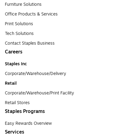
Furniture Solutions
Office Products & Services
Print Solutions
Tech Solutions
Contact Staples Business
Careers
Staples Inc
Corporate/Warehouse/Delivery
Retail
Corporate/Warehouse/Print Facility
Retail Stores
Staples Programs
Easy Rewards Overview
Services