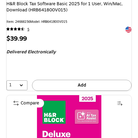
H&R Block Tax Software Basic 2025 for 1 User, Win/Mac,
Download (HRB641800V015)
Item
:
24666156
Model
:
HRB641800V015
Exited 
5
Price
$39.99
is
Delivered Electronically
1
Add
Compare