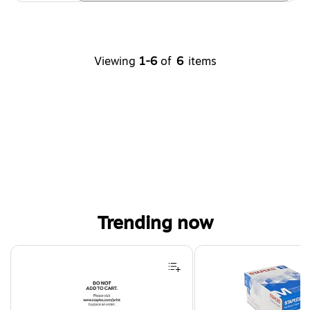
Viewing
1-6
of
6
items
Trending now
Page 1 of 4