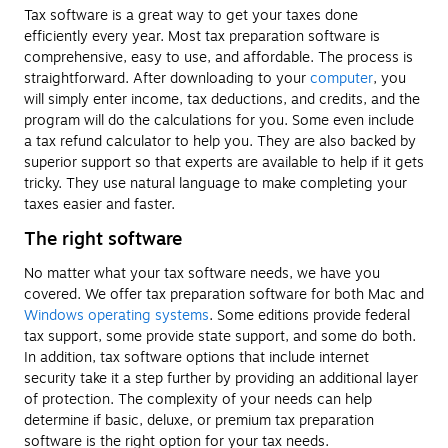
Tax software is a great way to get your taxes done
efficiently every year. Most tax preparation software is
comprehensive, easy to use, and affordable. The process is
straightforward. After downloading to your
computer
, you
will simply enter income, tax deductions, and credits, and the
program will do the calculations for you. Some even include
a tax refund calculator to help you. They are also backed by
superior support so that experts are available to help if it gets
tricky. They use natural language to make completing your
taxes easier and faster.
The right software
No matter what your tax software needs, we have you
covered. We offer tax preparation software for both Mac and
Windows operating systems
. Some editions provide federal
tax support, some provide state support, and some do both.
In addition, tax software options that include internet
security take it a step further by providing an additional layer
of protection. The complexity of your needs can help
determine if basic, deluxe, or premium tax preparation
software is the right option for your tax needs.