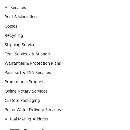
All Services
Print & Marketing
Copies
Recycling
Shipping Services
Tech Services & Support
Warranties & Protection Plans
Passport & TSA Services
Promotional Products
Online Notary Services
Custom Packaging
Primo Water Delivery Services
Virtual Mailing Address