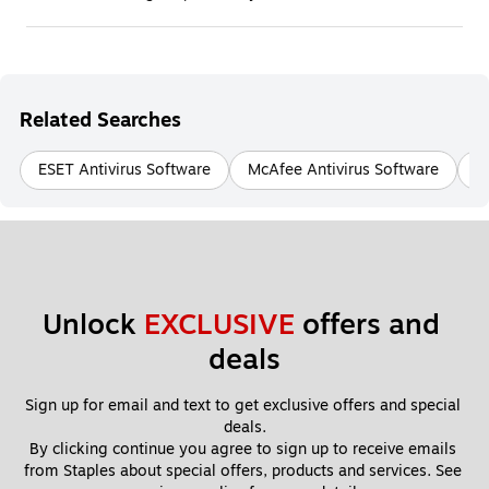
Related Searches
ESET Antivirus Software
McAfee Antivirus Software
N
Unlock 
EXCLUSIVE
 offers and 
deals
Sign up for email and text to get exclusive offers and special 
deals.
By clicking continue you agree to sign up to receive emails 
from Staples about special offers, products and services. See 