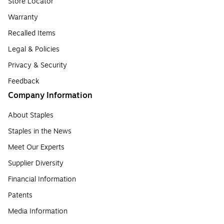
Store Locator
Warranty
Recalled Items
Legal & Policies
Privacy & Security
Feedback
Company Information
About Staples
Staples in the News
Meet Our Experts
Supplier Diversity
Financial Information
Patents
Media Information