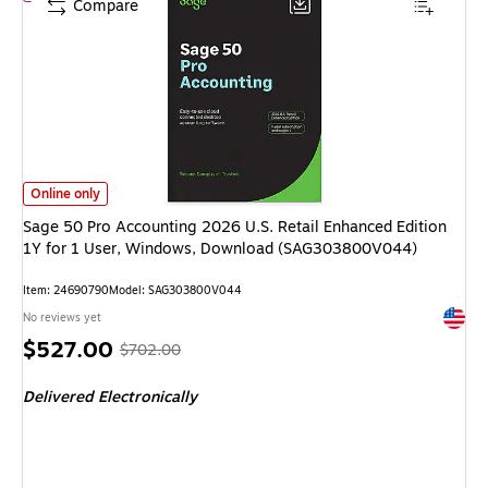
Compare
Sage 50 Pro Accounting 2026 U.S. Retail Enhanced Edition 1Y for 1 Use
Online only
Sage 50 Pro Accounting 2026 U.S. Retail Enhanced Edition
1Y for 1 User, Windows, Download (SAG303800V044)
Item: 24690790
Model: SAG303800V044
Exited 
No reviews yet
Price
, Regular
$527.00
$702.00
is
price was
Delivered Electronically
$702.00,
You
save