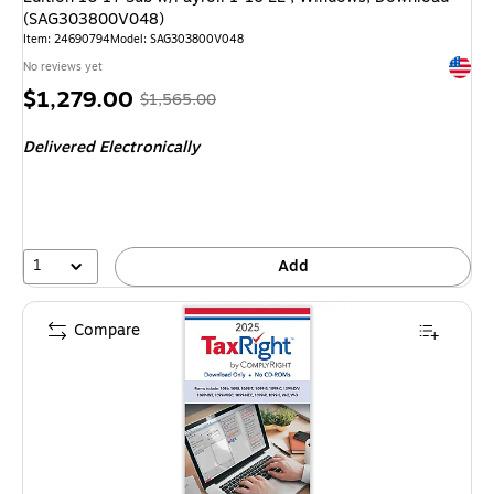
(SAG303800V048)
Item: 24690794
Model: SAG303800V048
Exited 
No reviews yet
Price
, Regular
$1,279.00
$1,565.00
is
price was
Delivered Electronically
$1,565.00,
You
save
18%
1
Add
Compare