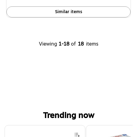
Similar items
Viewing
1-18
of
18
items
Trending now
Page 1 of 4