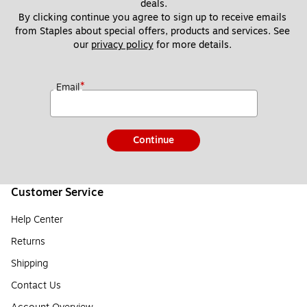
deals.
By clicking continue you agree to sign up to receive emails 
from Staples about special offers, products and services. See 
our 
privacy policy
 for more details. 
*
Email
Continue
Customer Service
Help Center
Returns
Shipping
Contact Us