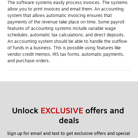
The software systems easily process invoices. The systems
allow you to print invoices and email them. An accounting
system that allows automatic invoicing ensures that
payments of the revenue take place on time. Some payroll
features of accounting systems include variable wage
schedules, automatic tax calculations, and direct deposits.
An accounting system should be able to handle the outflow
of funds in a business. This is possible using features like
vendor credit memos, IRS tax forms, automatic payments,
and purchase orders.
Unlock 
EXCLUSIVE
 offers and 
deals
Sign up for email and text to get exclusive offers and special 