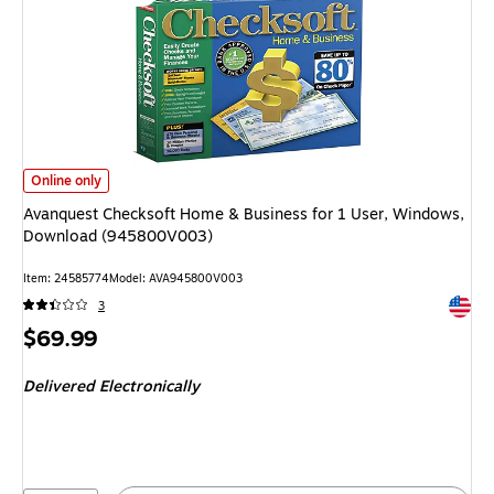
Avanquest Checksoft Home & Business for 1 User, Windows, Download (
Online only
Avanquest Checksoft Home & Business for 1 User, Windows,
Download (945800V003)
Item: 24585774
Model: AVA945800V003
Exited 
3
Price
$69.99
is
Delivered Electronically