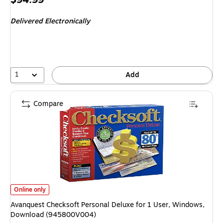
is
Delivered Electronically
1
Add
Compare
Avanquest Checksoft Personal Deluxe for 1 User, Windows, Download (
Online only
Avanquest Checksoft Personal Deluxe for 1 User, Windows,
Download (945800V004)