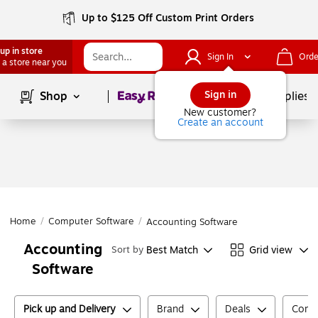
Up to $125 Off Custom Print Orders
up in store
Sign In
Orde
 a store near you
Page
1
of
1
Sign in
Shop
School Supplies
New customer?
Create an account
Home
/
Computer Software
/
Accounting Software
Accounting
Best Match
Grid view
Sort by
Software
Pick up and Delivery
Brand
Deals
Compu