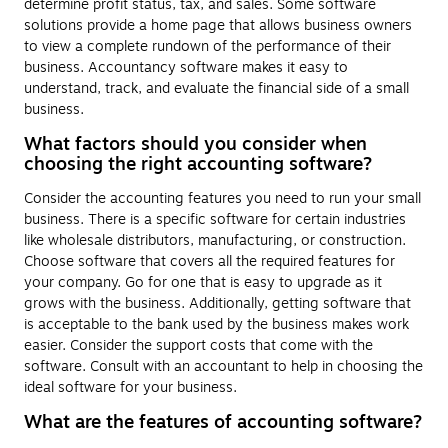
determine profit status, tax, and sales. Some software
solutions provide a home page that allows business owners
to view a complete rundown of the performance of their
business. Accountancy software makes it easy to
understand, track, and evaluate the financial side of a small
business.
What factors should you consider when
choosing the right accounting software?
Consider the accounting features you need to run your small
business. There is a specific software for certain industries
like wholesale distributors, manufacturing, or construction.
Choose software that covers all the required features for
your company. Go for one that is easy to upgrade as it
grows with the business. Additionally, getting software that
is acceptable to the bank used by the business makes work
easier. Consider the support costs that come with the
software. Consult with an accountant to help in choosing the
ideal software for your business.
What are the features of accounting software?