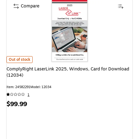
Compare
ComplyRight LaserLink 2025, Windows, Card for Download (12034) is
Out of stock
ComplyRight LaserLink 2025, Windows, Card for Download
(12034)
Item: 24582291
Model: 12034
1
Price
$99.99
is