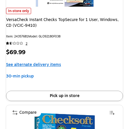
VersaCheck Instant Checks TopSecure for 1 User, Windows, CD (VCIC-941
In-store only
VersaCheck Instant Checks TopSecure for 1 User, Windows,
CD (VCIC-9410)
Item: 24357681
Model: GLO92180F038
2
Price
$69.99
is
See alternate delivery items
30-min pickup
Pick up in store
Compare