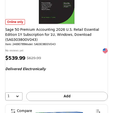
Sage 50 Premium Accounting 2026 U.S. Retail Essential Edition 1Y Subs
Online only
Sage 50 Premium Accounting 2026 U.S. Retail Essential
Edition 1Y Subscription for 1U, Windows, Download
(SAG303800V043)
Item: 24690789
Model: SAG303800V043
Exited 
No reviews yet
Price
, Regular
$539.99
$629.99
is
price was
Delivered Electronically
$629.99,
You
save
14%
1
Add
Compare