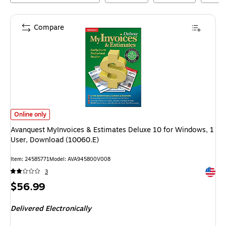
Compare
Avanquest MyInvoices & Estimates Deluxe 10 for Windows, 1 User, Down
Online only
Avanquest MyInvoices & Estimates Deluxe 10 for Windows, 1
User, Download (10060.E)
Item
:
24585771
Model
:
AVA945800V008
Exited 
3
Price
$56.99
is
Delivered Electronically