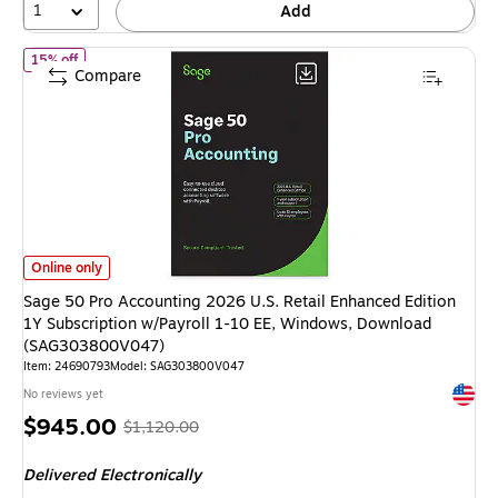
1
Add
of Sage 50 Pro Accounting 2026 U.S. Retail Enhanced Edition 1Y
15% off
Compare
Sage 50 Pro Accounting 2026 U.S. Retail Enhanced Edition 1Y Subscript
Online only
Sage 50 Pro Accounting 2026 U.S. Retail Enhanced Edition
1Y Subscription w/Payroll 1-10 EE, Windows, Download
(SAG303800V047)
Item: 24690793
Model: SAG303800V047
Exited 
No reviews yet
Price
, Regular
$945.00
$1,120.00
is
price was
Delivered Electronically
$1,120.00,