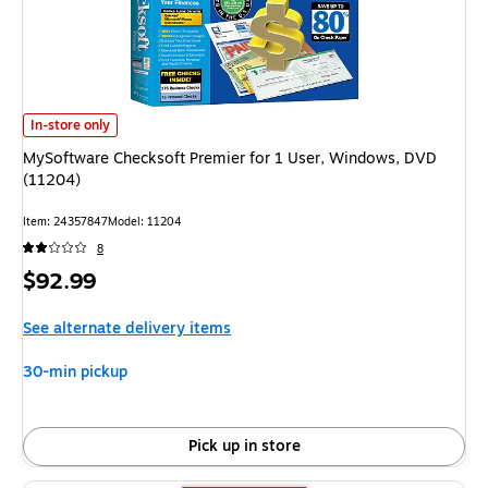
MySoftware Checksoft Premier for 1 User, Windows, DVD (11204) is
In-store only
MySoftware Checksoft Premier for 1 User, Windows, DVD
(11204)
Item: 24357847
Model: 11204
8
Price
$92.99
is
See alternate delivery items
30-min pickup
Pick up in store