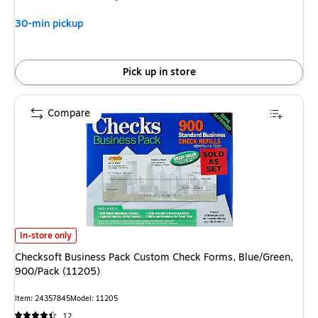
30-min pickup
Pick up in store
Compare
Checksoft Business Pack Custom Check Forms, Blue/Green, 900/Pack (11
In-store only
Checksoft Business Pack Custom Check Forms, Blue/Green,
900/Pack (11205)
Item: 24357845
Model: 11205
12