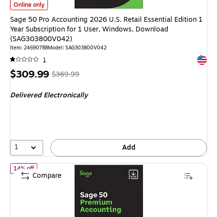
Sage 50 Pro Accounting 2026 U.S. Retail Essential Edition 1 Year Subsc
Online only
Sage 50 Pro Accounting 2026 U.S. Retail Essential Edition 1
Year Subscription for 1 User, Windows, Download
(SAG303800V042)
Item
:
24690788
Model
:
SAG303800V042
Exited 
1
Price
,
Regular
$309.99
$369.99
is
price
was
Delivered Electronically
$369.99
,
You
save
16%
1
Add
of Sage 50 Premium Accounting 2026 U.S. Retail Essential Editi
14% off
Compare