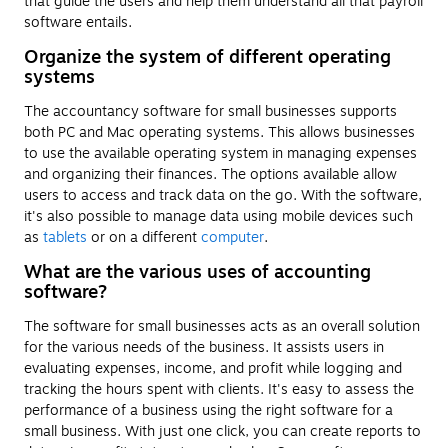
that guide the users and help them understand all that payroll
software entails.
Organize the system of different operating
systems
The accountancy software for small businesses supports
both PC and Mac operating systems. This allows businesses
to use the available operating system in managing expenses
and organizing their finances. The options available allow
users to access and track data on the go. With the software,
it's also possible to manage data using mobile devices such
as
tablets
or on a different
computer
.
What are the various uses of accounting
software?
The software for small businesses acts as an overall solution
for the various needs of the business. It assists users in
evaluating expenses, income, and profit while logging and
tracking the hours spent with clients. It's easy to assess the
performance of a business using the right software for a
small business. With just one click, you can create reports to