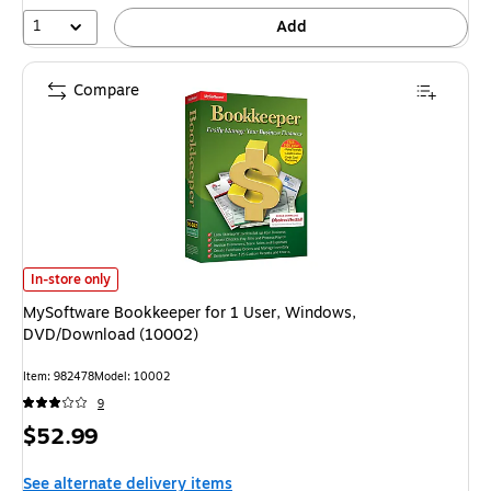
24%
1
Add
Compare
MySoftware Bookkeeper for 1 User, Windows, DVD/Download (10002) is
In-store only
MySoftware Bookkeeper for 1 User, Windows,
DVD/Download (10002)
Item: 982478
Model: 10002
9
Price
$52.99
is
See alternate delivery items