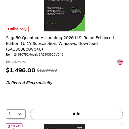
Sage50 Quantum Accounting 2026 U.S. Retail Enhanced Edition 1U 1Y S
Online only
Sage50 Quantum Accounting 2026 U.S. Retail Enhanced
Edition 1U 1Y Subscription, Windows, Download
(SAG303800V046)
Item: 24690792
Model: SAG303800V046
Exited 
No reviews yet
Price
, Regular
$1,496.00
$1,994.00
is
price was
Delivered Electronically
$1,994.00,
You
save
24%
1
Add
of Sage 50 Pro Accounting 2026 U.S. Retail Enhanced Edition 1
24% off