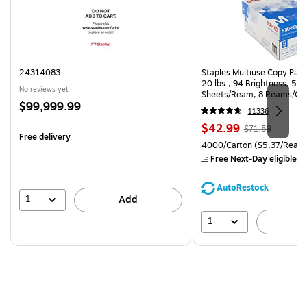
24314083
Staples Multiuse Copy Paper
20 lbs., 94 Brightness, 50
No reviews yet
Sheets/Ream, 8 Reams/Ca
Price
$99,999.99
CC)
11336
is
Price
, Regular
$42.99
$71.59
Free delivery
is
price was
Unit of measure 4000/Carto
4000/Carton
($5.37/Ream
$71.59,
Free Next-Day eligible
by
You
save
AutoRestock
39%
1
Add
1
A