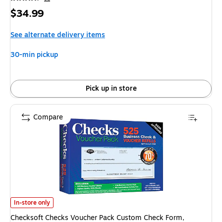
Price
$34.99
is
See alternate delivery items
30-min pickup
Pick up in store
Compare
Checksoft Checks Voucher Pack Custom Check Form, 525/Pack (11203) i
In-store only
Checksoft Checks Voucher Pack Custom Check Form,