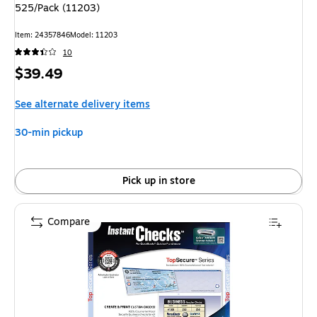
525/Pack (11203)
Item: 24357846
Model: 11203
10
Price
$39.49
is
See alternate delivery items
30-min pickup
Pick up in store
Compare