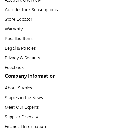
Account Overview
AutoRestock Subscriptions
Store Locator
Warranty
Recalled Items
Legal & Policies
Privacy & Security
Feedback
Company Information
About Staples
Staples in the News
Meet Our Experts
Supplier Diversity
Financial Information