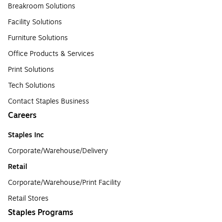
Breakroom Solutions
Facility Solutions
Furniture Solutions
Office Products & Services
Print Solutions
Tech Solutions
Contact Staples Business
Careers
Staples Inc
Corporate/Warehouse/Delivery
Retail
Corporate/Warehouse/Print Facility
Retail Stores
Staples Programs