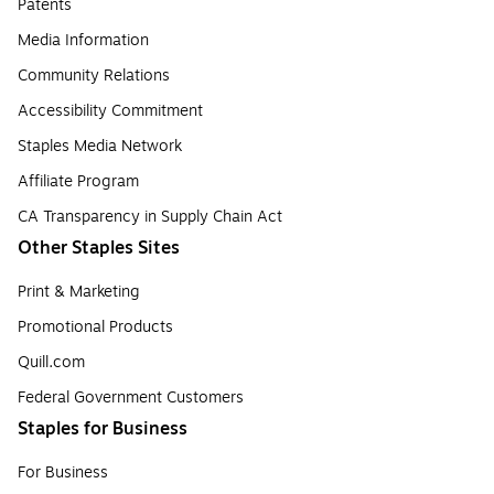
Patents
Media Information
Community Relations
Accessibility Commitment
Staples Media Network
Affiliate Program
CA Transparency in Supply Chain Act
Other Staples Sites
Print & Marketing
Promotional Products
Quill.com
Federal Government Customers
Staples for Business
For Business