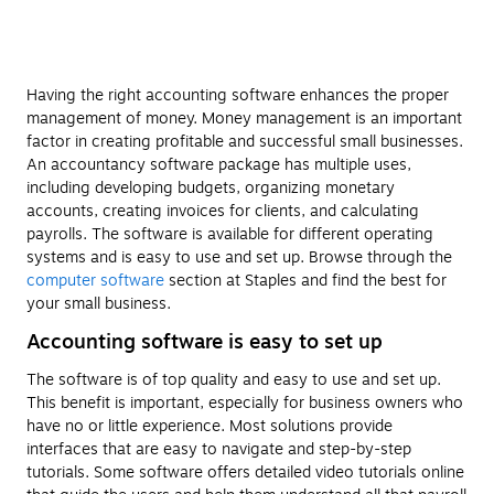
Having the right accounting software enhances the proper
management of money. Money management is an important
factor in creating profitable and successful small businesses.
An accountancy software package has multiple uses,
including developing budgets, organizing monetary
accounts, creating invoices for clients, and calculating
payrolls. The software is available for different operating
systems and is easy to use and set up. Browse through the
computer software
section at Staples and find the best for
your small business.
Accounting software is easy to set up
The software is of top quality and easy to use and set up.
This benefit is important, especially for business owners who
have no or little experience. Most solutions provide
interfaces that are easy to navigate and step-by-step
tutorials. Some software offers detailed video tutorials online