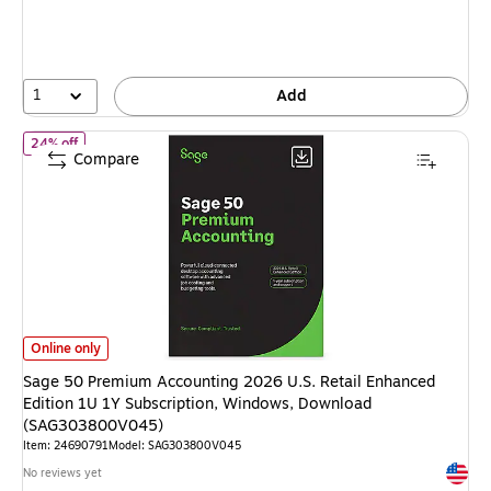
You
save
15%
1
Add
of Sage 50 Premium Accounting 2026 U.S. Retail Enhanced Edit
24% off
Compare
Sage 50 Premium Accounting 2026 U.S. Retail Enhanced Edition 1U 1Y S
Online only
Sage 50 Premium Accounting 2026 U.S. Retail Enhanced
Edition 1U 1Y Subscription, Windows, Download
(SAG303800V045)
Item: 24690791
Model: SAG303800V045
Exited 
No reviews yet