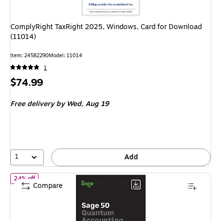
ComplyRight TaxRight 2025, Windows, Card for Download
(11014)
Item: 24582290
Model: 11014
1
Price
$74.99
is
Free delivery
by Wed, Aug 19
1
Add
of Sage50 Quantum Accounting 2026 U.S. Retail Enhanced Editi
24% off
Compare