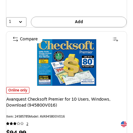
1
Add
Compare
Avanquest Checksoft Premier for 10 Users, Windows, Download (94580
Online only
Avanquest Checksoft Premier for 10 Users, Windows,
Download (945800V016)
Item
:
24585785
Model
:
AVA945800V016
Exited 
2
Price
$94.99