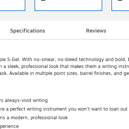
Specifications
Reviews
rpie S-Gel. With no-smear, no-bleed technology and bold, b
th a sleek, professional look that makes them a writing in
k. Available in multiple point sizes, barrel finishes, and g
rs always-vivid writing
 a perfect writing instrument you won't want to loan out
pens a modern, professional look
xperience