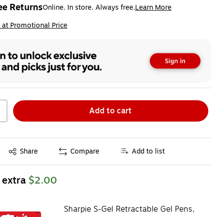
ee Returns
Online. In store. Always free.
Learn More
ted tooltip
ip
 at Promotional Price
Add to cart
Exited tooltip
Share
Compare
Add to list
 extra
$2.00
Sharpie S-Gel Retractable Gel Pens,