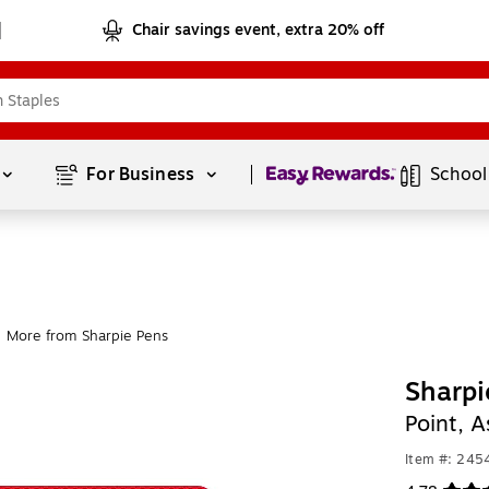
Chair savings event, extra 20% off
Page
1
of
1
For Business 
School
More from Sharpie Pens
Sharpi
Point, 
Item #: 245