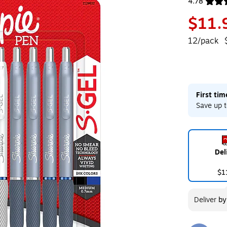
4.78
Exited toolt
$11.
12/pack
First ti
Save up t
Del
$1
Deliver
b