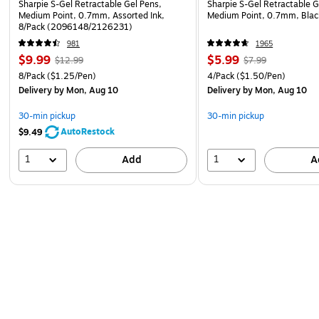
Sharpie S-Gel Retractable Gel Pens,
Sharpie S-Gel Retractable G
Medium Point, 0.7mm, Assorted Ink,
Medium Point, 0.7mm, Bla
8/Pack (2096148/2126231)
981
1965
$9.99
$5.99
$12.99
$7.99
8/Pack
($1.25/Pen)
4/Pack
($1.50/Pen)
Delivery
by Mon, Aug 10
Delivery
by Mon, Aug 10
30-min pickup
30-min pickup
AutoRestock
$9.49
1
1
Add
A