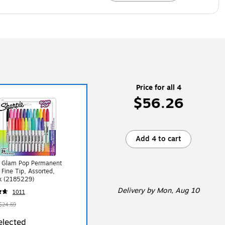
Price for all 4
$56.26
Add 4 to cart
e Glam Pop Permanent
 Fine Tip, Assorted,
k (2185229)
Delivery
by Mon, Aug 10
1011
$24.69
elected