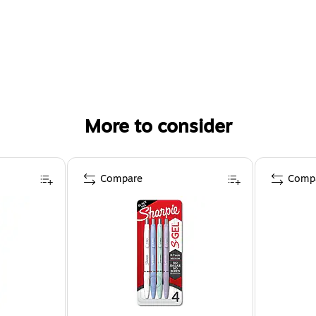
More to consider
Compare
Comp