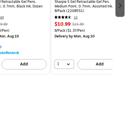
l Retractable Gel Pens,
Sharpie S Gel Retractable Gel Pen,
, 0.7mm, Black Ink, Dozen
Medium Point, 0.7mm, Assorted Ink,
8/Pack (2208551)
49
10
$10.99
9.99
$15.99
/Pen)
8/Pack
($1.37/Pen)
on, Aug 10
Delivery
by Mon, Aug 10
p
utoRestock
1
Add
Add