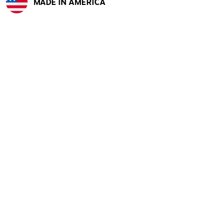
MADE IN AMERICA
Exited tooltip