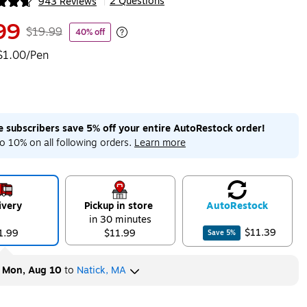
2 Questions
943 Reviews
|
ip
99
$19.99
40% off
Exited tooltip
$1.00/Pen
me subscribers save 5% off your entire AutoRestock order!
o 10% on all following orders.
Learn more
ivery
Pickup in store
Auto
Restock
in 30 minutes
$11.39
1.99
$11.99
Save
5
%
y
Mon, Aug 10
to
Natick, MA