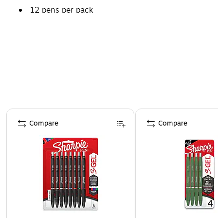
12 pens per pack
Page 1 of 3
Compare
Compare