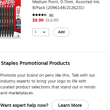
Medium Point, 0.7mm, Assorted Ink,
8/Pack (2096148/2126231)
981
$9.99
$12.99
1
Add
Staples Promotional Products
Promote your brand on pens like this. Talk with our
industry experts to bring your logo to life with
curated product selections that stand out in minds
and marketplaces.
Want expert help now?
Learn More