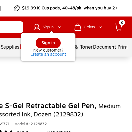
$19.99 K-Cup pods, 40–48/pk, when you buy 2+
0
Sign In
Orders
Sign in
 Supplies
Services
Ink & Toner
Document Printi
New customer?
Create an account
e S-Gel Retractable Gel Pen,
Medium
Assorted Ink, Dozen (2129832)
49771
|
Model #: 2129832