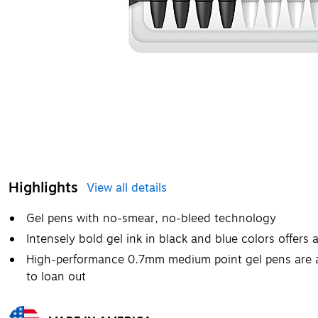
Highlights
View all details
Gel pens with no-smear, no-bleed technology
Intensely bold gel ink in black and blue colors offers 
High-performance 0.7mm medium point gel pens are a 
to loan out