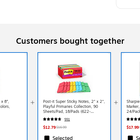
Customers bought together
x 8”,
Post-it Super Sticky Notes, 2" x 2",
Sharpi
olors,
Playful Primaries Collection, 90
Marker,
Sheets/Pad, 18/Pads (622-
24/Pac
18SSAN-CP)
551
$12.79
$17.99
$16.99
Selected
S