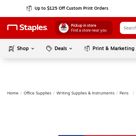
Up to $125 Off Custom Print Orders
Pickup in store
Find a store near you
Shop
Deals
Print & Marketing
Home
/
Office Supplies
/
Writing Supplies & Instruments
/
Pens
|