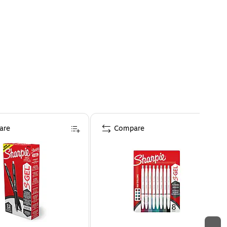
are
Compare