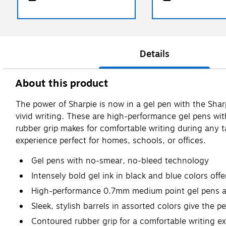
Details
About this product
The power of Sharpie is now in a gel pen with the Sha
vivid writing. These are high-performance gel pens wi
rubber grip makes for comfortable writing during any tas
experience perfect for homes, schools, or offices.
Gel pens with no-smear, no-bleed technology
Intensely bold gel ink in black and blue colors offe
High-performance 0.7mm medium point gel pens are
Sleek, stylish barrels in assorted colors give the 
Contoured rubber grip for a comfortable writing e