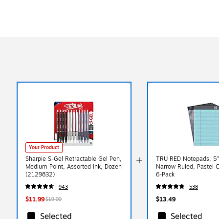
Your Product
Sharpie S-Gel Retractable Gel Pen,
TRU RED Notepads, 5” 
Medium Point, Assorted Ink, Dozen
Narrow Ruled, Pastel C
(2129832)
6‑Pack
943
538
$11.99
$13.49
$19.99
Selected
Selected