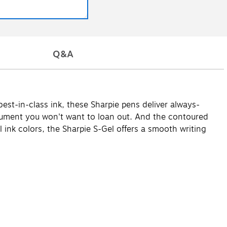
Q&A
est-in-class ink, these Sharpie pens deliver always-
strument you won't want to loan out. And the contoured
el ink colors, the Sharpie S-Gel offers a smooth writing