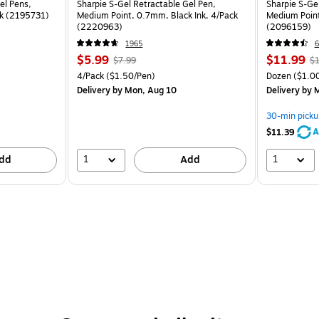
el Pens,
Sharpie S-Gel Retractable Gel Pen,
Sharpie S-Ge
ck (2195731)
Medium Point, 0.7mm, Black Ink, 4/Pack
Medium Point
(2220963)
(2096159)
1965
6
$5.99
$11.99
$7.99
$1
4/Pack
($1.50/Pen)
Dozen
($1.00
Delivery
by Mon, Aug 10
Delivery
by M
30-min picku
A
$11.39
1
1
dd
Add