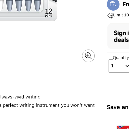
Fr
Exi
Exited toolt
Limit 10
Quantity
1
always-vivid writing
perfect writing instrument you won't want
Save an