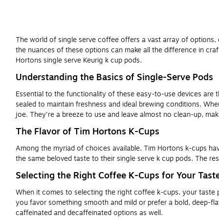
The world of single serve coffee offers a vast array of options,
the nuances of these options can make all the difference in craft
Hortons single serve Keurig k cup pods.
Understanding the Basics of Single-Serve Pods
Essential to the functionality of these easy-to-use devices are 
sealed to maintain freshness and ideal brewing conditions. Whe
joe. They're a breeze to use and leave almost no clean-up, mak
The Flavor of Tim Hortons K-Cups
Among the myriad of choices available, Tim Hortons k-cups have 
the same beloved taste to their single serve k cup pods. The res
Selecting the Right Coffee K-Cups for Your Tast
When it comes to selecting the right coffee k-cups, your taste p
you favor something smooth and mild or prefer a bold, deep-flavo
caffeinated and decaffeinated options as well.