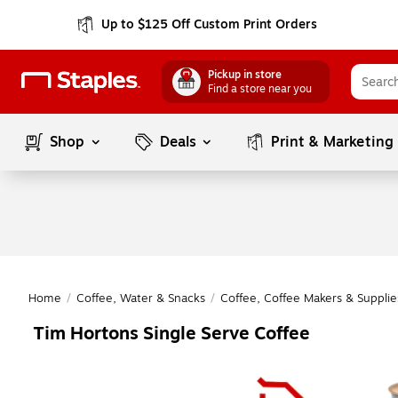
Up to $125 Off Custom Print Orders
Pickup in store
Find a store near you
Shop
Deals
Print & Marketing
Home
/
Coffee, Water & Snacks
/
Coffee, Coffee Makers & Supplie
Tim Hortons Single Serve Coffee
Page
1
of
1