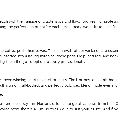
 each with their unique characteristics and flavor profiles. For profe
ing the perfect cup of coffee each time. Today, we'd like to specifica
the coffee pods themselves. These marvels of convenience are essentia
n inserted into a Keurig machine, these pods are punctured, and hot 
ing them the go-to option for busy professionals.
been winning hearts over effortlessly. Tim Hortons, an iconic brand 
ult is a rich, full-bodied, and perfectly balanced blend, made even m
es
reference is key. Tim Hortons offers a range of varieties from their 
red brew, there's a Tim Hortons k cup to suit your palate. And if you’