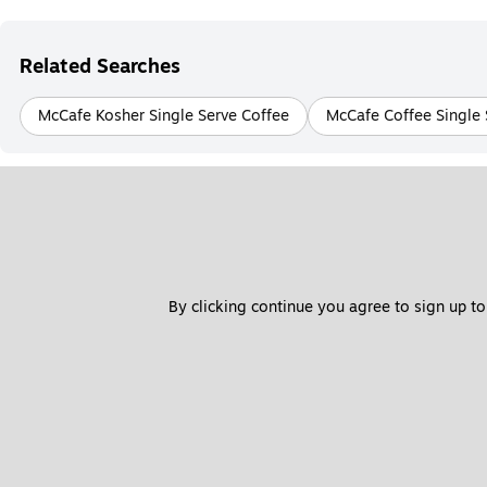
Related Searches
McCafe Kosher Single Serve Coffee
McCafe Coffee Single 
By clicking continue you agree to sign up to