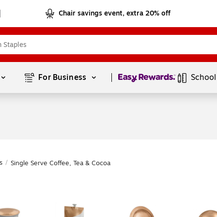
Chair savings event, extra 20% off
Page
1
of
1
For Business 
School
s
/
Single Serve Coffee, Tea & Cocoa