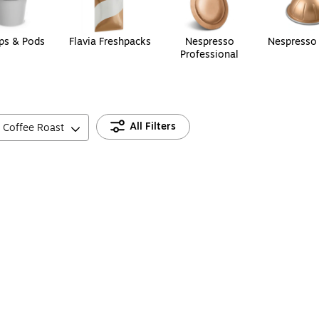
ps & Pods
Flavia Freshpacks
Nespresso
Nespresso
Professional
All Filters
Coffee Roast