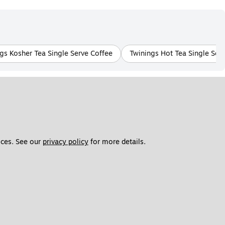
gs Kosher Tea Single Serve Coffee
Twinings Hot Tea Single Ser
ces. See our 
privacy policy
 for more details. 