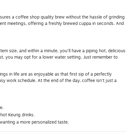
ensures a coffee shop quality brew without the hassle of grinding
lient meetings, offering a freshly brewed cuppa in seconds. And
tem size, and within a minute, you'll have a piping hot, delicious
st, you may opt for a lower water setting. Just remember to
 in life are as enjoyable as that first sip of a perfectly
sy work schedule. At the end of the day, coffee isn't just a
e.
 hot Keurig drinks.
 wanting a more personalized taste.