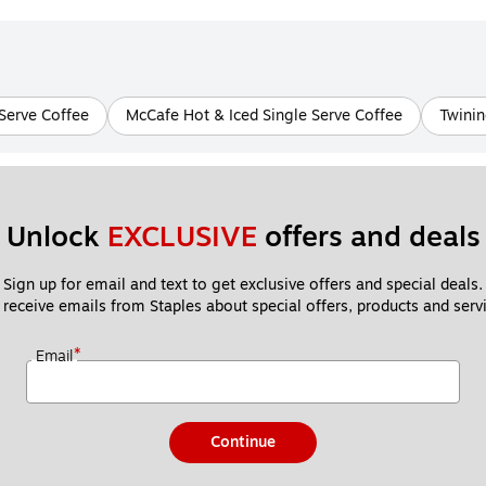
Serve Coffee
McCafe Hot & Iced Single Serve Coffee
Twinin
Unlock 
EXCLUSIVE
 offers and deals
Sign up for email and text to get exclusive offers and special deals.
 receive emails from Staples about special offers, products and servi
*
Email
Continue