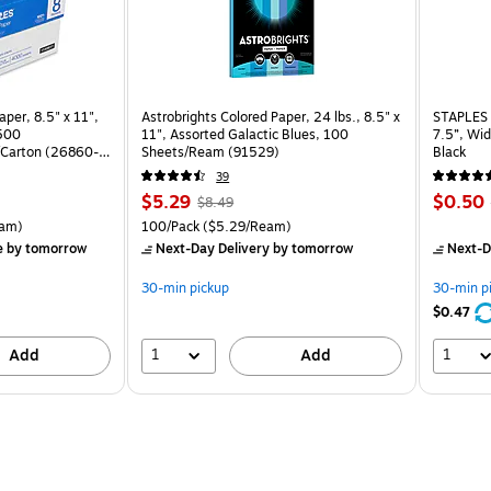
per, 8.5" x 11",
Astrobrights Colored Paper, 24 lbs., 8.5" x
STAPLES 
 500
11", Assorted Galactic Blues, 100
7.5”, Wid
Carton (26860-
Sheets/Ream (91529)
Black
39
Price
, Regular
Price
$5.29
$0.50
$8.49
is
price was
is
rton Price per unit $5.37/Ream
Unit of measure 100/Pack Price per unit $5.29/Ream
am)
100/Pack
($5.29/Ream)
$8.49,
e
by tomorrow
Next-Day Delivery
by tomorrow
Next-D
You
save
30-min pickup
30-min p
37%
$0.47
1
1
Add
Add