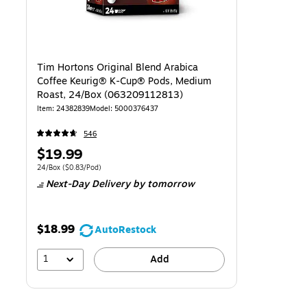
Tim Hortons Original Blend Arabica
Coffee Keurig® K-Cup® Pods, Medium
Roast, 24/Box (063209112813)
Item
:
24382839
Model
:
5000376437
546
Price
$19.99
is
Unit of measure 24/Box
Price per unit $0.83/Pod
24/Box
(
$0.83/Pod
)
Next-Day Delivery
by tomorrow
$18.99
AutoRestock
1
Add