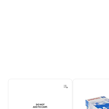
Page 1 of 4