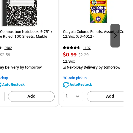
Composition Notebook, 9.75” x
Crayola Colored Pencils, Assorted Colors,
e Ruled, 100 Sheets, Marble
12/Box (68-4012)
2502
1107
, Regular
Price
, Regular
$0.99
$2.59
$2.29
price was
is
price was
Unit of measure 12/Box
12/Box
$2.59,
$2.29,
ay Delivery
by tomorrow
Next-Day Delivery
by tomorrow
You
You
save
save
ickup
30-min pickup
80%
56%
AutoRestock
AutoRestock
1
Add
Add