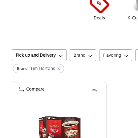
Deals
K-Cu
Pick up and Delivery
Brand
Flavoring
Tim Hortons
Brand :
Compare