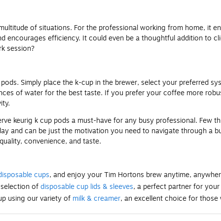
a multitude of situations. For the professional working from home, it 
nd encourages efficiency. It could even be a thoughtful addition to c
rk session?
 pods. Simply place the k-cup in the brewer, select your preferred sys
ces of water for the best taste. If you prefer your coffee more robu
ty.
rve keurig k cup pods a must-have for any busy professional. Few things
 day and can be just the motivation you need to navigate through a bu
 quality, convenience, and taste.
disposable cups
, and enjoy your Tim Hortons brew anytime, anywher
 selection of
disposable cup lids & sleeves
, a perfect partner for your
p using our variety of
milk & creamer
, an excellent choice for those