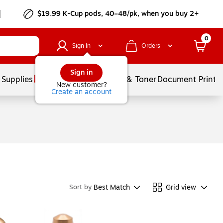
$19.99 K-Cup pods, 40–48/pk, when you buy 2+
0
Sign In
Orders
Sign in
 Supplies
Services
Ink & Toner
Document Printi
New customer?
Create an account
Best Match
Grid view
Sort by