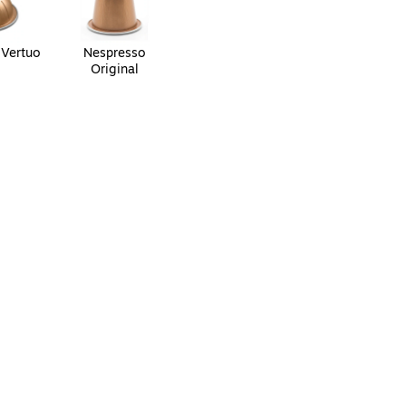
 Vertuo
Nespresso
Original