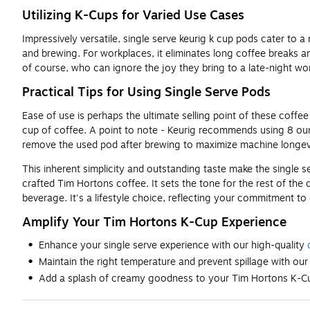
Utilizing K-Cups for Varied Use Cases
Impressively versatile, single serve keurig k cup pods cater to 
and brewing. For workplaces, it eliminates long coffee breaks a
of course, who can ignore the joy they bring to a late-night wo
Practical Tips for Using Single Serve Pods
Ease of use is perhaps the ultimate selling point of these coffee
cup of coffee. A point to note - Keurig recommends using 8 oun
remove the used pod after brewing to maximize machine longevi
This inherent simplicity and outstanding taste make the single se
crafted Tim Hortons coffee. It sets the tone for the rest of the
beverage. It's a lifestyle choice, reflecting your commitment to
Amplify Your Tim Hortons K-Cup Experience
Enhance your single serve experience with our high-quality
Maintain the right temperature and prevent spillage with our
Add a splash of creamy goodness to your Tim Hortons K-Cu