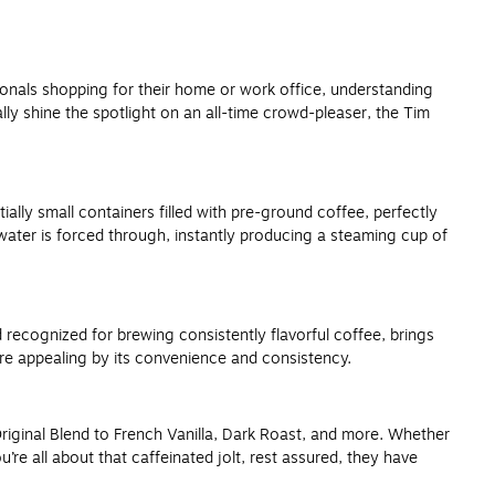
ssionals shopping for their home or work office, understanding
lly shine the spotlight on an all-time crowd-pleaser, the Tim
lly small containers filled with pre-ground coffee, perfectly
water is forced through, instantly producing a steaming cup of
recognized for brewing consistently flavorful coffee, brings
ore appealing by its convenience and consistency.
Original Blend to French Vanilla, Dark Roast, and more. Whether
re all about that caffeinated jolt, rest assured, they have