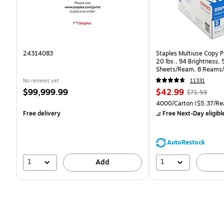
24314083
Staples Multiuse Copy Pa
20 lbs., 94 Brightness,
Sheets/Ream, 8 Reams/
CC)
No reviews yet
11331
Price
Price
, Regular
$99,999.99
$42.99
$71.59
is
is
price was
Unit of measure 4000/Ca
4000/Carton
($5.37/Re
$71.59,
Free delivery
Free Next-Day eligibl
You
save
39%
AutoRestock
1
1
Add