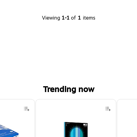
Viewing
1-1
of
1
items
Trending now