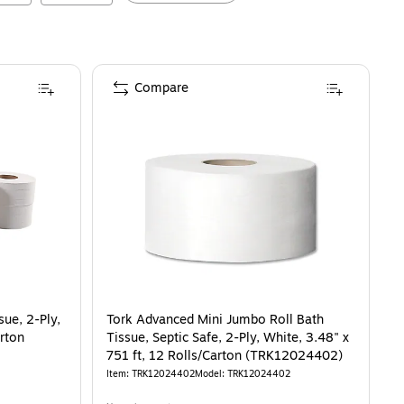
Compare
ue, 2-Ply,
Tork Advanced Mini Jumbo Roll Bath
arton
Tissue, Septic Safe, 2-Ply, White, 3.48" x
751 ft, 12 Rolls/Carton (TRK12024402)
Item
:
TRK12024402
Model
:
TRK12024402