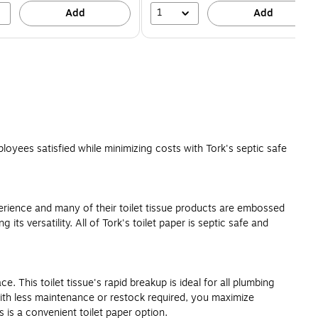
1
Add
Add
ployees satisfied while minimizing costs with Tork's septic safe
erience and many of their toilet tissue products are embossed
its versatility. All of Tork's toilet paper is septic safe and
 This toilet tissue's rapid breakup is ideal for all plumbing
 With less maintenance or restock required, you maximize
 is a convenient toilet paper option.