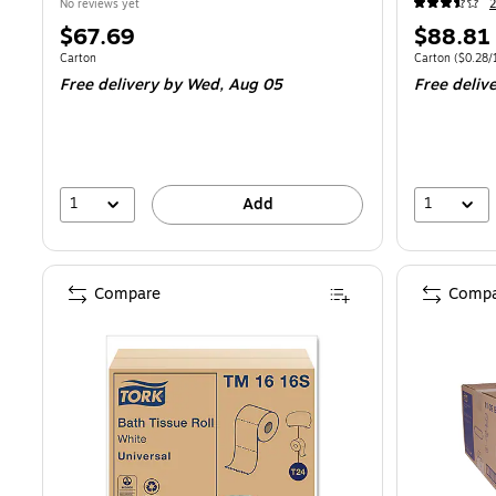
No reviews yet
2
Price
Price
$67.69
$88.81
is
is
Unit of measure Carton
Unit of measur
Carton
Carton
(
$0.28/
Free delivery
by Wed,
Aug 05
Free deliv
1
1
Add
Compare
Compa