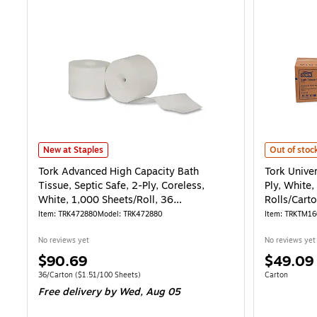
Tork Advanced High Capacity Bath Tissue, Septic Safe, 2-Ply, Corele
Tork Univer
New at Staples
Out of stoc
Tork Advanced High Capacity Bath
Tork Univer
Tissue, Septic Safe, 2-Ply, Coreless,
Ply, White,
White, 1,000 Sheets/Roll, 36
Rolls/Cart
Rolls/Carton
Item: TRK472880
Model: TRK472880
Item: TRKTM1
No reviews yet
No reviews yet
Price
Price
$90.69
$49.09
is
is
Unit of measure 36/Carton Price per unit $1.51/100 Sheets
Unit of measur
36/Carton
($1.51/100 Sheets)
Carton
Free delivery
by Wed, Aug 05