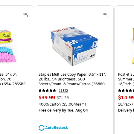
, 3" x 3", Assorted Brights Collection, 70 Sheet/Pad, 28 Pads/Pack (654-28SSBRT-CP) is
s, 3" x 3",
Staples Multiuse Copy Paper, 8.5" x 11",
Post-it S
ion, 70
20 lbs., 94 Brightness, 500
Summer J
ck (654-28SSBRT-
Sheets/Ream, 8 Reams/Carton (26860-
18/Pads 
CC)
11322
Price
, Regular
Price
$39.99
$14.9
$71.59
is
price was
is
Unit of measure 4000/Carton Price per unit $5.00/Ream
Unit of m
4000/Carton
($5.00/Ream)
18/Pack
(
$71.59,
4
Free delivery
by Tue, Aug 04
Delivery
You
save
44%
AutoRestock