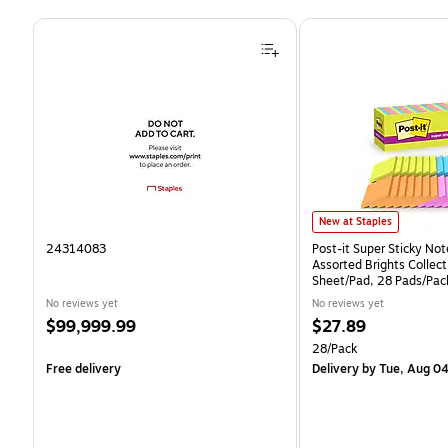
Page 1 of 4
Post-it Super Sticky Notes
New at Staples
24314083
Post-it Super Sticky Note
Assorted Brights Collect
Sheet/Pad, 28 Pads/Pa
CP)
No reviews yet
No reviews yet
Price
Price
$99,999.99
$27.89
is
is
Unit of measure 28/Pack
28/Pack
Free delivery
Delivery
by Tue, Aug 0