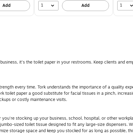
1
1
Add
Add
business, it's the toilet paper in your restrooms. Keep clients and em
trength every time. Tork understands the importance of a quality exp
toilet paper a good substitute for facial tissues in a pinch, increasing 
kups or costly maintenance visits.
you're stocking up your business, school, hospital, or other workplace.
s jumbo-sized toilet tissue designed to fit any large-size dispensers.
ize storage space and keep you stocked for as long as possible, this