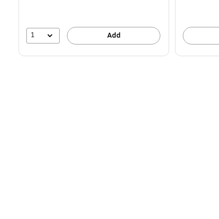
1
Add