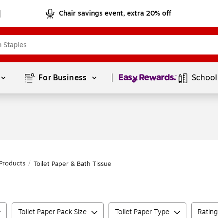
Chair savings event, extra 20% off
Page
1
of
1
For Business 
School
Products
/
Toilet Paper & Bath Tissue
Toilet Paper Pack Size
Toilet Paper Type
Rating