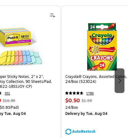
uper Sticky Notes, 2" x 2",
Crayola® Crayons, Assorted Colors,
oy Collection, 90 Sheets/Pad,
24/Box (523024)
(622-18SSJOY-CP)
551
1789
, Regular
Price
, Regular
9
$0.50
$16.99
$1.59
price was
is
price was
easure 18/Pack Price per unit $0.83/Pad
Unit of measure 24/Box
$0.83/Pad)
24/Box
$16.99,
$1.59,
by Tue, Aug 04
Delivery
by Tue, Aug 04
You
You
save
save
11%
68%
AutoRestock