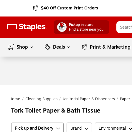
$40 Off Custom Print Orders
Pickup in store
Find a store near you
Shop
Deals
Print & Marketing
Home
/
Cleaning Supplies
/
Janitorial Paper & Dispensers
/
Paper 
Tork Toilet Paper & Bath Tissue
Pick up and Delivery
Brand
Environmental