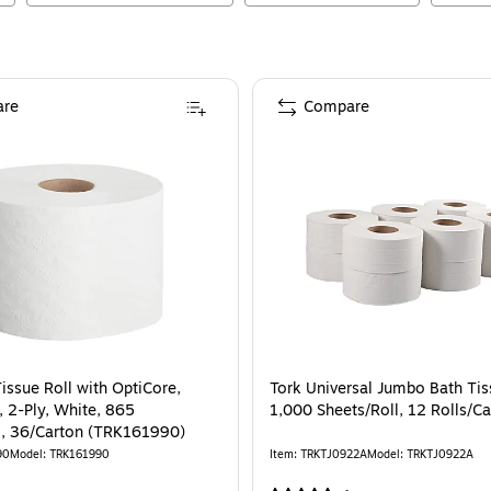
re
Compare
issue Roll with OptiCore,
Tork Universal Jumbo Bath Tiss
, 2-Ply, White, 865
1,000 Sheets/Roll, 12 Rolls/C
l, 36/Carton (TRK161990)
90
Model
:
TRK161990
Item
:
TRKTJ0922A
Model
:
TRKTJ0922A