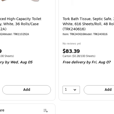
ced High-Capacity Toilet
Tork Bath Tissue, Septic Safe, 
y, White, 36 Rolls/Case
White, 616 Sheets/Roll, 48 Ro
92A)
(TRK240616)
92A
Model: TRK110292A
Item: TRK240616
Model: TRK240616
No reviews yet
Price
9
$83.39
is
 Carton Price per unit $0.32/100 Sheets
Unit of measure Carton Price per unit $0.
100 Sheets)
Carton
($0.28/100 Sheets)
ery
by Wed, Aug 05
Free delivery
by Fri, Aug 07
1
Add
Add
re