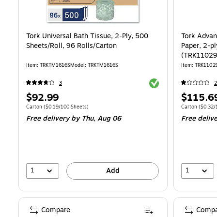
Tork Universal Bath Tissue, 2-Ply, 500
Tork Advan
Sheets/Roll, 96 Rolls/Carton
Paper, 2-pl
(TRK1102
Item: TRKTM1616S
Model: TRKTM1616S
Item: TRK1102
Exited tooltip
3
2
Price
Price
$92.99
$115.6
is
is
Unit of measure Carton Price per unit $0.19/100 Sheets
Unit of measure
Carton
($0.19/100 Sheets)
Carton
($0.32/
Free delivery
by Thu, Aug 06
Free deliv
1
1
Add
Compare
Compa