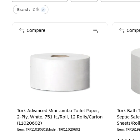
Tork
Brand :
Compare
Compa
Tork Advanced Mini Jumbo Toilet Paper,
Tork Bath T
2-Ply, White, 751 ft./Roll, 12 Rolls/Carton
Septic Safe
(11020602)
Sheets/Rol
Item
:
TRK11020602
Model
:
TRK11020602
Item
:
TRK1619