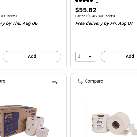
1
Price
$55.82
is
e Carton
Price per unit $0.28/100 Sheets
Unit of measure Carton
Price per unit $0.
100 Sheets
)
Carton
(
$0.46/100 Sheets
)
ery
by Thu,
Aug 06
Free delivery
by Fri,
Aug 07
1
Add
Add
re
Compare