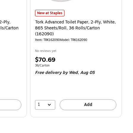
Tork Advanced Toilet Paper, 2-Ply, White, 865 Sheets/Ro
New at Staples
2-Ply,
Tork Advanced Toilet Paper, 2-Ply, White,
lls/Carton
865 Sheets/Roll, 36 Rolls/Carton
(162090)
Item: TRK162090
Model: TRK162090
No reviews yet
Price
$70.69
is
28/100 Sheets
Unit of measure 36/Carton
36/Carton
Free delivery
by Wed, Aug 05
1
Add