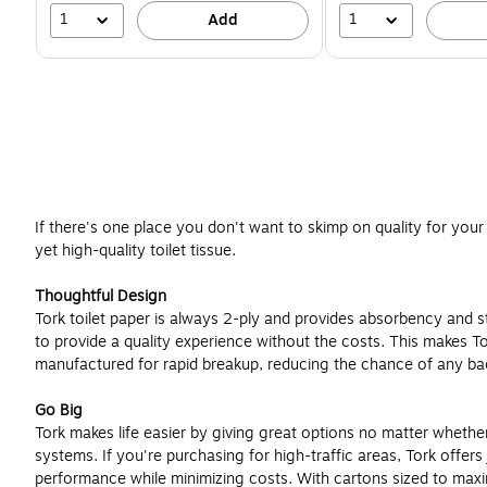
1
1
Add
If there's one place you don't want to skimp on quality for your 
yet high-quality toilet tissue.
Thoughtful Design
Tork toilet paper is always 2-ply and provides absorbency and s
to provide a quality experience without the costs. This makes Tork 
manufactured for rapid breakup, reducing the chance of any bac
Go Big
Tork makes life easier by giving great options no matter whether 
systems. If you're purchasing for high-traffic areas, Tork offer
performance while minimizing costs. With cartons sized to maxim