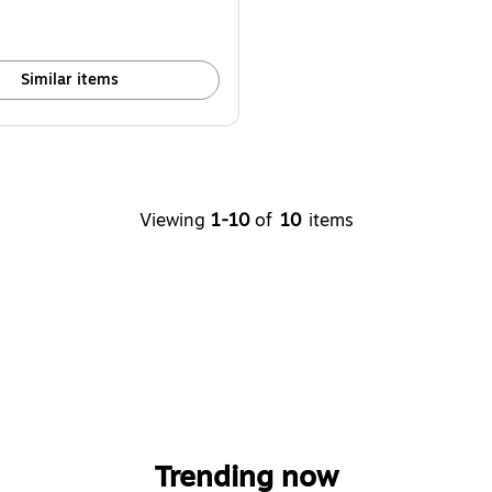
Similar items
Viewing
1-10
of
10
items
Trending now