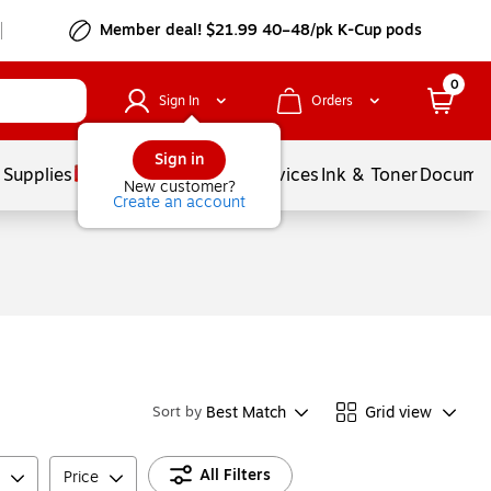
Member deal! $21.99 40–48/pk K-Cup pods
0
Sign In
Orders
Sign in
 Supplies
Balloons
Services
Ink & Toner
Documen
New customer?
Create an account
Best Match
Grid view
Sort by
All Filters
Price