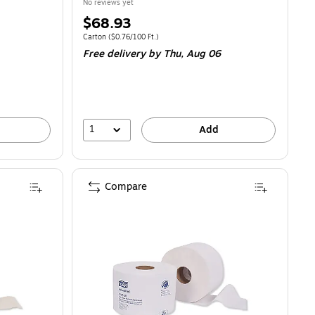
No reviews yet
Price
$68.93
is
46/100 Sheets
Unit of measure Carton
Price per unit $0.76/100 Ft.
Carton
(
$0.76/100 Ft.
)
Free delivery
by Thu,
Aug 06
1
Add
Compare