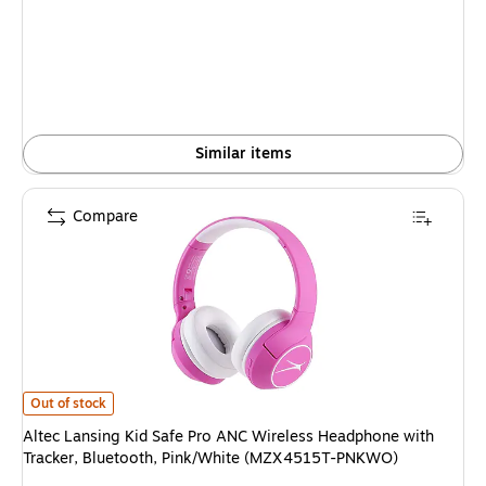
is
Similar items
Compare
Altec Lansing Kid Safe Pro ANC Wireless Headphone with Tracker, Blue
Out of stock
Altec Lansing Kid Safe Pro ANC Wireless Headphone with
Tracker, Bluetooth, Pink/White (MZX4515T-PNKWO)