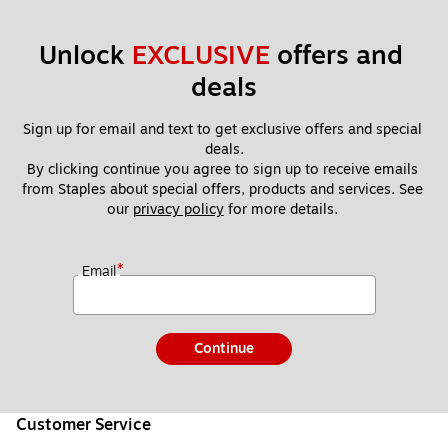
Unlock 
EXCLUSIVE
 offers and 
deals
Sign up for email and text to get exclusive offers and special 
deals.
By clicking continue you agree to sign up to receive emails 
from Staples about special offers, products and services. See 
our 
privacy policy
 for more details. 
*
Email
Continue
Customer Service