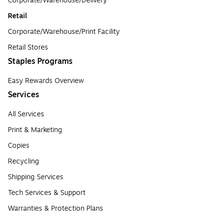
Corporate/Warehouse/Delivery
Retail
Corporate/Warehouse/Print Facility
Retail Stores
Staples Programs
Easy Rewards Overview
Services
All Services
Print & Marketing
Copies
Recycling
Shipping Services
Tech Services & Support
Warranties & Protection Plans