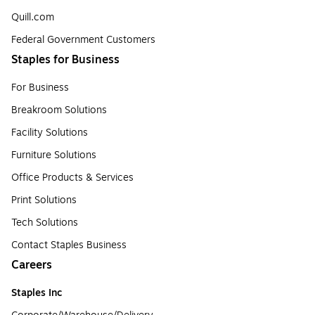
Quill.com
Federal Government Customers
Staples for Business
For Business
Breakroom Solutions
Facility Solutions
Furniture Solutions
Office Products & Services
Print Solutions
Tech Solutions
Contact Staples Business
Careers
Staples Inc