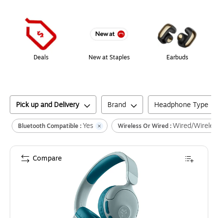
Page
1
of
1
Deals
New at Staples
Earbuds
Pick up and Delivery
Brand
Headphone Type
Yes
Wired/Wireles
Bluetooth Compatible :
Wireless Or Wired :
Compare