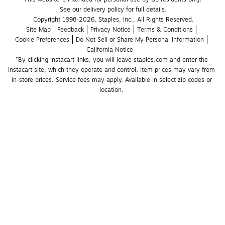
See our delivery policy for full details.
Copyright 1998-2026, Staples, Inc., All Rights Reserved.
Site Map
Feedback
Privacy Notice
Terms & Conditions
Cookie Preferences
Do Not Sell or Share My Personal Information
California Notice
*By clicking Instacart links, you will leave staples.com and enter the 
Instacart site, which they operate and control. Item prices may vary from 
in-store prices. Service fees may apply. Available in select zip codes or 
location. 