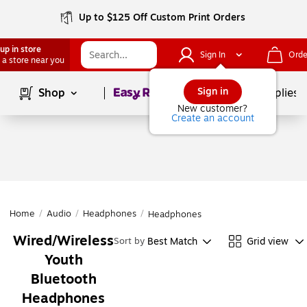
Up to $125 Off Custom Print Orders
up in store
Sign In
Orde
 a store near you
Page
1
of
1
Sign in
Shop
School Supplies
New customer?
Create an account
Home
/
Audio
/
Headphones
/
Headphones
Wired/Wireless
Best Match
Grid view
Sort by
Youth
Bluetooth
Headphones