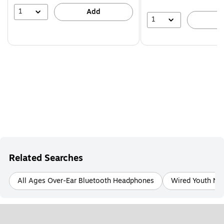
1
Add
1
A
Related Searches
All Ages Over-Ear Bluetooth Headphones
Wired Youth No