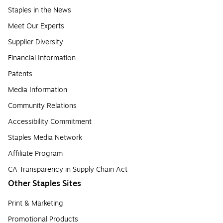
Staples in the News
Meet Our Experts
Supplier Diversity
Financial Information
Patents
Media Information
Community Relations
Accessibility Commitment
Staples Media Network
Affiliate Program
CA Transparency in Supply Chain Act
Other Staples Sites
Print & Marketing
Promotional Products