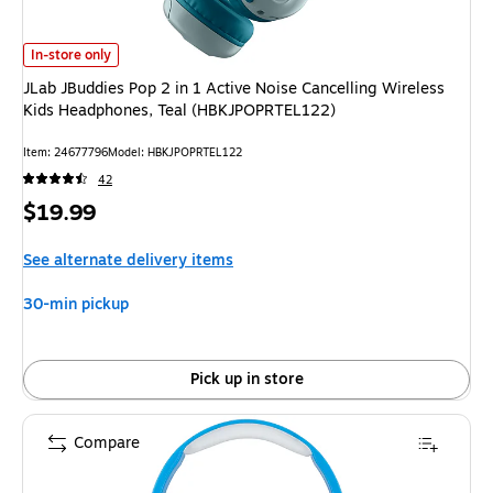
JLab JBuddies Pop 2 in 1 Active Noise Cancelling Wireless Kids Headph
In-store only
JLab JBuddies Pop 2 in 1 Active Noise Cancelling Wireless
Kids Headphones, Teal (HBKJPOPRTEL122)
Item
:
24677796
Model
:
HBKJPOPRTEL122
42
Price
$19.99
is
See alternate delivery items
30-min pickup
Pick up in store
Compare