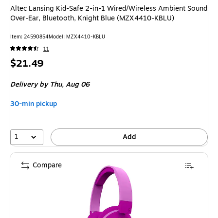
Altec Lansing Kid-Safe 2-in-1 Wired/Wireless Ambient Sound
Over-Ear, Bluetooth, Knight Blue (MZX4410-KBLU)
Item: 24590854
Model: MZX4410-KBLU
11
Price
$21.49
is
Delivery
by Thu, Aug 06
30-min pickup
1
Add
Compare