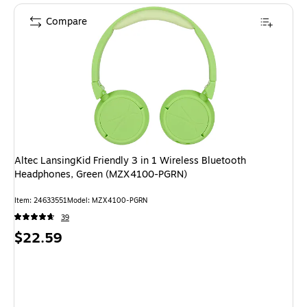
Compare
Altec LansingKid Friendly 3 in 1 Wireless Bluetooth
Headphones, Green (MZX4100-PGRN)
Item
:
24633551
Model
:
MZX4100-PGRN
39
Price
$22.59
is