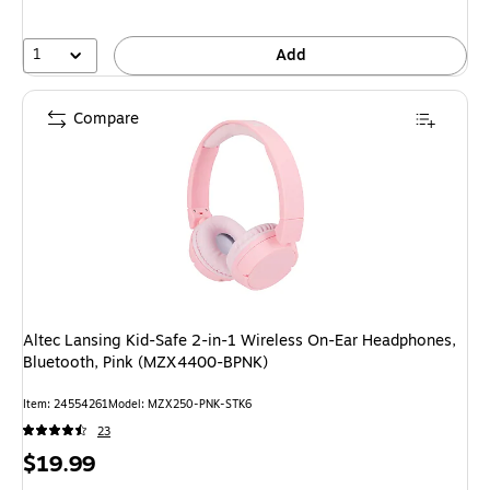
1
Add
Compare
Altec Lansing Kid-Safe 2-in-1 Wireless On-Ear Headphones,
Bluetooth, Pink (MZX4400-BPNK)
Item
:
24554261
Model
:
MZX250-PNK-STK6
23
Price
$19.99