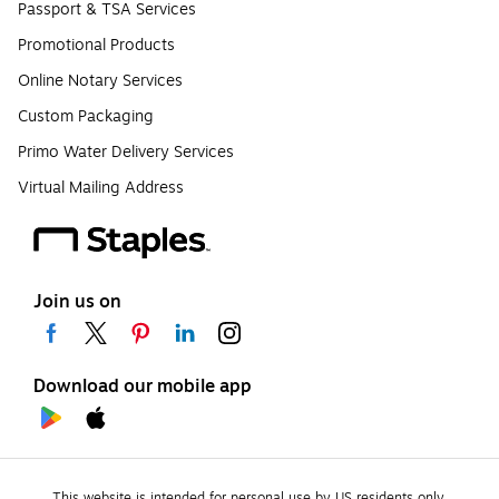
Passport & TSA Services
Promotional Products
Online Notary Services
Custom Packaging
Primo Water Delivery Services
Virtual Mailing Address
Join us on
Download our mobile app
This website is intended for personal use by US residents only.