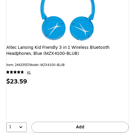
Altec Lansing Kid Friendly 3 in 1 Wireless Bluetooth
Headphones, Blue (MZX4100-BLUB)
Item
:
24633557
Model
:
MZX4100-BLUB
41
Price
$23.59
is
1
Add