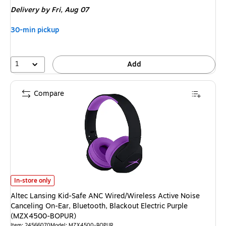
is
Delivery
by Fri,
Aug 07
30-min pickup
1
Add
Compare
Altec Lansing Kid-Safe ANC Wired/Wireless Active Noise Canceling On-Ea
In-store only
Altec Lansing Kid-Safe ANC Wired/Wireless Active Noise
Canceling On-Ear, Bluetooth, Blackout Electric Purple
(MZX4500-BOPUR)
Item: 24566070
Model: MZX4500-BOPUR