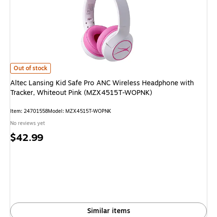
Altec Lansing Kid Safe Pro ANC Wireless Headphone with Tracker, Whit
Out of stock
Altec Lansing Kid Safe Pro ANC Wireless Headphone with
Tracker, Whiteout Pink (MZX4515T-WOPNK)
Item: 24701558
Model: MZX4515T-WOPNK
No reviews yet
Price
$42.99
is
Similar items