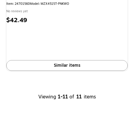
Item: 24701560
Model: MZX4515T-PNKWO
No reviews yet
Price
$42.49
is
Similar items
Viewing
1-11
of
11
items