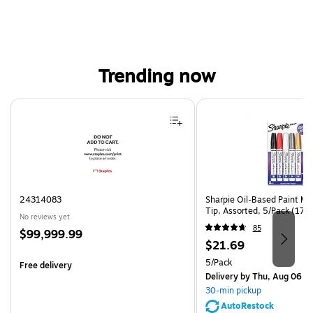
Trending now
Page 1 of 4
24314083
Sharpie Oil-Based Paint Ma
Tip, Assorted, 5/Pack (17
No reviews yet
85
Price
$99,999.99
Price
$21.69
is
is
Unit of measure 5/Pack
5/Pack
Free delivery
Delivery
by Thu, Aug 06
30-min pickup
AutoRestock