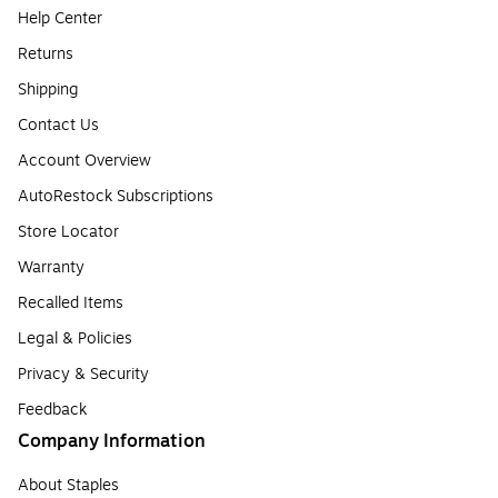
Help Center
Returns
Shipping
Contact Us
Account Overview
AutoRestock Subscriptions
Store Locator
Warranty
Recalled Items
Legal & Policies
Privacy & Security
Feedback
Company Information
About Staples