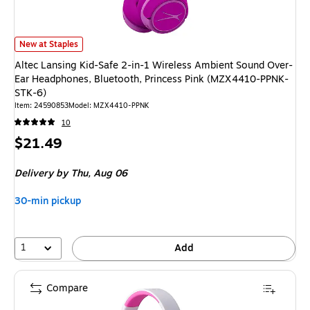
Altec Lansing Kid-Safe 2-in-1 Wireless Ambient Sound Over-Ear Headpho
New at Staples
Altec Lansing Kid-Safe 2-in-1 Wireless Ambient Sound Over-
Ear Headphones, Bluetooth, Princess Pink (MZX4410-PPNK-
STK-6)
Item: 24590853
Model: MZX4410-PPNK
10
Price
$21.49
is
Delivery
by Thu, Aug 06
30-min pickup
1
Add
Compare