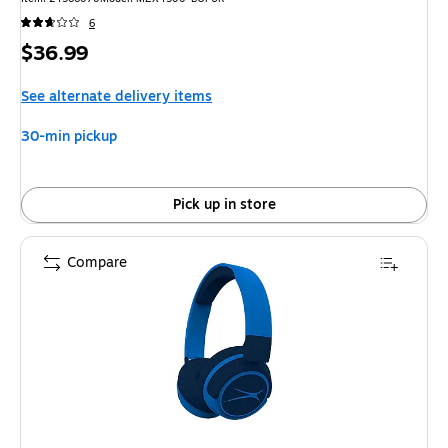
6
Price
$36.99
is
See alternate delivery items
30-min pickup
Pick up in store
Compare