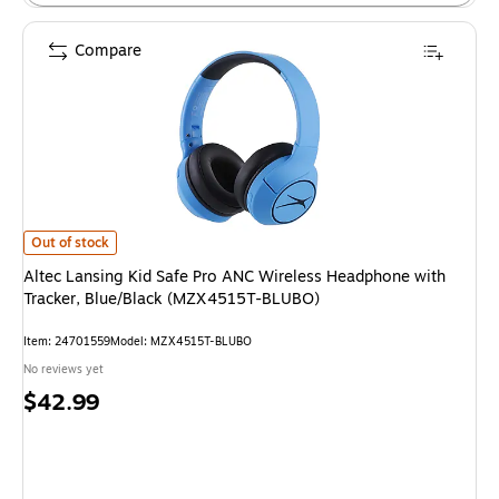
Compare
Altec Lansing Kid Safe Pro ANC Wireless Headphone with Tracker, Blue/
Out of stock
Altec Lansing Kid Safe Pro ANC Wireless Headphone with
Tracker, Blue/Black (MZX4515T-BLUBO)
Item: 24701559
Model: MZX4515T-BLUBO
No reviews yet
Price
$42.99
is