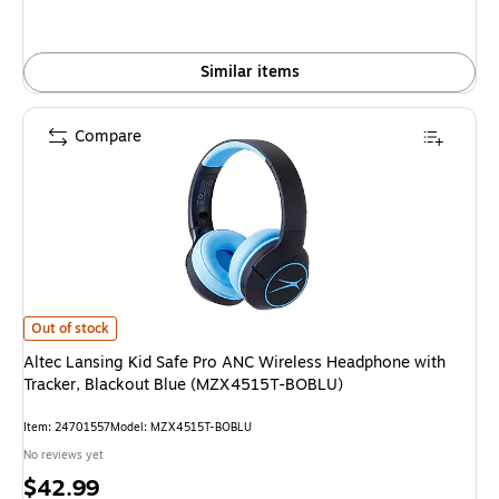
Similar items
Compare
Altec Lansing Kid Safe Pro ANC Wireless Headphone with Tracker, Black
Out of stock
Altec Lansing Kid Safe Pro ANC Wireless Headphone with
Tracker, Blackout Blue (MZX4515T-BOBLU)
Item: 24701557
Model: MZX4515T-BOBLU
No reviews yet
Price
$42.99