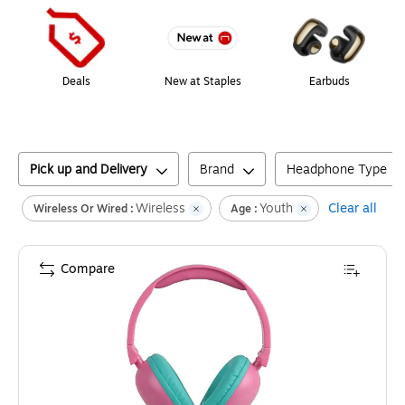
Deals
New at Staples
Earbuds
Pick up and Delivery
Brand
Headphone Type
Wireless
Youth
Clear all
Wireless Or Wired :
Age :
Compare