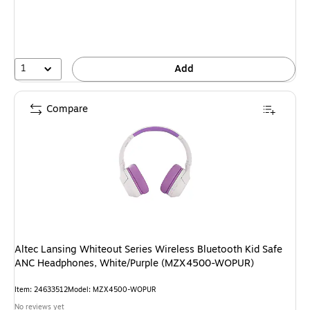
1
Add
Compare
Altec Lansing Whiteout Series Wireless Bluetooth Kid Safe
ANC Headphones, White/Purple (MZX4500-WOPUR)
Item: 24633512
Model: MZX4500-WOPUR
No reviews yet