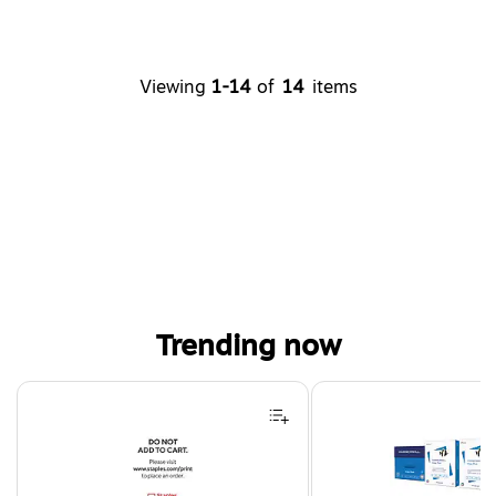
Viewing
1-14
of
14
items
Trending now
Page 1 of 4