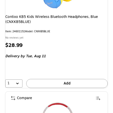
Contixo KB5 Kids Wireless Bluetooth Headphones, Blue
(CNXKB5BLUE)
Item: 24601151
Model: CNXKB5BLUE
No reviews yet
Price
$28.99
is
Delivery
by Tue, Aug 11
1
Add
Compare