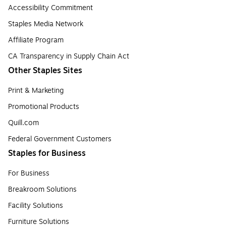
Accessibility Commitment
Staples Media Network
Affiliate Program
CA Transparency in Supply Chain Act
Other Staples Sites
Print & Marketing
Promotional Products
Quill.com
Federal Government Customers
Staples for Business
For Business
Breakroom Solutions
Facility Solutions
Furniture Solutions