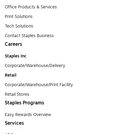
Office Products & Services
Print Solutions
Tech Solutions
Contact Staples Business
Careers
Staples Inc
Corporate/Warehouse/Delivery
Retail
Corporate/Warehouse/Print Facility
Retail Stores
Staples Programs
Easy Rewards Overview
Services