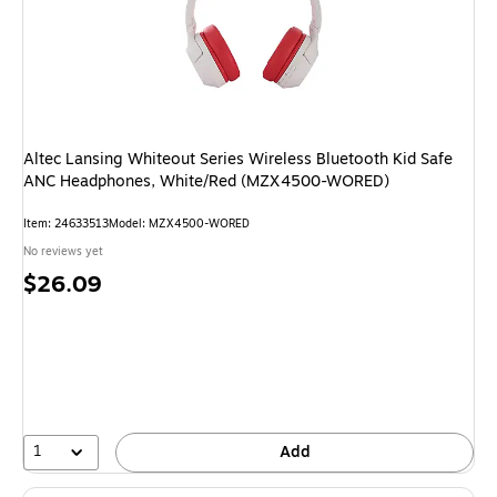
Altec Lansing Whiteout Series Wireless Bluetooth Kid Safe
ANC Headphones, White/Red (MZX4500-WORED)
Item: 24633513
Model: MZX4500-WORED
No reviews yet
Price
$26.09
is
1
Add