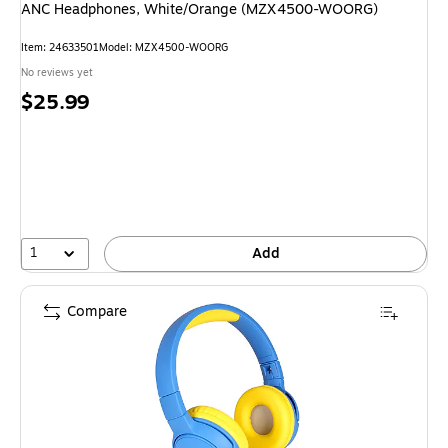
ANC Headphones, White/Orange (MZX4500-WOORG)
Item: 24633501
Model: MZX4500-WOORG
No reviews yet
Price
$25.99
is
1
Add
Compare