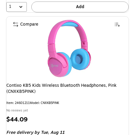
1
Add
Compare
Contixo KB5 Kids Wireless Bluetooth Headphones, Pink
(CNXKB5PINK)
Item
:
24601211
Model
:
CNXKB5PINK
No reviews yet
Price
$44.09
is
Free delivery
by Tue,
Aug 11