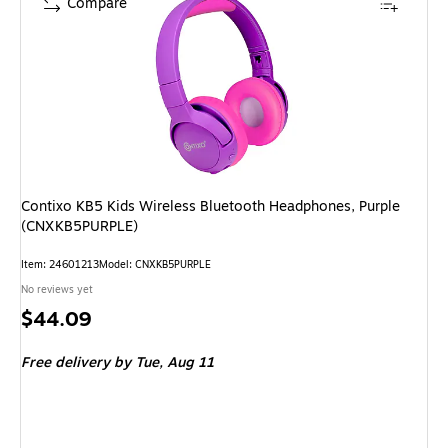
Compare
Contixo KB5 Kids Wireless Bluetooth Headphones, Purple
(CNXKB5PURPLE)
Item
:
24601213
Model
:
CNXKB5PURPLE
No reviews yet
Price
$44.09
is
Free delivery
by Tue,
Aug 11