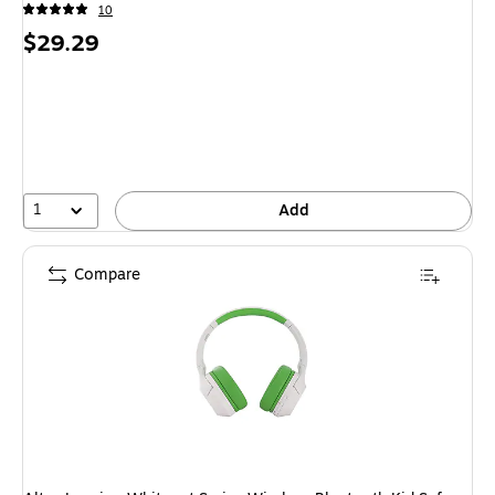
10
Price
$29.29
is
1
Add
Compare