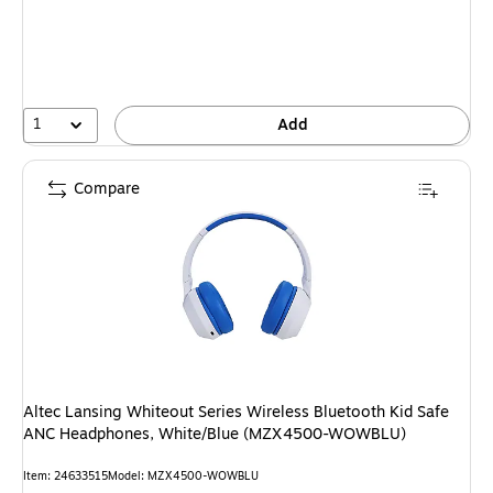
1
Add
Compare
Altec Lansing Whiteout Series Wireless Bluetooth Kid Safe
ANC Headphones, White/Blue (MZX4500-WOWBLU)
Item: 24633515
Model: MZX4500-WOWBLU