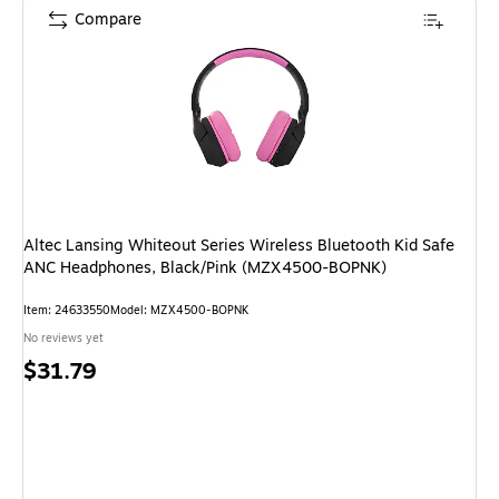
Compare
Altec Lansing Whiteout Series Wireless Bluetooth Kid Safe
ANC Headphones, Black/Pink (MZX4500-BOPNK)
Item: 24633550
Model: MZX4500-BOPNK
No reviews yet
Price
$31.79
is