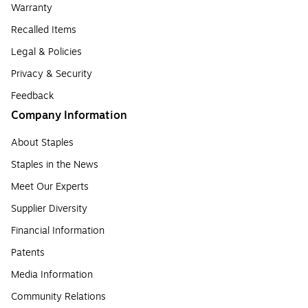
Warranty
Recalled Items
Legal & Policies
Privacy & Security
Feedback
Company Information
About Staples
Staples in the News
Meet Our Experts
Supplier Diversity
Financial Information
Patents
Media Information
Community Relations