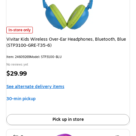
Vivitar Kids Wireless Over-Ear Headphones, Bluetooth, Blue (STP3100-
In-store only
Vivitar Kids Wireless Over-Ear Headphones, Bluetooth, Blue
(STP3100-GRE-T35-6)
Item
:
24609269
Model
:
STP3100-BLU
No reviews yet
Price
$29.99
is
See alternate delivery items
30-min pickup
Pick up in store