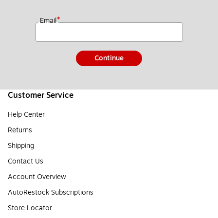
*
Email
Continue
Customer Service
Help Center
Returns
Shipping
Contact Us
Account Overview
AutoRestock Subscriptions
Store Locator