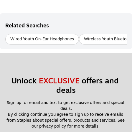
Related Searches
Wired Youth On-Ear Headphones
Wireless Youth Bluetoo
Unlock 
EXCLUSIVE
 offers and 
deals
Sign up for email and text to get exclusive offers and special 
deals.
By clicking continue you agree to sign up to receive emails 
from Staples about special offers, products and services. See 
our 
privacy policy
 for more details. 