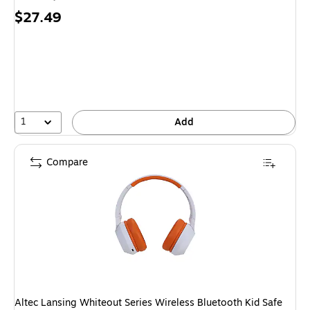
Price
$27.49
is
1
Add
Compare
Altec Lansing Whiteout Series Wireless Bluetooth Kid Safe