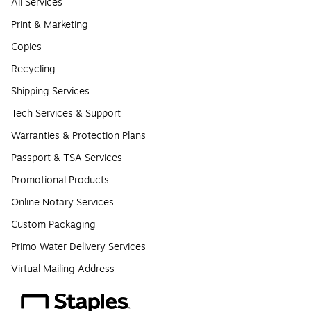
All Services
Print & Marketing
Copies
Recycling
Shipping Services
Tech Services & Support
Warranties & Protection Plans
Passport & TSA Services
Promotional Products
Online Notary Services
Custom Packaging
Primo Water Delivery Services
Virtual Mailing Address