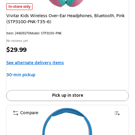
Vivitar Kids Wireless Over-Ear Headphones, Bluetooth, Pink (STP3100-P
In-store only
Vivitar Kids Wireless Over-Ear Headphones, Bluetooth, Pink
(STP3100-PNK-T35-6)
Item
:
24609270
Model
:
STP3100-PNK
No reviews yet
Price
$29.99
is
See alternate delivery items
30-min pickup
Pick up in store
Compare