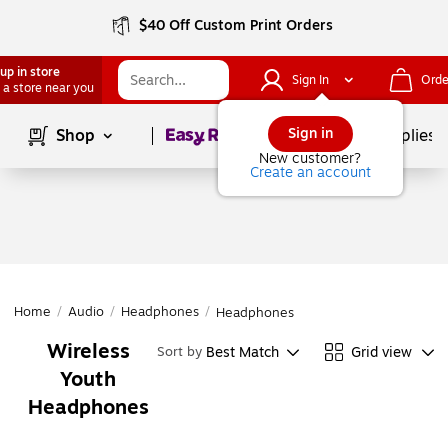
$40 Off Custom Print Orders
up in store
Sign In
Orde
 a store near you
Page
1
of
1
Sign in
Shop
School Supplies
New customer?
Create an account
Home
/
Audio
/
Headphones
/
Headphones
Wireless
Best Match
Grid view
Sort by
Youth
Headphones
Page
1
of
1