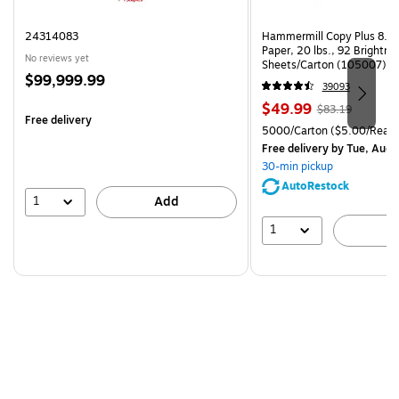
24314083
Hammermill Copy Plus 8.5"
Paper, 20 lbs., 92 Brightn
No reviews yet
Sheets/Carton (105007)
Price
$99,999.99
39093
is
Price
, Regular
$49.99
$83.19
Free delivery
is
price was
Unit of measure 5000/Cart
5000/Carton
($5.00/Ream
$83.19,
Free delivery
by Tue, Aug 
You
30-min pickup
save
AutoRestock
39%
1
Add
1
A