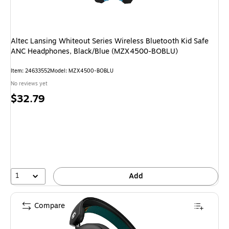
Altec Lansing Whiteout Series Wireless Bluetooth Kid Safe
ANC Headphones, Black/Blue (MZX4500-BOBLU)
Item: 24633552
Model: MZX4500-BOBLU
No reviews yet
Price
$32.79
is
1
Add
Compare