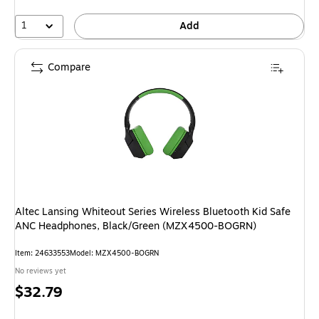
1
Add
Compare
Altec Lansing Whiteout Series Wireless Bluetooth Kid Safe
ANC Headphones, Black/Green (MZX4500-BOGRN)
Item: 24633553
Model: MZX4500-BOGRN
No reviews yet
Price
$32.79
is