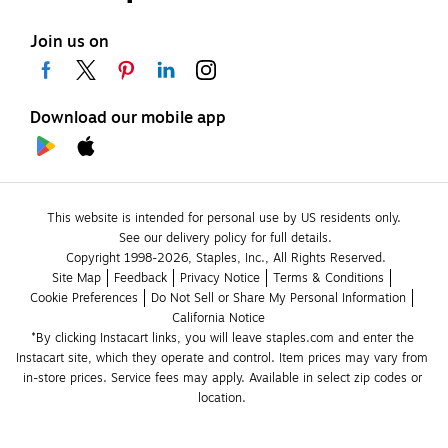
Join us on
Download our mobile app
This website is intended for personal use by US residents only.
See our delivery policy for full details.
Copyright 1998-2026, Staples, Inc., All Rights Reserved.
Site Map
Feedback
Privacy Notice
Terms & Conditions
Cookie Preferences
Do Not Sell or Share My Personal Information
California Notice
*By clicking Instacart links, you will leave staples.com and enter the 
Instacart site, which they operate and control. Item prices may vary from 
in-store prices. Service fees may apply. Available in select zip codes or 
location. 