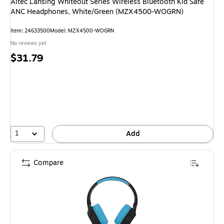
Altec Lansing Whiteout Series Wireless Bluetooth Kid Safe
ANC Headphones, White/Green (MZX4500-WOGRN)
Item: 24633500
Model: MZX4500-WOGRN
No reviews yet
Price
$31.79
is
1
Add
Compare