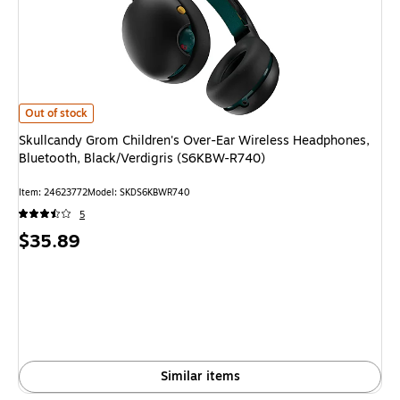
Skullcandy Grom Children's Over-Ear Wireless Headphones, Bluetooth, B
Out of stock
Skullcandy Grom Children's Over-Ear Wireless Headphones,
Bluetooth, Black/Verdigris (S6KBW-R740)
Item: 24623772
Model: SKDS6KBWR740
5
Price
$35.89
is
Similar items