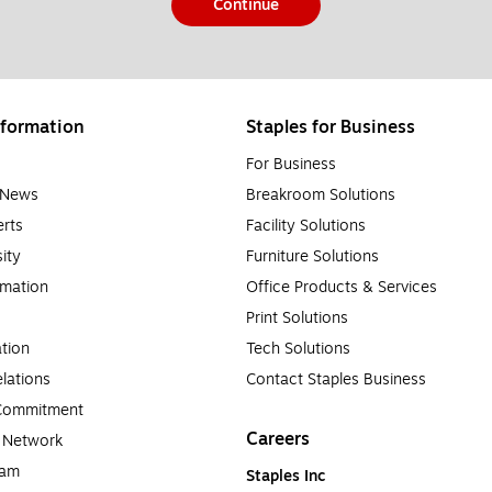
Continue
formation
Staples for Business
For Business
e News
Breakroom Solutions
rts
Facility Solutions
sity
Furniture Solutions
rmation
Office Products & Services
Print Solutions
tion
Tech Solutions
lations
Contact Staples Business
 Commitment
Careers
a Network
ram
Staples Inc