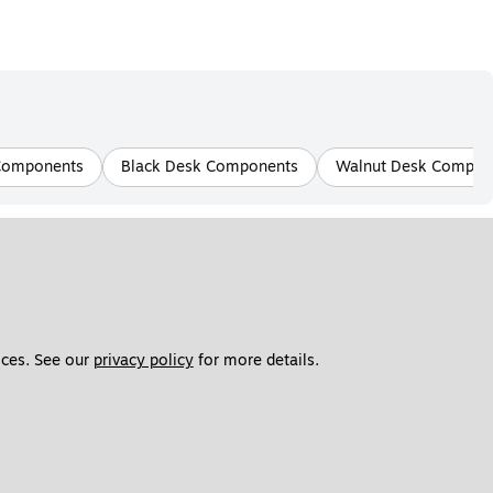
Components
Black Desk Components
Walnut Desk Compon
ces. See our 
privacy policy
 for more details. 