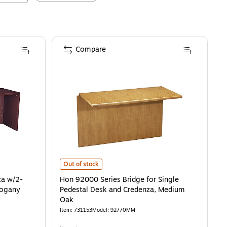
Compare
gany
2-Drawer Left File Pedestal, Mahogany
is
Hon 92000 Series Bridge for Single Pedestal Desk and 
is
Out of stock
za w/2-
Hon 92000 Series Bridge for Single
hogany
Pedestal Desk and Credenza, Medium
Oak
Item
:
731153
Model
:
92770MM