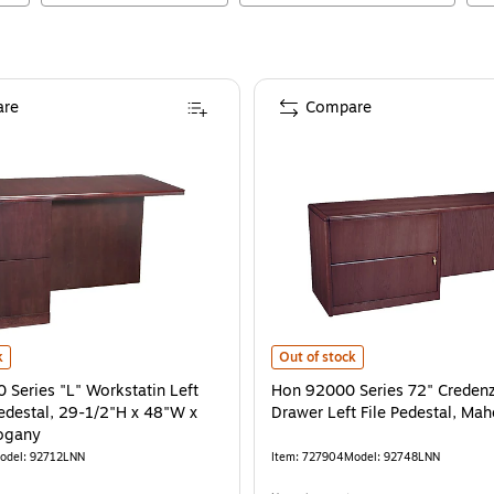
re
Compare
m Oak
eries "L" Workstatin Left Return w/Pedestal, 29-1/2"H x 48"W x 24"D, Maho
is
Hon 92000 Series 72" Credenza w/
k
Out of stock
Series "L" Workstatin Left
Hon 92000 Series 72" Creden
edestal, 29-1/2"H x 48"W x
Drawer Left File Pedestal, Ma
ogany
odel
:
92712LNN
Item
:
727904
Model
:
92748LNN