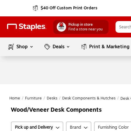
$40 Off Custom Print Orders
Pickup in store
Find a store near you
Shop
Deals
Print & Marketing
Home
/
Furniture
/
Desks
/
Desk Components & Hutches
/
Desk
Wood/Veneer Desk Components
Pick up and Delivery
Brand
Furnishing Color