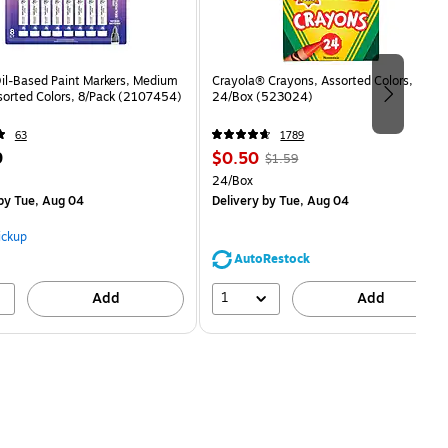
Oil-Based Paint Markers, Medium
Crayola® Crayons, Assorted Colors,
sorted Colors, 8/Pack (2107454)
24/Box (523024)
63
1789
Price
, Regular
9
$0.50
$1.59
is
price was
Unit of measure 24/Box
24/Box
$1.59,
by Tue, Aug 04
Delivery
by Tue, Aug 04
You
save
ickup
68%
AutoRestock
1
Add
Add