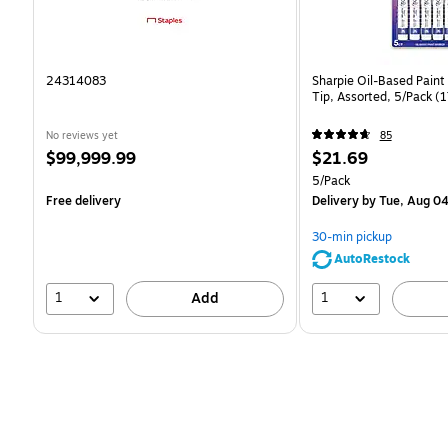
24314083
Sharpie Oil-Based Paint
Tip, Assorted, 5/Pack 
No reviews yet
85
Price
Price
$99,999.99
$21.69
is
is
Unit of measure 5/Pack
5/Pack
Free delivery
Delivery
by Tue, Aug 0
30-min pickup
AutoRestock
1
1
Add