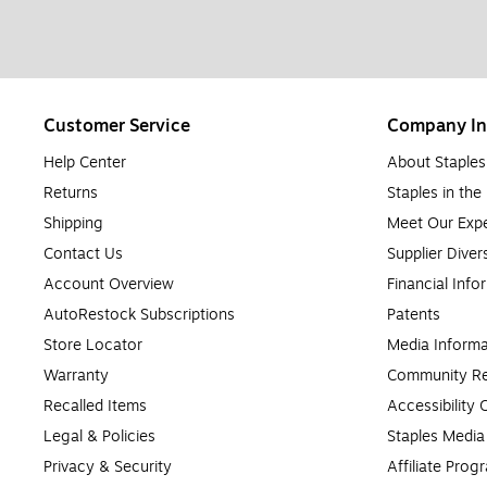
Customer Service
Company In
Help Center
About Staples
Returns
Staples in th
Shipping
Meet Our Expe
Contact Us
Supplier Diver
Account Overview
Financial Info
AutoRestock Subscriptions
Patents
Store Locator
Media Informa
Warranty
Community Re
Recalled Items
Accessibility
Legal & Policies
Staples Medi
Privacy & Security
Affiliate Prog