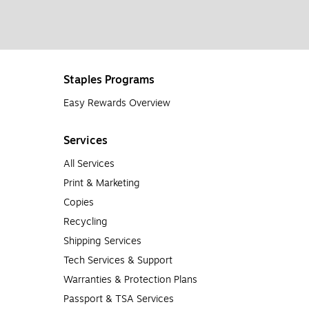
Staples Programs
Easy Rewards Overview
Services
All Services
Print & Marketing
Copies
Recycling
Shipping Services
Tech Services & Support
Warranties & Protection Plans
Passport & TSA Services