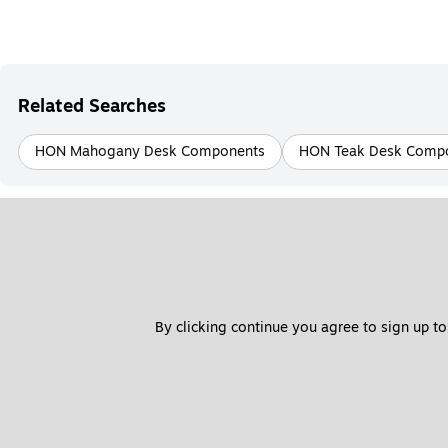
Related Searches
HON Mahogany Desk Components
HON Teak Desk Comp
By clicking continue you agree to sign up to