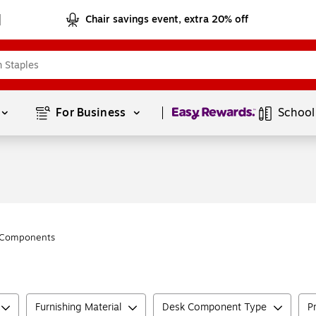
Chair savings event, extra 20% off
Page
1
of
1
For Business 
School
 Components
Furnishing Material
Desk Component Type
P