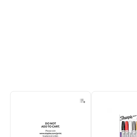
Page 1 of 4