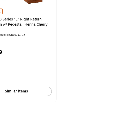
4" is
eries "L" Right Return Workstation w/ Pedestal, Henna Cherry is
k
Series "L" Right Return
n w/ Pedestal, Henna Cherry
odel: HON92711RJJ
9
Similar items