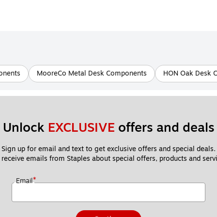
onents
MooreCo Metal Desk Components
HON Oak Desk 
Unlock 
EXCLUSIVE
 offers and deals
Sign up for email and text to get exclusive offers and special deals.
 receive emails from Staples about special offers, products and servi
*
Email