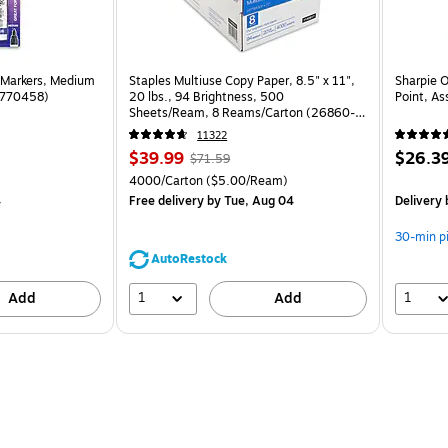
 Markers, Medium
Staples Multiuse Copy Paper, 8.5" x 11",
Sharpie 
(1770458)
20 lbs., 94 Brightness, 500
Point, As
Sheets/Ream, 8 Reams/Carton (26860-
CC)
11322
Price
, Regular
Price
$39.99
$26.3
$71.59
is
price was
is
Unit of measure 4000/Carton Price per unit $5.00/Ream
4000/Carton
($5.00/Ream)
$71.59,
4
Free delivery
by Tue, Aug 04
Delivery
You
save
30-min p
44%
AutoRestock
1
1
Add
Add