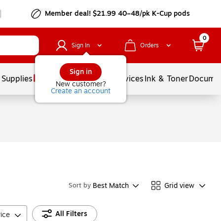
Member deal! $21.99 40–48/pk K-Cup pods
0
Sign In
Orders
Sign in
 Supplies
Balloons
Services
Ink & Toner
Documen
New customer?
Create an account
Best Match
Grid view
Sort by
All Filters
rice