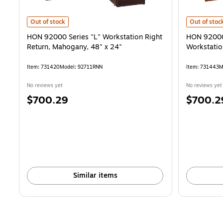
HON 92000 Series "L" Workstation Right Return, Mahogany, 48" x 2
HON 92000 S
Out of stock
Out of stoc
HON 92000 Series "L" Workstation Right
HON 92000 
Return, Mahogany, 48" x 24"
Workstatio
Item: 731420
Model: 92711RNN
Item: 731443
M
No reviews yet
No reviews yet
Price
Price
$700.29
$700.2
is
is
Similar items