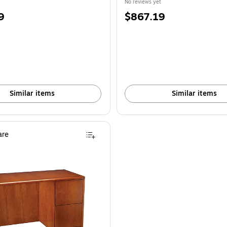
No reviews yet
Price
9
$867.19
is
Similar items
Similar items
re