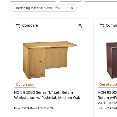
Wood/Veneer
Furnishing Material :
Compare
Compa
HON 92000 Series "L" Left Return Workstation w/ Pedestal, Mediu
HON 92000 S
Out of stock
Out of stoc
HON 92000 Series "L" Left Return
HON 92000 
Workstation w/ Pedestal, Medium Oak
Return w/P
24"D, Mah
Item
:
731242
Model
:
92712LMM
Item
:
731413
M