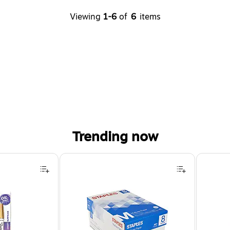
Viewing
1-6
of
6
items
Trending now