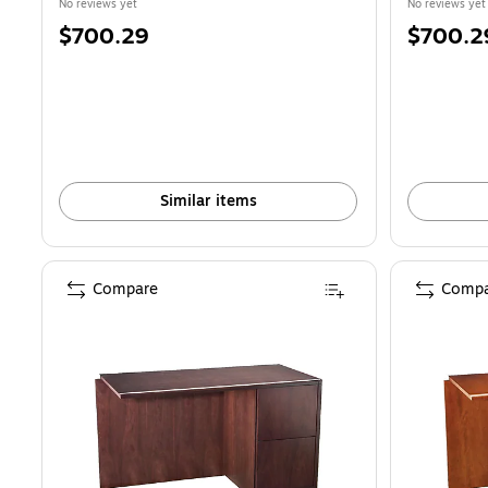
No reviews yet
No reviews yet
Price
Price
$700.29
$700.2
is
is
Similar items
Compare
Compa