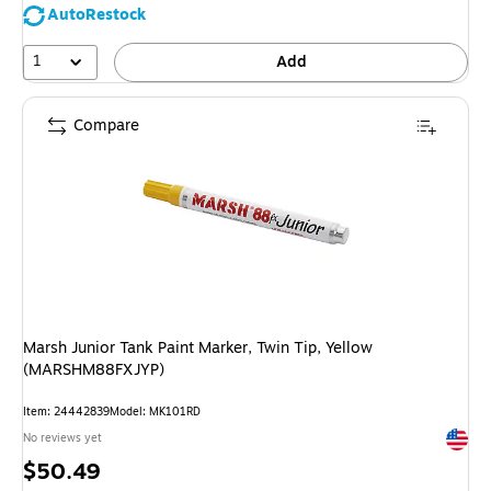
AutoRestock
1
Add
Compare
Marsh Junior Tank Paint Marker, Twin Tip, Yellow
(MARSHM88FXJYP)
Item: 24442839
Model: MK101RD
Exited 
No reviews yet
Price
$50.49