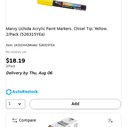
Marvy Uchida Acrylic Paint Markers, Chisel Tip, Yellow,
2/Pack (526315YEa)
Item: 24310442
Model: 526315YEA
No reviews yet
Price
$18.19
is
Unit of measure 2/Pack
2/Pack
Delivery
by Thu, Aug 06
AutoRestock
1
Add
Compare