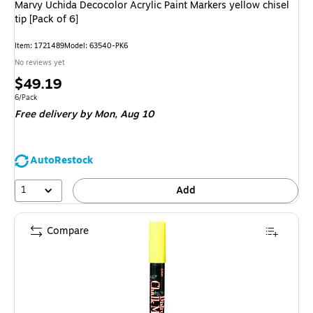
Marvy Uchida Decocolor Acrylic Paint Markers yellow chisel
tip [Pack of 6]
Item: 1721489
Model: 63540-PK6
No reviews yet
Price
$49.19
is
Unit of measure 6/Pack
6/Pack
Free delivery
by Mon, Aug 10
AutoRestock
1
Add
Compare