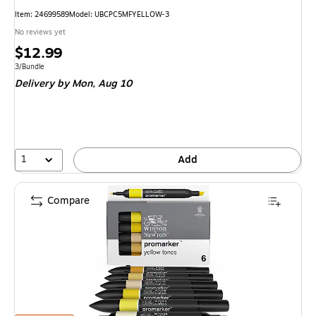
Item: 24699589
Model: UBCPC5MFYELLOW-3
No reviews yet
Price
$12.99
is
Unit of measure 3/Bundle
3/Bundle
Delivery
by Mon, Aug 10
1
Add
Compare