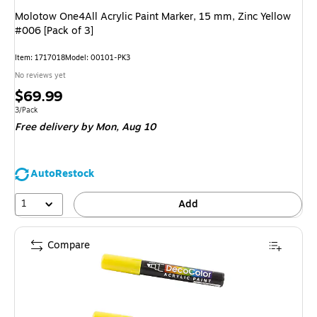
Molotow One4All Acrylic Paint Marker, 15 mm, Zinc Yellow
#006 [Pack of 3]
Item: 1717018
Model: 00101-PK3
No reviews yet
Price
$69.99
is
Unit of measure 3/Pack
3/Pack
Free delivery
by Mon, Aug 10
AutoRestock
1
Add
Compare