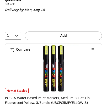
is
Unit of measure 3/Bundle
3/Bundle
Delivery
by Mon, Aug 10
1
Add
Compare
POSCA Water Based Paint Markers, Medium Bullet Tip, Fluorescent Yell
New at Staples
POSCA Water Based Paint Markers, Medium Bullet Tip,
Fluorescent Yellow, 3/Bundle (UBCPC5MFYELLOW-3)