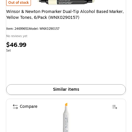
Winsor & Newton Promarker Dual-Tip Alcohol Based Marker, Yellow Tone
Out of stock
Winsor & Newton Promarker Dual-Tip Alcohol Based Marker,
Yellow Tones, 6/Pack (WNX0290157)
Item: 24699651
Model: WNX0290157
No reviews yet
Price
$46.99
is
Unit of measure Set
Set
Similar items
Compare