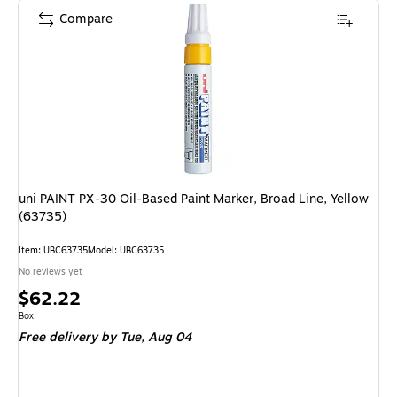
Compare
uni PAINT PX-30 Oil-Based Paint Marker, Broad Line, Yellow
(63735)
Item: UBC63735
Model: UBC63735
No reviews yet
Price
$62.22
is
Unit of measure Box
Box
Free delivery
by Tue, Aug 04