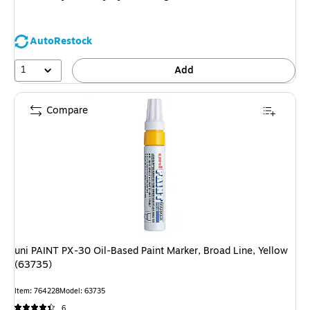
AutoRestock
1
Add
Compare
uni PAINT PX-30 Oil-Based Paint Marker, Broad Line, Yellow
(63735)
Item: 764228
Model: 63735
6