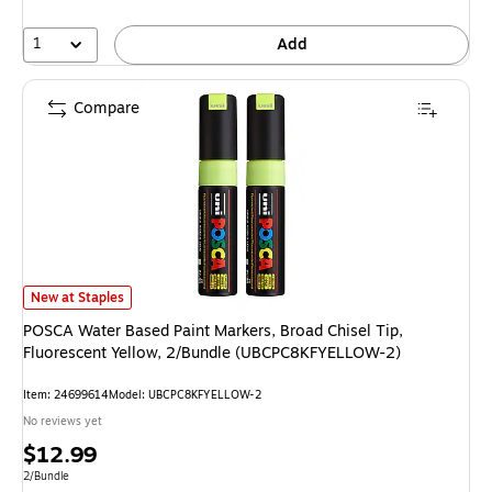
1
Add
Compare
POSCA Water Based Paint Markers, Broad Chisel Tip, Fluorescent Yello
New at Staples
POSCA Water Based Paint Markers, Broad Chisel Tip,
Fluorescent Yellow, 2/Bundle (UBCPC8KFYELLOW-2)
Item: 24699614
Model: UBCPC8KFYELLOW-2
No reviews yet
Price
$12.99
is
Unit of measure 2/Bundle
2/Bundle