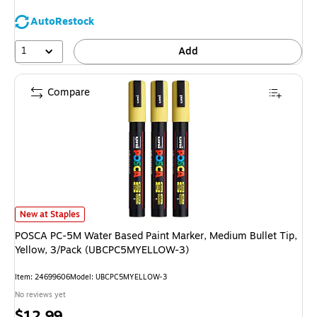
AutoRestock
1
Add
Compare
POSCA PC-5M Water Based Paint Marker, Medium Bullet Tip, Yellow, 3/
New at Staples
POSCA PC-5M Water Based Paint Marker, Medium Bullet Tip,
Yellow, 3/Pack (UBCPC5MYELLOW-3)
Item: 24699606
Model: UBCPC5MYELLOW-3
No reviews yet
Price
$12.99