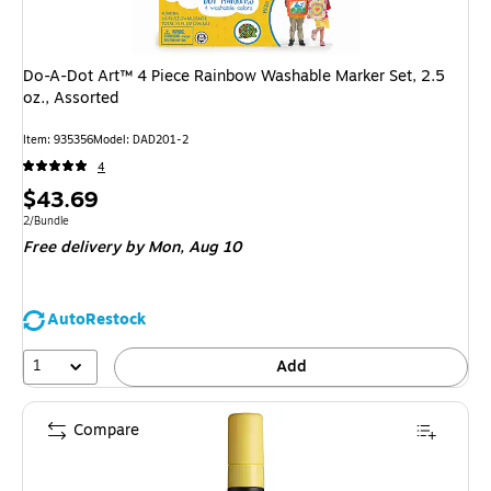
Do-A-Dot Art™ 4 Piece Rainbow Washable Marker Set, 2.5
oz., Assorted
Item: 935356
Model: DAD201-2
4
Price
$43.69
is
Unit of measure 2/Bundle
2/Bundle
Free delivery
by Mon, Aug 10
AutoRestock
1
Add
Compare