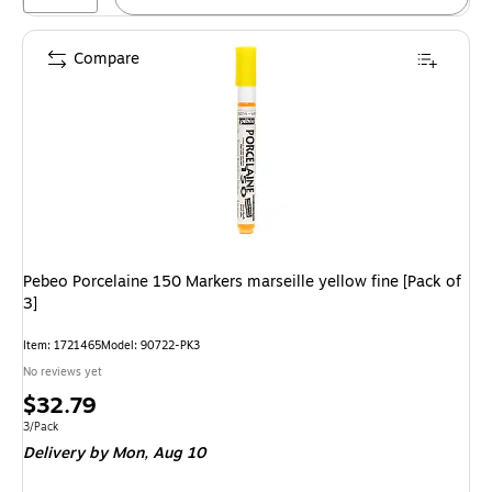
Compare
Pebeo Porcelaine 150 Markers marseille yellow fine [Pack of
3]
Item: 1721465
Model: 90722-PK3
No reviews yet
Price
$32.79
is
Unit of measure 3/Pack
3/Pack
Delivery
by Mon, Aug 10