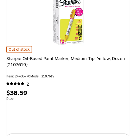
Sharpie Oil-Based Paint Marker, Medium Tip, Yellow, Dozen (2107619) is
Out of stock
Sharpie Oil-Based Paint Marker, Medium Tip, Yellow, Dozen
(2107619)
Item: 24435770
Model: 2107619
2
Price
$38.59
is
Unit of measure Dozen
Dozen