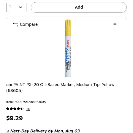
1
Add
Compare
uni PAINT PX-20 Oil-Based Marker, Medium Tip, Yellow
(63605)
Item
:
500975
Model
:
63605
30
Price
$9.29
is
Next-Day Delivery
by Mon,
Aug 03