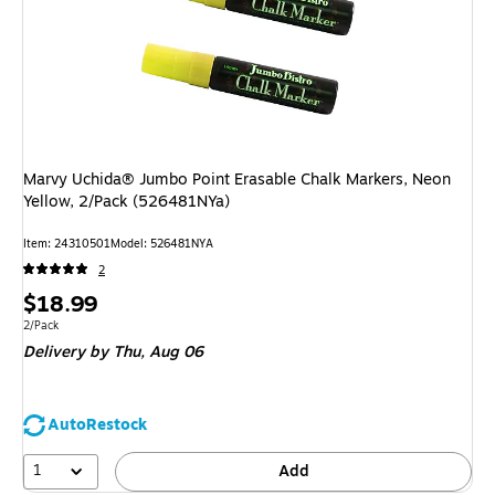
Marvy Uchida® Jumbo Point Erasable Chalk Markers, Neon
Yellow, 2/Pack (526481NYa)
Item: 24310501
Model: 526481NYA
2
Price
$18.99
is
Unit of measure 2/Pack
2/Pack
Delivery
by Thu, Aug 06
AutoRestock
1
Add