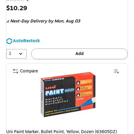
Price
$10.29
is
Next-Day Delivery
by Mon, Aug 03
AutoRestock
1
Add
Compare
Uni Paint Marker, Bullet Point, Yellow, Dozen (63605DZ)