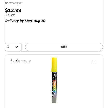
No reviews yet
Price
$12.99
is
Unit of measure 3/Bundle
3/Bundle
Delivery
by Mon, Aug 10
1
Add
Compare