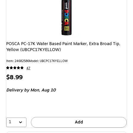
POSCA PC-17K Water Based Paint Marker, Extra Broad Tip,
Yellow (UBCPC17KYELLOW)
Item: 24682586
Model: UBCPC17KYELLOW
47
Price
$8.99
is
Delivery
by Mon, Aug 10
1
Add