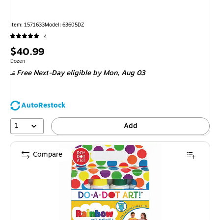
Item: 1571633
Model: 63605DZ
4
Price
$40.99
is
Unit of measure Dozen
Dozen
Free Next-Day eligible
by Mon, Aug 03
AutoRestock
1
Add
Compare