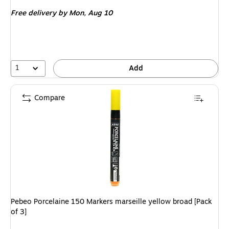
is
Free delivery
by Mon, Aug 10
1
Add
Compare
Pebeo Porcelaine 150 Markers marseille yellow broad [Pack
of 3]