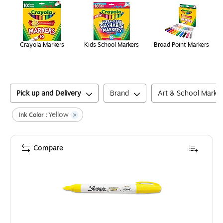
Crayola Markers
Kids School Markers
Broad Point Markers
Pick up and Delivery
Brand
Art & School Marke
Yellow
Ink Color :
Compare