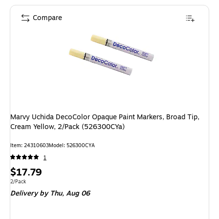
Compare
Marvy Uchida DecoColor Opaque Paint Markers, Broad Tip,
Cream Yellow, 2/Pack (526300CYa)
Item: 24310603
Model: 526300CYA
1
Price
$17.79
is
Unit of measure 2/Pack
2/Pack
Delivery
by Thu, Aug 06