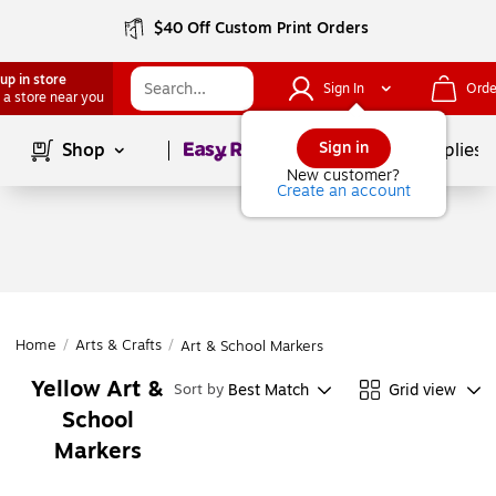
$40 Off Custom Print Orders
up in store
Sign In
Orde
 a store near you
Page
1
of
1
Sign in
Shop
School Supplies
New customer?
Create an account
Home
/
Arts & Crafts
/
Art & School Markers
Yellow Art &
Best Match
Grid view
Sort by
School
Markers
Page
1
of
1