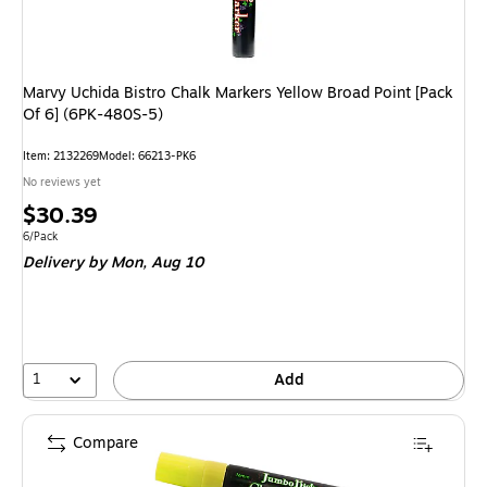
Marvy Uchida Bistro Chalk Markers Yellow Broad Point [Pack
Of 6] (6PK-480S-5)
Item: 2132269
Model: 66213-PK6
No reviews yet
Price
$30.39
is
Unit of measure 6/Pack
6/Pack
Delivery
by Mon, Aug 10
1
Add
Compare