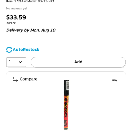
Item: 1721470
Model: 90713-PK3
No reviews yet
Price
$33.59
is
Unit of measure 3/Pack
3/Pack
Delivery
by Mon, Aug 10
AutoRestock
1
Add
Compare