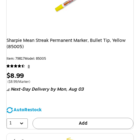
Sharpie Mean Streak Permanent Marker, Bullet Tip, Yellow
(85005)
Item
:
79817
Model
:
85005
8
Price
$8.99
is
Price per unit $8.99/Marker
(
$8.99/Marker
)
Next-Day Delivery
by Mon,
Aug 03
AutoRestock
1
Add