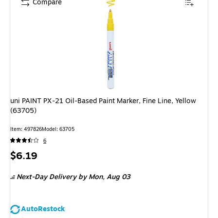
Compare
uni PAINT PX-21 Oil-Based Paint Marker, Fine Line, Yellow
(63705)
Item
:
497826
Model
:
63705
6
Price
$6.19
is
Next-Day Delivery
by Mon,
Aug 03
AutoRestock