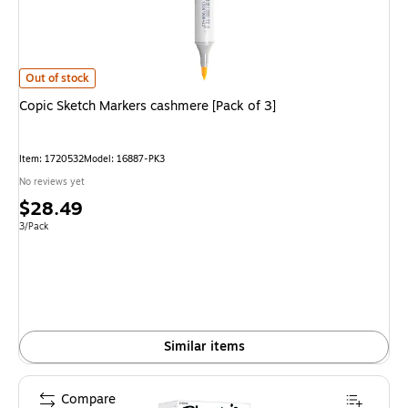
Copic Sketch Markers cashmere [Pack of 3] is
Out of stock
Copic Sketch Markers cashmere [Pack of 3]
Item: 1720532
Model: 16887-PK3
No reviews yet
Price
$28.49
is
Unit of measure 3/Pack
3/Pack
Similar items
Compare