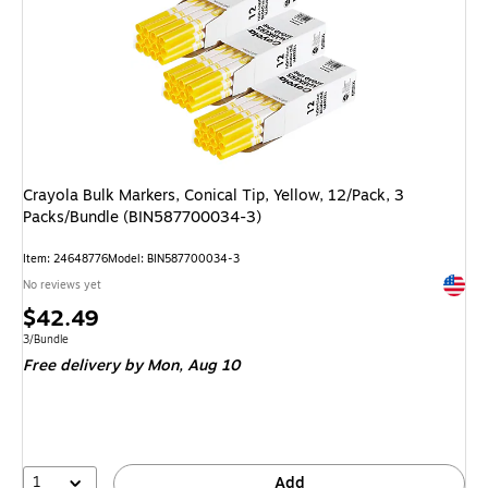
Crayola Bulk Markers, Conical Tip, Yellow, 12/Pack, 3
Packs/Bundle (BIN587700034-3)
Item: 24648776
Model: BIN587700034-3
Exited 
No reviews yet
Price
$42.49
is
Unit of measure 3/Bundle
3/Bundle
Free delivery
by Mon, Aug 10
1
Add