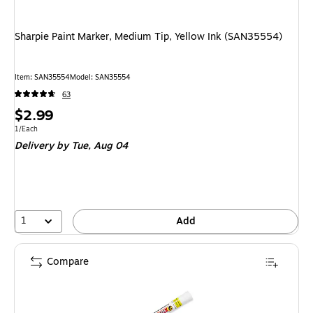
Sharpie Paint Marker, Medium Tip, Yellow Ink (SAN35554)
Item
:
SAN35554
Model
:
SAN35554
63
Price
$2.99
is
Unit of measure 1/Each
1/Each
Delivery
by Tue,
Aug 04
1
Add
Compare