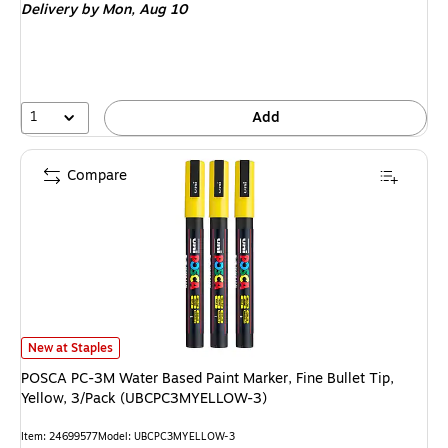
Delivery
by Mon, Aug 10
1
Add
Compare
POSCA PC-3M Water Based Paint Marker, Fine Bullet Tip, Yellow, 3/Pac
New at Staples
POSCA PC-3M Water Based Paint Marker, Fine Bullet Tip,
Yellow, 3/Pack (UBCPC3MYELLOW-3)
Item: 24699577
Model: UBCPC3MYELLOW-3