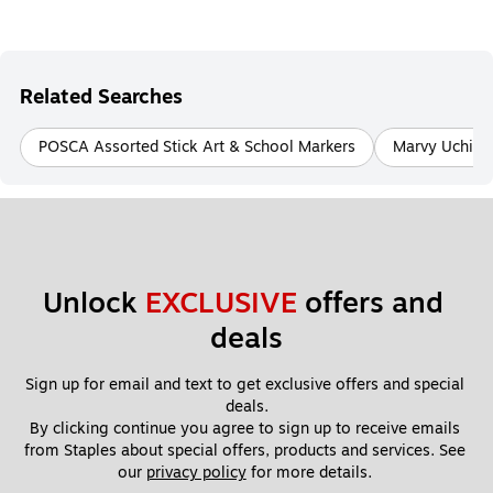
Related Searches
POSCA Assorted Stick Art & School Markers
Marvy Uchida 
Unlock 
EXCLUSIVE
 offers and 
deals
Sign up for email and text to get exclusive offers and special 
deals.
By clicking continue you agree to sign up to receive emails 
from Staples about special offers, products and services. See 
our 
privacy policy
 for more details. 