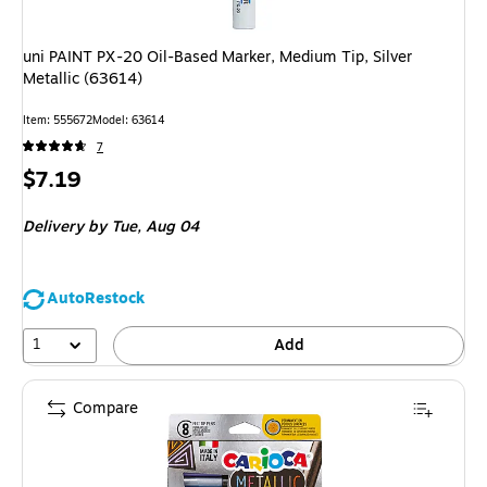
uni PAINT PX-20 Oil-Based Marker, Medium Tip, Silver
Metallic (63614)
Item
:
555672
Model
:
63614
7
Price
$7.19
is
Delivery
by Tue,
Aug 04
AutoRestock
1
Add
Compare