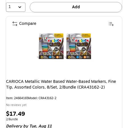
1
Add
Compare
CARIOCA Metallic Water Based Water-Based Markers, Fine
Tip, Assorted Colors, 8/Set, 2/Bundle (CRA43162-2)
Item
:
24664165
Model
:
CRA43162-2
No reviews yet
Price
$17.49
is
Unit of measure 2/Bundle
2/Bundle
Delivery
by Tue,
Aug 11