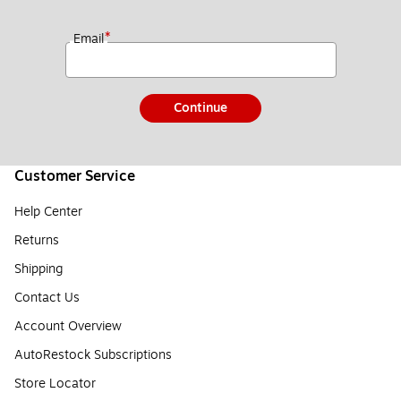
*
Email
Continue
Customer Service
Help Center
Returns
Shipping
Contact Us
Account Overview
AutoRestock Subscriptions
Store Locator