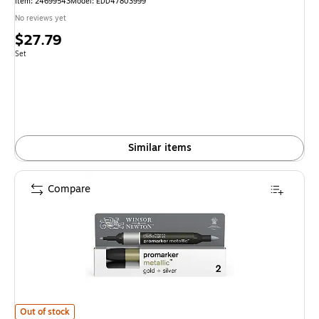
Item: 24699543
Model: EDD47803999
No reviews yet
Price
$27.79
is
Unit of measure Set
Set
Similar items
Compare
Winsor & Newton Promarker Dual-Tip Alcohol Based Marker, Metallic Gold
Out of stock