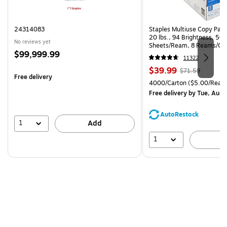
24314083
Staples Multiuse Copy Paper
20 lbs., 94 Brightness, 50
No reviews yet
Sheets/Ream, 8 Reams/Ca
Price
$99,999.99
CC)
11322
is
Price
, Regular
$39.99
$71.59
Free delivery
is
price was
Unit of measure 4000/Cart
4000/Carton
($5.00/Ream
$71.59,
Free delivery
by Tue, Aug 
You
save
AutoRestock
44%
1
Add
1
A