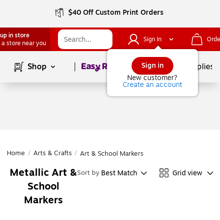
$40 Off Custom Print Orders
up in store
Sign In
Orde
 a store near you
Page
1
of
1
Sign in
Shop
School Supplies
New customer?
Create an account
Home
/
Arts & Crafts
/
Art & School Markers
Metallic Art &
Best Match
Grid view
Sort by
School
Markers
Page
1
of
1