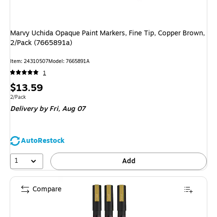
Marvy Uchida Opaque Paint Markers, Fine Tip, Copper Brown,
2/Pack (7665891a)
Item: 24310507
Model: 7665891A
1
Price
$13.59
is
Unit of measure 2/Pack
2/Pack
Delivery
by Fri, Aug 07
AutoRestock
1
Add
Compare