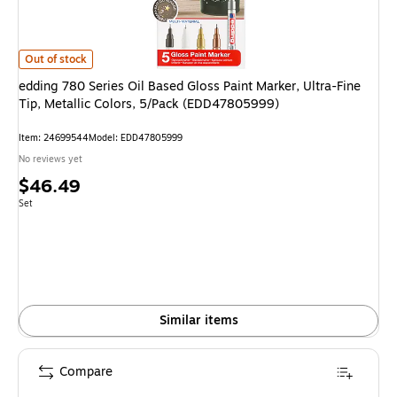
edding 780 Series Oil Based Gloss Paint Marker, Ultra-Fine Tip, Metallic 
Out of stock
edding 780 Series Oil Based Gloss Paint Marker, Ultra-Fine
Tip, Metallic Colors, 5/Pack (EDD47805999)
Item: 24699544
Model: EDD47805999
No reviews yet
Price
$46.49
is
Unit of measure Set
Set
Similar items
Compare