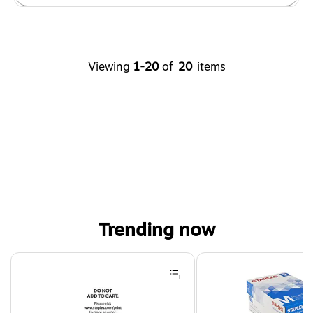
Viewing
1-20
of
20
items
Trending now
Page 1 of 4