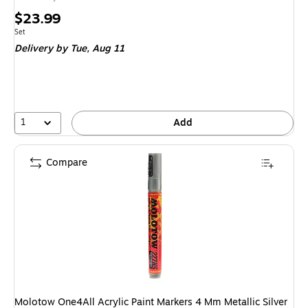
Price
$23.99
is
Unit of measure Set
Set
Delivery
by Tue, Aug 11
1
Add
Compare
Molotow One4All Acrylic Paint Markers 4 Mm Metallic Silver