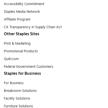
Accessibility Commitment
Staples Media Network
Affiliate Program
CA Transparency in Supply Chain Act
Other Staples Sites
Print & Marketing
Promotional Products
Quill.com
Federal Government Customers
Staples for Business
For Business
Breakroom Solutions
Facility Solutions
Furniture Solutions