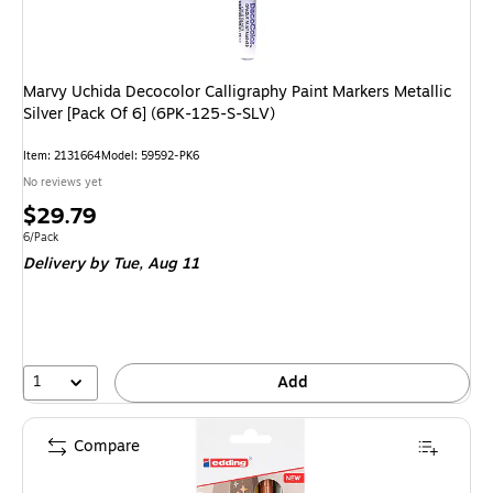
Marvy Uchida Decocolor Calligraphy Paint Markers Metallic
Silver [Pack Of 6] (6PK-125-S-SLV)
Item: 2131664
Model: 59592-PK6
No reviews yet
Price
$29.79
is
Unit of measure 6/Pack
6/Pack
Delivery
by Tue, Aug 11
1
Add
Compare