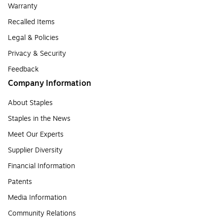
Warranty
Recalled Items
Legal & Policies
Privacy & Security
Feedback
Company Information
About Staples
Staples in the News
Meet Our Experts
Supplier Diversity
Financial Information
Patents
Media Information
Community Relations