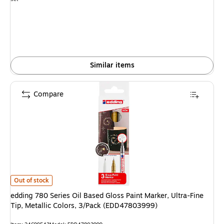
is
Similar items
Compare
edding 780 Series Oil Based Gloss Paint Marker, Ultra-Fine Tip, Metallic 
Out of stock
edding 780 Series Oil Based Gloss Paint Marker, Ultra-Fine
Tip, Metallic Colors, 3/Pack (EDD47803999)