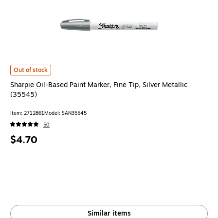
Sharpie Oil-Based Paint Marker, Fine Tip, Silver Metallic (35545) is
Out of stock
Sharpie Oil-Based Paint Marker, Fine Tip, Silver Metallic
(35545)
Item: 2712861
Model: SAN35545
50
Price
$4.70
is
Similar items