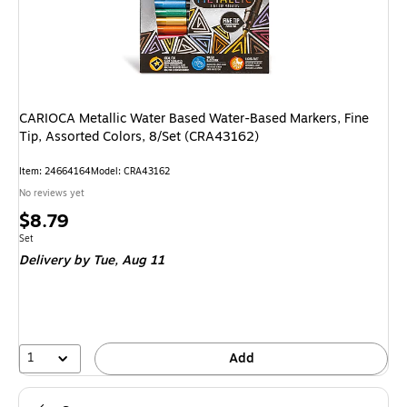
CARIOCA Metallic Water Based Water-Based Markers, Fine
Tip, Assorted Colors, 8/Set (CRA43162)
Item
:
24664164
Model
:
CRA43162
No reviews yet
Price
$8.79
is
Unit of measure Set
Set
Delivery
by Tue,
Aug 11
1
Add