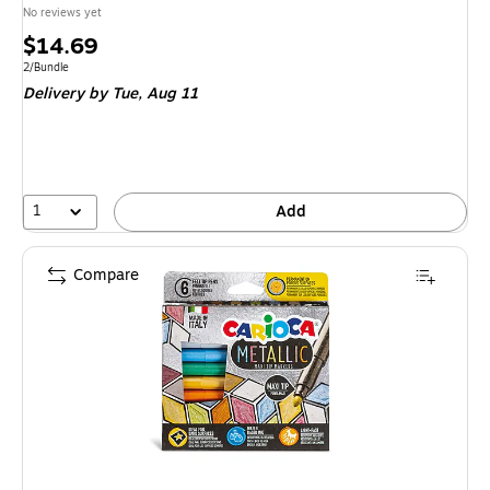
No reviews yet
Price
$14.69
is
Unit of measure 2/Bundle
2/Bundle
Delivery
by Tue, Aug 11
1
Add
Compare