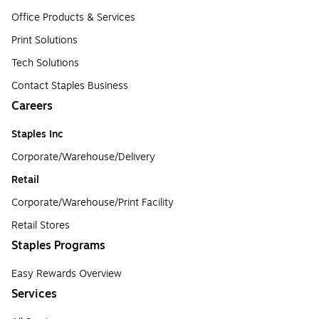
Office Products & Services
Print Solutions
Tech Solutions
Contact Staples Business
Careers
Staples Inc
Corporate/Warehouse/Delivery
Retail
Corporate/Warehouse/Print Facility
Retail Stores
Staples Programs
Easy Rewards Overview
Services