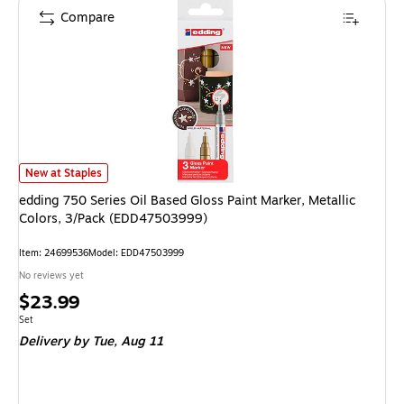
Compare
edding 750 Series Oil Based Gloss Paint Marker, Metallic Colors, 3/Pack 
New at Staples
edding 750 Series Oil Based Gloss Paint Marker, Metallic
Colors, 3/Pack (EDD47503999)
Item: 24699536
Model: EDD47503999
No reviews yet
Price
$23.99
is
Unit of measure Set
Set
Delivery
by Tue, Aug 11