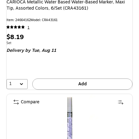
CARIOCA Metallic Water Based Water-Based Marker, Maxi
Tip, Assorted Colors, 6/Set (CRA43161)
Item: 24664162
Model: CRA43161
1
Price
$8.19
is
Unit of measure Set
Set
Delivery
by Tue, Aug 11
1
Add
Compare