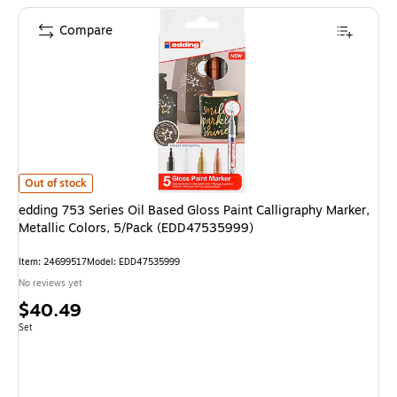
Compare
edding 753 Series Oil Based Gloss Paint Calligraphy Marker, Metallic Col
Out of stock
edding 753 Series Oil Based Gloss Paint Calligraphy Marker,
Metallic Colors, 5/Pack (EDD47535999)
Item: 24699517
Model: EDD47535999
No reviews yet
Price
$40.49
is
Unit of measure Set
Set