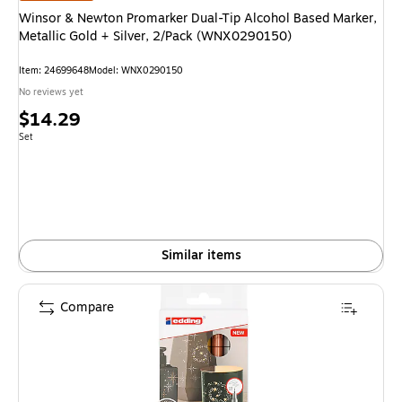
Winsor & Newton Promarker Dual-Tip Alcohol Based Marker,
Metallic Gold + Silver, 2/Pack (WNX0290150)
Item: 24699648
Model: WNX0290150
No reviews yet
Price
$14.29
is
Unit of measure Set
Set
Similar items
Compare