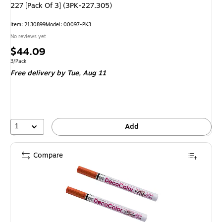
227 [Pack Of 3] (3PK-227.305)
Item: 2130899
Model: 00097-PK3
No reviews yet
Price
$44.09
is
Unit of measure 3/Pack
3/Pack
Free delivery
by Tue, Aug 11
1
Add
Compare