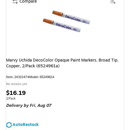
Compare
Marvy Uchida DecoColor Opaque Paint Markers, Broad Tip,
Copper, 2/Pack (6524961a)
Item
:
24310474
Model
:
6524961A
No reviews yet
Price
$16.19
is
Unit of measure 2/Pack
2/Pack
Delivery
by Fri,
Aug 07
AutoRestock