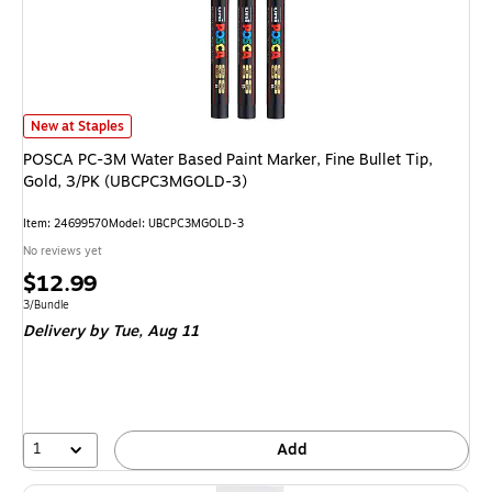
POSCA PC-3M Water Based Paint Marker, Fine Bullet Tip, Gold, 3/PK (U
New at Staples
POSCA PC-3M Water Based Paint Marker, Fine Bullet Tip,
Gold, 3/PK (UBCPC3MGOLD-3)
Item: 24699570
Model: UBCPC3MGOLD-3
No reviews yet
Price
$12.99
is
Unit of measure 3/Bundle
3/Bundle
Delivery
by Tue, Aug 11
1
Add