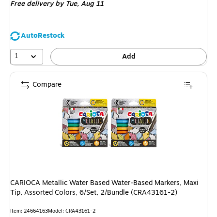
Free delivery
by Tue, Aug 11
AutoRestock
1
Add
Compare
CARIOCA Metallic Water Based Water-Based Markers, Maxi
Tip, Assorted Colors, 6/Set, 2/Bundle (CRA43161-2)
Item: 24664163
Model: CRA43161-2