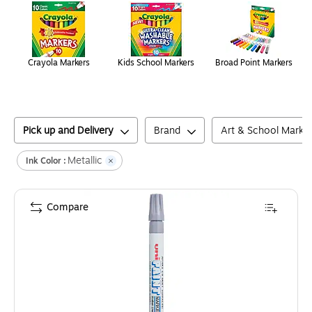
Crayola Markers
Kids School Markers
Broad Point Markers
Pick up and Delivery
Brand
Art & School Marke
Metallic
Ink Color :
Compare