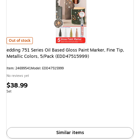
edding 751 Series Oil Based Gloss Paint Marker, Fine Tip, Metallic Colors
Out of stock
edding 751 Series Oil Based Gloss Paint Marker, Fine Tip,
Metallic Colors, 5/Pack (EDD47515999)
Item: 24699541
Model: EDD47515999
No reviews yet
Price
$38.99
is
Unit of measure Set
Set
Similar items