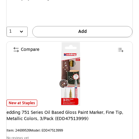
1
Add
Compare
edding 751 Series Oil Based Gloss Paint Marker, Fine Tip, Metallic Colors
New at Staples
edding 751 Series Oil Based Gloss Paint Marker, Fine Tip,
Metallic Colors, 3/Pack (EDD47513999)
Item: 24699539
Model: EDD47513999
No reviews yet