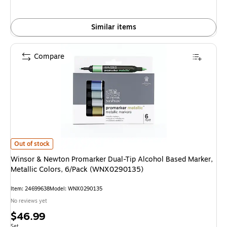
Similar items
Compare
Winsor & Newton Promarker Dual-Tip Alcohol Based Marker, Metallic Col
Out of stock
Winsor & Newton Promarker Dual-Tip Alcohol Based Marker,
Metallic Colors, 6/Pack (WNX0290135)
Item: 24699638
Model: WNX0290135
No reviews yet
Price
$46.99
Unit of measure Set
Set