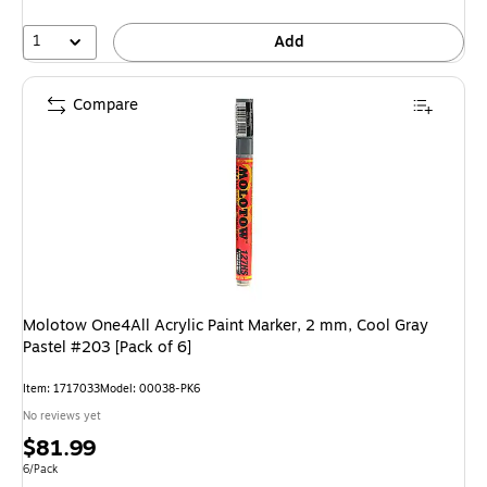
1
Add
Compare
Molotow One4All Acrylic Paint Marker, 2 mm, Cool Gray
Pastel #203 [Pack of 6]
Item: 1717033
Model: 00038-PK6
No reviews yet
Price
$81.99
is
Unit of measure 6/Pack
6/Pack