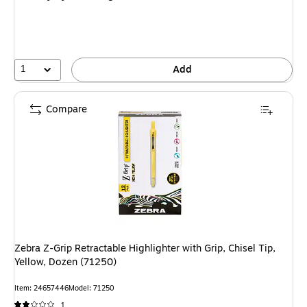
1
Add
Compare
Zebra Z-Grip Retractable Highlighter with Grip, Chisel Tip,
Yellow, Dozen (71250)
Item: 24657446
Model: 71250
1