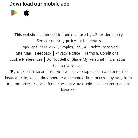
Download our mobile app
This website is intended for personal use by US residents only.
See our delivery policy for full details.
Copyright 1998-2026, Staples, Inc., All Rights Reserved.
Site Map
Feedback
Privacy Notice
Terms & Conditions
Cookie Preferences
Do Not Sell or Share My Personal Information
California Notice
*By clicking Instacart links, you will leave staples.com and enter the 
Instacart site, which they operate and control. Item prices may vary from 
in-store prices. Service fees may apply. Available in select zip codes or 
location. 