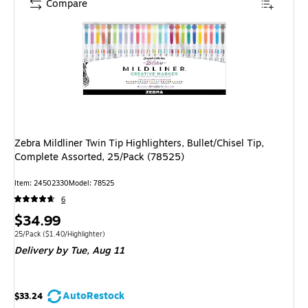
Compare
Zebra Mildliner Twin Tip Highlighters, Bullet/Chisel Tip,
Complete Assorted, 25/Pack (78525)
Item
:
24502330
Model
:
78525
6
Price
$34.99
is
Unit of measure 25/Pack
Price per unit $1.40/Highlighter
25/Pack
(
$1.40/Highlighter
)
Delivery
by Tue,
Aug 11
AutoRestock
$33.24