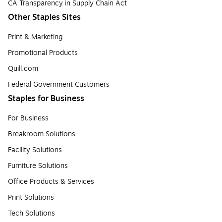
CA Transparency in Supply Chain Act
Other Staples Sites
Print & Marketing
Promotional Products
Quill.com
Federal Government Customers
Staples for Business
For Business
Breakroom Solutions
Facility Solutions
Furniture Solutions
Office Products & Services
Print Solutions
Tech Solutions