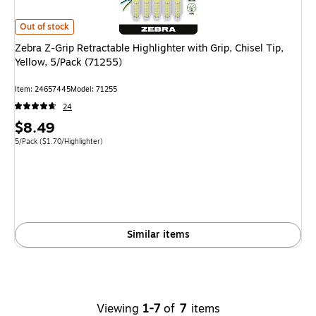
Zebra Z-Grip Retractable Highlighter with Grip, Chisel Tip, Yellow, 5/Pack 
Out of stock
Zebra Z-Grip Retractable Highlighter with Grip, Chisel Tip,
Yellow, 5/Pack (71255)
Item: 24657445
Model: 71255
24
Price
$8.49
is
Unit of measure 5/Pack Price per unit $1.70/Highlighter
5/Pack
($1.70/Highlighter)
Similar items
Viewing
1-7
of
7
items