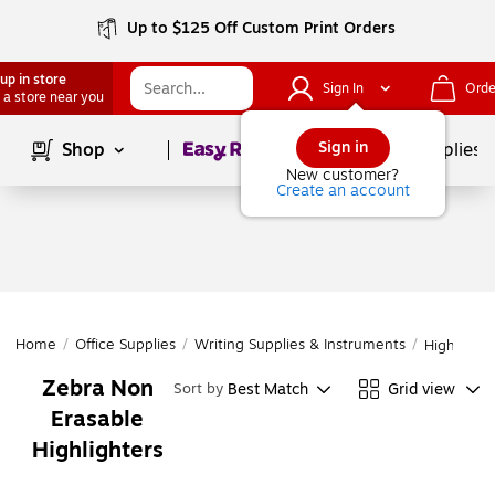
Up to $125 Off Custom Print Orders
up in store
Sign In
Orde
 a store near you
Page
1
of
1
Sign in
Shop
School Supplies
New customer?
Create an account
Home
/
Office Supplies
/
Writing Supplies & Instruments
/
Highlighte
Zebra Non
Best Match
Grid view
Sort by
Erasable
Highlighters
Page
1
of
1