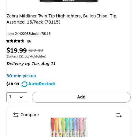
Zebra Mildliner Twin Tip Highlighters, Bullet/Chisel Tip,
Assorted, 15/Pack (78115)
Item
:
24422953
Model
:
78115
86
Price
,
Regular
$19.99
$22.99
is
price
was
Unit of measure 15/Pack
Price per unit $1.33/Highlighter
15/Pack
(
$1.33/Highlighter
)
Delivery
by Tue,
Aug 11
$22.99
,
You
30-min pickup
save
AutoRestock
$18.99
13%
1
Add
Compare