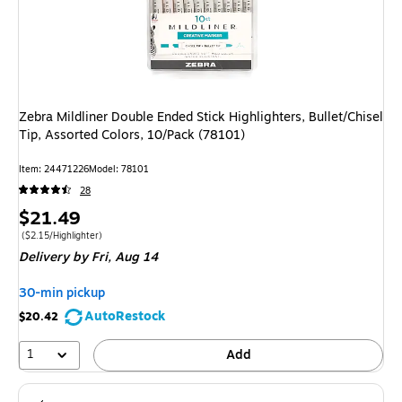
Zebra Mildliner Double Ended Stick Highlighters, Bullet/Chisel
Tip, Assorted Colors, 10/Pack (78101)
Item
:
24471226
Model
:
78101
28
Price
$21.49
is
Price per unit $2.15/Highlighter
(
$2.15/Highlighter
)
Delivery
by Fri,
Aug 14
30-min pickup
AutoRestock
$20.42
1
Add