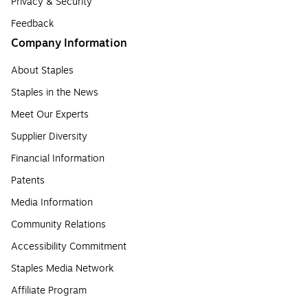
Privacy & Security
Feedback
Company Information
About Staples
Staples in the News
Meet Our Experts
Supplier Diversity
Financial Information
Patents
Media Information
Community Relations
Accessibility Commitment
Staples Media Network
Affiliate Program