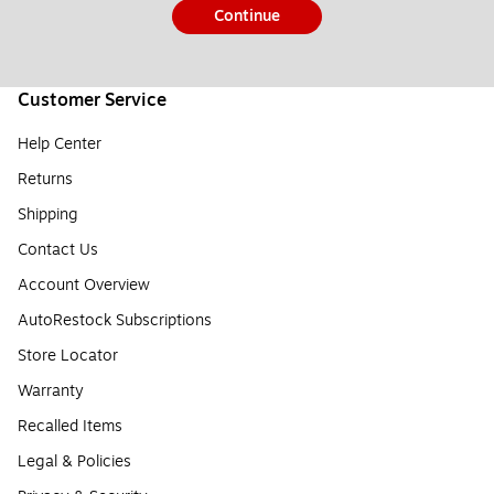
Continue
Customer Service
Help Center
Returns
Shipping
Contact Us
Account Overview
AutoRestock Subscriptions
Store Locator
Warranty
Recalled Items
Legal & Policies