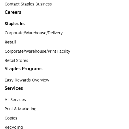
Contact Staples Business
Careers
Staples Inc
Corporate/Warehouse/Delivery
Retail
Corporate/Warehouse/Print Facility
Retail Stores
Staples Programs
Easy Rewards Overview
Services
All Services
Print & Marketing
Copies
Recycling