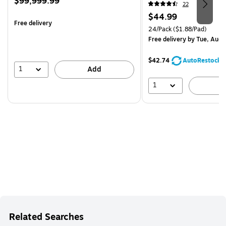
Price
$99,999.99
24SSMIA-CP)
22
is
Price
$44.99
Free delivery
is
Unit of measure 24/Pack Pri
24/Pack
($1.88/Pad)
Free delivery
by Tue, Aug 
$42.74
AutoRestock
1
Add
1
A
Related Searches