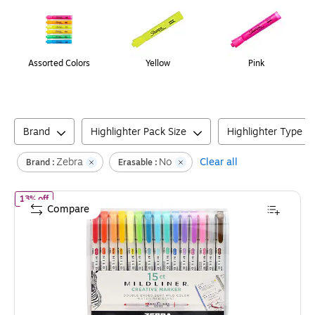
Assorted Colors
Yellow
Pink
Brand
Highlighter Pack Size
Highlighter Type
Zebra
No
Clear all
Brand :
Erasable :
of
Zebra Mildliner Twin Tip Highlighters, Bullet/Chisel Tip, Assort
13% off
Compare