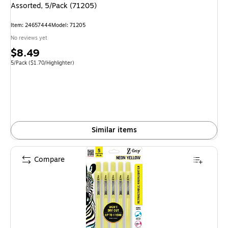
Assorted, 5/Pack (71205)
Item: 24657444
Model: 71205
No reviews yet
Price
$8.49
is
Unit of measure 5/Pack Price per unit $1.70/Highlighter
5/Pack
($1.70/Highlighter)
Similar items
Compare