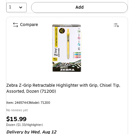
1
Add
Compare
Zebra Z-Grip Retractable Highlighter with Grip, Chisel Tip,
Assorted, Dozen (71200)
Item
:
24657443
Model
:
71200
No reviews yet
Price
$15.99
is
Unit of measure Dozen
Price per unit $1.33/Highlighter
Dozen
(
$1.33/Highlighter
)
Delivery
by Wed,
Aug 12