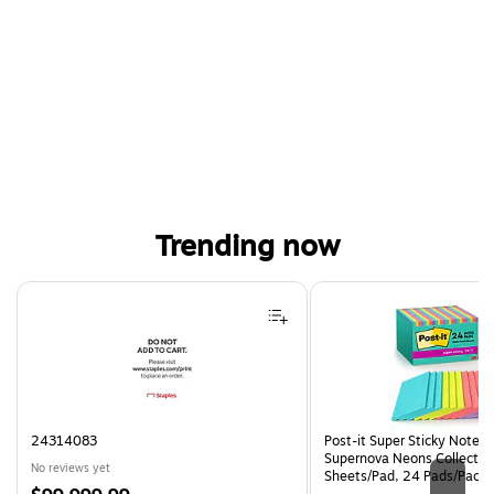
Trending now
Page 1 of 4
24314083
Post-it Super Sticky Notes, 
Supernova Neons Collection
No reviews yet
Sheets/Pad, 24 Pads/Pack 