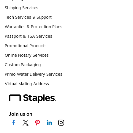
Shipping Services
Tech Services & Support
Warranties & Protection Plans
Passport & TSA Services
Promotional Products
Online Notary Services
Custom Packaging
Primo Water Delivery Services
Virtual Mailing Address
Join us on