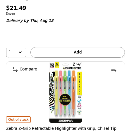
Price
$21.49
is
Unit of measure Dozen
Dozen
Delivery
by Thu, Aug 13
1
Add
Compare
Zebra Z-Grip Retractable Highlighter with Grip, Chisel Tip, Assorted, 5/Pa
Out of stock
Zebra Z-Grip Retractable Highlighter with Grip, Chisel Tip,