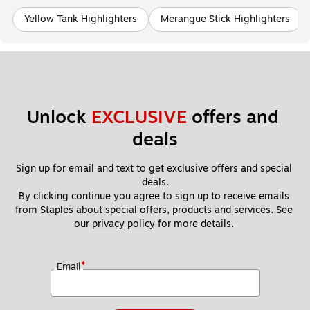
Yellow Tank Highlighters
Merangue Stick Highlighters
Unlock 
EXCLUSIVE
 offers and 
deals
Sign up for email and text to get exclusive offers and special 
deals.
By clicking continue you agree to sign up to receive emails 
from Staples about special offers, products and services. See 
our 
privacy policy
 for more details. 
*
Email