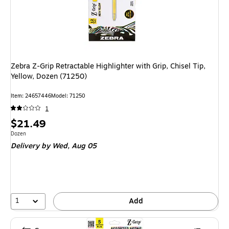
Zebra Z-Grip Retractable Highlighter with Grip, Chisel Tip,
Yellow, Dozen (71250)
Item
:
24657446
Model
:
71250
1
Price
$21.49
is
Unit of measure Dozen
Dozen
Delivery
by Wed,
Aug 05
1
Add