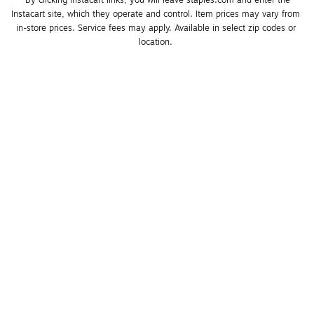
*By clicking Instacart links, you will leave staples.com and enter the 
Instacart site, which they operate and control. Item prices may vary from 
in-store prices. Service fees may apply. Available in select zip codes or 
location. 