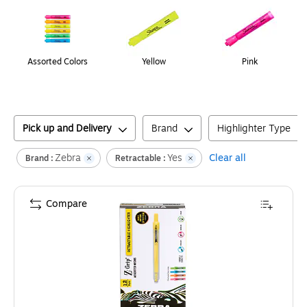
Assorted Colors
Yellow
Pink
Pick up and Delivery
Brand
Highlighter Type
Zebra
Yes
Clear all
Brand :
Retractable :
Compare