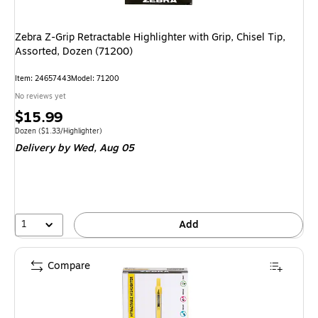
Zebra Z-Grip Retractable Highlighter with Grip, Chisel Tip,
Assorted, Dozen (71200)
Item
:
24657443
Model
:
71200
No reviews yet
Price
$15.99
is
Unit of measure Dozen
Price per unit $1.33/Highlighter
Dozen
(
$1.33/Highlighter
)
Delivery
by Wed,
Aug 05
1
Add
Compare