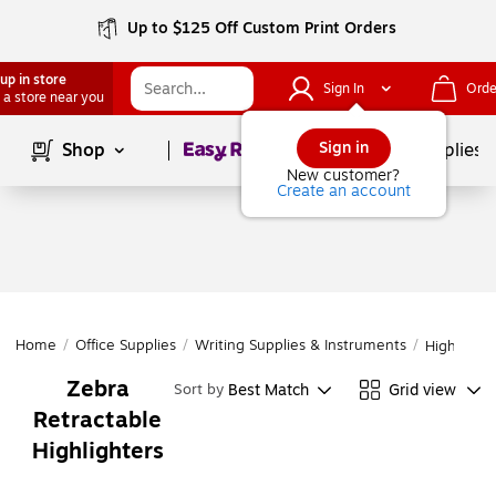
Up to $125 Off Custom Print Orders
up in store
Sign In
Orde
 a store near you
Page
1
of
1
Sign in
Shop
School Supplies
New customer?
Create an account
Home
/
Office Supplies
/
Writing Supplies & Instruments
/
Highlighte
Zebra
Best Match
Grid view
Sort by
Retractable
Highlighters
Page
1
of
1