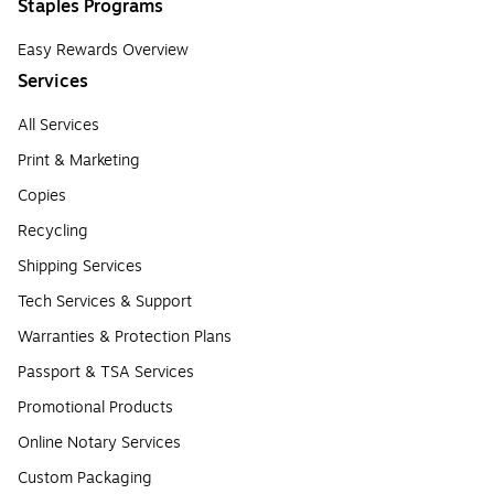
Staples Programs
Easy Rewards Overview
Services
All Services
Print & Marketing
Copies
Recycling
Shipping Services
Tech Services & Support
Warranties & Protection Plans
Passport & TSA Services
Promotional Products
Online Notary Services
Custom Packaging