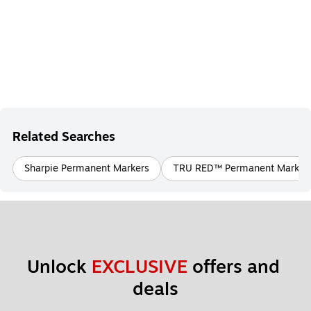
Related Searches
Sharpie Permanent Markers
TRU RED™ Permanent Marker
Unlock 
EXCLUSIVE
 offers and 
deals