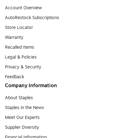
Account Overview
AutoRestock Subscriptions
Store Locator
Warranty
Recalled Items
Legal & Policies
Privacy & Security
Feedback
Company Information
About Staples
Staples in the News
Meet Our Experts
Supplier Diversity
Financial Information