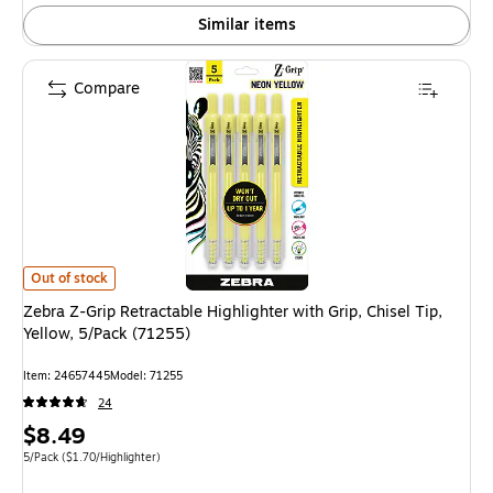
Similar items
Compare
Zebra Z-Grip Retractable Highlighter with Grip, Chisel Tip, Yellow, 5/Pack
Out of stock
Zebra Z-Grip Retractable Highlighter with Grip, Chisel Tip,
Yellow, 5/Pack (71255)
Item
:
24657445
Model
:
71255
24
Price
$8.49
is
Unit of measure 5/Pack
Price per unit $1.70/Highlighter
5/Pack
(
$1.70/Highlighter
)