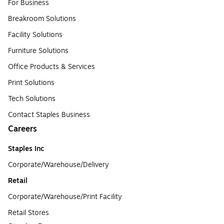
For Business
Breakroom Solutions
Facility Solutions
Furniture Solutions
Office Products & Services
Print Solutions
Tech Solutions
Contact Staples Business
Careers
Staples Inc
Corporate/Warehouse/Delivery
Retail
Corporate/Warehouse/Print Facility
Retail Stores