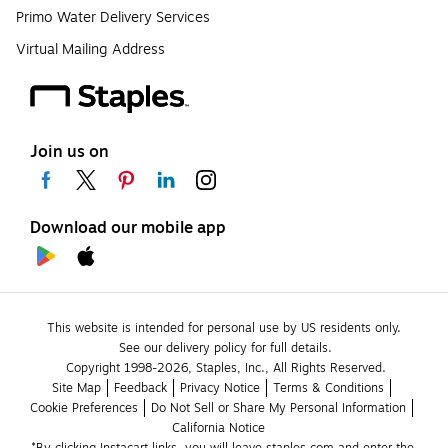
Primo Water Delivery Services
Virtual Mailing Address
Join us on
Download our mobile app
This website is intended for personal use by US residents only.
See our delivery policy for full details.
Copyright 1998-2026, Staples, Inc., All Rights Reserved.
Site Map
Feedback
Privacy Notice
Terms & Conditions
Cookie Preferences
Do Not Sell or Share My Personal Information
California Notice