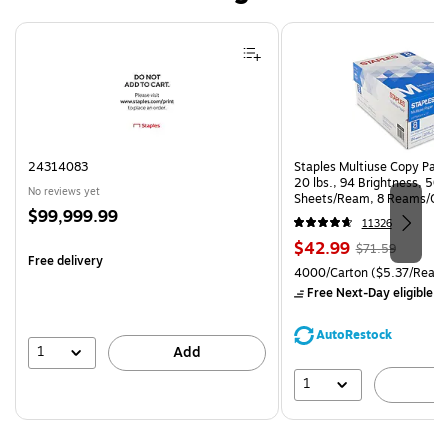
Page 1 of 4
24314083
Staples Multiuse Copy Paper
20 lbs., 94 Brightness, 50
No reviews yet
Sheets/Ream, 8 Reams/Ca
Price
$99,999.99
CC)
11326
is
Price
, Regular
$42.99
$71.59
Free delivery
is
price was
Unit of measure 4000/Carto
4000/Carton
($5.37/Ream
$71.59,
Free Next-Day eligible
by
You
save
AutoRestock
39%
1
Add
1
A