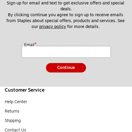
Sign up for email and text to get exclusive offers and special 
deals.
By clicking continue you agree to sign up to receive emails 
from Staples about special offers, products and services. See 
our 
privacy policy
 for more details. 
*
Email
Continue
Customer Service
Help Center
Returns
Shipping
Contact Us