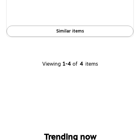
Similar items
Viewing
1-4
of
4
items
Trending now