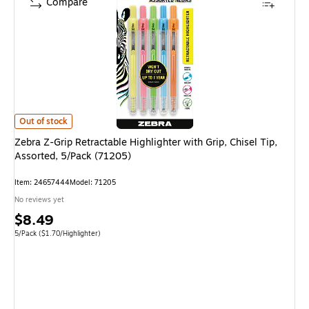
Compare
Zebra Z-Grip Retractable Highlighter with Grip, Chisel Tip, Assorted, 5/P
Out of stock
Zebra Z-Grip Retractable Highlighter with Grip, Chisel Tip,
Assorted, 5/Pack (71205)
Item
:
24657444
Model
:
71205
No reviews yet
Price
$8.49
is
Unit of measure 5/Pack
Price per unit $1.70/Highlighter
5/Pack
(
$1.70/Highlighter
)