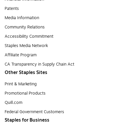
Patents
Media Information
Community Relations
Accessibility Commitment
Staples Media Network
Affiliate Program
CA Transparency in Supply Chain Act
Other Staples Sites
Print & Marketing
Promotional Products
Quill.com
Federal Government Customers
Staples for Business