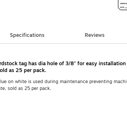
Specifications
Reviews
tock tag has dia hole of 3/8" for easy installation
old as 25 per pack.
ue on white is used during maintenance preventing machin
te, sold as 25 per pack.