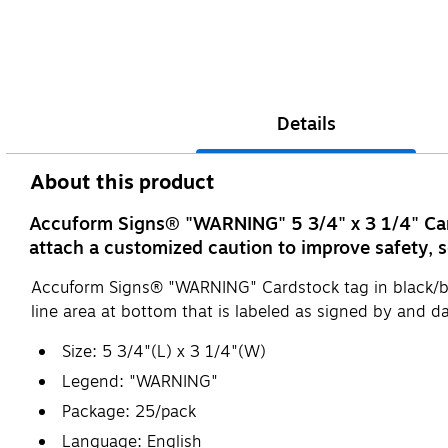
Details
About this product
Accuform Signs® "WARNING" 5 3/4" x 3 1/4" Cards
attach a customized caution to improve safety, s
Accuform Signs® "WARNING" Cardstock tag in black/bl
line area at bottom that is labeled as signed by and da
Size: 5 3/4"(L) x 3 1/4"(W)
Legend: "WARNING"
Package: 25/pack
Language: English