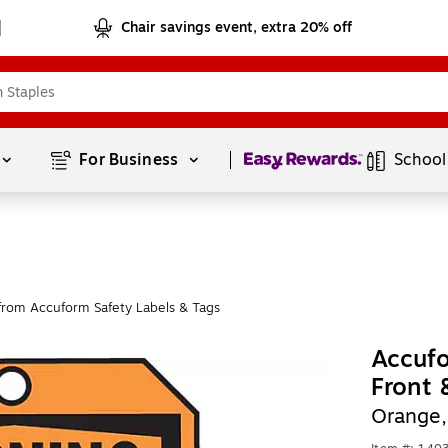
Chair savings event, extra 20% off
Page
1
of
1
For Business 
School
from Accuform Safety Labels & Tags
Accufo
Front
Orange