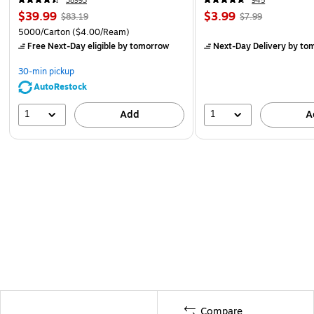
38993
945
$39.99
$3.99
$83.19
$7.99
5000/Carton
($4.00/Ream)
Free Next-Day eligible
by tomorrow
Next-Day Delivery
by to
30-min pickup
AutoRestock
1
1
Add
A
Compare