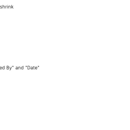
 shrink
ned By" and "Date"