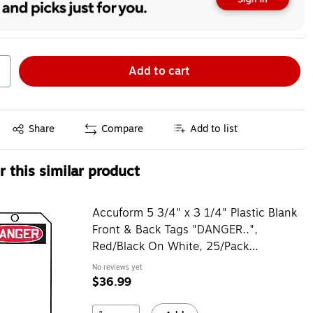
Add to cart
Exited tooltip
Share
Compare
Add to list
 this similar product
Accuform 5 3/4" x 3 1/4" Plastic Blank
Front & Back Tags "DANGER..",
Red/Black On White, 25/Pack
(MDT260PTP)
No reviews yet
$36.99