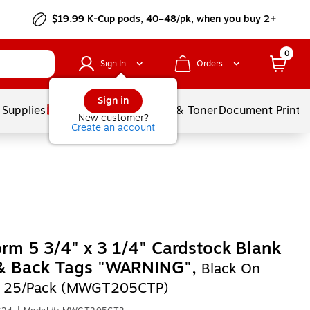
$19.99 K-Cup pods, 40–48/pk, when you buy 2+
0
Sign In
Orders
Sign in
 Supplies
Services
Ink & Toner
Document Printi
New customer?
Create an account
rm 5 3/4" x 3 1/4" Cardstock Blank
 & Back Tags "WARNING",
Black On
, 25/Pack (MWGT205CTP)