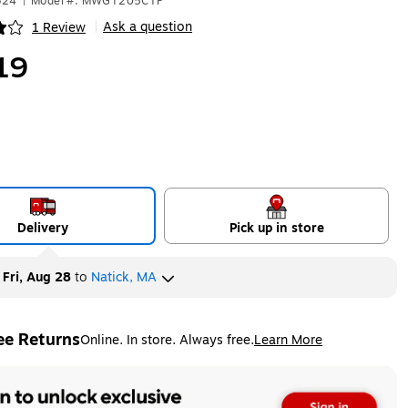
324
|
Model #: MWGT205CTP
Ask a question
1 Review
|
ip
19
Delivery
Pick up in store
y
Fri, Aug 28
to
Natick, MA
ee Returns
Online. In store. Always free.
Learn More
ted tooltip