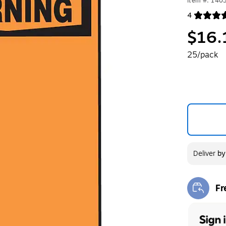
Item #: 140
4
Exited toolt
$16.
25/pack
Deliver
b
Fr
Exi