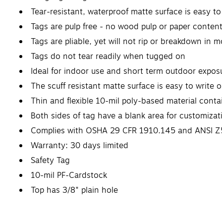
Tear-resistant, waterproof matte surface is easy to 
Tags are pulp free - no wood pulp or paper content
Tags are pliable, yet will not rip or breakdown in m
Tags do not tear readily when tugged on
Ideal for indoor use and short term outdoor expos
The scuff resistant matte surface is easy to write 
Thin and flexible 10-mil poly-based material con
Both sides of tag have a blank area for customizat
Complies with OSHA 29 CFR 1910.145 and ANSI Z
Warranty: 30 days limited
Safety Tag
10-mil PF-Cardstock
Top has 3/8" plain hole