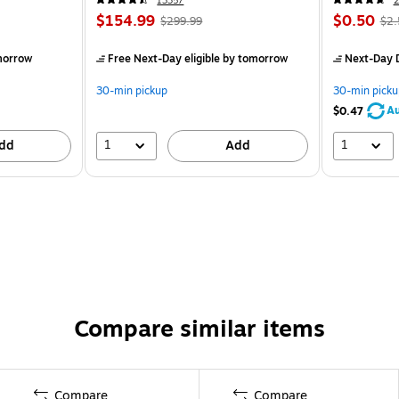
13357
2
$154.99
$0.50
$299.99
$2.
morrow
Free Next-Day eligible
by tomorrow
Next-Day D
30-min pickup
30-min picku
Au
$0.47
1
1
dd
Add
Compare similar items
Compare
Compare