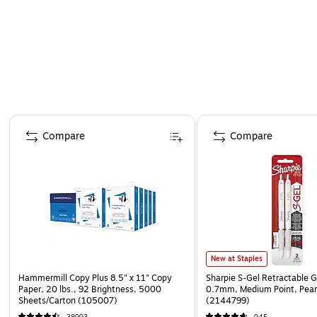
Page 1 of 4
Compare
Compare
New at Staples
Hammermill Copy Plus 8.5" x 11" Copy
Sharpie S-Gel Retractable G
Paper, 20 lbs., 92 Brightness, 5000
0.7mm, Medium Point, Pear
Sheets/Carton (105007)
(2144799)