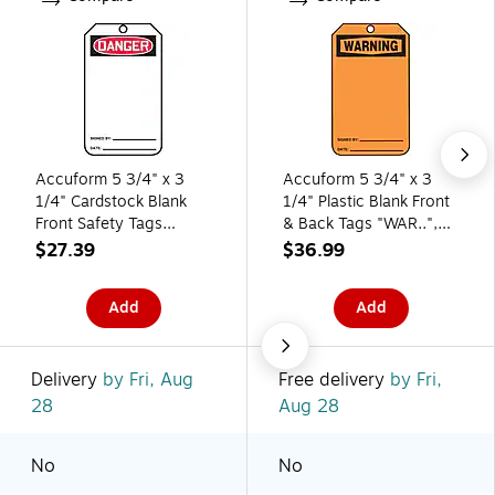
Accuform 5 3/4" x 3
Accuform 5 3/4" x 3
1/4" Cardstock Blank
1/4" Plastic Blank Front
Front Safety Tags
& Back Tags "WAR..",
"DANGER..", Red/Black
Black On Orange,
$27.39
$36.99
On White, 25/Pack
25/Pack
(MDT185CTP)
(MWGT205PTP)
Add
Add
Delivery
by Fri, Aug
Free delivery
by Fri,
28
Aug 28
No
No