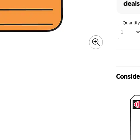
Quantity
1
Consider