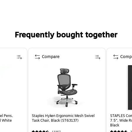
Frequently bought together
Compare
Comp
el Pens,
Staples Hyken Ergonomic Mesh Swivel
STAPLES Comp
l White
Task Chair, Black (ST63137)
7.5”, Wide R
Black