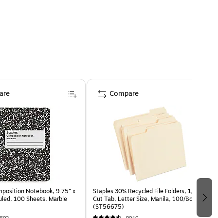
are
Compare
osition Notebook, 9.75” x
Staples 30% Recycled File Folders, 1/3-
uled, 100 Sheets, Marble
Cut Tab, Letter Size, Manila, 100/Box
(ST56675)