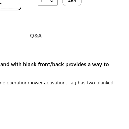
1
Add
Q&A
 and with blank front/back provides a way to
e operation/power activation. Tag has two blanked