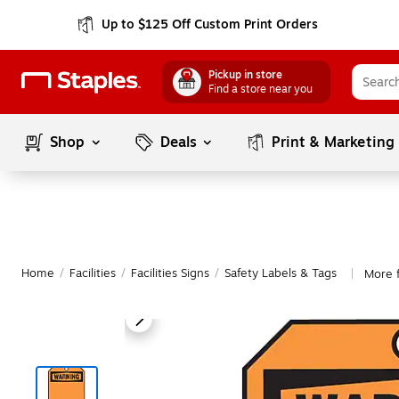
Up to $125 Off Custom Print Orders
Pickup in store
Find a store near you
Shop
Deals
Print & Marketing
Home
/
Facilities
/
Facilities Signs
/
Safety Labels & Tags
More 
|