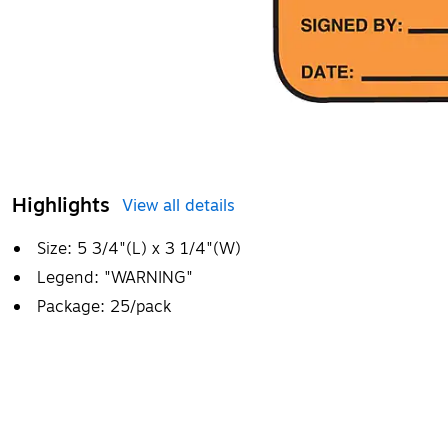
Highlights
View all details
Size: 5 3/4"(L) x 3 1/4"(W)
Legend: "WARNING"
Package: 25/pack