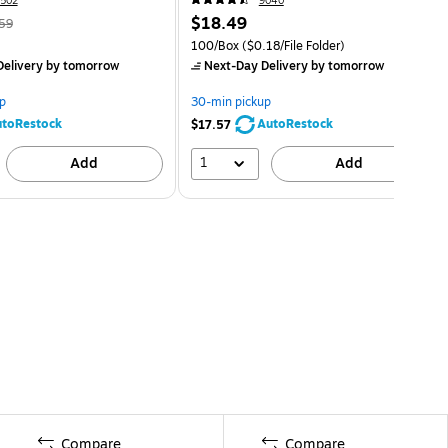
502
9040
$18.49
59
100/Box
($0.18/File Folder)
elivery
by tomorrow
Next-Day Delivery
by tomorrow
p
30-min pickup
toRestock
AutoRestock
$17.57
1
Add
Add
Compare
Compare