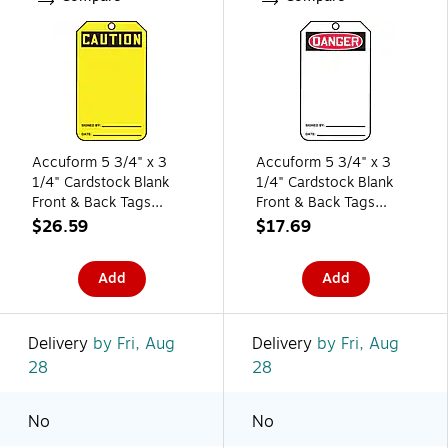
Accuform 5 3/4" x 3
Accuform 5 3/4" x 3
1/4" Cardstock Blank
1/4" Cardstock Blank
Front & Back Tags
Front & Back Tags
"CAUTION..", Black On
"DANGER..", Red/Black
$26.59
$17.69
Yellow, 25/Pack
On White, 25/Pack
(MGT200CTP)
(MDT260CTP)
Add
Add
Delivery
by Fri, Aug
Delivery
by Fri, Aug
28
28
No
No