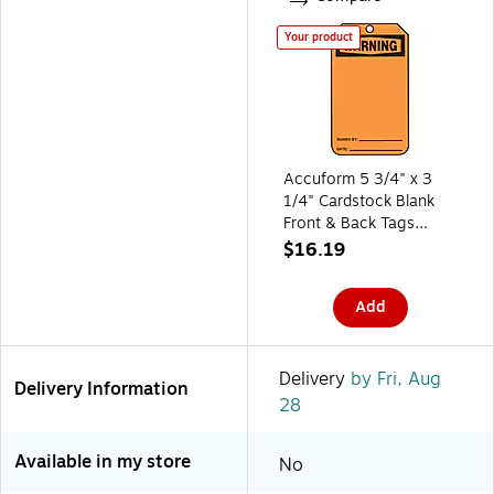
Your product
Accuform 5 3/4" x 3
1/4" Cardstock Blank
Front & Back Tags
"WARNING", Black On
$16.19
Orange, 25/Pack
(MWGT205CTP)
Add
Delivery
by Fri, Aug
Delivery Information
28
Available in my store
No