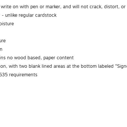
write on with pen or marker, and will not crack, distort, or
 - unlike regular cardstock
oisture
ure
on
tains no wood based, paper content
ion, with two blank lined areas at the bottom labeled "Sig
535 requirements