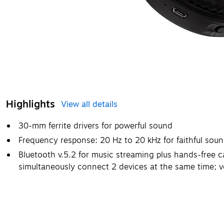
Highlights
View all details
30-mm ferrite drivers for powerful sound
Frequency response: 20 Hz to 20 kHz for faithful sou
Bluetooth v.5.2 for music streaming plus hands-free ca
simultaneously connect 2 devices at the same time; v