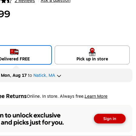
Ask a question
2 Reviews
|
ip
99
Delivered FREE
Pick up in store
y
Mon, Aug 17
to
Natick, MA
ee Returns
Online. In store. Always free.
Learn More
ted tooltip