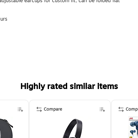
adjustable earcups for custom fit; can be folded flat
ours
Highly rated similar items
Compare
Comp