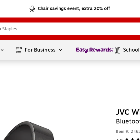
Chair savings event, extra 20% off
Page
1
of
1
For Business 
School
JVC Wi
Bluetoo
Item #: 246