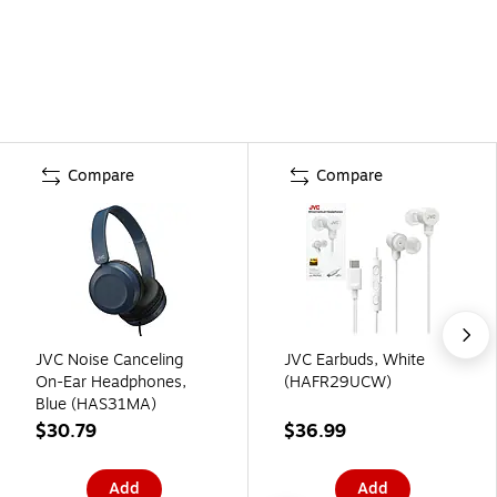
Compare
Compare
JVC Noise Canceling
JVC Earbuds, White
On-Ear Headphones,
(HAFR29UCW)
Blue (HAS31MA)
$30.79
$36.99
Add
Add