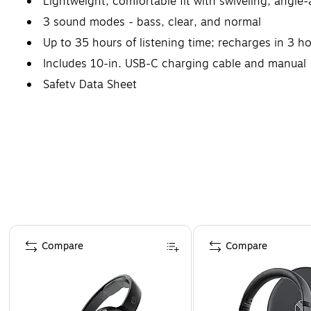
Lightweight, comfortable fit with swiveling, angle-
3 sound modes - bass, clear, and normal
Up to 35 hours of listening time; recharges in 3 h
Includes 10-in. USB-C charging cable and manual
Safety Data Sheet
Page 1 of 4
Compare
Compare