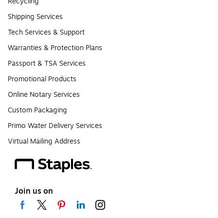
Recycling
Shipping Services
Tech Services & Support
Warranties & Protection Plans
Passport & TSA Services
Promotional Products
Online Notary Services
Custom Packaging
Primo Water Delivery Services
Virtual Mailing Address
Join us on