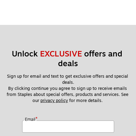
Unlock 
EXCLUSIVE
 offers and 
deals
Sign up for email and text to get exclusive offers and special 
deals.
By clicking continue you agree to sign up to receive emails 
from Staples about special offers, products and services. See 
our 
privacy policy
 for more details. 
*
Email