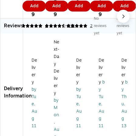
ot
ap
h
te
d,
0.
5.
3
1.
4
Add
Add
Add
Add
Add
ep
h
Pa
pa
8.
9
1
9
0
9
ad
Pa
d,
d,
5"
9
9
9
No
No
,
ds
8.
8.
x
Reviews
8.
,
5"
5"
11
5
4.47
4
5
171
2
reviews
reviews
5"
8.
x
x
",
yet
yet
x
5”
11
11
Gr
Ne
11
x
",
.7
ap
xt-
",
11
Q
5",
h
Gr
”,
ua
La
Ru
Da
De
De
De
De
ap
Gr
d
w
led
y
liv
liv
liv
liv
h,
ap
Ru
Ru
,
De
W
h
le
led
W
er
er
er
er
liv
hit
Ru
d,
,
hit
y
y
y
b
y
b
er
e,
le
W
W
e,
Delivery
by
by
y
y
5
d,
hit
hit
50
y
Information
Tu
Tu
Tu
Th
0
W
e,
e,
Sh
by
e,
e,
e,
u,
Sh
hit
50
10
ee
M
ee
e,
Sh
0
ts/
Au
Au
Au
Au
on
ts/
50
ee
Sh
Pa
g
g
g
g
,
Pa
Sh
ts/
ee
d
11
11
11
13
d
ee
Pa
ts/
(3
Au
(T
ts/
d
Pa
50