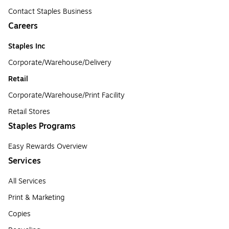
Contact Staples Business
Careers
Staples Inc
Corporate/Warehouse/Delivery
Retail
Corporate/Warehouse/Print Facility
Retail Stores
Staples Programs
Easy Rewards Overview
Services
All Services
Print & Marketing
Copies