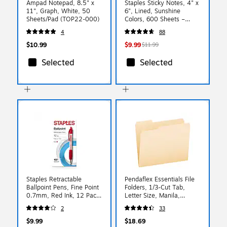
Ampad Notepad, 8.5" x
Staples Sticky Notes, 4" x
11", Graph, White, 50
6", Lined, Sunshine
Sheets/Pad (TOP22-000)
Colors, 600 Sheets –
Large Ruled Notes for
4
88
Lists, Planning & Projects
$10.99
$9.99
$11.99
Selected
Selected
Staples Retractable
Pendaflex Essentials File
Ballpoint Pens, Fine Point
Folders, 1/3-Cut Tab,
0.7mm, Red Ink, 12 Pack
Letter Size, Manila,
– Precision Pens for
100/Box (752 1/3)
2
33
Editing, Mark‑Up & Office
Use
$9.99
$18.69