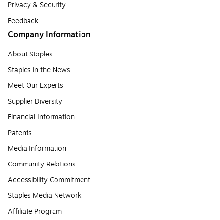
Privacy & Security
Feedback
Company Information
About Staples
Staples in the News
Meet Our Experts
Supplier Diversity
Financial Information
Patents
Media Information
Community Relations
Accessibility Commitment
Staples Media Network
Affiliate Program