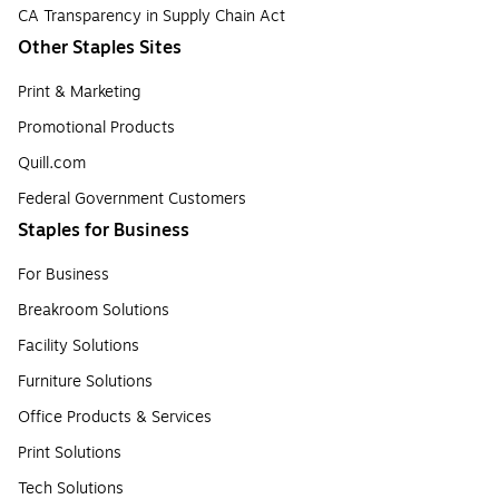
CA Transparency in Supply Chain Act
Other Staples Sites
Print & Marketing
Promotional Products
Quill.com
Federal Government Customers
Staples for Business
For Business
Breakroom Solutions
Facility Solutions
Furniture Solutions
Office Products & Services
Print Solutions
Tech Solutions