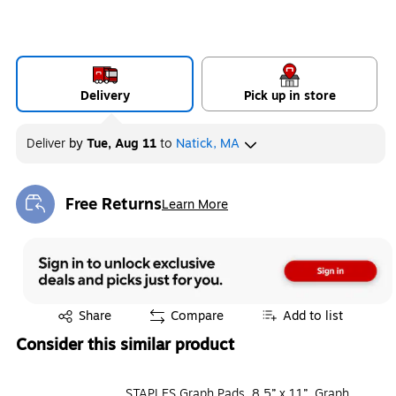
Delivery
Pick up in store
Deliver
by
Tue, Aug 11
to
Natick, MA
Free Returns
Learn More
Exited tooltip
Exited tooltip
Share
Compare
Add to list
Consider this similar product
STAPLES Graph Pads, 8.5” x 11”, Graph