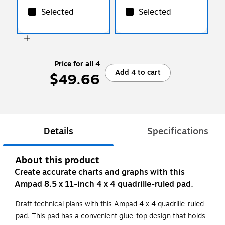
Selected
Selected
Price for all 4
Add 4 to cart
$49.66
Details
Specifications
About this product
Create accurate charts and graphs with this
Ampad 8.5 x 11-inch 4 x 4 quadrille-ruled pad.
Draft technical plans with this Ampad 4 x 4 quadrille-ruled
pad. This pad has a convenient glue-top design that holds