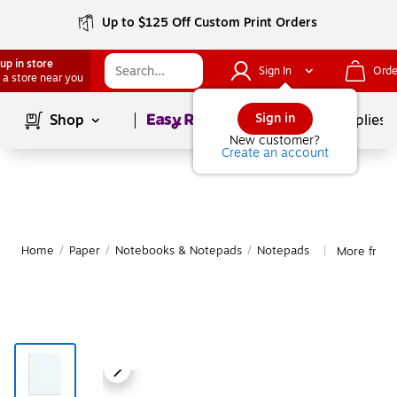
Up to $125 Off Custom Print Orders
up in store
Sign In
Orde
 a store near you
Page
1
of
1
Sign in
Shop
School Supplies
New customer?
Create an account
Home
/
Paper
/
Notebooks & Notepads
/
Notepads
More from
|