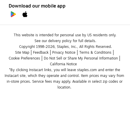
Download our mobile app
This website is intended for personal use by US residents only.
See our delivery policy for full details.
Copyright 1998-2026, Staples, Inc., All Rights Reserved.
Site Map
Feedback
Privacy Notice
Terms & Conditions
Cookie Preferences
Do Not Sell or Share My Personal Information
California Notice
*By clicking Instacart links, you will leave staples.com and enter the 
Instacart site, which they operate and control. Item prices may vary from 
in-store prices. Service fees may apply. Available in select zip codes or 
location. 