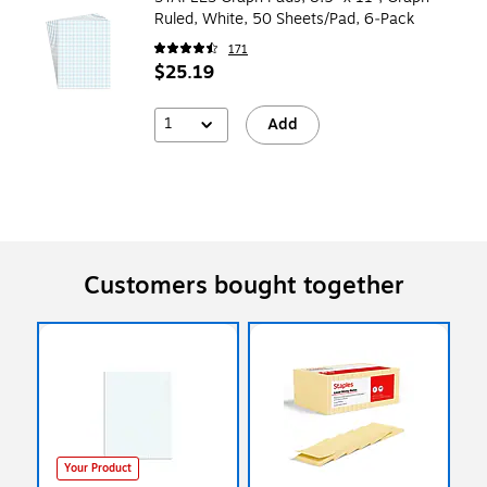
Ruled, White, 50 Sheets/Pad, 6‑Pack
171
$25.19
1
Add
Customers bought together
Your Product