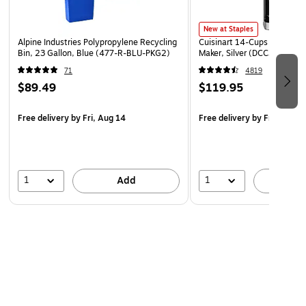
in your hand or place it in your lap for fast, simple use.
New at Staples
Conveniently Lightweight
Alpine Industries Polypropylene Recycling
Cuisinart 14-Cups Automati
Each notepad comes with 50 sheets, keeping this notepad
Bin, 23 Gallon, Blue (477-R-BLU-PKG2)
Maker, Silver (DCC3200NAS
lightweight and easy to carry with you. Keep this notepad
71
4819
with you at all times so you're always prepared for projects,
$89.49
$119.95
homework and more wherever you go.
Free delivery
by Fri, Aug 14
Free delivery
by Fri, Aug 1
1
1
Add
A