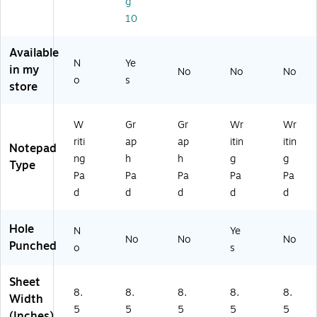
g
O
Pa
(3
d
81
10
P2
d,
30
(T
)
2-
6‑
51
OP
Available
0
Pa
)
20
N
Ye
0
ck
-
in my
No
No
No
o
s
0)
34
store
5)
W
Gr
Gr
Wr
Wr
riti
ap
ap
itin
itin
Notepad
ng
h
h
g
g
Type
Pa
Pa
Pa
Pa
Pa
d
d
d
d
d
Hole
N
Ye
No
No
No
Punched
o
s
Sheet
8.
8.
8.
8.
8.
Width
5
5
5
5
5
(Inches)