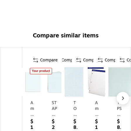
Compare similar items
Compare
Compare
Compare
Compare
C
Your product
A
ST
T
A
TO
m
AP
O
m
PS
pa
LE
PS
pa
No
d
S
Gr
d
te
$
$
$
$
$
N
Gr
ap
No
pa
1
2
8.
1
8.