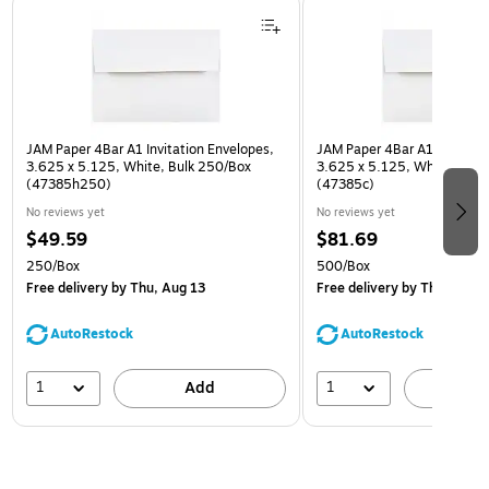
Page 1 of 3
JAM Paper 4Bar A1 Invitation Envelopes,
JAM Paper 4Bar A1 Invitatio
3.625 x 5.125, White, Bulk 250/Box
3.625 x 5.125, White, Bulk
(47385h250)
(47385c)
No reviews yet
No reviews yet
$49.59
$81.69
250/Box
500/Box
Free delivery
by Thu, Aug 13
Free delivery
by Thu, Aug 1
AutoRestock
AutoRestock
1
1
Add
A