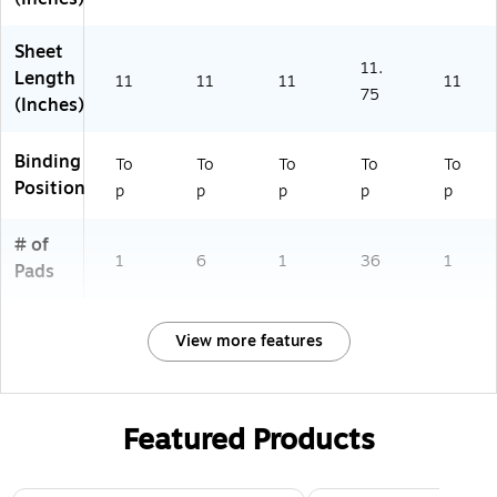
Sheet
11.
Length
11
11
11
11
75
(Inches)
Binding
To
To
To
To
To
Position
p
p
p
p
p
# of
1
6
1
36
1
Pads
View more features
Featured Products