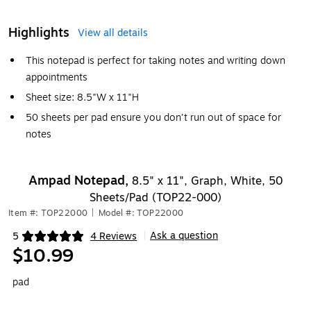
Highlights
View all details
This notepad is perfect for taking notes and writing down
appointments
Sheet size: 8.5"W x 11"H
50 sheets per pad ensure you don't run out of space for
notes
Ampad Notepad,
8.5" x 11", Graph, White, 50
Sheets/Pad (TOP22-000)
Item #: TOP22000
|
Model #: TOP22000
Ask a question
5
4 Reviews
|
Exited tooltip
$10.99
pad