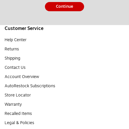
Continue
Customer Service
Help Center
Returns
Shipping
Contact Us
Account Overview
AutoRestock Subscriptions
Store Locator
Warranty
Recalled Items
Legal & Policies