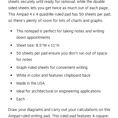
sheets securely until ready for removal, while the double
sided sheets lets you get twice as much out of each page.
This Ampad 4 x 4 quadrille-ruled pad has 50 sheets per pad,
so there's plenty of room for lots of charts and graphs.
This notepad is perfect for taking notes and writing
down appointments
Sheet size: 8.5"W x 11"H
50 sheets per pad ensure you don't run out of space
for notes
Graph-ruled sheets for convenient writing
White in color and features chipboard back
Made in the USA
Ideal for architectural or engineering applications
Each
Draw your diagrams and carry out your calculations on this
Ampad ruled writing pad. This ruled pad features 4-square-