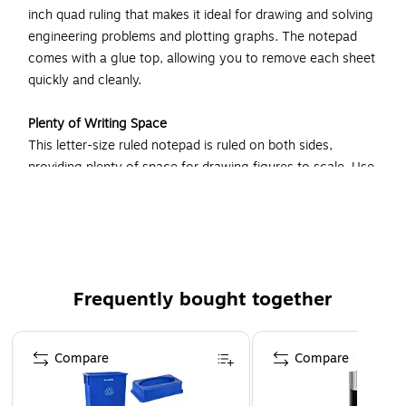
inch quad ruling that makes it ideal for drawing and solving
engineering problems and plotting graphs. The notepad
comes with a glue top, allowing you to remove each sheet
quickly and cleanly.
Plenty of Writing Space
This letter-size ruled notepad is ruled on both sides,
providing plenty of space for drawing figures to scale. Use
both sides of a sheet to carry out your calculations and
write notes, keeping all your important work on the same
piece of paper.
Perfect for Writing and Drawing
Frequently bought together
A rigid back makes this quadrille notepad an ideal choice for
both writing and drawing. The notepad’s chipboard backing
Page 1 of 4
provides a stable writing surface, eliminating the need to
Compare
Compare
find a hard surface when you wish to record your thoughts
or sketch ideas for a new project. Simply hold the notepad