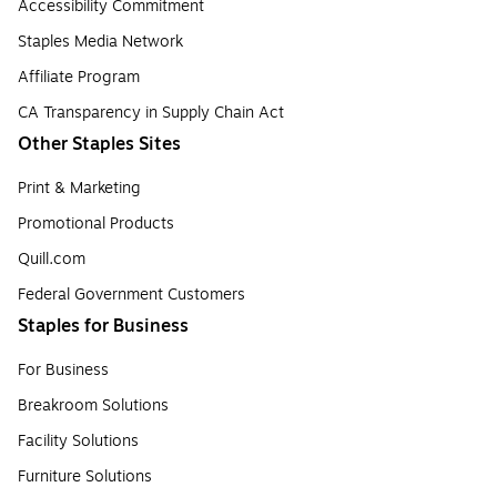
Accessibility Commitment
Staples Media Network
Affiliate Program
CA Transparency in Supply Chain Act
Other Staples Sites
Print & Marketing
Promotional Products
Quill.com
Federal Government Customers
Staples for Business
For Business
Breakroom Solutions
Facility Solutions
Furniture Solutions