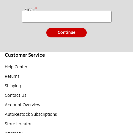
*
Email
Continue
Customer Service
Help Center
Returns
Shipping
Contact Us
Account Overview
AutoRestock Subscriptions
Store Locator