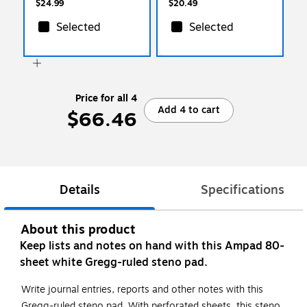
$24.99
$20.49
Selected
Selected
Price for all 4
Add 4 to cart
$66.46
Details
Specifications
About this product
Keep lists and notes on hand with this Ampad 80-
sheet white Gregg-ruled steno pad.
Write journal entries, reports and other notes with this
Gregg-ruled steno pad. With perforated sheets, this steno