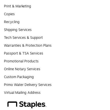
Print & Marketing
Copies
Recycling
Shipping Services
Tech Services & Support
Warranties & Protection Plans
Passport & TSA Services
Promotional Products
Online Notary Services
Custom Packaging
Primo Water Delivery Services
Virtual Mailing Address