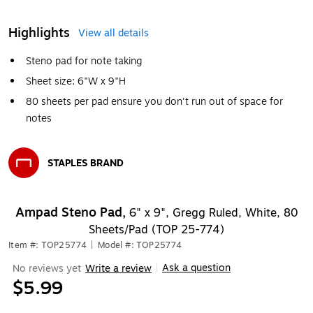
Highlights
View all details
Steno pad for note taking
Sheet size: 6"W x 9"H
80 sheets per pad ensure you don't run out of space for
notes
STAPLES BRAND
Exited tooltip
Ampad Steno Pad,
6" x 9", Gregg Ruled, White, 80
Sheets/Pad (TOP 25-774)
Item #: TOP25774
|
Model #: TOP25774
Ask a question
No reviews yet
Write a review
|
$5.99