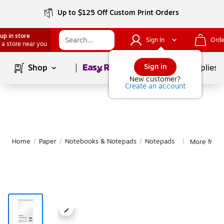
Up to $125 Off Custom Print Orders
up in store
Sign In
Orde
 a store near you
Page
1
of
1
Sign in
Shop
School Supplies
New customer?
Create an account
Home
/
Paper
/
Notebooks & Notepads
/
Notepads
More from
|