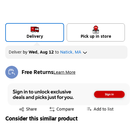
Delivery
Pick up in store
Deliver
by
Wed, Aug 12
to
Natick, MA
Free Returns
Learn More
Exited tooltip
Exited tooltip
Share
Compare
Add to list
Consider this similar product