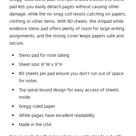
pad lets you easily detach pages without causing other
damage, while the no-snag coil resists catching on papers,
clothing or other items. With 80 sheets, this Ampad white
evidence steno pad offers plenty of room for large writing
assignments, and the strong cover keeps papers safe and
secure.
Steno pad for note taking
Sheet size: 6"W x 9"H
80 sheets per pad ensure you don't run out of space
for notes
Top spiral-bound design for easy access of sheets
inside
Gregg-ruled paper
White pages have excellent readability
Made in the USA