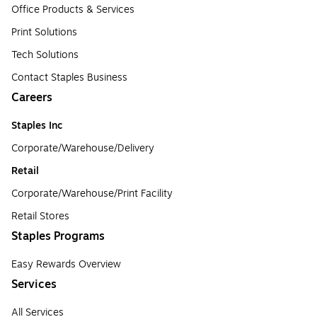
Office Products & Services
Print Solutions
Tech Solutions
Contact Staples Business
Careers
Staples Inc
Corporate/Warehouse/Delivery
Retail
Corporate/Warehouse/Print Facility
Retail Stores
Staples Programs
Easy Rewards Overview
Services
All Services