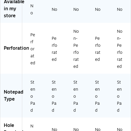
ts/
Pa
W
25
d,
Available
N
Pa
d
hit
-
80
in my
No
No
No
No
d
(2
e,
47
Sh
o
store
(T
5-
80
0)
ee
O
27
Sh
ts,
P
4)
ee
12
No
No
Pe
2
ts/
-
Pe
n-
Pe
n-
5-
Pa
Pa
rf
rfo
Pe
rfo
Pe
77
d,
ck
Perforation
or
rat
rfo
rat
rfo
4)
6
at
Pa
ed
rat
ed
rat
ed
ds
ed
ed
/P
ac
St
St
St
St
St
k
(8
en
en
en
en
en
Notepad
02
o
o
o
o
o
Type
30
Pa
Pa
Pa
Pa
Pa
)
d
d
d
d
d
Hole
N
No
No
No
No