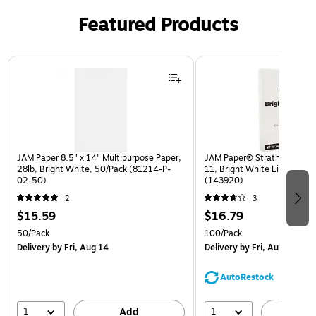
Featured Products
Page 1 of 3
JAM Paper 8.5" x 14" Multipurpose Paper,
JAM Paper® Strathmore 24lb
28lb, Bright White, 50/Pack (81214-P-
11, Bright White Linen, 100
02-50)
(143920)
2
3
$15.59
$16.79
50/Pack
100/Pack
Delivery
by Fri, Aug 14
Delivery
by Fri, Aug 14
AutoRestock
1
1
Add
A