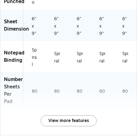
Punched
o
6"
6"
6"
6"
6"
Sheet
x
x
x
x
x
Dimension
9"
9"
9"
9"
9"
Sp
Notepad
Spi
Spi
Spi
Spi
ira
Binding
ral
ral
ral
ral
l
Number
Sheets
80
80
80
60
80
Per
Pad
View more features