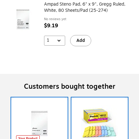
Ampad Steno Pad, 6" x 9", Gregg Ruled,
White, 80 Sheets/Pad (25-274)
No reviews yet
$9.19
1
Add
Customers bought together
Your Product