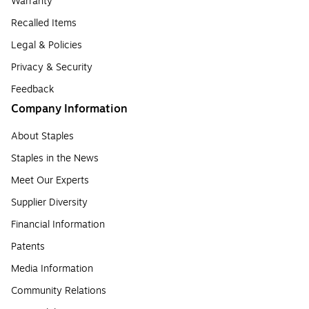
Warranty
Recalled Items
Legal & Policies
Privacy & Security
Feedback
Company Information
About Staples
Staples in the News
Meet Our Experts
Supplier Diversity
Financial Information
Patents
Media Information
Community Relations