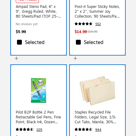
Ampad Steno Pad, 6" x
Post-it Super Sticky Notes,
9", Gregg Ruled, White,
2" x 2", Summer Joy
80 Sheets/Pad (TOP 25-
Collection, 90 Sheets/Pad,
774)
18/Pads (622-18SSJOY-
No reviews yet
552
CP)
$5.99
$14.99
$16.99
Selected
Selected
Pilot B2P Bottle 2 Pen
Staples Recycled File
Retractable Gel Pens, Fine
Folders, Legal Size, 1/3-
Point, Black Ink, Dozen
Cut Tabs, Manila, 30%
(31600)
Recycled Paper Stock,
105
944
100/Box