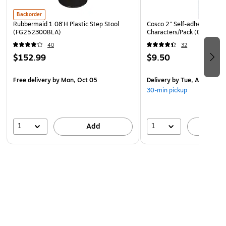
Backorder
Environmentally Friendly
Rubbermaid 1.08'H Plastic Step Stool
Cosco 2" Self-adhesive Lett
Designed with sustainability in mind, this Ampad Greencycle
(FG252300BLA)
Characters/Pack (098131)
steno book features pages and binding made with 40
40
32
percent post-consumer waste, helping you do your part to
$152.99
$9.50
help your company meet its green goals. When you finish
with the pad, toss the shell in the recycling bin to do your
Free delivery
by Mon, Oct 05
Delivery
by Tue, Aug 11
part to help the environment.
30-min pickup
1
1
Add
A