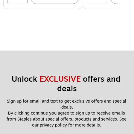
Unlock 
EXCLUSIVE
 offers and 
deals
Sign up for email and text to get exclusive offers and special 
deals.
By clicking continue you agree to sign up to receive emails 
from Staples about special offers, products and services. See 
our 
privacy policy
 for more details. 