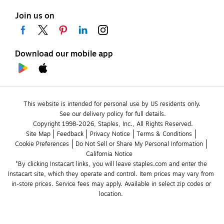
Join us on
Download our mobile app
This website is intended for personal use by US residents only.
See our delivery policy for full details.
Copyright 1998-2026, Staples, Inc., All Rights Reserved.
Site Map
Feedback
Privacy Notice
Terms & Conditions
Cookie Preferences
Do Not Sell or Share My Personal Information
California Notice
*By clicking Instacart links, you will leave staples.com and enter the 
Instacart site, which they operate and control. Item prices may vary from 
in-store prices. Service fees may apply. Available in select zip codes or 
location. 