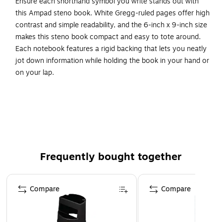
Ensure each shorthand symbol you write stands out with
this Ampad steno book. White Gregg-ruled pages offer high
contrast and simple readability, and the 6-inch x 9-inch size
makes this steno book compact and easy to tote around.
Each notebook features a rigid backing that lets you neatly
jot down information while holding the book in your hand or
on your lap.
Convenient to Use
The center margin line in this spiral steno book lets you
arrange your notes by topic or subject, whether you're
writing in longhand or taking notes in traditional shorthand.
Narrow ruling lets you capture a large amount of
Frequently bought together
information on a single sheet of paper, making this 80-
sheet steno book perfect for use during lectures. The spiral
Page 1 of 4
binding and flip-top design offers easy access to the pages
Compare
Compare
within, while micro-perforations allow you to tear out
sheets without compromising other pages or creating a
mess.