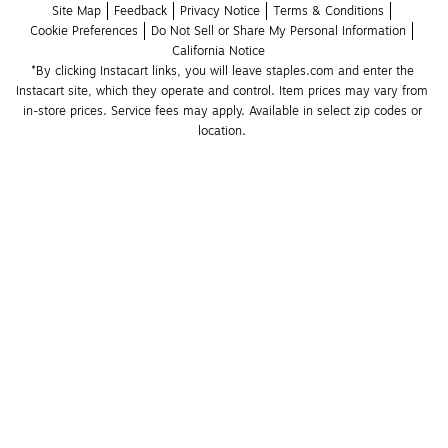
Site Map
Feedback
Privacy Notice
Terms & Conditions
Cookie Preferences
Do Not Sell or Share My Personal Information
California Notice
*By clicking Instacart links, you will leave staples.com and enter the 
Instacart site, which they operate and control. Item prices may vary from 
in-store prices. Service fees may apply. Available in select zip codes or 
location. 