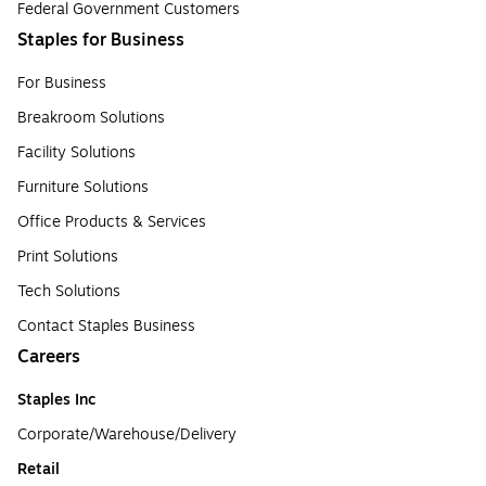
Federal Government Customers
Staples for Business
For Business
Breakroom Solutions
Facility Solutions
Furniture Solutions
Office Products & Services
Print Solutions
Tech Solutions
Contact Staples Business
Careers
Staples Inc
Corporate/Warehouse/Delivery
Retail