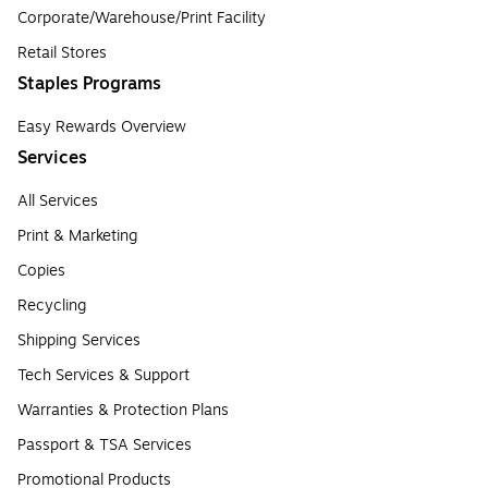
Corporate/Warehouse/Print Facility
Retail Stores
Staples Programs
Easy Rewards Overview
Services
All Services
Print & Marketing
Copies
Recycling
Shipping Services
Tech Services & Support
Warranties & Protection Plans
Passport & TSA Services
Promotional Products