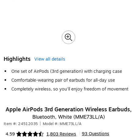
Highlights
View all details
One set of AirPods (3rd generation) with charging case
Comfortable-wearing pair of earbuds for all-day use
Completely wireless, so you'll enjoy freedom of movement
Apple AirPods 3rd Generation Wireless Earbuds,
Bluetooth, White (MME73LL/A)
Item #: 24512035
|
Model #: MME73LL/A
93 Questions
4.59
1,803 Reviews
|
Exited tooltip