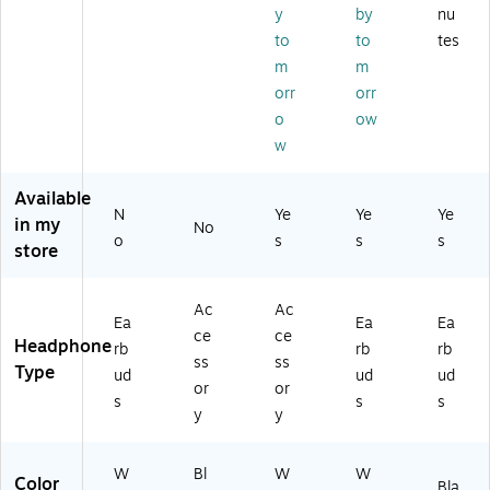
BL
y
by
nu
to
d
U
s,
KA
ot
Ge
2
Bl
to
to
tes
M)
h,
ne
A
ue
m
m
W
rat
M/
to
orr
orr
hit
io
A)
ot
o
ow
e
n,
h,
w
(M
Bl
W
M
ac
hit
E7
k
e
Available
3L
(H
(M
N
Ye
Ye
Ye
in my
No
L/
P0
FH
o
s
s
s
store
A)
00
P4
97
LL
)
/A
Ac
Ac
)
Ea
Ea
Ea
ce
ce
Headphone
rb
rb
rb
ss
ss
Type
ud
ud
ud
or
or
s
s
s
y
y
W
Bl
W
W
Color
Bla