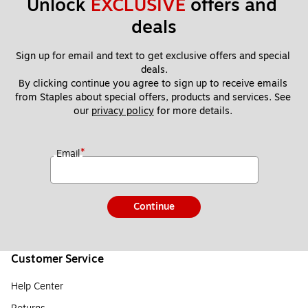
Unlock 
EXCLUSIVE
 offers and 
deals
Sign up for email and text to get exclusive offers and special 
deals.
By clicking continue you agree to sign up to receive emails 
from Staples about special offers, products and services. See 
our 
privacy policy
 for more details. 
*
Email
Continue
Customer Service
Help Center