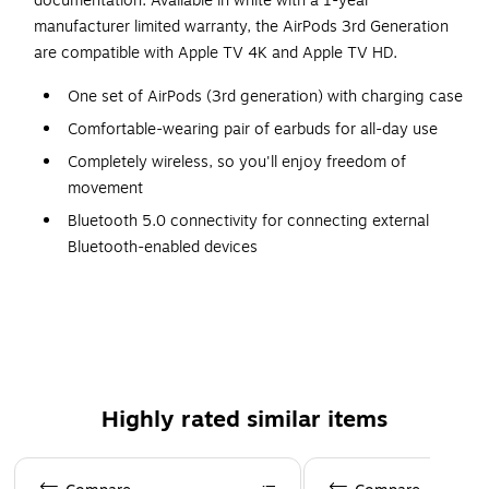
documentation. Available in white with a 1-year
manufacturer limited warranty, the AirPods 3rd Generation
are compatible with Apple TV 4K and Apple TV HD.
One set of AirPods (3rd generation) with charging case
Comfortable-wearing pair of earbuds for all-day use
Completely wireless, so you'll enjoy freedom of
movement
Bluetooth 5.0 connectivity for connecting external
Bluetooth-enabled devices
Spatial audio with dynamic head tracking for an
immersive three-dimensional listening experience
Up to 6 hours of listening time with a single charge
Provides IPX4 protection for absolute safety
Easily answer and end calls thanks to the built-in
Highly rated similar items
microphone and controls
Dimensions: 1.21"H x 0.72"W x 0.76"D
Page 1 of 4