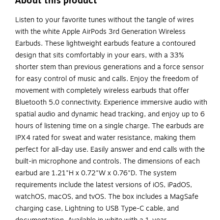
About this product
Listen to your favorite tunes without the tangle of wires
with the white Apple AirPods 3rd Generation Wireless
Earbuds. These lightweight earbuds feature a contoured
design that sits comfortably in your ears, with a 33%
shorter stem than previous generations and a force sensor
for easy control of music and calls. Enjoy the freedom of
movement with completely wireless earbuds that offer
Bluetooth 5.0 connectivity. Experience immersive audio with
spatial audio and dynamic head tracking, and enjoy up to 6
hours of listening time on a single charge. The earbuds are
IPX4 rated for sweat and water resistance, making them
perfect for all-day use. Easily answer and end calls with the
built-in microphone and controls. The dimensions of each
earbud are 1.21"H x 0.72"W x 0.76"D. The system
requirements include the latest versions of iOS, iPadOS,
watchOS, macOS, and tvOS. The box includes a MagSafe
charging case, Lightning to USB Type-C cable, and