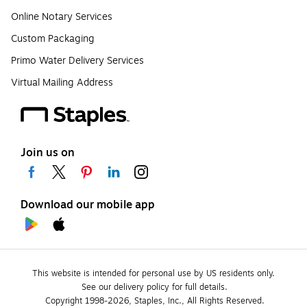
Online Notary Services
Custom Packaging
Primo Water Delivery Services
Virtual Mailing Address
Join us on
Download our mobile app
This website is intended for personal use by US residents only.
See our delivery policy for full details.
Copyright 1998-2026, Staples, Inc., All Rights Reserved.