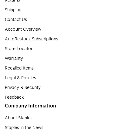
Returns
Shipping
Contact Us
Account Overview
AutoRestock Subscriptions
Store Locator
Warranty
Recalled Items
Legal & Policies
Privacy & Security
Feedback
Company Information
About Staples
Staples in the News