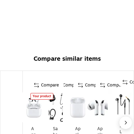
Compare similar items
C
Compare
Compare
Compare
Compare
Your product
JB
A
Sa
Ap
Ap
L