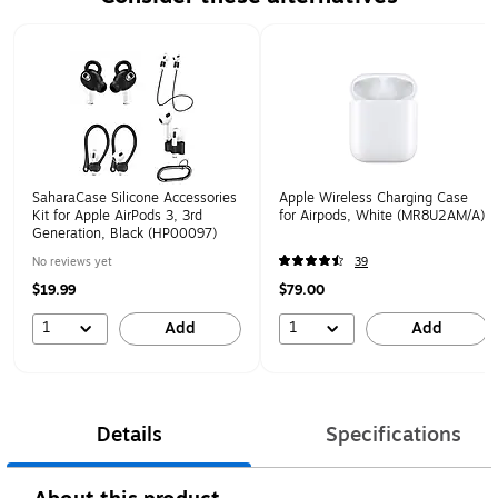
Page 1 of 1
SaharaCase Silicone Accessories
Apple Wireless Charging Case
Kit for Apple AirPods 3, 3rd
for Airpods, White (MR8U2AM/A)
Generation, Black (HP00097)
No reviews yet
39
$19.99
$79.00
1
1
Add
Add
Details
Specifications