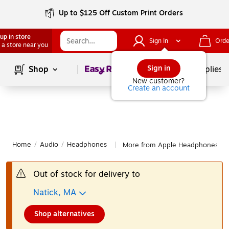
Up to $125 Off Custom Print Orders
up in store
Sign In
Orde
 a store near you
Page
1
of
1
Sign in
Shop
School Supplies
New customer?
Create an account
Home
/
Audio
/
Headphones
More from Apple Headphones
|
Out of stock for delivery to
Natick, MA
Shop alternatives