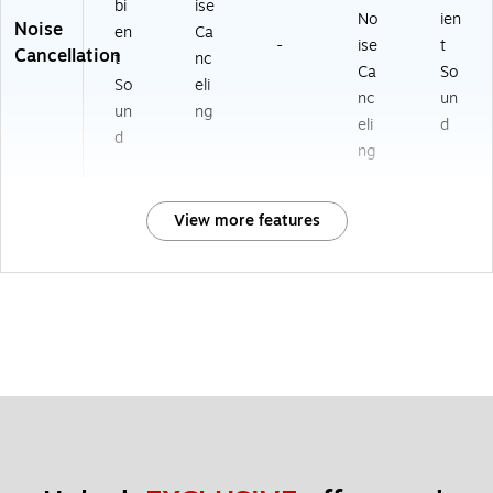
bi
ise
No
ien
Noise
en
Ca
-
ise
t
Cancellation
t
nc
Ca
So
So
eli
nc
un
un
ng
eli
d
d
ng
View more features