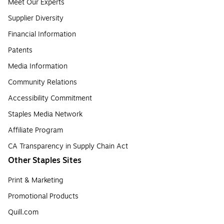
Meet Our Experts
Supplier Diversity
Financial Information
Patents
Media Information
Community Relations
Accessibility Commitment
Staples Media Network
Affiliate Program
CA Transparency in Supply Chain Act
Other Staples Sites
Print & Marketing
Promotional Products
Quill.com