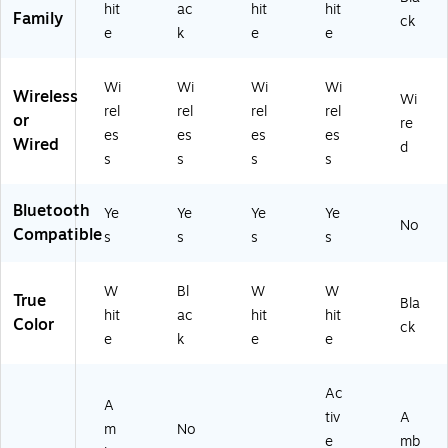
hit
ac
hit
hit
Family
ck
e
k
e
e
Wi
Wi
Wi
Wi
Wireless
Wi
rel
rel
rel
rel
or
re
es
es
es
es
Wired
d
s
s
s
s
Bluetooth
Ye
Ye
Ye
Ye
No
Compatible
s
s
s
s
W
Bl
W
W
True
Bla
hit
ac
hit
hit
Color
ck
e
k
e
e
Ac
A
tiv
A
m
No
e
mb