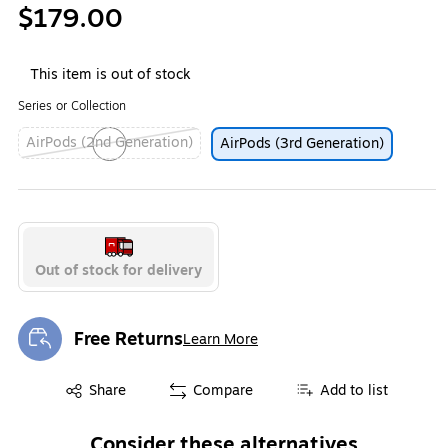
$179.00
This item is out of stock
Series or Collection
AirPods (2nd Generation)
AirPods (3rd Generation)
Exited tooltip
Out of stock for delivery
Free Returns
Learn More
Exited tooltip
Exited tooltip
Share
Compare
Add to list
Consider these alternatives