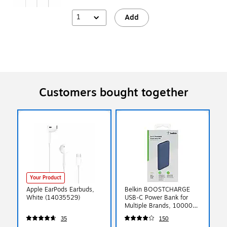
1
Add
Customers bought together
Your Product
Apple EarPods Earbuds,
Belkin BOOSTCHARGE
White (14035529)
USB-C Power Bank for
Multiple Brands, 10000
mAh, Blue (BPB011BTBL)
35
150