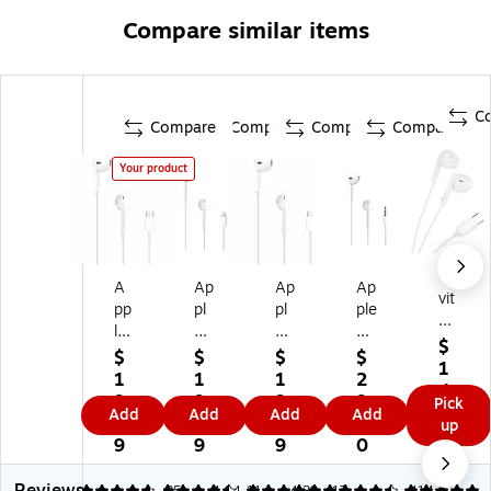
Compare similar items
C
Compare
Compare
Compare
Compare
Your product
Vi
A
Ap
Ap
Ap
vit
pp
pl
pl
ple
ar
le
e
e
Ea
St
$
Ea
Ea
Ea
rP
$
$
$
$
er
1
rP
rP
rP
od
1
1
1
2
eo
4.
od
od
od
s
9.
9.
9.
9.
Pick
Ea
9
Add
Add
Add
Add
s
s
s
He
9
9
0
0
up
rb
9
Ea
Ea
Ea
ad
9
9
9
0
ud
rb
rb
rb
ph
s,
ud
ud
ud
on