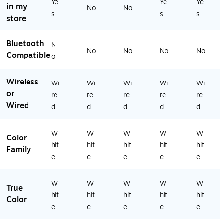
Ye
Ye
Ye
in my
No
No
s
s
s
store
Bluetooth
N
No
No
No
No
Compatible
o
Wireless
Wi
Wi
Wi
Wi
Wi
or
re
re
re
re
re
Wired
d
d
d
d
d
W
W
W
W
W
Color
hit
hit
hit
hit
hit
Family
e
e
e
e
e
W
W
W
W
W
True
hit
hit
hit
hit
hit
Color
e
e
e
e
e