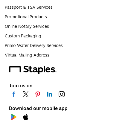
Passport & TSA Services
Promotional Products
Online Notary Services
Custom Packaging
Primo Water Delivery Services
Virtual Mailing Address
Join us on
Download our mobile app