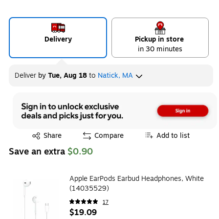
Delivery
Pickup in store
in 30 minutes
Deliver
by
Tue, Aug 18
to
Natick, MA
Exited tooltip
Share
Compare
Add to list
Save an extra
$0.90
Apple EarPods Earbud Headphones, White
(14035529)
17
$19.09