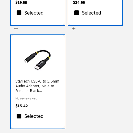
$19.99
$34.99
Selected
Selected
StarTech USB-C to 3.5mm
Audio Adapter, Male to
Female, Black
(USBCAUDIO2)
No reviews yet
$15.42
Selected