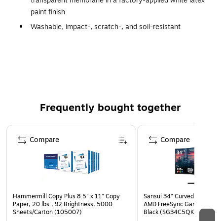
transparent membrane in a factory-applied white latex
paint finish
Washable, impact-, scratch-, and soil-resistant
Nondirectional visual reduces scrap and installation
time
Compatible with TECHZONE ceiling systems
Six ceiling tiles per carton
Coverage: 72 sq.ft./carton
Frequently bought together
Meets or exceeds the GREENGUARD standard
10-year manufacturer limited warranty
Page 1 of 4
Compare
Compare
New Packaging: Cartons are shipped in an overpacked
box with corner protectors and bubble wrap.
Hammermill Copy Plus 8.5" x 11" Copy
Sansui 34" Curved WQHD 
Paper, 20 lbs., 92 Brightness, 5000
AMD FreeSync Gaming Moni
Sheets/Carton (105007)
Black (SG34C5QK)