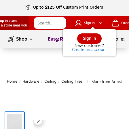
Up to $125 Off Custom Print Orders
up in store
Sign In
Orde
 a store near you
Page
1
of
1
Sign in
Shop
School Supplies
New customer?
Create an account
Home
/
Hardware
/
Ceiling
/
Ceiling Tiles
More from Armstrong 
|