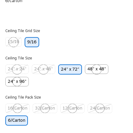
6/carton
Ceiling Tile Grid Size
15/16
9/16
Exited tooltip
Ceiling Tile Size
24" x 24"
24" x 48"
48" x 48"
24" x 72"
Exited tooltip
Exited tooltip
Exited tooltip
24" x 96"
Exited tooltip
Ceiling Tile Pack Size
16/Carton
32/Carton
12/Carton
24/Carton
Exited tooltip
Exited tooltip
Exited tooltip
Exited tooltip
6/Carton