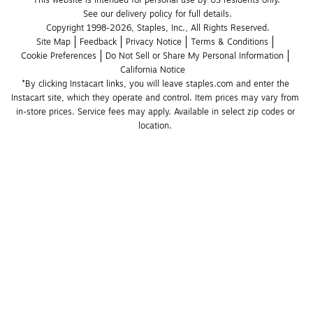
This website is intended for personal use by US residents only.
See our delivery policy for full details.
Copyright 1998-2026, Staples, Inc., All Rights Reserved.
Site Map
Feedback
Privacy Notice
Terms & Conditions
Cookie Preferences
Do Not Sell or Share My Personal Information
California Notice
*By clicking Instacart links, you will leave staples.com and enter the 
Instacart site, which they operate and control. Item prices may vary from 
in-store prices. Service fees may apply. Available in select zip codes or 
location. 