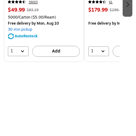
39003
61
$49.99
$179.99
$83.19
$299.99
5000/Carton
($5.00/Ream)
Free delivery
by Mon, Aug 10
Free delivery
by Mon, Aug 
30-min pickup
AutoRestock
1
1
Add
A