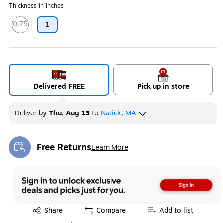
Thickness in Inches
0.75
1
Exited tooltip
Delivered FREE
Pick up in store
Deliver
by
Thu, Aug 13
to
Natick, MA
Free Returns
Learn More
Exited tooltip
Exited tooltip
Share
Compare
Add to list