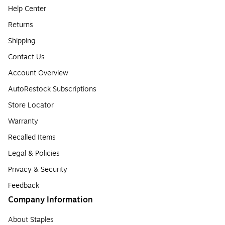
Help Center
Returns
Shipping
Contact Us
Account Overview
AutoRestock Subscriptions
Store Locator
Warranty
Recalled Items
Legal & Policies
Privacy & Security
Feedback
Company Information
About Staples