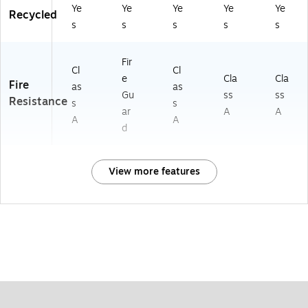
Ye
Ye
Ye
Ye
Ye
Recycled
s
s
s
s
s
Fir
Cl
Cl
e
Cla
Cla
Fire
as
as
Gu
ss
ss
Resistance
s
s
ar
A
A
A
A
d
View more features