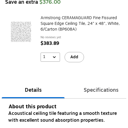
Save an extra
$376.00
Armstrong CERAMAGUARD Fine Fissured
Square Edge Ceiling Tile, 24" x 48", White,
6/Carton (BP608A)
No reviews yet
$383.89
1
Add
Details
Specifications
About this product
Acoustical ceiling tile featuring a smooth texture
with excellent sound absorption properties.