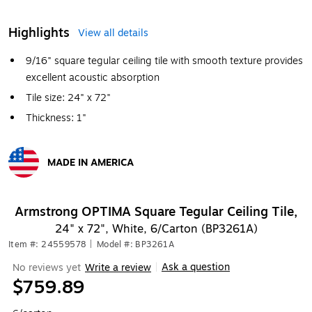
Highlights
View all details
9/16" square tegular ceiling tile with smooth texture provides
excellent acoustic absorption
Tile size: 24" x 72"
Thickness: 1"
MADE IN AMERICA
Exited tooltip
Armstrong OPTIMA Square Tegular Ceiling Tile,
24" x 72", White, 6/Carton (BP3261A)
Item #: 24559578
|
Model #: BP3261A
Ask a question
No reviews yet
Write a review
|
$759.89