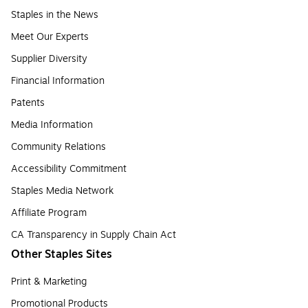
Staples in the News
Meet Our Experts
Supplier Diversity
Financial Information
Patents
Media Information
Community Relations
Accessibility Commitment
Staples Media Network
Affiliate Program
CA Transparency in Supply Chain Act
Other Staples Sites
Print & Marketing
Promotional Products