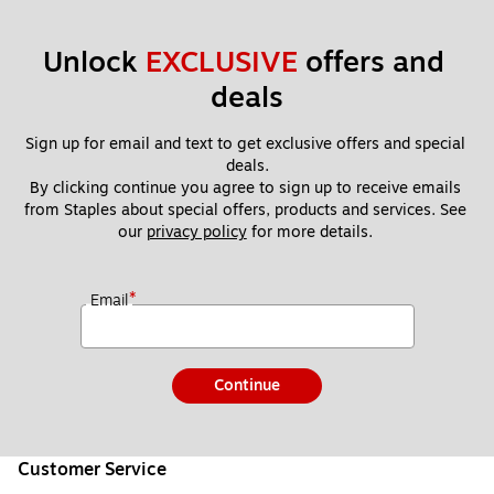
Unlock 
EXCLUSIVE
 offers and 
deals
Sign up for email and text to get exclusive offers and special 
deals.
By clicking continue you agree to sign up to receive emails 
from Staples about special offers, products and services. See 
our 
privacy policy
 for more details. 
*
Email
Continue
Customer Service