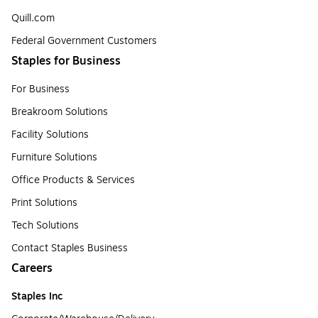
Quill.com
Federal Government Customers
Staples for Business
For Business
Breakroom Solutions
Facility Solutions
Furniture Solutions
Office Products & Services
Print Solutions
Tech Solutions
Contact Staples Business
Careers
Staples Inc