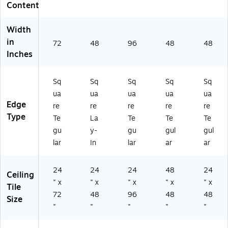
P3
48
(B
P3
P3
Content
2
",
P3
25
25
61
W
26
6B
7A
Width
A)
hit
2
)
)
in
e,
A)
72
48
96
48
48
6/
Inches
Ca
rt
Sq
Sq
Sq
Sq
Sq
on
(B
ua
ua
ua
ua
ua
P6
Edge
re
re
re
re
re
08
Type
Te
La
Te
Te
Te
A)
gu
y-
gu
gul
gul
lar
In
lar
ar
ar
24
24
24
48
24
Ceiling
" x
" x
" x
" x
" x
Tile
72
48
96
48
48
Size
"
"
"
"
"