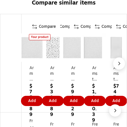
Compare similar items
Compare
Compare
Compare
Compare
C
Your product
Ar
Ar
Ar
Ar
Ar
m
m
m
ms
ms
str
str
str
tro
tro
on
on
on
ng
ng
$
$
$
$
$7
g
g
g
OP
OP
7
3
9
1,
4
O
CE
O
TI
TI
5
8
9
0
7.
Add
Add
Add
Add
Add
PT
R
PT
M
M
9.
3.
6.
4
2
IM
A
IM
A
A
8
8
2
0.
9
A
M
A
Sq
Sq
9
9
9
3
Sq
A
Sq
ua
ua
9
Fr
Fr
Fr
Fre
Fre
ua
G
ua
re
re