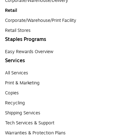
Corporate/Warehouse/Delivery
Retail
Corporate/Warehouse/Print Facility
Retail Stores
Staples Programs
Easy Rewards Overview
Services
All Services
Print & Marketing
Copies
Recycling
Shipping Services
Tech Services & Support
Warranties & Protection Plans