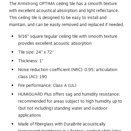
The Armstrong OPTIMA ceiling tile has a smooth texture
with excellent acoustical absorption and light reflectance.
This ceiling tile is designed to be easy to install and
maintain, and can be easily removed and replaced if needed.
9/16" square tegular ceiling tile with smooth texture
provides excellent acoustic absorption
Tile size: 24" x 72"
Thickness: 1"
Noise reduction coefficient (NRC): 0.95; articulation
class (AC): 190
Fire performance: Class A (UL)
HUMIGUARD Plus offers sag and humidity resistance;
recommended for areas subject to high humidity up to
(but not including) standing water and outdoor
applications
Made of fiberglass with DuraBrite acoustically