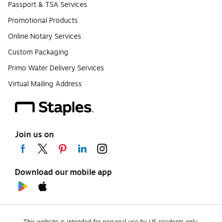
Passport & TSA Services
Promotional Products
Online Notary Services
Custom Packaging
Primo Water Delivery Services
Virtual Mailing Address
Join us on
Download our mobile app