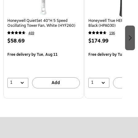
Honeywell QuietSet 40"H 5 Speed
Honeywell True HEPA Tower Ai
Oscillating Tower Fan, White (HYF260)
Black (HPA030)
469
196
$58.69
$174.99
Free delivery
by Tue, Aug 11
Free delivery
by Tue, Aug 1
1
1
Add
A