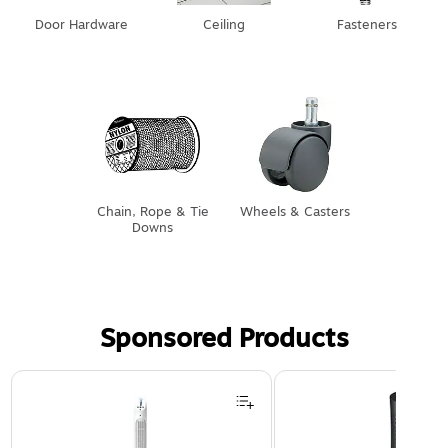
Door Hardware
Ceiling
Fasteners
Chain, Rope & Tie
Wheels & Casters
Downs
Sponsored Products
Page 1 of 3