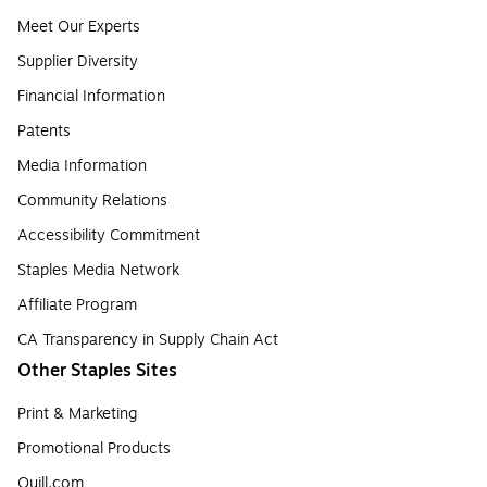
Meet Our Experts
Supplier Diversity
Financial Information
Patents
Media Information
Community Relations
Accessibility Commitment
Staples Media Network
Affiliate Program
CA Transparency in Supply Chain Act
Other Staples Sites
Print & Marketing
Promotional Products
Quill.com