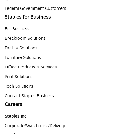
Federal Government Customers
Staples for Business
For Business
Breakroom Solutions
Facility Solutions
Furniture Solutions
Office Products & Services
Print Solutions
Tech Solutions
Contact Staples Business
Careers
Staples Inc
Corporate/Warehouse/Delivery