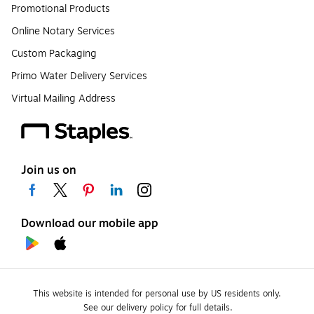
Promotional Products
Online Notary Services
Custom Packaging
Primo Water Delivery Services
Virtual Mailing Address
Join us on
Download our mobile app
This website is intended for personal use by US residents only.
See our delivery policy for full details.