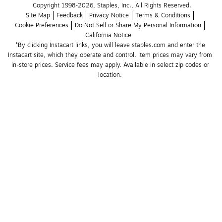
Copyright 1998-2026, Staples, Inc., All Rights Reserved.
Site Map
Feedback
Privacy Notice
Terms & Conditions
Cookie Preferences
Do Not Sell or Share My Personal Information
California Notice
*By clicking Instacart links, you will leave staples.com and enter the 
Instacart site, which they operate and control. Item prices may vary from 
in-store prices. Service fees may apply. Available in select zip codes or 
location. 