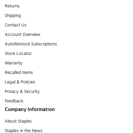
Returns
Shipping
Contact Us
Account Overview
AutoRestock Subscriptions
Store Locator
Warranty
Recalled Items
Legal & Policies
Privacy & Security
Feedback
Company Information
About Staples
Staples in the News