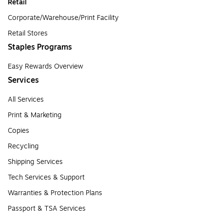
Retail
Corporate/Warehouse/Print Facility
Retail Stores
Staples Programs
Easy Rewards Overview
Services
All Services
Print & Marketing
Copies
Recycling
Shipping Services
Tech Services & Support
Warranties & Protection Plans
Passport & TSA Services