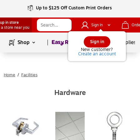
Up to $125 Off Custom Print Orders
up in store
Sign In
Orde
 a store near you
Page
1
of
1
Sign in
Shop
School Supplies
New customer?
Create an account
Home
/
Facilities
Hardware