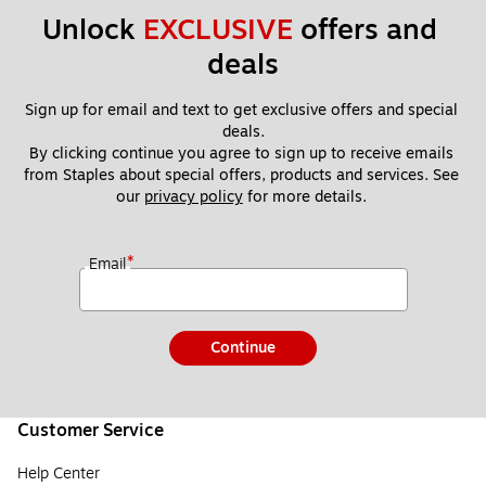
Unlock 
EXCLUSIVE
 offers and 
deals
Sign up for email and text to get exclusive offers and special 
deals.
By clicking continue you agree to sign up to receive emails 
from Staples about special offers, products and services. See 
our 
privacy policy
 for more details. 
*
Email
Continue
Customer Service
Help Center