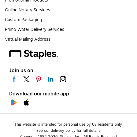
Promotional Products
Online Notary Services
Custom Packaging
Primo Water Delivery Services
Virtual Mailing Address
Join us on
Download our mobile app
This website is intended for personal use by US residents only.
See our delivery policy for full details.
Copyright 1998-2026, Staples, Inc., All Rights Reserved.