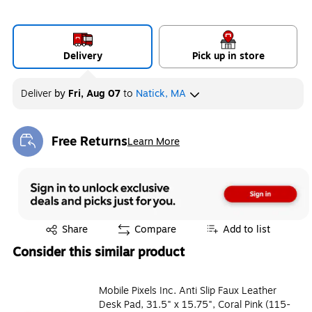
Delivery
Pick up in store
Deliver
by
Fri, Aug 07
to
Natick, MA
Free Returns
Learn More
Exited tooltip
Exited tooltip
Share
Compare
Add to list
Consider this similar product
Mobile Pixels Inc. Anti Slip Faux Leather
Desk Pad, 31.5" x 15.75", Coral Pink (115-