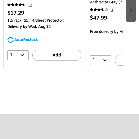
Anthracite Gray (770557)
67
3
$17.29
$47.99
12/Pack
($1.44/Sheet Protector)
Delivery
by Wed, Aug 12
Free delivery
by Mon, Aug 
AutoRestock
1
Add
1
A