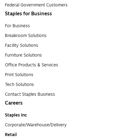
Federal Government Customers
Staples for Business
For Business
Breakroom Solutions
Facility Solutions
Furniture Solutions
Office Products & Services
Print Solutions
Tech Solutions
Contact Staples Business
Careers
Staples Inc
Corporate/Warehouse/Delivery
Retail