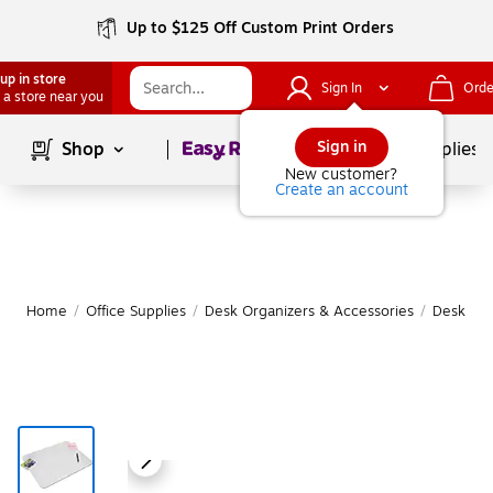
Up to $125 Off Custom Print Orders
up in store
Sign In
Orde
 a store near you
Page
1
of
1
Sign in
Shop
School Supplies
New customer?
Create an account
Home
/
Office Supplies
/
Desk Organizers & Accessories
/
Desk Pa