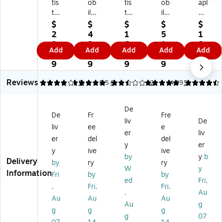
tis
ob
tis
ob
apl
tic
ile
tic
ile
es
Kr
Pix
An
Pix
TE
$
$
$
$
$
ys
els
ti-
els
CH
2
4
1
5
1
tal
In
Sli
In
An
8.
9.
6.
1.
8.
Add
Add
Add
Add
Add
Vi
c.
p
c.
ti-
1
7
1
6
9
e
PU
Pl
An
Sli
9
9
9
9
9
w
Le
as
ti
p
Reviews
Mi
at
tic
Sli
Fa
4.11
5
9
2.5
6
5
2
4.49
5
cr
he
De
p
bri
ob
r
sk
Fa
c
De
an
De
Pa
ux
De
De
Fr
Fre
liv
De
Vi
sk
d,
Le
sk
liv
ee
e
ny
M
17
at
Pa
er
liv
er
del
del
l
at,
" x
he
d,
y
er
y
ive
ive
D
31
21
r
31
by
y
b
Delivery
es
.5
",
De
.5”
by
ry
ry
W
y
k
" x
Cl
sk
x
Information
Fri
by
by
ed
Fri,
Pa
15
ea
Pa
15
,
Fri,
Fri,
d,
.7
r
d,
.7”
,
Au
Au
Au
Au
12
5"
(A
31
,
Au
g
g
g
g
" x
,
O
.5"
Bl
g
07
17
Ra
PS
x
ac