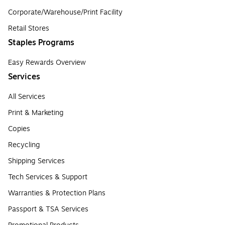
Corporate/Warehouse/Print Facility
Retail Stores
Staples Programs
Easy Rewards Overview
Services
All Services
Print & Marketing
Copies
Recycling
Shipping Services
Tech Services & Support
Warranties & Protection Plans
Passport & TSA Services