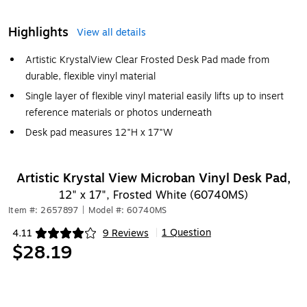
Highlights
View all details
Artistic KrystalView Clear Frosted Desk Pad made from
durable, flexible vinyl material
Single layer of flexible vinyl material easily lifts up to insert
reference materials or photos underneath
Desk pad measures 12"H x 17"W
Artistic Krystal View Microban Vinyl Desk Pad,
12" x 17", Frosted White (60740MS)
Item #: 2657897
|
Model #: 60740MS
1 Question
4.11
9 Reviews
|
Exited tooltip
$28.19