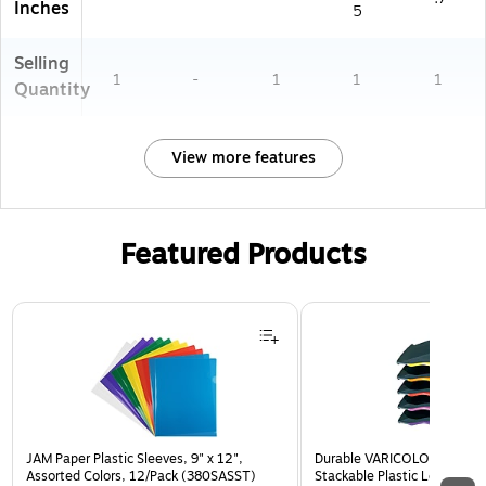
Inches
5
Selling
1
-
1
1
1
Quantity
View more features
Featured Products
Page 1 of 3
JAM Paper Plastic Sleeves, 9" x 12",
Durable VARICOLOR 5-Com
Assorted Colors, 12/Pack (380SASST)
Stackable Plastic Letter Tra