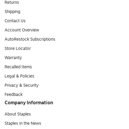
Returns
Shipping
Contact Us
Account Overview
AutoRestock Subscriptions
Store Locator
Warranty
Recalled Items
Legal & Policies
Privacy & Security
Feedback
Company Information
About Staples
Staples in the News