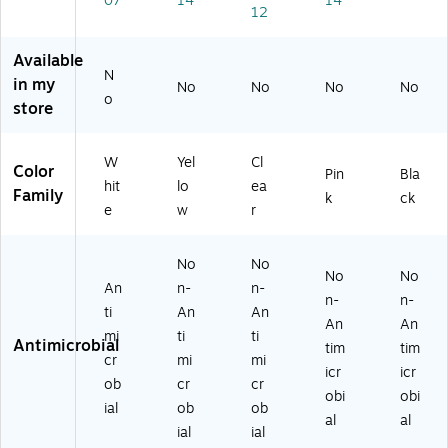
07
14
14
12
",
ci
S1
15
k,
Fr
ng
72
.7
La
os
Yel
1)
5",
rg
Available
N
te
lo
Co
e
in my
No
No
No
No
d
w
ral
De
o
store
W
(1
Pin
sk
hit
15
k
M
e
-
(1
at
W
Yel
Cl
Color
Pin
Bla
(6
10
15
for
hit
lo
ea
Family
07
01
-
Ke
k
ck
e
w
r
4
P0
10
yb
0
4)
01
oa
M
P0
rd/
No
No
No
No
S)
6)
M
An
n-
n-
ou
n-
n-
ti
An
An
se,
An
An
mi
ti
ti
No
Antimicrobial
tim
tim
n-
cr
mi
mi
icr
icr
Ski
ob
cr
cr
obi
obi
d
ial
ob
ob
Ba
al
al
ial
ial
se