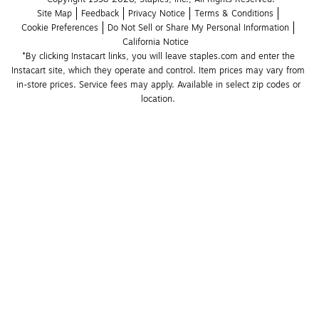
Site Map
Feedback
Privacy Notice
Terms & Conditions
Cookie Preferences
Do Not Sell or Share My Personal Information
California Notice
*By clicking Instacart links, you will leave staples.com and enter the 
Instacart site, which they operate and control. Item prices may vary from 
in-store prices. Service fees may apply. Available in select zip codes or 
location. 