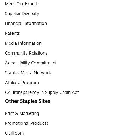
Meet Our Experts
Supplier Diversity
Financial Information
Patents
Media Information
Community Relations
Accessibility Commitment
Staples Media Network
Affiliate Program
CA Transparency in Supply Chain Act
Other Staples Sites
Print & Marketing
Promotional Products
Quill.com