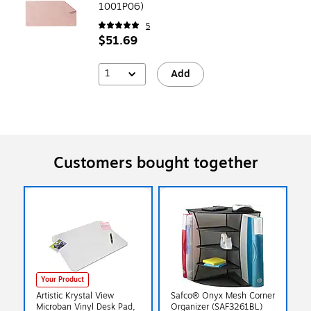
1001P06)
5
$51.69
1
Add
Customers bought together
Your Product
Artistic Krystal View
Safco® Onyx Mesh Corner
Microban Vinyl Desk Pad,
Organizer (SAF3261BL)