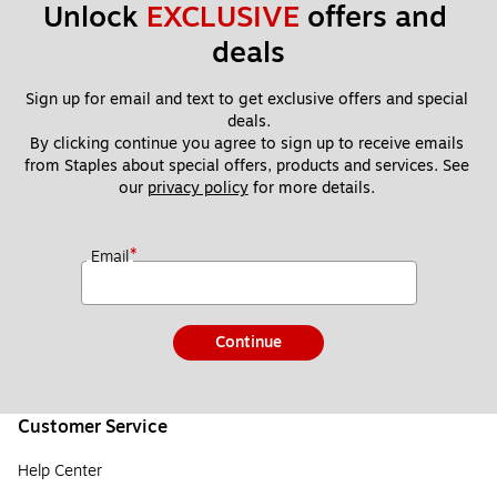
Unlock 
EXCLUSIVE
 offers and 
deals
Sign up for email and text to get exclusive offers and special 
deals.
By clicking continue you agree to sign up to receive emails 
from Staples about special offers, products and services. See 
our 
privacy policy
 for more details. 
*
Email
Continue
Customer Service
Help Center