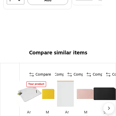
Add
Compare similar items
Compare
Compare
Compare
Compare
C
Your product
Ar
M
Ar
M
St