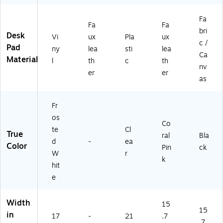
Fa
Fa
Fa
bri
Desk
Vi
ux
Pla
ux
c /
Pad
ny
lea
sti
lea
Ca
Material
l
th
c
th
nv
er
er
as
Fr
os
Co
te
Cl
True
ral
Bla
d
-
ea
Color
Pin
ck
W
r
k
hit
e
Width
15
15
in
17
-
21
.7
.7