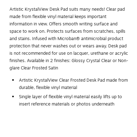
Artistic KrystalView Desk Pad suits many needs! Clear pad
made from flexible vinyl material keeps important
information in view. Offers smooth writing surface and
space to work on. Protects surfaces from scratches, spills
and stains. Infused with Microban® antimicrobial product
protection that never washes out or wears away. Desk pad
is not recommended for use on lacquer, urethane or acrylic
finishes. Available in 2 finishes: Glossy Crystal Clear or Non-
glare Clear Frosted Satin
Artistic KrystalView Clear Frosted Desk Pad made from
durable, flexible vinyl material
Single layer of flexible vinyl material easily lifts up to
insert reference materials or photos underneath
Desk pad measures 12"H x 17"W
Infused with Microban® antimicrobial product
protection that never washes out or wears away.