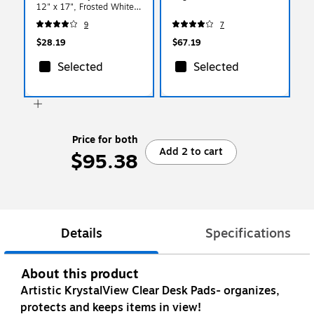
12" x 17", Frosted White
(60740MS)
9
7
$28.19
$67.19
Selected
Selected
Price for both
Add 2 to cart
$95.38
Details
Specifications
About this product
Artistic KrystalView Clear Desk Pads- organizes,
protects and keeps items in view!