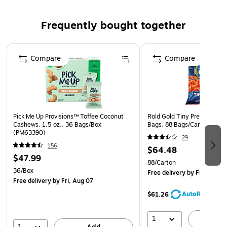
Non-glare satin surface finish reduces reflection from
surrounding light
Frequently bought together
Protects surfaces from scratches, stains and spills
Not recommended for use on lacquer, urethane or
Page 1 of 4
acrylic finishes
Compare
Compare
Washable scratch-resistant surface
Pick Me Up Provisions™ Toffee Coconut
Rold Gold Tiny Pretzels Twis
Cashews, 1.5 oz., 36 Bags/Box
Bags, 88 Bags/Carton (FRI
(PM63390)
29
156
$64.48
$47.99
88/Carton
36/Box
Free delivery
by Fri, Aug 0
Free delivery
by Fri, Aug 07
AutoRestock
$61.26
1
A
1