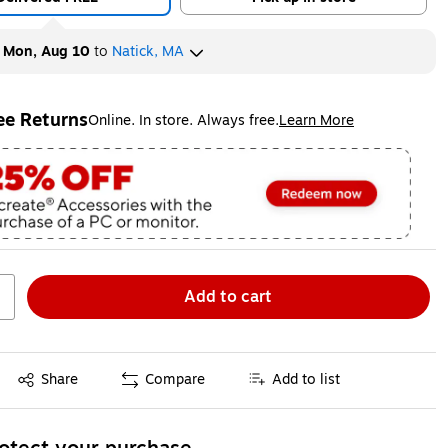
y
Mon, Aug 10
to
Natick, MA
ee Returns
Online. In store. Always free.
Learn More
ted tooltip
Add to cart
Exited tooltip
Share
Compare
Add to list