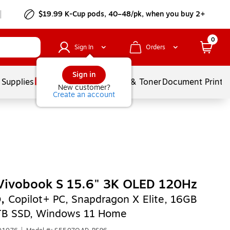
$19.99 K-Cup pods, 40–48/pk, when you buy 2+
0
Sign In
Orders
Sign in
 Supplies
Services
Ink & Toner
Document Printi
New customer?
Create an account
Vivobook S 15.6" 3K OLED 120Hz
p,
Copilot+ PC, Snapdragon X Elite, 16GB
TB SSD, Windows 11 Home