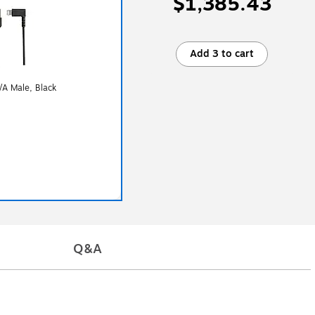
$1,385.43
Add 3 to cart
/A Male, Black
Q&A