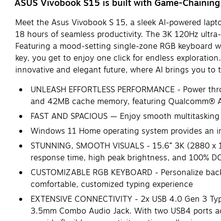
ASUS Vivobook S15 is built with Game-Chainin
Meet the Asus Vivobook S 15, a sleek AI-powered lapto
18 hours of seamless productivity. The 3K 120Hz ultra
Featuring a mood-setting single-zone RGB keyboard with
key, you get to enjoy one click for endless exploration
innovative and elegant future, where AI brings you to 
UNLEASH EFFORTLESS PERFORMANCE - Power throug
and 42MB cache memory, featuring Qualcomm® AI 
FAST AND SPACIOUS — Enjoy smooth multitasking
Windows 11 Home operating system provides an intu
STUNNING, SMOOTH VISUALS - 15.6” 3K (2880 x 162
response time, high peak brightness, and 100% D
CUSTOMIZABLE RGB KEYBOARD - Personalize backlig
comfortable, customized typing experience
EXTENSIVE CONNECTIVITY - 2x USB 4.0 Gen 3 Type-
3.5mm Combo Audio Jack. With two USB4 ports acting