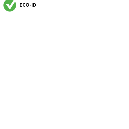
ECO-ID
Exited tooltip