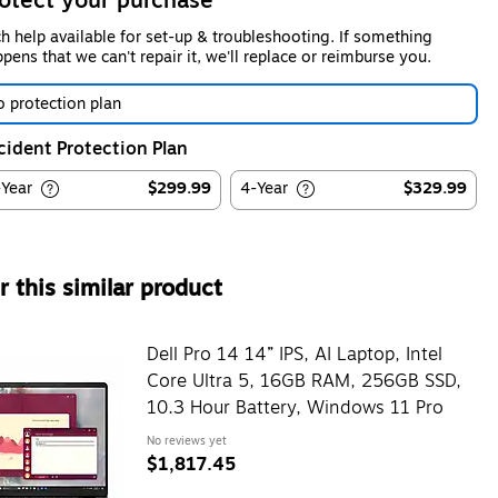
otect your purchase
h help available for set-up & troubleshooting. If something
pens that we can't repair it, we'll replace or reimburse you.
 protection plan
cident Protection Plan
-Year
$299.99
4-Year
$329.99
 this similar product
Dell Pro 14 14” IPS, AI Laptop, Intel
Core Ultra 5, 16GB RAM, 256GB SSD,
10.3 Hour Battery, Windows 11 Pro
No reviews yet
$1,817.45