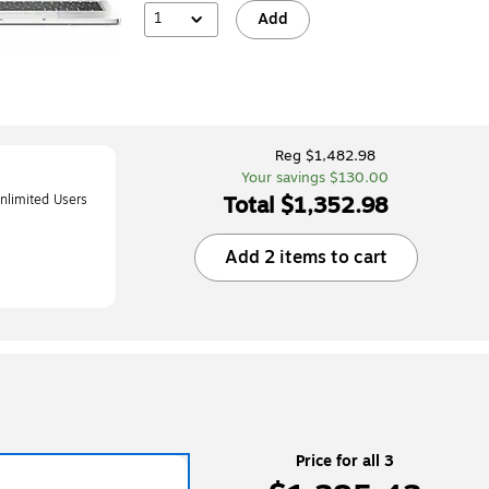
1
Add
Reg $1,482.98
Your savings $130.00
Total $1,352.98
limited Users
iOS/ChromeOS,
Add 2 items to cart
RD3D)
Price for all 3