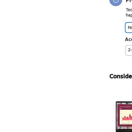
Pr
Tec
hap
No
Ac
2
Consider