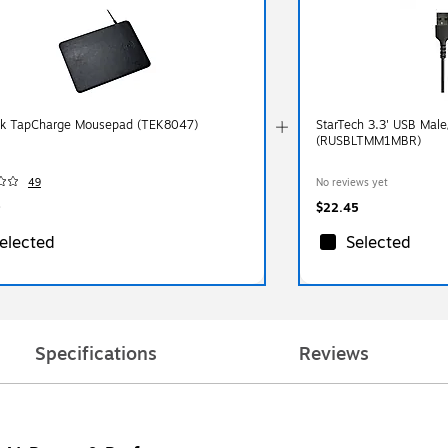
k TapCharge Mousepad (TEK8047)
StarTech 3.3' USB Male
(RUSBLTMM1MBR)
49
No reviews yet
$22.45
elected
Selected
Specifications
Reviews