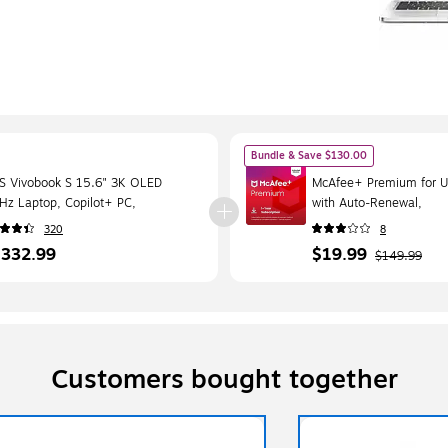
Bundle & Save $130.00
S Vivobook S 15.6" 3K OLED
McAfee+ Premium for Un
Hz Laptop, Copilot+ PC,
with Auto-Renewal,
pdragon X Elite, 16GB RAM, 1TB
Windows/Mac/Android/
320
8
, Windows 11 Home
Download (MPP21ESTU
,332.99
$19.99
$149.99
Customers bought together