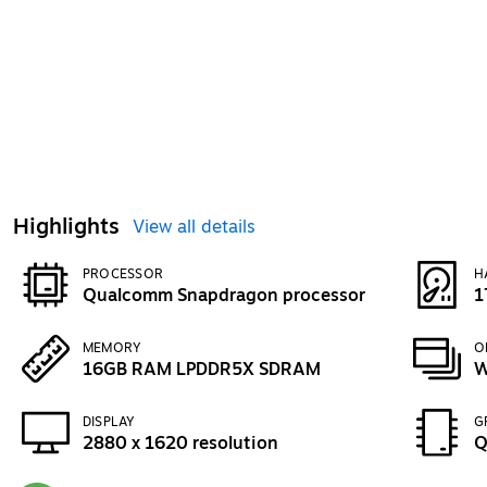
Highlights
View all details
PROCESSOR
H
Qualcomm Snapdragon processor
1
MEMORY
O
16GB RAM LPDDR5X SDRAM
W
DISPLAY
G
2880 x 1620 resolution
Q