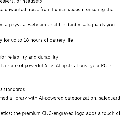
peakers, or headsets
te unwanted noise from human speech, ensuring the
; a physical webcam shield instantly safeguards your
or up to 18 hours of battery life
s.
reliability and durability
a suite of powerful Asus AI applications, your PC is
0 standards
imedia library with AI-powered categorization, safeguard
esthetics; the premium CNC-engraved logo adds a touch of