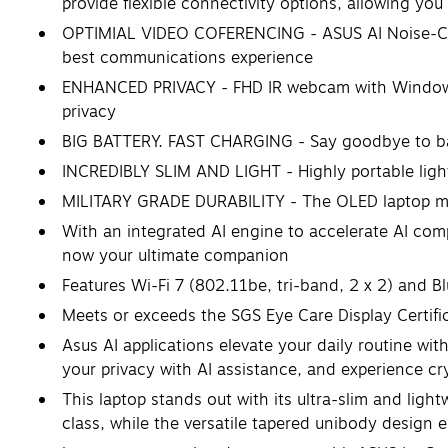
provide flexible connectivity options, allowing you
OPTIMIAL VIDEO COFERENCING - ASUS AI Noise-Can
best communications experience
ENHANCED PRIVACY - FHD IR webcam with Windows He
privacy
BIG BATTERY. FAST CHARGING - Say goodbye to batt
INCREDIBLY SLIM AND LIGHT - Highly portable light
MILITARY GRADE DURABILITY - The OLED laptop meet
With an integrated AI engine to accelerate AI comp
now your ultimate companion
Features Wi-Fi 7 (802.11be, tri-band, 2 x 2) and B
Meets or exceeds the SGS Eye Care Display Certi
Asus AI applications elevate your daily routine wi
your privacy with AI assistance, and experience cr
This laptop stands out with its ultra-slim and lig
class, while the versatile tapered unibody design e