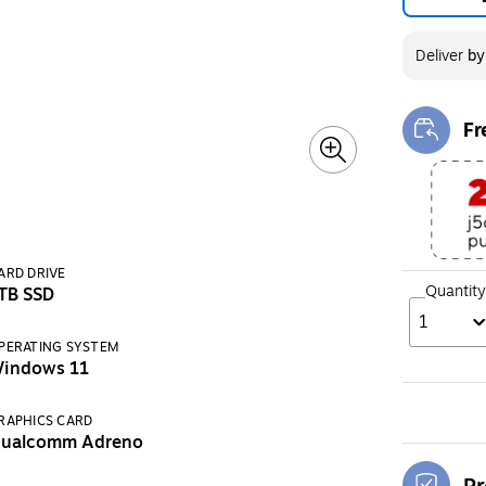
Deliver
b
Fr
Exi
ARD DRIVE
Quantity
TB SSD
1
PERATING SYSTEM
indows 11
RAPHICS CARD
ualcomm Adreno