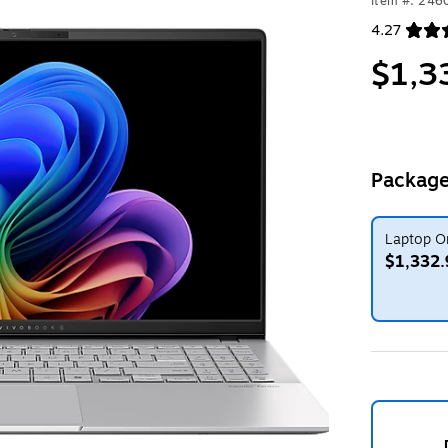
Item #: 24
4.27
Exited toolt
$1,3
Package
Laptop O
$1,332.
Exited toolt