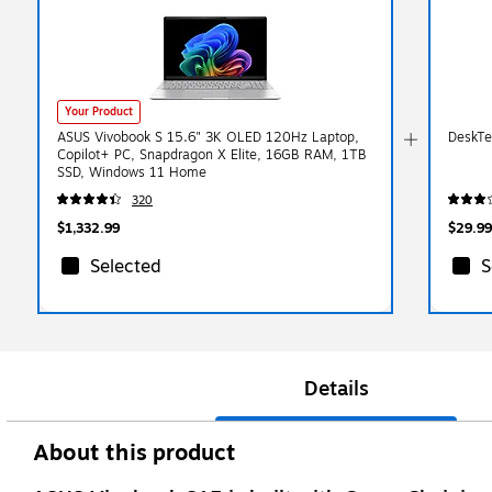
Your Product
ASUS Vivobook S 15.6" 3K OLED 120Hz Laptop,
DeskTe
Copilot+ PC, Snapdragon X Elite, 16GB RAM, 1TB
SSD, Windows 11 Home
320
$1,332.99
$29.99
Selected
S
Details
About this product