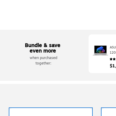
Bundle & save
ASU
even more
120
when purchased
Sna
SSD
together:
$1