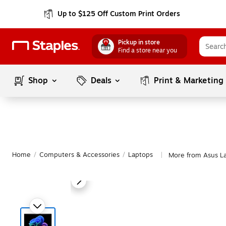
Up to $125 Off Custom Print Orders
Pickup in store
Find a store near you
Shop
Deals
Print & Marketing
Home
/
Computers & Accessories
/
Laptops
More from Asus L
|