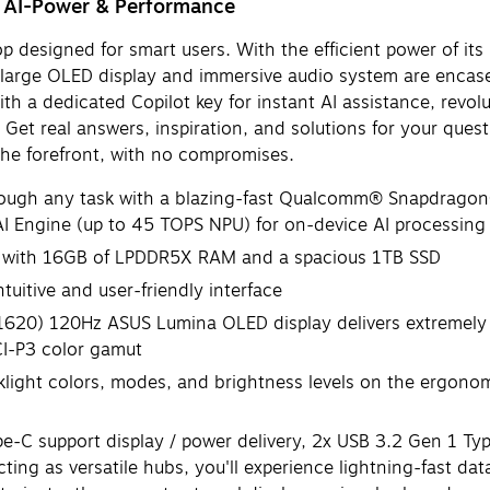
g AI-Power & Performance
p designed for smart users. With the efficient power of i
-large OLED display and immersive audio system are encased
 a dedicated Copilot key for instant AI assistance, revolu
. Get real answers, inspiration, and solutions for your ques
the forefront, with no compromises.
h any task with a blazing-fast Qualcomm® Snapdragon® 
Engine (up to 45 TOPS NPU) for on-device AI processing
 with 16GB of LPDDR5X RAM and a spacious 1TB SSD
itive and user-friendly interface
0) 120Hz ASUS Lumina OLED display delivers extremely smo
CI-P3 color gamut
ht colors, modes, and brightness levels on the ergonom
C support display / power delivery, 2x USB 3.2 Gen 1 Typ
 as versatile hubs, you'll experience lightning-fast data 