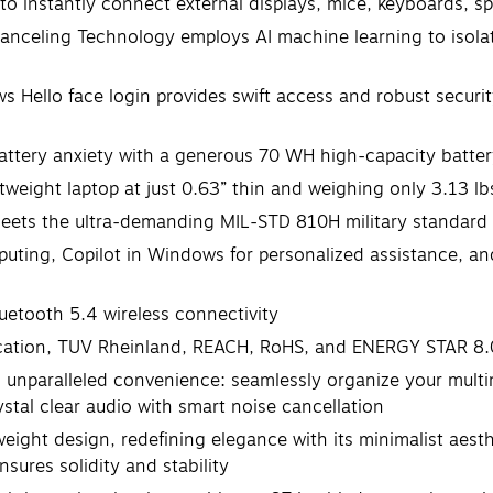
 to instantly connect external displays, mice, keyboards, s
celing Technology employs AI machine learning to isola
llo face login provides swift access and robust security
ery anxiety with a generous 70 WH high-capacity battery f
weight laptop at just 0.63” thin and weighing only 3.13 lb
s the ultra-demanding MIL-STD 810H military standard for 
uting, Copilot in Windows for personalized assistance, and 
luetooth 5.4 wireless connectivity
fication, TUV Rheinland, REACH, RoHS, and ENERGY STAR 8.
th unparalleled convenience: seamlessly organize your mult
ystal clear audio with smart noise cancellation
htweight design, redefining elegance with its minimalist a
nsures solidity and stability