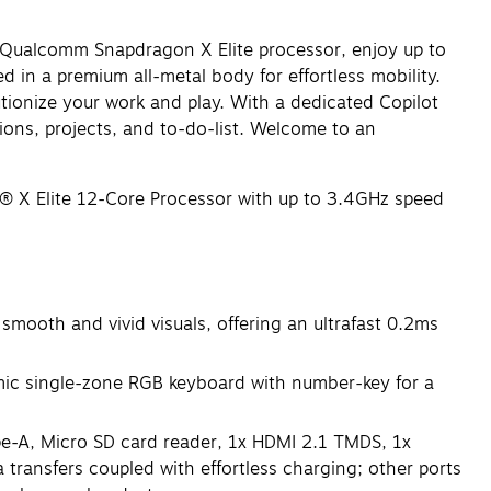
ts Qualcomm Snapdragon X Elite processor, enjoy up to
 in a premium all-metal body for effortless mobility.
tionize your work and play. With a dedicated Copilot
tions, projects, and to-do-list. Welcome to an
X Elite 12-Core Processor with up to 3.4GHz speed
oth and vivid visuals, offering an ultrafast 0.2ms
ic single-zone RGB keyboard with number-key for a
e-A, Micro SD card reader, 1x HDMI 2.1 TMDS, 1x
transfers coupled with effortless charging; other ports