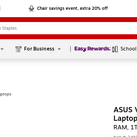
Chair savings event, extra 20% off
Page
1
of
1
For Business 
School
aptops
ASUS 
Lapto
RAM, 1