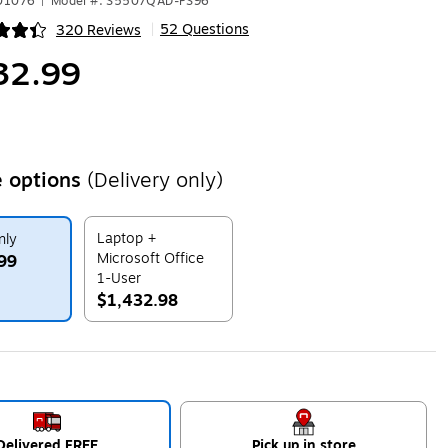
601076
|
Model #: S5507QAD-PS96
52 Questions
320 Reviews
|
ip
32.99
 options
(Delivery only)
Laptop +
nly
Microsoft Office
99
1-User
$1,432.98
ip
Exited tooltip
Delivered FREE
Pick up in store