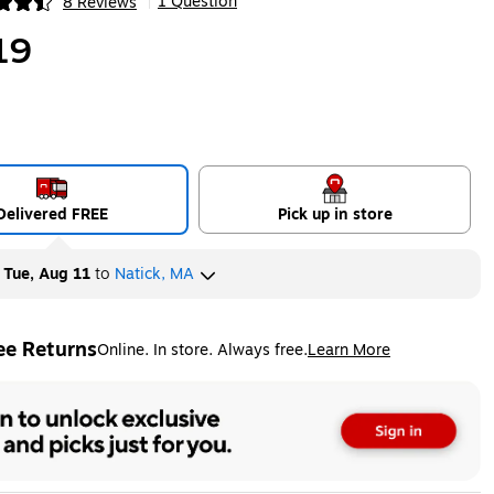
1 Question
8 Reviews
|
ip
19
Delivered FREE
Pick up in store
y
Tue, Aug 11
to
Natick, MA
ee Returns
Online. In store. Always free.
Learn More
ted tooltip