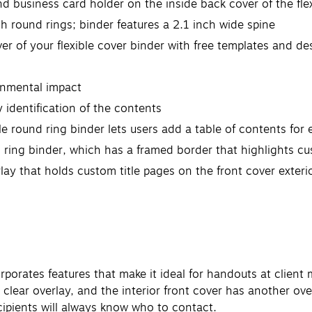
nd business card holder on the inside back cover of the fle
ch round rings; binder features a 2.1 inch wide spine
ver of your flexible cover binder with free templates and d
onmental impact
y identification of the contents
ble round ring binder lets users add a table of contents for
 ring binder, which has a framed border that highlights cu
rlay that holds custom title pages on the front cover exteri
orporates features that make it ideal for handouts at clie
 clear overlay, and the interior front cover has another ov
ecipients will always know who to contact.