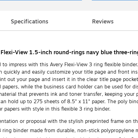
Specifications
Reviews
 Flexi-View 1.5-inch round-rings navy blue three-rin
 to impress with this Avery Flexi-View 3 ring flexible binder
n quickly and easily customize your title page and front ins
t out your page and insert it in the clear title page pocket
 papers, while the business card holder can be used for di
material that prevents ink and toner transfer, keeping you
can hold up to 275 sheets of 8.5" x 11" paper. The poly bin
 papers with style in this flexible 3 ring binder.
sentation or proposal with the stylish preprinted frame on t
 ring binder made from durable, non-stick polypropylene mat