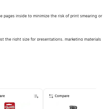
 pages inside to minimize the risk of print smearing or
st the right size for presentations, marketing materials
are
Compare