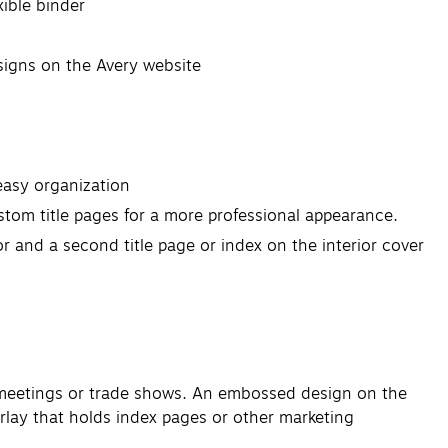
xible binder
esigns on the Avery website
 easy organization
stom title pages for a more professional appearance.
or and a second title page or index on the interior cover
nt meetings or trade shows. An embossed design on the
erlay that holds index pages or other marketing