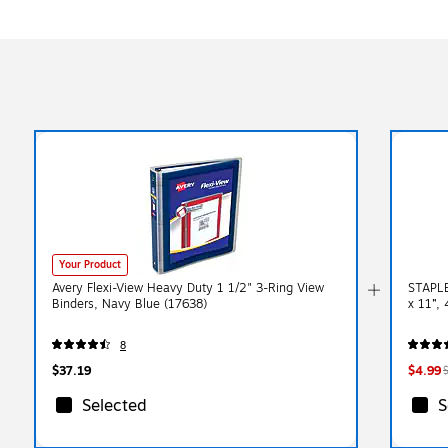
Your Product
Avery Flexi-View Heavy Duty 1 1/2" 3-Ring View
STAPLE
Binders, Navy Blue (17638)
x 11”, 
8
$37.19
$4.99
Selected
S