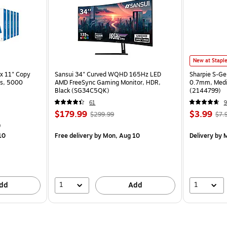
New at Stapl
x 11" Copy
Sansui 34" Curved WQHD 165Hz LED
Sharpie S-Ge
ss, 5000
AMD FreeSync Gaming Monitor, HDR,
0.7mm, Mediu
Black (SG34C5QK)
(2144799)
61
9
$179.99
$3.99
$299.99
$7.
)
10
Free delivery
by Mon, Aug 10
Delivery
by M
1
1
dd
Add