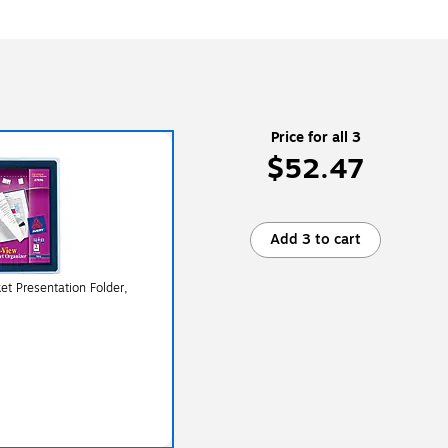
Price for all 3
$52.47
Add 3 to cart
et Presentation Folder,