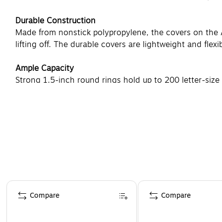
Durable Construction
Made from nonstick polypropylene, the covers on the Av
lifting off. The durable covers are lightweight and flexi
Ample Capacity
Strong 1.5-inch round rings hold up to 200 letter-size p
and sales reports. Interior pockets hold loose materia
Page 1 of 4
Compare
Compare