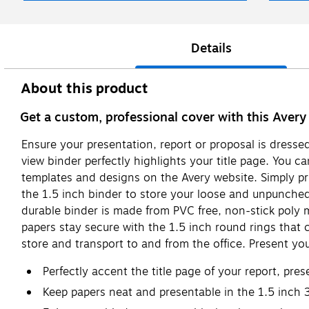
Details
About this product
Get a custom, professional cover with this Avery
Ensure your presentation, report or proposal is dressed
view binder perfectly highlights your title page. You ca
templates and designs on the Avery website. Simply prin
the 1.5 inch binder to store your loose and unpunched
durable binder is made from PVC free, non-stick poly 
papers stay secure with the 1.5 inch round rings that 
store and transport to and from the office. Present your
Perfectly accent the title page of your report, pre
Keep papers neat and presentable in the 1.5 inch 3