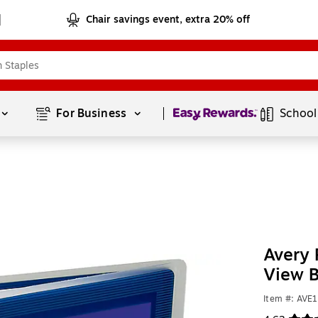
Chair savings event, extra 20% off
Page
1
of
1
For Business 
School
Avery 
View B
Item #: AVE