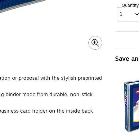
Quantity
1
Save an
ation or proposal with the stylish preprinted
ing binder made from durable, non-stick
business card holder on the inside back