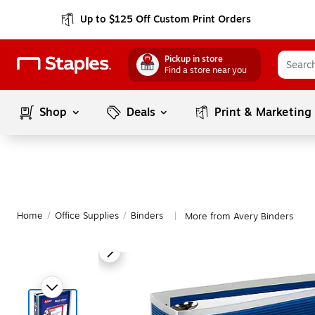
Up to $125 Off Custom Print Orders
Pickup in store
Find a store near you
Shop
Deals
Print & Marketing
Home
/
Office Supplies
/
Binders
More from Avery Binders
|