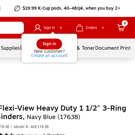
$19.99 K-Cup pods, 40–48/pk, when you buy 2+
0
Sign In
Orders
Sign in
 Supplies
Services
Ink & Toner
Document Printi
New customer?
Create an account
Flexi-View Heavy Duty 1 1/2" 3-Ring
inders,
Navy Blue (17638)
17638
|
Model #: AVE17638