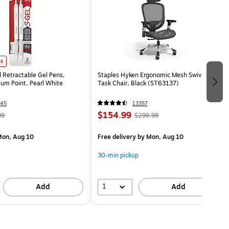
es
l Retractable Gel Pens,
Staples Hyken Ergonomic Mesh Swivel
m Point, Pearl White
Task Chair, Black (ST63137)
45
13357
$154.99
99
$299.99
on, Aug 10
Free delivery
by Mon, Aug 10
30-min pickup
1
Add
Add