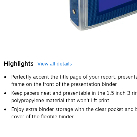
Highlights
View all details
Perfectly accent the title page of your report, present
frame on the front of the presentation binder
Keep papers neat and presentable in the 1.5 inch 3 r
polypropylene material that won't lift print
Enjoy extra binder storage with the clear pocket and 
cover of the flexible binder