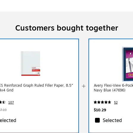
Customers bought together
S Reinforced Graph Ruled Filler Paper, 8.5”
Avery Flexi-View 6-Pock
4x4 Grid
Navy Blue (47696)
107
52
$10.29
$7.19
elected
Selected