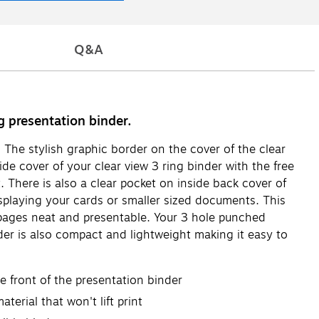
Q&A
g presentation binder.
. The stylish graphic border on the cover of the clear
ide cover of your clear view 3 ring binder with the free
. There is also a clear pocket on inside back cover of
splaying your cards or smaller sized documents. This
r pages neat and presentable. Your 3 hole punched
der is also compact and lightweight making it easy to
he front of the presentation binder
erial that won't lift print