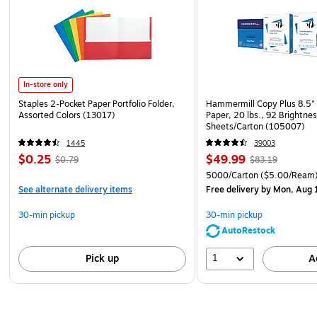
In-store only
Staples 2-Pocket Paper Portfolio Folder,
Hammermill Copy Plus 8.5" 
Assorted Colors (13017)
Paper, 20 lbs., 92 Brightne
Sheets/Carton (105007)
1445
39003
$0.25
$49.99
$0.79
$83.19
5000/Carton
($5.00/Ream
See alternate delivery items
Free delivery
by Mon, Aug 
30-min pickup
30-min pickup
AutoRestock
1
Pick up
A