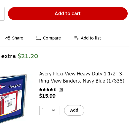
Add to cart
Exited tooltip
Share
Compare
Add to list
 extra
$21.20
Avery Flexi-View Heavy Duty 1 1/2" 3-
Ring View Binders, Navy Blue (17638)
25
$15.99
1
Add