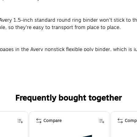
ery 1.5-inch standard round ring binder won't stick to the
ble, so they're easy to transport from place to place.
ages in the Avery nonstick flexible poly binder, which is ju
ls, such as unpunched pages or CDs.
Frequently bought together
Compare
Comp