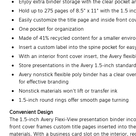
Enjoy extra binder storage with the clear pocket a
Hold up to 275 pages of 8.5" x 11" with the 1.5 in
Easily customize the title page and inside front co
One pocket for organization
Made of 41% recycled content for a smaller envir
Insert a custom label into the spine pocket for eas
With an interior front cover insert, the Avery flexi
Store presentations in the Avery 1.5-inch standard
Avery nonstick flexible poly binder has a clear ove
for effective branding
Nonstick materials won't lift or transfer ink
1.5-inch round rings offer smooth page turning
Convenient Design
The 1.5-inch Avery Flexi-View presentation binder inc
front cover frames custom title pages inserted into the
materials. With a business card slot on the interior, r