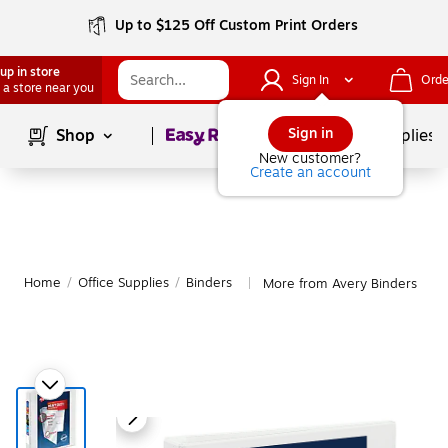
Up to $125 Off Custom Print Orders
up in store
Sign In
Orde
 a store near you
Page
1
of
1
Sign in
Shop
School Supplies
New customer?
Create an account
Home
/
Office Supplies
/
Binders
More from Avery Binders
|