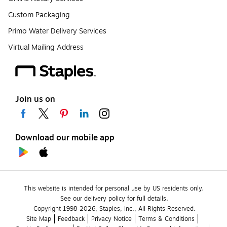
Custom Packaging
Primo Water Delivery Services
Virtual Mailing Address
Join us on
Download our mobile app
This website is intended for personal use by US residents only.
See our delivery policy for full details.
Copyright 1998-2026, Staples, Inc., All Rights Reserved.
Site Map
Feedback
Privacy Notice
Terms & Conditions