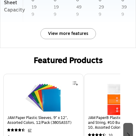
Sheet
19
19
49
29
39
Capacity
9
9
9
9
9
View more features
Featured Products
Page 1 of 3
JAM Paper Plastic Sleeves, 9" x 12",
JAM Paper® Plastic Envelop
Assorted Colors, 12/Pack (380SASST)
and String, #10 Business Bo
10, Assorted Colors, 6/Pack
67
(921B1ASSRTD)
10