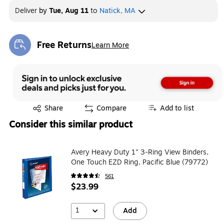
Deliver
by
Tue, Aug 11
to
Natick, MA
Free Returns
Learn More
Exited tooltip
Exited tooltip
Share
Compare
Add to list
Consider this similar product
Avery Heavy Duty 1" 3-Ring View Binders,
One Touch EZD Ring, Pacific Blue (79772)
561
$23.99
1
Add