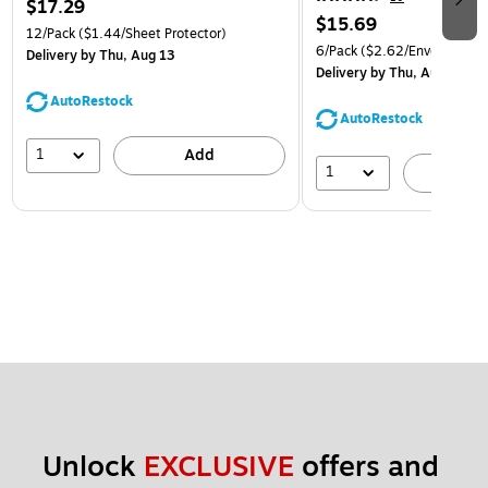
$17.29
$15.69
12/Pack
($1.44/Sheet Protector)
6/Pack
($2.62/Envelope)
Delivery
by Thu, Aug 13
Delivery
by Thu, Aug 13
AutoRestock
AutoRestock
1
Add
1
A
Unlock 
EXCLUSIVE
 offers and 