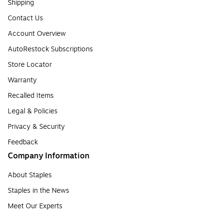
Shipping
Contact Us
Account Overview
AutoRestock Subscriptions
Store Locator
Warranty
Recalled Items
Legal & Policies
Privacy & Security
Feedback
Company Information
About Staples
Staples in the News
Meet Our Experts