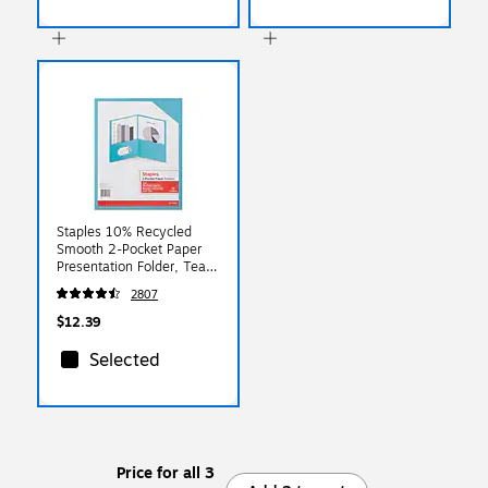
Staples 10% Recycled
Smooth 2-Pocket Paper
Presentation Folder, Teal,
10/Pack (13383-US)
2807
$12.39
Selected
Price for all 3