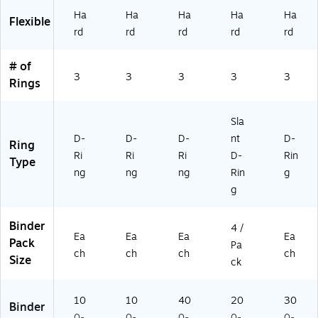
79
)
Bl
Ha
Ha
Ha
Ha
Ha
Flexible
-
ue
rd
rd
rd
rd
rd
79
(6
9)
80
59
# of
3
3
3
3
3
)
Rings
Sla
D-
D-
D-
nt
D-
Ring
Ri
Ri
Ri
D-
Rin
Type
ng
ng
ng
Rin
g
g
Binder
4 /
Ea
Ea
Ea
Ea
Pack
Pa
ch
ch
ch
ch
Size
ck
10
10
40
20
30
Binder
0-
0-
0-
0-
0-