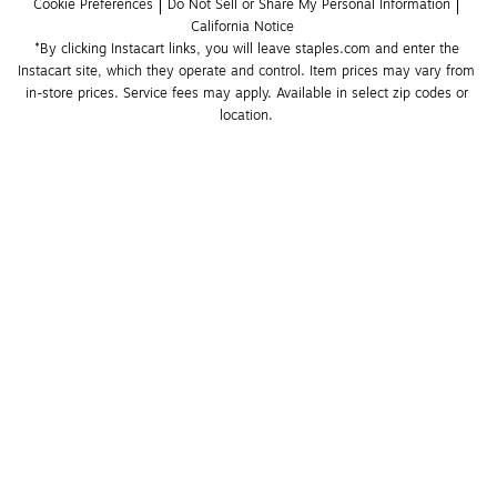
Cookie Preferences
Do Not Sell or Share My Personal Information
California Notice
*By clicking Instacart links, you will leave staples.com and enter the 
Instacart site, which they operate and control. Item prices may vary from 
in-store prices. Service fees may apply. Available in select zip codes or 
location. 