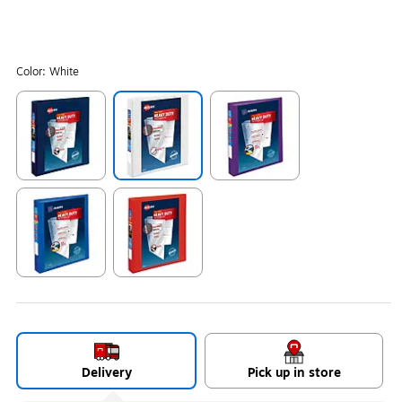
Color:
White
Exited tooltip
Exited tooltip
Exited tooltip
Exited tooltip
Exited tooltip
Delivery
Pick up in store