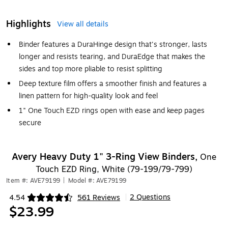
Highlights
View all details
Binder features a DuraHinge design that's stronger, lasts
longer and resists tearing, and DuraEdge that makes the
sides and top more pliable to resist splitting
Deep texture film offers a smoother finish and features a
linen pattern for high-quality look and feel
1" One Touch EZD rings open with ease and keep pages
secure
Avery Heavy Duty 1" 3-Ring View Binders,
One
Touch EZD Ring, White (79-199/79-799)
Item #: AVE79199
|
Model #: AVE79199
2 Questions
4.54
561 Reviews
|
Exited tooltip
$23.99