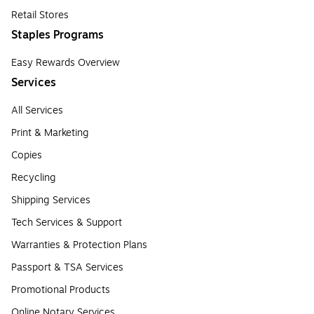
Retail Stores
Staples Programs
Easy Rewards Overview
Services
All Services
Print & Marketing
Copies
Recycling
Shipping Services
Tech Services & Support
Warranties & Protection Plans
Passport & TSA Services
Promotional Products
Online Notary Services