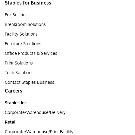
Staples for Business
For Business
Breakroom Solutions
Facility Solutions
Furniture Solutions
Office Products & Services
Print Solutions
Tech Solutions
Contact Staples Business
Careers
Staples Inc
Corporate/Warehouse/Delivery
Retail
Corporate/Warehouse/Print Facility