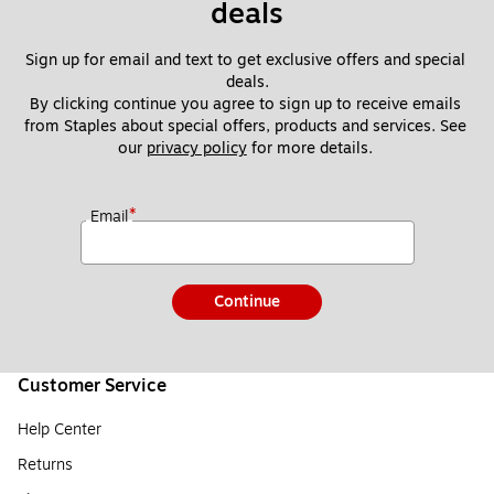
deals
Sign up for email and text to get exclusive offers and special 
deals.
By clicking continue you agree to sign up to receive emails 
from Staples about special offers, products and services. See 
our 
privacy policy
 for more details. 
*
Email
Continue
Customer Service
Help Center
Returns