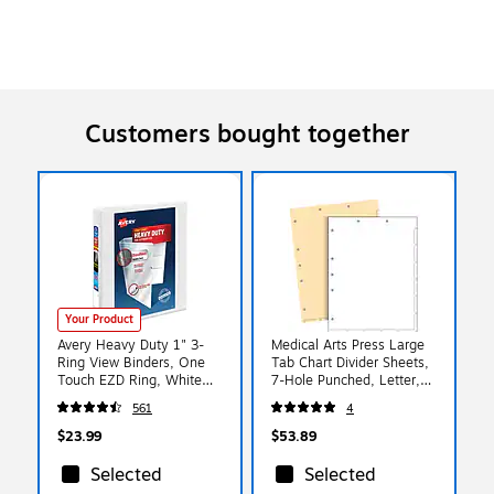
Customers bought together
Your Product
Avery Heavy Duty 1" 3-
Medical Arts Press Large
Ring View Binders, One
Tab Chart Divider Sheets,
Touch EZD Ring, White
7-Hole Punched, Letter,
(79-199/79-799)
Manila, 250/Bx (20257)
561
4
$23.99
$53.89
Selected
Selected