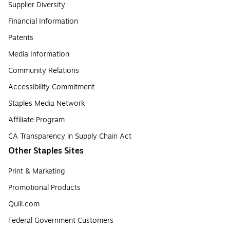
Supplier Diversity
Financial Information
Patents
Media Information
Community Relations
Accessibility Commitment
Staples Media Network
Affiliate Program
CA Transparency in Supply Chain Act
Other Staples Sites
Print & Marketing
Promotional Products
Quill.com
Federal Government Customers