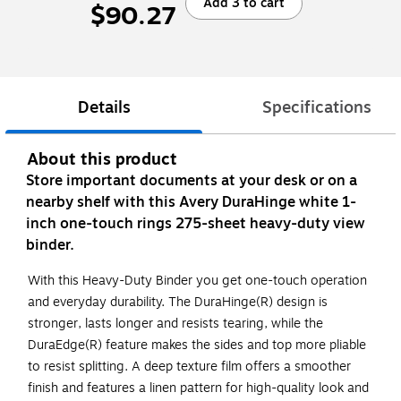
Add 3 to cart
$90.27
Details
Specifications
About this product
Store important documents at your desk or on a
nearby shelf with this Avery DuraHinge white 1-
inch one-touch rings 275-sheet heavy-duty view
binder.
With this Heavy-Duty Binder you get one-touch operation
and everyday durability. The DuraHinge(R) design is
stronger, lasts longer and resists tearing, while the
DuraEdge(R) feature makes the sides and top more pliable
to resist splitting. A deep texture film offers a smoother
finish and features a linen pattern for high-quality look and