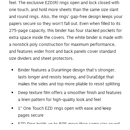
feel. The exclusive EZD(R) rings open and lock closed with
one touch, and hold more sheets than the same size slant
and round rings. Also, the rings' gap-free design keeps your
papers secure so they won't fall out. Even when filled to its
275-page capacity, this binder has four stacked pockets for
extra space inside the covers. The white binder is made with
a nonstick poly construction for maximum performance,
and features wider front and back panels cover standard
size dividers and sheet protectors.
Binder features a DuraHinge design that's stronger,
lasts longer and resists tearing, and DuraEdge that
makes the sides and top more pliable to resist splitting
Deep texture film offers a smoother finish and features
a linen pattern for high-quality look and feel
1" One Touch EZD rings open with ease and keep
pages secure
EZD Ring holds up to 50% more than same size round