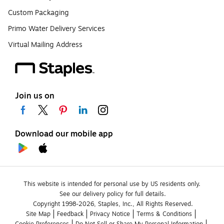
Custom Packaging
Primo Water Delivery Services
Virtual Mailing Address
Join us on
Download our mobile app
This website is intended for personal use by US residents only.
See our delivery policy for full details.
Copyright 1998-2026, Staples, Inc., All Rights Reserved.
Site Map
Feedback
Privacy Notice
Terms & Conditions