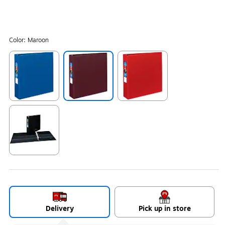
Color:
Maroon
Exited tooltip
Exited tooltip
Exited tooltip
Exited tooltip
Delivery
Pick up in store