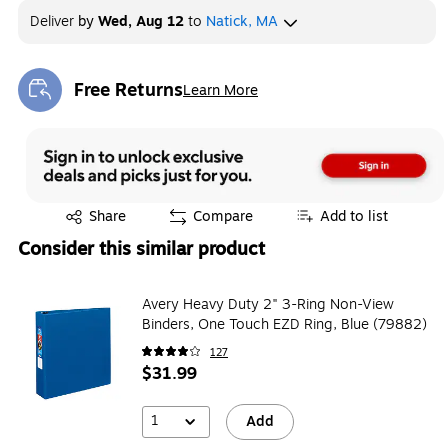
Deliver
by
Wed, Aug 12
to
Natick, MA
Free Returns
Learn More
Exited tooltip
Exited tooltip
Share
Compare
Add to list
Consider this similar product
Avery Heavy Duty 2" 3-Ring Non-View
Binders, One Touch EZD Ring, Blue (79882)
127
$31.99
1
Add