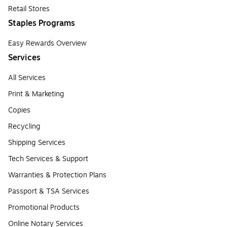
Retail Stores
Staples Programs
Easy Rewards Overview
Services
All Services
Print & Marketing
Copies
Recycling
Shipping Services
Tech Services & Support
Warranties & Protection Plans
Passport & TSA Services
Promotional Products
Online Notary Services