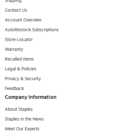
Shipping
Contact Us
Account Overview
AutoRestock Subscriptions
Store Locator
Warranty
Recalled Items
Legal & Policies
Privacy & Security
Feedback
Company Information
About Staples
Staples in the News
Meet Our Experts