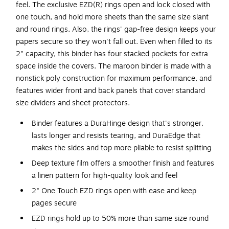
feel. The exclusive EZD(R) rings open and lock closed with
one touch, and hold more sheets than the same size slant
and round rings. Also, the rings' gap-free design keeps your
papers secure so they won't fall out. Even when filled to its
2" capacity, this binder has four stacked pockets for extra
space inside the covers. The maroon binder is made with a
nonstick poly construction for maximum performance, and
features wider front and back panels that cover standard
size dividers and sheet protectors.
Binder features a DuraHinge design that's stronger,
lasts longer and resists tearing, and DuraEdge that
makes the sides and top more pliable to resist splitting
Deep texture film offers a smoother finish and features
a linen pattern for high-quality look and feel
2" One Touch EZD rings open with ease and keep
pages secure
EZD rings hold up to 50% more than same size round