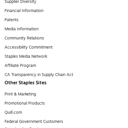
Supplier Diversity
Financial Information
Patents
Media Information
Community Relations
Accessibility Commitment
Staples Media Network
Affiliate Program
CA Transparency in Supply Chain Act
Other Staples Sites
Print & Marketing
Promotional Products
Quill.com
Federal Government Customers