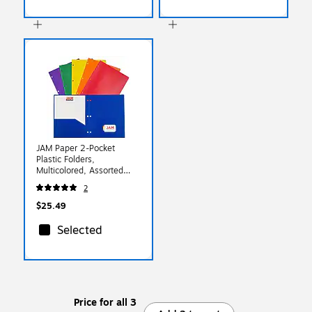
JAM Paper 2-Pocket
Plastic Folders,
Multicolored, Assorted
Primary Colors, 6/Pack
2
(382EHPASTPR)
$25.49
Selected
Price for all 3