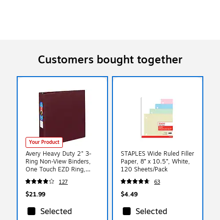
Customers bought together
Your Product
Avery Heavy Duty 2" 3-
STAPLES Wide Ruled Filler
Ring Non-View Binders,
Paper, 8” x 10.5”, White,
One Touch EZD Ring,
120 Sheets/Pack
Maroon (79-362)
127
63
$21.99
$4.49
Selected
Selected