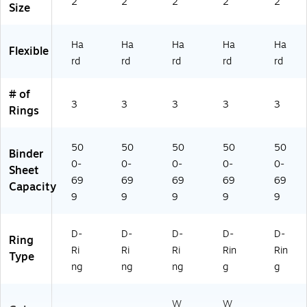
2"
2"
2"
2"
2"
,
Bl
(7
W
Size
M
ue
9-
hit
ar
(7
19
e
Ha
Ha
Ha
Ha
Ha
o
98
2/
(6
Flexible
on
82
79
80
rd
rd
rd
rd
rd
(7
)
-
36
9-
79
)
# of
3
2)
3
3
3
3
3
Rings
6
2)
50
50
50
50
50
Binder
0-
0-
0-
0-
0-
Sheet
69
69
69
69
69
Capacity
9
9
9
9
9
D-
D-
D-
D-
D-
Ring
Ri
Ri
Ri
Rin
Rin
Type
ng
ng
ng
g
g
W
W