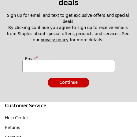
deals
Sign up for email and text to get exclusive offers and special 
deals.
By clicking continue you agree to sign up to receive emails 
from Staples about special offers, products and services. See 
our 
privacy policy
 for more details. 
*
Email
Continue
Customer Service
Help Center
Returns