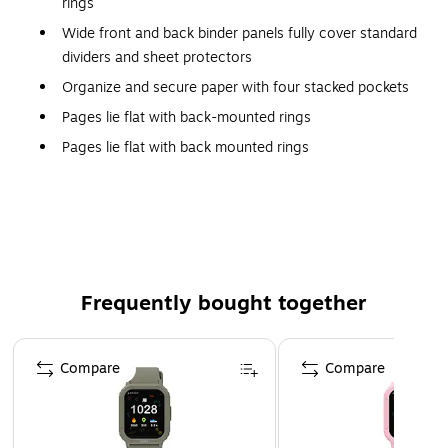
rings
Wide front and back binder panels fully cover standard
dividers and sheet protectors
Organize and secure paper with four stacked pockets
Pages lie flat with back-mounted rings
Pages lie flat with back mounted rings
EZD rings have a higher page capacity compared to
the same size round rings
Exposed rivets on back
Binder is heavy-duty PVC Free poly
Holds 8 1/2" x 11" documents
Frequently bought together
45% post-consumer content
Page 1 of 4
2" capacity
Compare
Compare
Maroon
Heavy Duty
The strong gap-free D-rings of the Avery EZD-ring heavy-