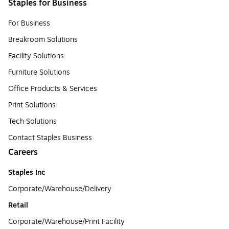
Staples for Business
For Business
Breakroom Solutions
Facility Solutions
Furniture Solutions
Office Products & Services
Print Solutions
Tech Solutions
Contact Staples Business
Careers
Staples Inc
Corporate/Warehouse/Delivery
Retail
Corporate/Warehouse/Print Facility