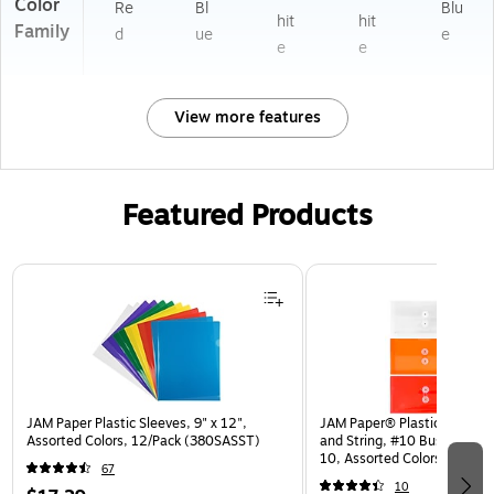
Color
Re
Bl
Blu
hit
hit
Family
d
ue
e
e
e
View more features
Featured Products
Page 1 of 3
JAM Paper Plastic Sleeves, 9" x 12",
JAM Paper® Plastic Envelop
Assorted Colors, 12/Pack (380SASST)
and String, #10 Business Bo
10, Assorted Colors, 6/Pack
67
(921B1ASSRTD)
10