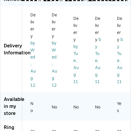
3-
Ri
Ri
Ri
nd
Ri
ng
ng
ng
er,
De
De
ng
N
Vi
Fr
D-
De
De
De
liv
liv
N
on
e
a
Ri
liv
liv
liv
on
-
w
m
ng
er
er
er
er
er
-
Vi
Bi
ed
,
y
y
y
y
b
y
b
Vi
e
nd
Vi
Na
by
by
Delivery
e
w
er
ew
vy
by
y
y
W
W
w
Bi
s,
Bi
Bl
Information
Tu
Tu
Tu
ed
ed
Bi
nd
O
nd
ue
e,
e,
e,
nd
er
ne
er
(2
,
,
Au
Au
Au
er
s,
To
s,
64
Au
Au
g
g
g
s,
O
uc
On
45
g
g
O
ne
h
e
-
11
11
11
12
12
ne
To
EZ
To
CC
To
uc
D
uc
)
uc
h
Ri
h
Available
N
Ye
h
EZ
ng
EZ
in my
No
No
No
EZ
D
,
D
o
s
store
D
Ri
W
Ri
Ri
ng
hit
ng
Ring
ng
,
e
,