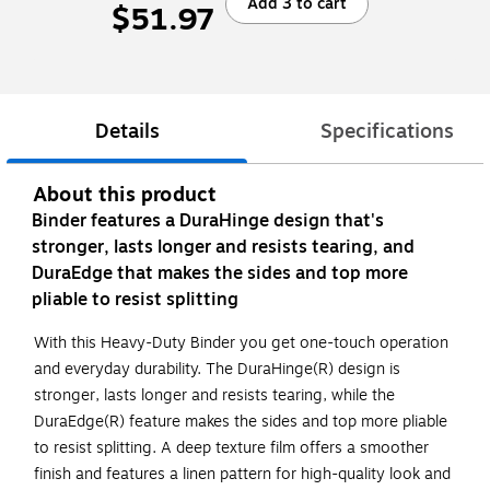
Add 3 to cart
$51.97
Details
Specifications
About this product
Binder features a DuraHinge design that's
stronger, lasts longer and resists tearing, and
DuraEdge that makes the sides and top more
pliable to resist splitting
With this Heavy-Duty Binder you get one-touch operation
and everyday durability. The DuraHinge(R) design is
stronger, lasts longer and resists tearing, while the
DuraEdge(R) feature makes the sides and top more pliable
to resist splitting. A deep texture film offers a smoother
finish and features a linen pattern for high-quality look and