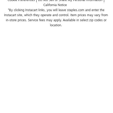
Cookie Preferences
Do Not Sell or Share My Personal Information
California Notice
*By clicking Instacart links, you will leave staples.com and enter the 
Instacart site, which they operate and control. Item prices may vary from 
in-store prices. Service fees may apply. Available in select zip codes or 
location. 