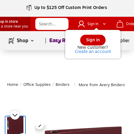
Up to $125 Off Custom Print Orders
up in store
Sign In
Orde
 a store near you
Page
1
of
1
Sign in
Shop
School Supplies
New customer?
Create an account
Home
/
Office Supplies
/
Binders
More from Avery Binders
|