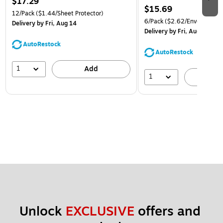
$17.29
$15.69
12/Pack
($1.44/Sheet Protector)
6/Pack
($2.62/Envelope)
Delivery
by Fri, Aug 14
Delivery
by Fri, Aug 14
AutoRestock
AutoRestock
1
Add
1
A
Unlock 
EXCLUSIVE
 offers and 