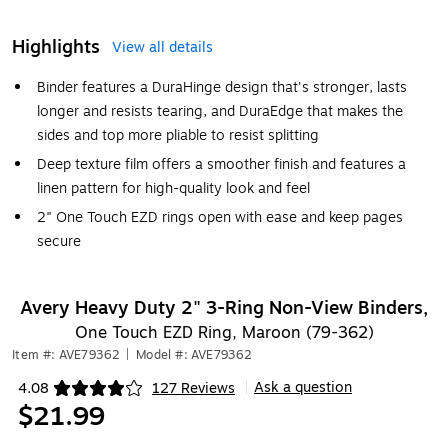
Highlights
View all details
Binder features a DuraHinge design that's stronger, lasts
longer and resists tearing, and DuraEdge that makes the
sides and top more pliable to resist splitting
Deep texture film offers a smoother finish and features a
linen pattern for high-quality look and feel
2" One Touch EZD rings open with ease and keep pages
secure
Avery Heavy Duty 2" 3-Ring Non-View Binders,
One Touch EZD Ring, Maroon (79-362)
Item #: AVE79362
|
Model #: AVE79362
Ask a question
4.08
127 Reviews
|
Exited tooltip
$21.99