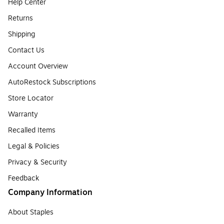
Help Center
Returns
Shipping
Contact Us
Account Overview
AutoRestock Subscriptions
Store Locator
Warranty
Recalled Items
Legal & Policies
Privacy & Security
Feedback
Company Information
About Staples