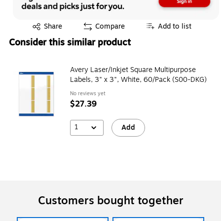
Exited tooltip
Share
Compare
Add to list
Consider this similar product
Avery Laser/Inkjet Square Multipurpose
Labels, 3" x 3", White, 60/Pack (S00-DKG)
No reviews yet
$27.39
1
Add
Customers bought together