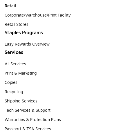
Retail
Corporate/Warehouse/Print Facility
Retail Stores
Staples Programs
Easy Rewards Overview
Services
All Services
Print & Marketing
Copies
Recycling
Shipping Services
Tech Services & Support
Warranties & Protection Plans
Passport & TSA Services