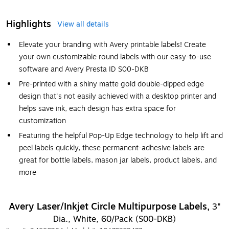
Highlights
View all details
Elevate your branding with Avery printable labels! Create
your own customizable round labels with our easy-to-use
software and Avery Presta ID S00-DKB
Pre-printed with a shiny matte gold double-dipped edge
design that's not easily achieved with a desktop printer and
helps save ink, each design has extra space for
customization
Featuring the helpful Pop-Up Edge technology to help lift and
peel labels quickly, these permanent-adhesive labels are
great for bottle labels, mason jar labels, product labels, and
more
Avery Laser/Inkjet Circle Multipurpose Labels,
3"
Dia., White, 60/Pack (S00-DKB)