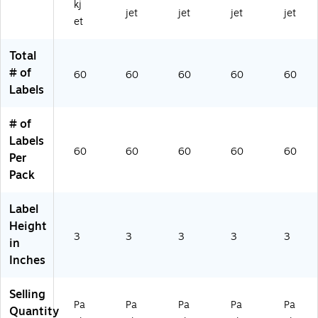
kj
D
-
KP
N)
M
jet
jet
jet
jet
et
K
DK
)
1)
B)
G)
Total
# of
60
60
60
60
60
Labels
# of
Labels
60
60
60
60
60
Per
Pack
Label
Height
3
3
3
3
3
in
Inches
Selling
Pa
Pa
Pa
Pa
Pa
Quantity