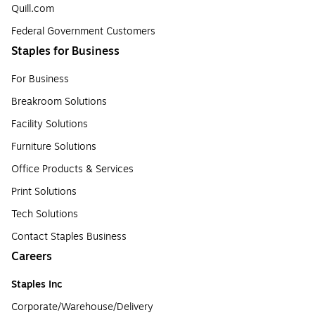
Quill.com
Federal Government Customers
Staples for Business
For Business
Breakroom Solutions
Facility Solutions
Furniture Solutions
Office Products & Services
Print Solutions
Tech Solutions
Contact Staples Business
Careers
Staples Inc
Corporate/Warehouse/Delivery