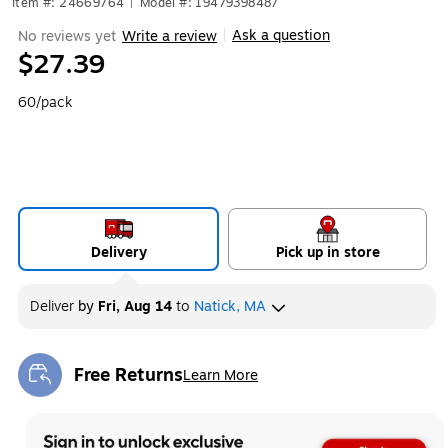
Item #: 24669764
|
Model #: 19479398487
Ask a question
No reviews yet
Write a review
|
$27.39
60/pack
Delivery
Pick up in store
Deliver
by
Fri, Aug 14
to
Natick, MA
Free Returns
Learn More
Exited tooltip