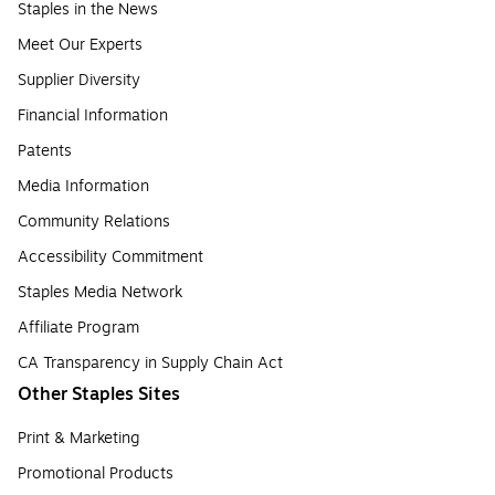
Staples in the News
Meet Our Experts
Supplier Diversity
Financial Information
Patents
Media Information
Community Relations
Accessibility Commitment
Staples Media Network
Affiliate Program
CA Transparency in Supply Chain Act
Other Staples Sites
Print & Marketing
Promotional Products