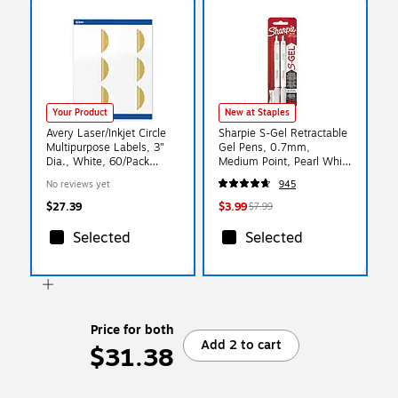
Your Product
New at Staples
Avery Laser/Inkjet Circle
Sharpie S-Gel Retractable
Multipurpose Labels, 3"
Gel Pens, 0.7mm,
Dia., White, 60/Pack
Medium Point, Pearl White
(S00-DKB)
(2144799)
No reviews yet
945
$27.39
$3.99
$7.99
Selected
Selected
Price for both
Add 2 to cart
$31.38