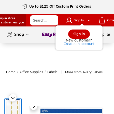
Up to $125 Off Custom Print Orders
up in store
Sign In
Orde
 a store near you
Page
1
of
1
Sign in
Shop
School Supplies
New customer?
Create an account
Home
/
Office Supplies
/
Labels
More from Avery Labels
|