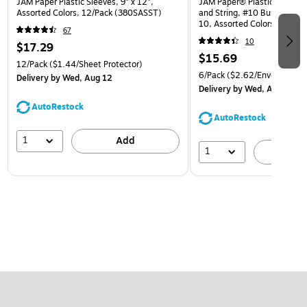
JAM Paper Plastic Sleeves, 9" x 12",
JAM Paper® Plastic Envelop
Assorted Colors, 12/Pack (380SASST)
and String, #10 Business Bo
10, Assorted Colors, 6/Pack
67
(921B1ASSRTD)
10
$17.29
$15.69
12/Pack
($1.44/Sheet Protector)
6/Pack
($2.62/Envelope)
Delivery
by Wed, Aug 12
Delivery
by Wed, Aug 12
AutoRestock
AutoRestock
1
Add
1
A