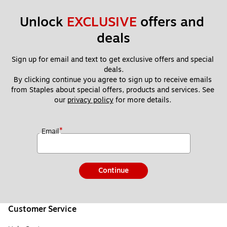
Unlock 
EXCLUSIVE
 offers and 
deals
Sign up for email and text to get exclusive offers and special 
deals.
By clicking continue you agree to sign up to receive emails 
from Staples about special offers, products and services. See 
our 
privacy policy
 for more details. 
*
Email
Continue
Customer Service