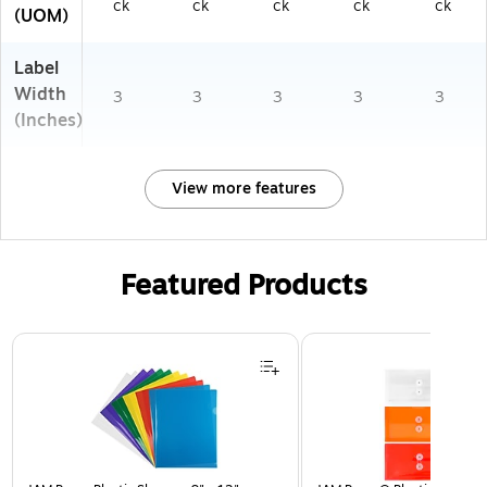
ck
ck
ck
ck
ck
(UOM)
Label
Width
3
3
3
3
3
(Inches)
View more features
Featured Products
Page 1 of 3