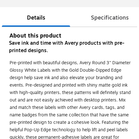
Details
Specifications
About this product
Save ink and time with Avery products with pre-
printed designs.
Pre-printed with beautiful designs, Avery Round 3" Diameter
Glossy White Labels with the Gold Double-Dipped Edge
design help save ink and also elevate your branding and
events. Pre-designed and printed with shiny matte gold ink
with high-quality printers, these patterns will definitely stand
out and are not easily achieved with desktop printers. Mix
and match these labels with other Avery cards, tags, and
name badges from the same collection that have the same
pre-printed design to create a cohesive look. Featuring the
helpful Pop-Up Edge technology to help lift and peel labels
quickly, these permanent-adhesive labels are great for