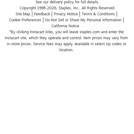
See our delivery policy for full details.
Copyright 1998-2026, Staples, Inc., All Rights Reserved.
Site Map
Feedback
Privacy Notice
Terms & Conditions
Cookie Preferences
Do Not Sell or Share My Personal Information
California Notice
*By clicking Instacart links, you will leave staples.com and enter the 
Instacart site, which they operate and control. Item prices may vary from 
in-store prices. Service fees may apply. Available in select zip codes or 
location. 