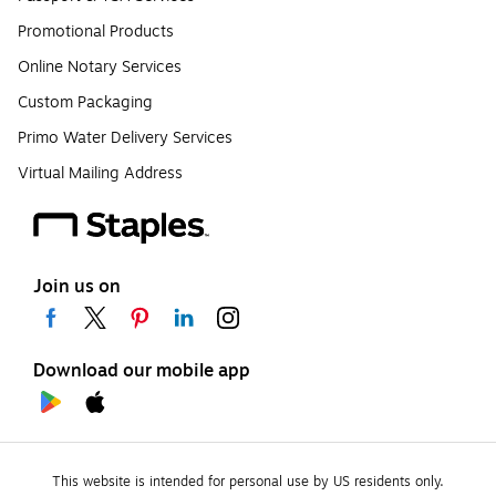
Promotional Products
Online Notary Services
Custom Packaging
Primo Water Delivery Services
Virtual Mailing Address
Join us on
Download our mobile app
This website is intended for personal use by US residents only.