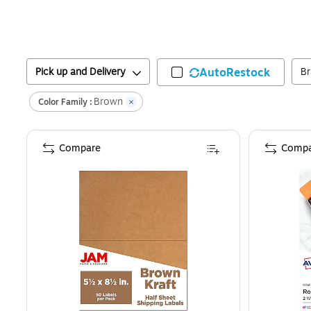
Pick up and Delivery
AutoRestock
B
Brown
Color Family :
Compare
Compa