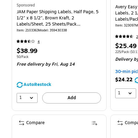
Sponsored
Avery Easy
JAM Paper Shipping Labels, Half Page, 5
Labels, 2 1
1/2" x 8 1/2", Brown Kraft, 2
Labels/Pac
Labels/Sheet, 25 Sheets/Pack
Item
:
323097
M
(359430338)
Item
:
2103363
Model
:
359430338
2
4
Price
$25.49
Price
$38.99
is
Unit of measur
225/Pack
(
$0.1
is
Unit of measure 50/Pack
50/Pack
Delivery
b
Free delivery
by Fri,
Aug 14
30-min pic
$24.22
AutoRestock
1
1
Add
Compare
Compa