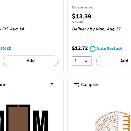
No reviews yet
Price
$13.39
is
e 120/Pack
Unit of measure 500/Roll
500/Roll
 Fri, Aug 14
Delivery
by Mon, Aug 17
$12.72
stock
AutoRestock
Add
1
Add
re
Compare