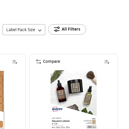
All Filters
Label Pack Size
Compare