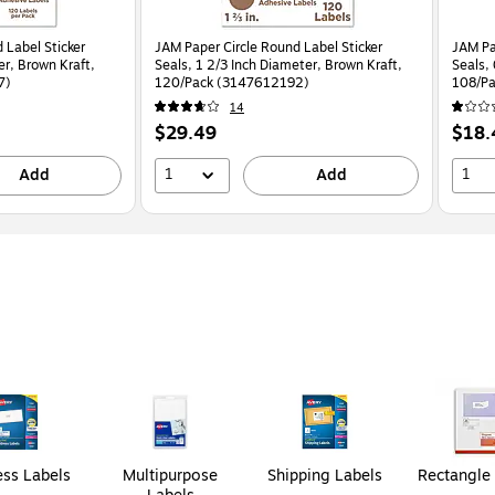
 Label Sticker
JAM Paper Circle Round Label Sticker
JAM Pa
er, Brown Kraft,
Seals, 1 2/3 Inch Diameter, Brown Kraft,
Seals,
7)
120/Pack (3147612192)
108/P
14
Price
Price
$29.49
$18.
is
is
1
1
Add
Add
ss Labels
Multipurpose
Shipping Labels
Rectangle