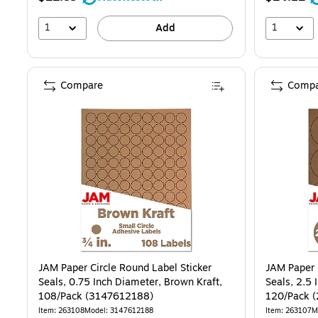
1
1
Add
Compare
Compa
JAM Paper Circle Round Label Sticker
JAM Paper 
Seals, 0.75 Inch Diameter, Brown Kraft,
Seals, 2.5 
108/Pack (3147612188)
120/Pack 
Item: 263108
Model: 3147612188
Item: 263107
M