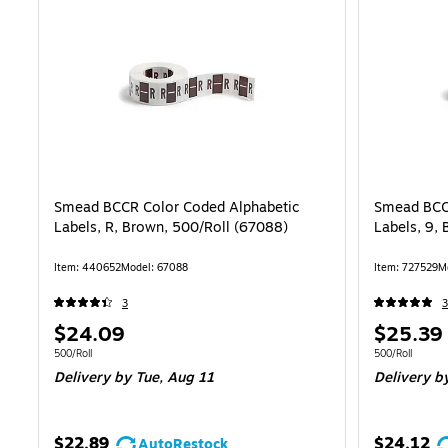
Smead BCCR Color Coded Alphabetic
Smead BCC
Labels, R, Brown, 500/Roll (67088)
Labels, 9,
Item: 440652
Model: 67088
Item: 727529
M
3
3
Price
Price
$24.09
$25.39
is
is
Unit of measure 500/Roll
Unit of measure
500/Roll
500/Roll
Delivery
by Tue, Aug 11
Delivery
by
$22.89
$24.12
AutoRestock