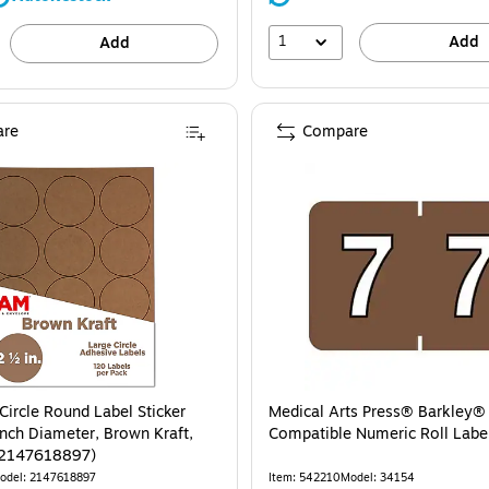
1
Add
Add
re
Compare
Circle Round Label Sticker
Medical Arts Press® Barkley
Inch Diameter, Brown Kraft,
Compatible Numeric Roll Label
(2147618897)
odel: 2147618897
Item: 542210
Model: 34154