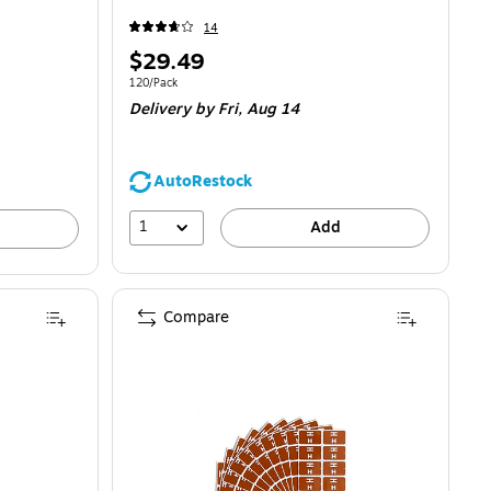
14
Price
$29.49
is
Unit of measure 120/Pack
120/Pack
Delivery
by Fri, Aug 14
AutoRestock
1
Add
Compare