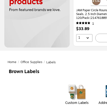
JAM Paper Circle Round
Seals, 2.5 Inch Diamet
120/Pack (214761889
1
Price
$33.89
is
1
Home
/
Office Supplies
/
Labels
Brown Labels
Page
1
of
1
Custom Labels
Addre