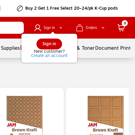
Buy 2 Get 1 Free Select 20–24/pk K-Cup pods
0
Sign In
Orders
Sign in
 Supplies
Services
Ink & Toner
Document Printi
New customer?
Create an account