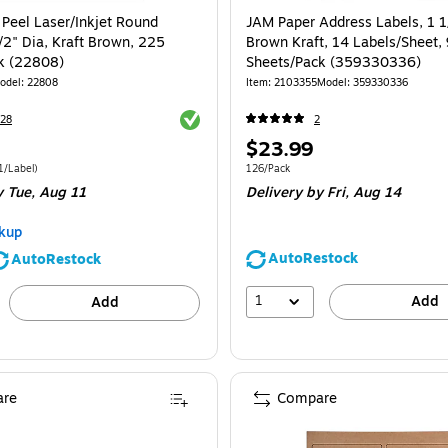
 Peel Laser/Inkjet Round
JAM Paper Address Labels, 1 1/
/2" Dia, Kraft Brown, 225
Brown Kraft, 14 Labels/Sheet,
k (22808)
Sheets/Pack (359330336)
odel
:
22808
Item
:
2103355
Model
:
359330336
Exited tooltip
28
2
Price
$23.99
is
e 225/Pack
Price per unit $0.11/Label
Unit of measure 126/Pack
1/Label
)
126/Pack
y Tue,
Aug 11
Delivery
by Fri,
Aug 14
kup
AutoRestock
AutoRestock
1
Add
Add
re
Compare