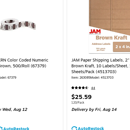
RN Color Coded Numeric
JAM Paper Shipping Labels, 2" 
 Brown, 500/Roll (67379)
Brown Kraft, 10 Labels/Sheet,
Sheets/Pack (4513703)
odel: 67379
Item: 263085
Model: 4513703
44
Price
$25.59
is
 500/Roll
Unit of measure 120/Pack
120/Pack
 Wed, Aug 12
Delivery
by Fri, Aug 14
AutoRestock
AutoRestock