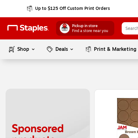
Up to $125 Off Custom Print Orders
Pickup in store
Find a store near you
Shop
Deals
Print & Marketing
Page
1
of
1