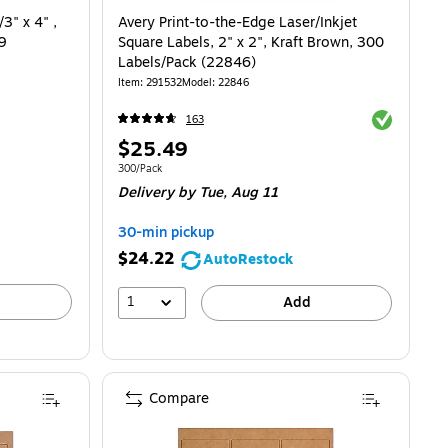
3" x 4" ,
Avery Print-to-the-Edge Laser/Inkjet
 9
Square Labels, 2" x 2", Kraft Brown, 300
Labels/Pack (22846)
Item
:
291532
Model
:
22846
Exited toolti
163
Price
$25.49
is
Unit of measure 300/Pack
300/Pack
Delivery
by Tue,
Aug 11
30-min pickup
$24.22
AutoRestock
1
Add
Compare