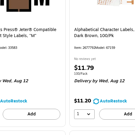
ts Press® Jeter® Compatible
Alphabetical Character Labels,
 Style Labels, "M"
Dark Brown, 100/Pk
odel: 33583
Item: 2677792
Model: 67159
No reviews yet
Price
$11.79
is
e 126/Pack
Unit of measure 100/Pack
100/Pack
 Wed, Aug 12
Delivery
by Wed, Aug 12
$11.20
AutoRestock
AutoRestock
1
Add
Add