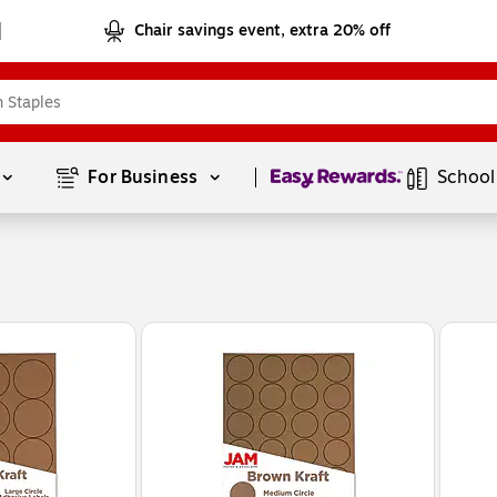
Chair savings event, extra 20% off
Page
1
of
1
For Business 
School