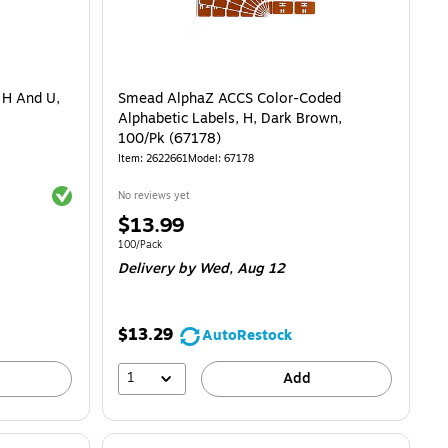
 H And U,
Smead AlphaZ ACCS Color-Coded
Alphabetic Labels, H, Dark Brown,
100/Pk (67178)
Item: 2622661
Model: 67178
Exited tooltip
No reviews yet
Price
$13.99
is
Unit of measure 100/Pack
100/Pack
Delivery
by Wed, Aug 12
$13.29
AutoRestock
1
Add