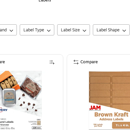
Labels
rand
Label Type
Label Size
Label Shape
re
Compare