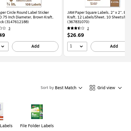
per Circle Round Label Sticker
JAM Paper Square Labels, 2" x 2", Bro
 0.75 Inch Diameter, Brown Kraft,
Kraft, 12 Labels/Sheet, 10 Sheets/Pac
ack (3147612188)
(367831070)
3
2
Price
49
$26.69
is
1
Add
Add
Best Match
Grid view
Sort by
 Labels
File Folder Labels