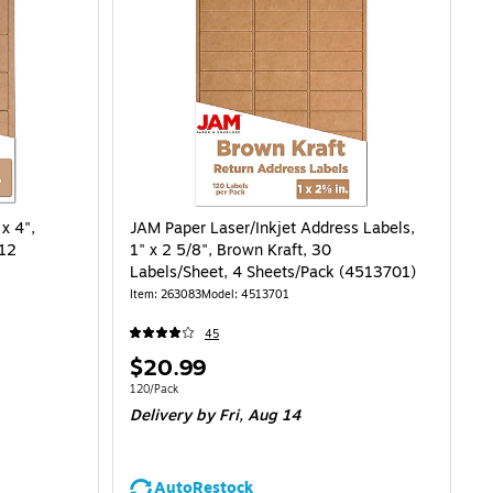
x 4",
JAM Paper Laser/Inkjet Address Labels,
 12
1" x 2 5/8", Brown Kraft, 30
Labels/Sheet, 4 Sheets/Pack (4513701)
Item: 263083
Model: 4513701
45
Price
$20.99
is
Unit of measure 120/Pack
120/Pack
Delivery
by Fri, Aug 14
AutoRestock