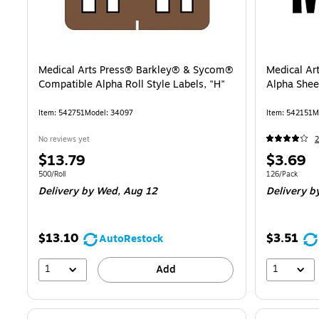
Medical Arts Press® Barkley® & Sycom®
Medical Ar
Compatible Alpha Roll Style Labels, "H"
Alpha Sheet
Item: 542751
Model: 34097
Item: 542151
M
No reviews yet
2
Price
Price
$13.79
$3.69
is
is
Unit of measure 500/Roll
Unit of measur
500/Roll
126/Pack
Delivery
by Wed, Aug 12
Delivery
by
$13.10
$3.51
AutoRestock
1
1
Add