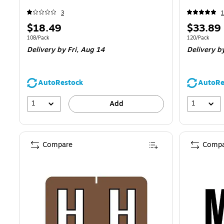
3
1
Price
Price
$18.49
$33.89
is
is
Unit of measure 108/Pack
Unit of measur
108/Pack
120/Pack
Delivery
by Fri, Aug 14
Delivery
by
AutoRestock
AutoRe
1
1
Add
Compare
Compa