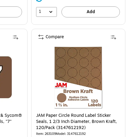
1
Add
Compare
® & Sycom®
JAM Paper Circle Round Label Sticker
s, "7"
Seals, 1 2/3 Inch Diameter, Brown Kraft,
120/Pack (3147612192)
Item: 263109
Model: 3147612192