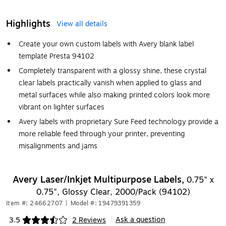
Highlights
View all details
Create your own custom labels with Avery blank label
template Presta 94102
Completely transparent with a glossy shine, these crystal
clear labels practically vanish when applied to glass and
metal surfaces while also making printed colors look more
vibrant on lighter surfaces
Avery labels with proprietary Sure Feed technology provide a
more reliable feed through your printer, preventing
misalignments and jams
Avery Laser/Inkjet Multipurpose Labels,
0.75" x
0.75", Glossy Clear, 2000/Pack (94102)
Item #: 24662707
|
Model #: 19479391359
Ask a question
3.5
2 Reviews
|
Exited tooltip