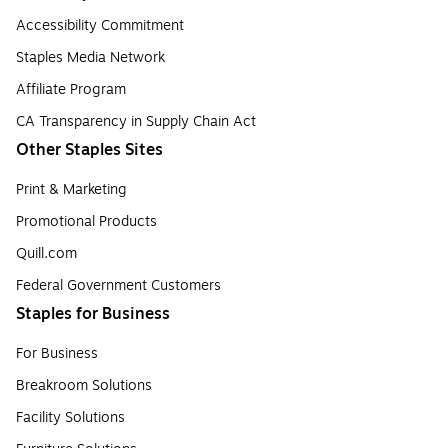
Accessibility Commitment
Staples Media Network
Affiliate Program
CA Transparency in Supply Chain Act
Other Staples Sites
Print & Marketing
Promotional Products
Quill.com
Federal Government Customers
Staples for Business
For Business
Breakroom Solutions
Facility Solutions