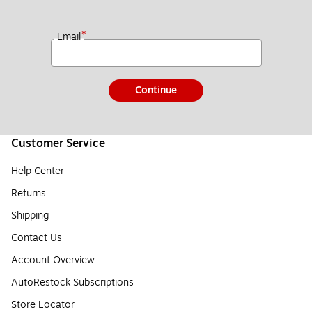
*
Email
Continue
Customer Service
Help Center
Returns
Shipping
Contact Us
Account Overview
AutoRestock Subscriptions
Store Locator