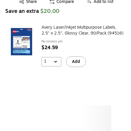
Exited tooltip
Share
Compare
Add to list
Save an extra
$20.00
Avery Laser/Inkjet Multipurpose Labels,
2.5" x 2.5", Glossy Clear, 90/Pack (94516)
No reviews yet
$24.59
1
Add