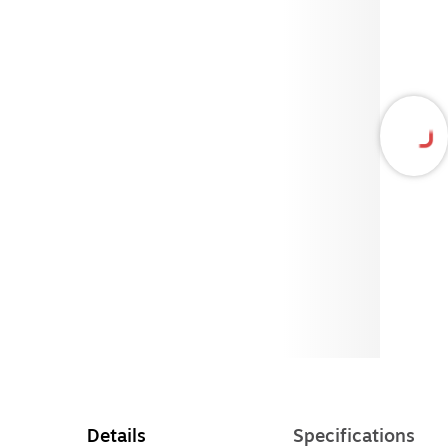
Details
Specifications