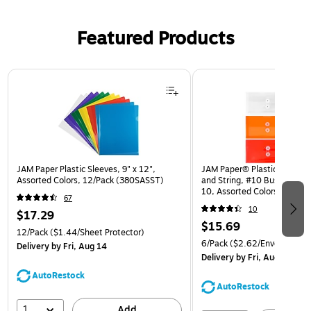
Featured Products
Page 1 of 3
JAM Paper Plastic Sleeves, 9" x 12",
JAM Paper® Plastic Envelop
Assorted Colors, 12/Pack (380SASST)
and String, #10 Business Bo
10, Assorted Colors, 6/Pack
67
(921B1ASSRTD)
10
$17.29
$15.69
12/Pack
($1.44/Sheet Protector)
6/Pack
($2.62/Envelope)
Delivery
by Fri, Aug 14
Delivery
by Fri, Aug 14
AutoRestock
AutoRestock
1
Add