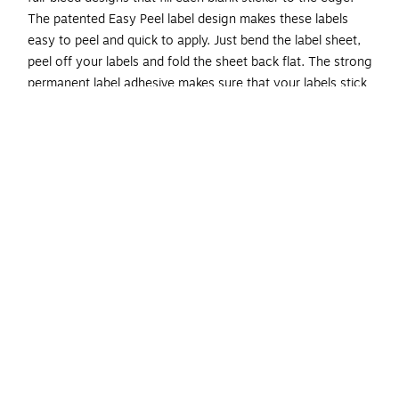
The patented Easy Peel label design makes these labels
easy to peel and quick to apply. Just bend the label sheet,
peel off your labels and fold the sheet back flat. The strong
permanent label adhesive makes sure that your labels stick
and stay to a variety of surfaces without peeling, curling or
falling off. Easily customize labels with your own designs,
art, symbols and messaging by using the label templates
and designs on the Avery website. The intuitive tools make it
easy to add your personal touch to any project.
Create your own custom labels with Avery blank label
template Presta 94102
Completely transparent with a glossy shine, these
crystal clear labels practically vanish when applied to
glass and metal surfaces while also making printed
colors look more vibrant on lighter surfaces
Avery labels with proprietary Sure Feed technology
provide a more reliable feed through your printer,