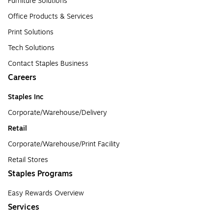
Furniture Solutions
Office Products & Services
Print Solutions
Tech Solutions
Contact Staples Business
Careers
Staples Inc
Corporate/Warehouse/Delivery
Retail
Corporate/Warehouse/Print Facility
Retail Stores
Staples Programs
Easy Rewards Overview
Services