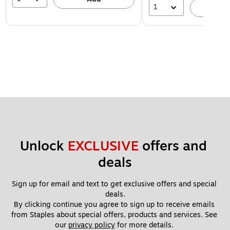
1
A
Unlock 
EXCLUSIVE
 offers and 
deals
Sign up for email and text to get exclusive offers and special 
deals.
By clicking continue you agree to sign up to receive emails 
from Staples about special offers, products and services. See 
our 
privacy policy
 for more details. 