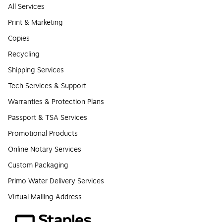
All Services
Print & Marketing
Copies
Recycling
Shipping Services
Tech Services & Support
Warranties & Protection Plans
Passport & TSA Services
Promotional Products
Online Notary Services
Custom Packaging
Primo Water Delivery Services
Virtual Mailing Address