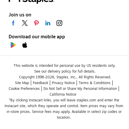
Join us on
Download our mobile app
This website is intended for personal use by US residents only.
See our delivery policy for full details.
Copyright 1998-2026, Staples, Inc., All Rights Reserved.
Site Map
Feedback
Privacy Notice
Terms & Conditions
Cookie Preferences
Do Not Sell or Share My Personal Information
California Notice
*By clicking Instacart links, you will leave staples.com and enter the 
Instacart site, which they operate and control. Item prices may vary from 
in-store prices. Service fees may apply. Available in select zip codes or 
location. 