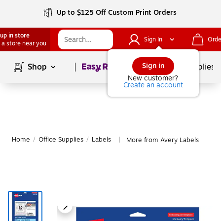
Up to $125 Off Custom Print Orders
up in store
Sign In
Orde
 a store near you
Page
1
of
1
Sign in
Shop
School Supplies
New customer?
Create an account
Home
/
Office Supplies
/
Labels
More from Avery Labels
|