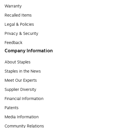
Warranty
Recalled Items
Legal & Policies
Privacy & Security
Feedback
Company Information
About Staples
Staples in the News
Meet Our Experts
Supplier Diversity
Financial Information
Patents
Media Information
Community Relations