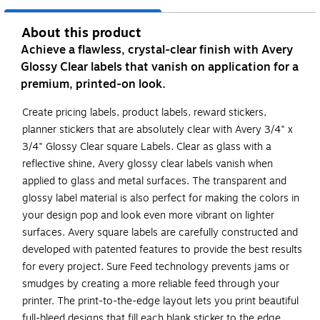
About this product
Achieve a flawless, crystal-clear finish with Avery
Glossy Clear labels that vanish on application for a
premium, printed-on look.
Create pricing labels, product labels, reward stickers,
planner stickers that are absolutely clear with Avery 3/4" x
3/4" Glossy Clear square Labels. Clear as glass with a
reflective shine, Avery glossy clear labels vanish when
applied to glass and metal surfaces. The transparent and
glossy label material is also perfect for making the colors in
your design pop and look even more vibrant on lighter
surfaces. Avery square labels are carefully constructed and
developed with patented features to provide the best results
for every project. Sure Feed technology prevents jams or
smudges by creating a more reliable feed through your
printer. The print-to-the-edge layout lets you print beautiful
full-bleed designs that fill each blank sticker to the edge.