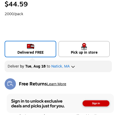
$44.59
2000/pack
Delivered FREE
Pick up in store
Deliver
by
Tue, Aug 18
to
Natick, MA
Free Returns
Learn More
Exited tooltip