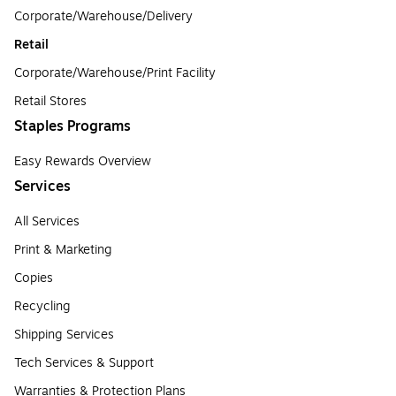
Corporate/Warehouse/Delivery
Retail
Corporate/Warehouse/Print Facility
Retail Stores
Staples Programs
Easy Rewards Overview
Services
All Services
Print & Marketing
Copies
Recycling
Shipping Services
Tech Services & Support
Warranties & Protection Plans