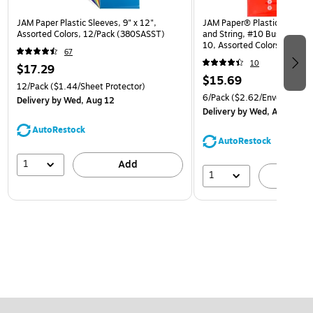
JAM Paper Plastic Sleeves, 9" x 12",
JAM Paper® Plastic Envelop
Assorted Colors, 12/Pack (380SASST)
and String, #10 Business Bo
10, Assorted Colors, 6/Pack
67
(921B1ASSRTD)
10
$17.29
$15.69
12/Pack
($1.44/Sheet Protector)
6/Pack
($2.62/Envelope)
Delivery
by Wed, Aug 12
Delivery
by Wed, Aug 12
AutoRestock
AutoRestock
1
Add
1
A