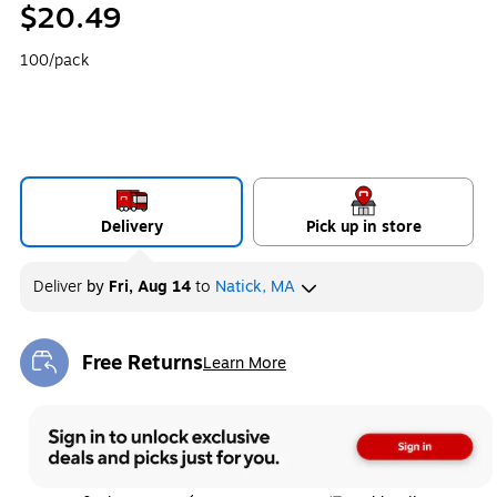
$20.49
100/pack
Delivery
Pick up in store
Deliver
by
Fri, Aug 14
to
Natick, MA
Free Returns
Learn More
Exited tooltip