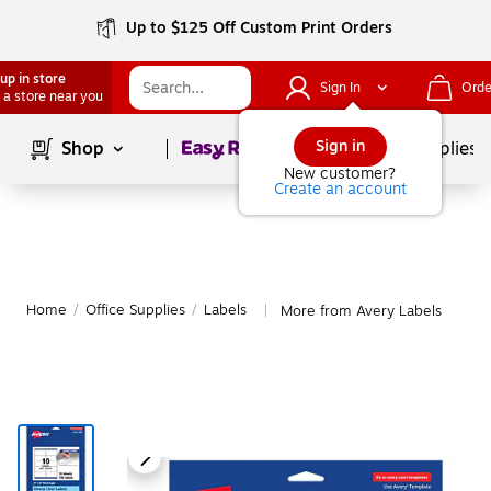
Up to $125 Off Custom Print Orders
up in store
Sign In
Orde
 a store near you
Page
1
of
1
Sign in
Shop
School Supplies
New customer?
Create an account
Home
/
Office Supplies
/
Labels
More from Avery Labels
|