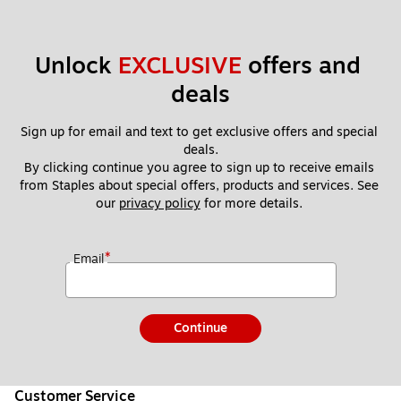
Unlock 
EXCLUSIVE
 offers and 
deals
Sign up for email and text to get exclusive offers and special 
deals.
By clicking continue you agree to sign up to receive emails 
from Staples about special offers, products and services. See 
our 
privacy policy
 for more details. 
*
Email
Continue
Customer Service