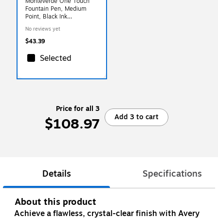
Monteverde One Touch
Fountain Pen, Medium
Point, Black Ink
(MV35231)
No reviews yet
$43.39
Selected
Price for all 3
Add 3 to cart
$108.97
Details
Specifications
About this product
Achieve a flawless, crystal-clear finish with Avery