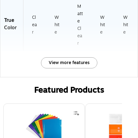
M
att
Cl
W
W
W
True
e
ea
hit
hit
hit
Color
Cl
r
e
e
e
ea
r
View more features
Featured Products
Page 1 of 3