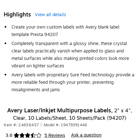
Highlights
View all details
Create your own custom labels with Avery blank label
template Presta 94207
Completely transparent with a glossy shine, these crystal
clear labels practically vanish when applied to glass and
metal surfaces while also making printed colors look more
vibrant on lighter surfaces
Avery labels with proprietary Sure Feed technology provide a
more reliable feed through your printer, preventing
misalignments and jams
Avery Laser/Inkjet Multipurpose Labels,
2" x 4",
Clear, 10 Labels/Sheet, 10 Sheets/Pack (94207)
Item #: 24656457
|
Model #: 19479391446
Ask a question
3.6
5 Reviews
|
Exited tooltip