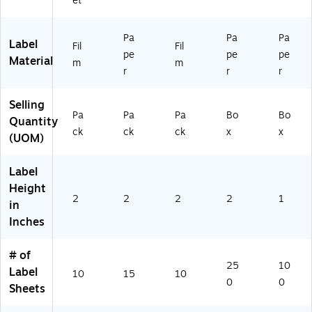
et
(9
42
bel
bel
4
07
s/
s,
Pa
Pa
Pa
2
)
Bo
30
Label
Fil
Fil
pe
pe
pe
07
x
La
Material
m
m
)
(S
bel
r
r
r
T1
s
80
pe
Selling
66
r
Pa
Pa
Pa
Bo
Bo
Quantity
-
Sh
ck
ck
ck
x
x
(UOM)
CC
ee
)
t,
10
Label
0-
Height
Pa
2
2
2
2
1
in
ck
Inches
# of
25
10
Label
10
15
10
0
0
Sheets