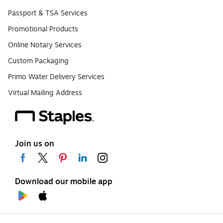
Passport & TSA Services
Promotional Products
Online Notary Services
Custom Packaging
Primo Water Delivery Services
Virtual Mailing Address
Join us on
Download our mobile app