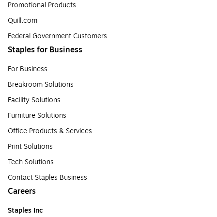
Promotional Products
Quill.com
Federal Government Customers
Staples for Business
For Business
Breakroom Solutions
Facility Solutions
Furniture Solutions
Office Products & Services
Print Solutions
Tech Solutions
Contact Staples Business
Careers
Staples Inc