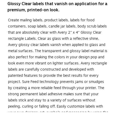
Glossy Clear labels that vanish on application for a
premium, printed-on look.
Create mailing labels, product labels, labels for food
containers, soap labels, candle jar labels, body scrub labels
that are absolutely clear with Avery 2" x 4" Glossy Clear
rectangle Labels. Clear as glass with a reflective shine,
Avery glossy clear labels vanish when applied to glass and
metal surfaces. The transparent and glossy label material is
also perfect for making the colors in your design pop and
look even more vibrant on lighter surfaces. Avery rectangle
labels are carefully constructed and developed with
patented features to provide the best results for every
project. Sure Feed technology prevents jams or smudges
by creating a more reliable feed through your printer. The
strong permanent label adhesive makes sure that your
labels stick and stay to a variety of surfaces without
peeling, curling or falling off. Easily customize labels with
your own designs, art, symbols and messaging by using the