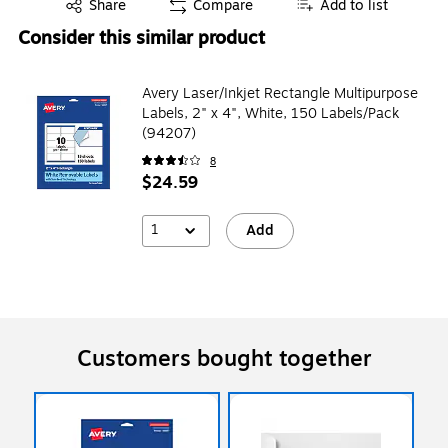
Exited tooltip
Share
Compare
Add to list
Consider this similar product
Avery Laser/Inkjet Rectangle Multipurpose
Labels, 2" x 4", White, 150 Labels/Pack
(94207)
8
$24.59
1
Add
Customers bought together