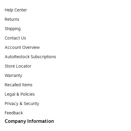
Help Center
Returns
Shipping
Contact Us
Account Overview
AutoRestock Subscriptions
Store Locator
Warranty
Recalled Items
Legal & Policies
Privacy & Security
Feedback
Company Information