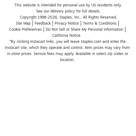
This website is intended for personal use by US residents only.
See our delivery policy for full details.
Copyright 1998-2026, Staples, Inc., All Rights Reserved.
Site Map
Feedback
Privacy Notice
Terms & Conditions
Cookie Preferences
Do Not Sell or Share My Personal Information
California Notice
*By clicking Instacart links, you will leave staples.com and enter the 
Instacart site, which they operate and control. Item prices may vary from 
in-store prices. Service fees may apply. Available in select zip codes or 
location. 