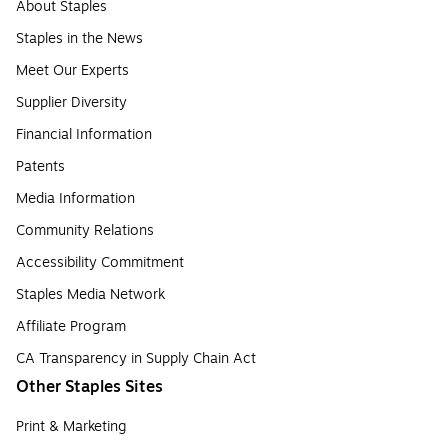
About Staples
Staples in the News
Meet Our Experts
Supplier Diversity
Financial Information
Patents
Media Information
Community Relations
Accessibility Commitment
Staples Media Network
Affiliate Program
CA Transparency in Supply Chain Act
Other Staples Sites
Print & Marketing