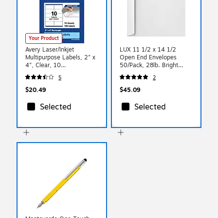
Your Product
Avery Laser/Inkjet
LUX 11 1/2 x 14 1/2
Multipurpose Labels, 2" x
Open End Envelopes
4", Clear, 10
50/Pack, 28lb. Bright
Labels/Sheet, 10
White (4166-50)
5
2
Sheets/Pack (94207)
$20.49
$45.09
Selected
Selected