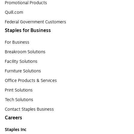
Promotional Products
Quill.com
Federal Government Customers
Staples for Business
For Business
Breakroom Solutions
Facility Solutions
Furniture Solutions
Office Products & Services
Print Solutions
Tech Solutions
Contact Staples Business
Careers
Staples Inc