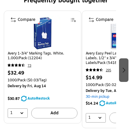
Frequently bought together
Page 1 of 4
Compare
Compare
Avery 1-3/4" Marking Tags, White,
Avery Easy Peel Laser/Inkje
1,000/Pack (12204)
Labels, 1/2" x 3/4", White,
Labels/Pack (5418)
73
295
$32.49
$14.99
1000/Pack
($0.03/Tag)
1000/Pack
($0.02/Label)
Delivery
by Fri, Aug 14
Delivery
by Tue, Aug 11
30-min pickup
AutoRestock
$30.87
AutoRestock
$14.24
1
Add
1
A