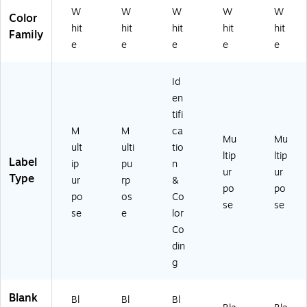
)
W
W
W
W
W
Color
hit
hit
hit
hit
hit
Family
e
e
e
e
e
Id
en
tifi
M
M
ca
Mu
Mu
ult
ulti
tio
ltip
ltip
Label
ip
pu
n
ur
ur
Type
ur
rp
&
po
po
po
os
Co
se
se
se
e
lor
Co
din
g
Blank
Bl
Bl
Bl