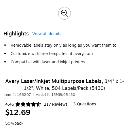
Highlights
View all details
Removable labels stay only as long as you want them to
Customize with free templates at avery.com
Compatible with laser and inkjet printers
Avery Laser/Inkjet Multipurpose Labels,
3/4" x 1-
1/2", White, 504 Labels/Pack (5430)
Item #: 166207
|
Model #: 13939/05430
3 Questions
4.46
217 Reviews
|
Exited tooltip
$12.69
504/pack