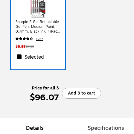
Sharpie S-Gel Retractable
Gel Pen, Medium Point,
0.7mm, Black Ink, 4/Pack
(2126207)
1237
$5.99
$7.99
Selected
Price for all 3
Add 3 to cart
$96.07
Details
Specifications