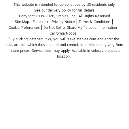
This website is intended for personal use by US residents only.
See our delivery policy for full details.
Copyright 1998-2026, Staples, Inc., All Rights Reserved.
Site Map
Feedback
Privacy Notice
Terms & Conditions
Cookie Preferences
Do Not Sell or Share My Personal Information
California Notice
*By clicking Instacart links, you will leave staples.com and enter the 
Instacart site, which they operate and control. Item prices may vary from 
in-store prices. Service fees may apply. Available in select zip codes or 
location. 