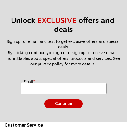
Unlock 
EXCLUSIVE
 offers and 
deals
Sign up for email and text to get exclusive offers and special 
deals.
By clicking continue you agree to sign up to receive emails 
from Staples about special offers, products and services. See 
our 
privacy policy
 for more details. 
*
Email
Continue
Customer Service