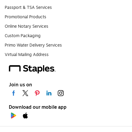
Passport & TSA Services
Promotional Products
Online Notary Services
Custom Packaging
Primo Water Delivery Services
Virtual Mailing Address
Join us on
Download our mobile app