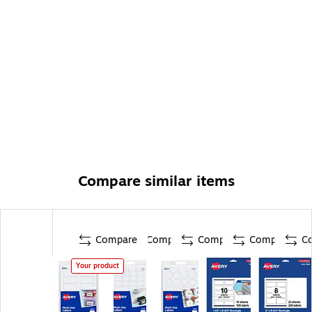
Compare similar items
Compare
Compare
Compare
Compare
C
Your product