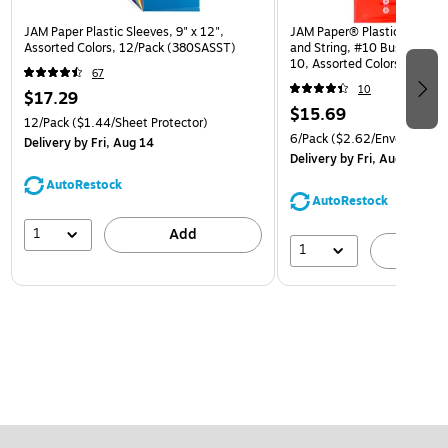
JAM Paper Plastic Sleeves, 9" x 12",
JAM Paper® Plastic Envelop
Assorted Colors, 12/Pack (380SASST)
and String, #10 Business Bo
10, Assorted Colors, 6/Pack
67
(921B1ASSRTD)
10
$17.29
$15.69
12/Pack
($1.44/Sheet Protector)
6/Pack
($2.62/Envelope)
Delivery
by Fri, Aug 14
Delivery
by Fri, Aug 14
AutoRestock
AutoRestock
1
Add
1
A