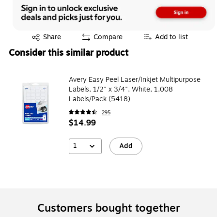
Exited tooltip
Share
Compare
Add to list
Consider this similar product
Avery Easy Peel Laser/Inkjet Multipurpose
Labels, 1/2" x 3/4", White, 1,008
Labels/Pack (5418)
295
$14.99
1
Add
Customers bought together