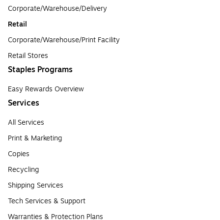
Corporate/Warehouse/Delivery
Retail
Corporate/Warehouse/Print Facility
Retail Stores
Staples Programs
Easy Rewards Overview
Services
All Services
Print & Marketing
Copies
Recycling
Shipping Services
Tech Services & Support
Warranties & Protection Plans