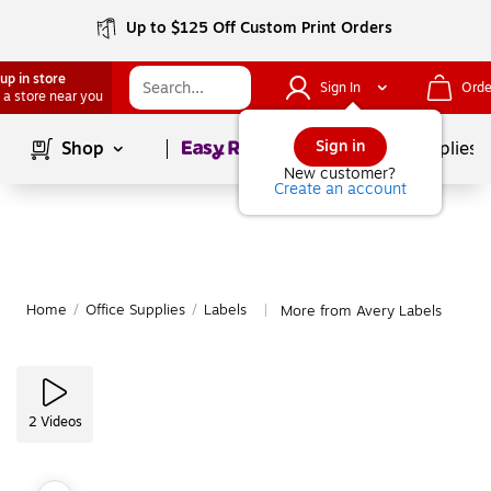
Up to $125 Off Custom Print Orders
up in store
Sign In
Orde
 a store near you
Page
1
of
1
Sign in
Shop
School Supplies
New customer?
Create an account
Home
/
Office Supplies
/
Labels
More from Avery Labels
|
2
Videos