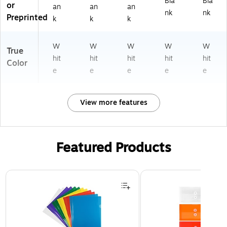
Bla
Bla
or
an
an
an
nk
nk
Preprinted
k
k
k
W
W
W
W
W
True
hit
hit
hit
hit
hit
Color
e
e
e
e
e
View more features
Featured Products
Page 1 of 3