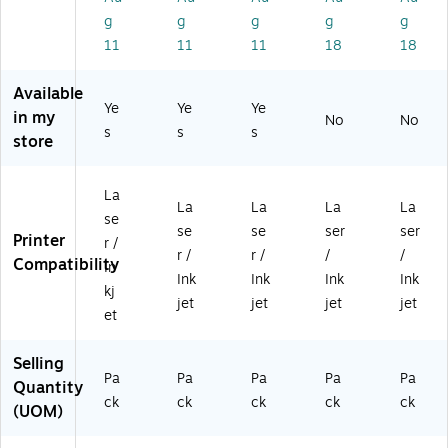
1/
1/
3/
rp
M
g
g
g
g
g
2"
2"
4"
os
att
11
11
11
18
18
,
x
Di
e
e
W
3/
a,
La
W
Available
hit
4"
W
bel
hit
Ye
Ye
Ye
e,
,
hit
s,
e,
in my
No
No
s
s
s
5
W
e,
1.
20
store
0
hit
1,
5"
0/
4
e,
00
x
Pa
La
1,
8
3.
ck
La
La
La
La
La
be
00
La
75
(9
se
se
se
ser
ser
ls/
8
be
",
42
Printer
r /
Pa
La
ls/
W
40
r /
r /
/
/
Compatibility
In
ck
be
Pa
hit
)
Ink
Ink
Ink
Ink
kj
(5
ls/
ck
e,
jet
jet
jet
jet
4
Pa
(5
10
et
3
ck
40
0/
0)
(5
8)
Pa
Selling
41
ck
Pa
Pa
Pa
Pa
Pa
Quantity
8)
(9
ck
ck
ck
ck
ck
(UOM)
42
05