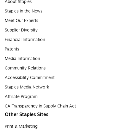
About Staples
Staples in the News
Meet Our Experts
Supplier Diversity
Financial Information
Patents
Media Information
Community Relations
Accessibility Commitment
Staples Media Network
Affiliate Program
CA Transparency in Supply Chain Act
Other Staples Sites
Print & Marketing