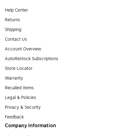
Help Center
Returns
Shipping
Contact Us
Account Overview
AutoRestock Subscriptions
Store Locator
Warranty
Recalled Items
Legal & Policies
Privacy & Security
Feedback
Company Information