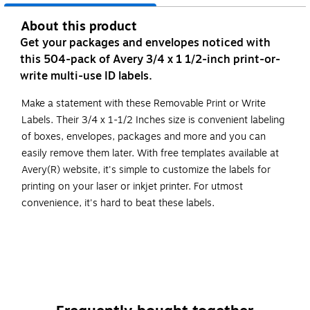
About this product
Get your packages and envelopes noticed with
this 504-pack of Avery 3/4 x 1 1/2-inch print-or-
write multi-use ID labels.
Make a statement with these Removable Print or Write
Labels. Their 3/4 x 1-1/2 Inches size is convenient labeling
of boxes, envelopes, packages and more and you can
easily remove them later. With free templates available at
Avery(R) website, it's simple to customize the labels for
printing on your laser or inkjet printer. For utmost
convenience, it's hard to beat these labels.
Removable labels stay only as long as you want them
to
Customize with free templates at avery.com
Compatible with laser and inkjet printers
Not recommended for use with color laser printers