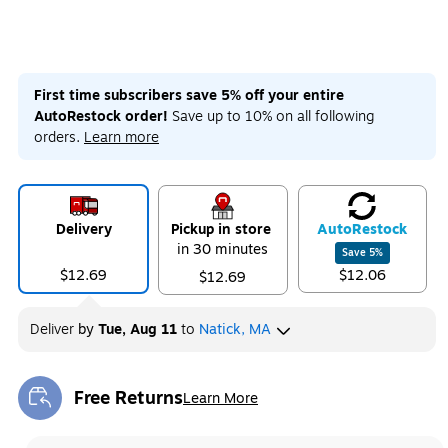
First time subscribers save 5% off your entire
AutoRestock order!
Save up to 10% on all following
orders.
Learn more
Delivery
Pickup in store
Auto
Restock
in 30 minutes
Save
5
%
$12.69
$12.06
$12.69
Deliver
by
Tue, Aug 11
to
Natick, MA
Free Returns
Learn More
Exited tooltip