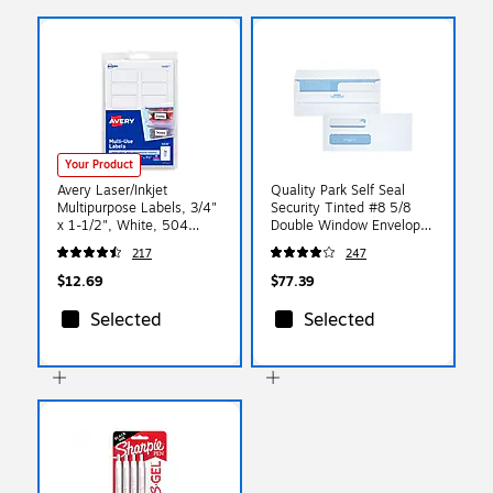
Your Product
Avery Laser/Inkjet
Quality Park Self Seal
Multipurpose Labels, 3/4"
Security Tinted #8 5/8
x 1-1/2", White, 504
Double Window Envelope
Labels/Pack (5430)
3 5/8" x 8 5/8", White,
217
247
500/Box (QUA24539)
$12.69
$77.39
Selected
Selected