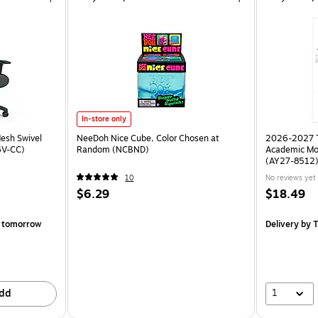
In-store only
esh Swivel
NeeDoh Nice Cube, Color Chosen at
2026-2027 TF
6V-CC)
Random (NCBND)
Academic Mo
(AY27-8512
10
No reviews yet
$6.29
$18.49
 tomorrow
Delivery
by T
1
dd