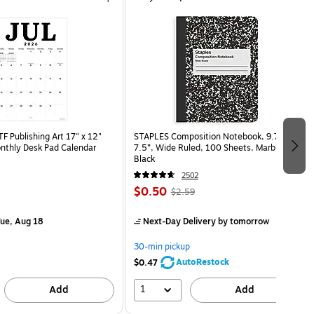
 Publishing Art 17" x 12"
STAPLES Composition Notebook, 9.75” x
nthly Desk Pad Calendar
7.5”, Wide Ruled, 100 Sheets, Marble
)
Black
2502
$0.50
$2.59
ue, Aug 18
Next-Day Delivery
by tomorrow
30-min pickup
AutoRestock
$0.47
1
Add
Add