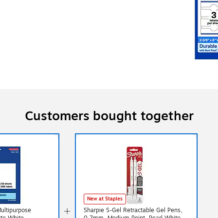
Customers bought together
New at Staples
Multipurpose
Sharpie S-Gel Retractable Gel Pens,
0.7mm, Medium Point, Pearl White