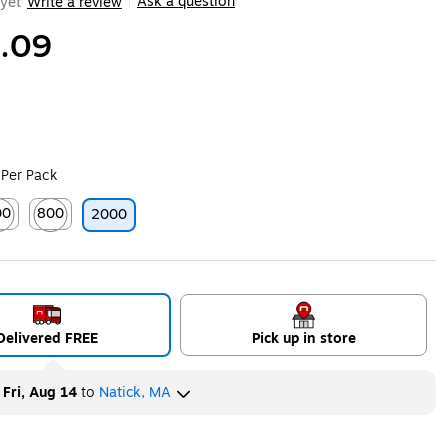
Ask a question
yet
Write a review
|
.09
 Per Pack
00
800
2000
ip
ted tooltip
Exited tooltip
Delivered FREE
Pick up in store
y
Fri, Aug 14
to
Natick, MA