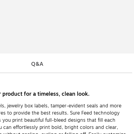
Q&A
 product for a timeless, clean look.
els, jewelry box labels, tamper-evident seals and more
ures to provide the best results. Sure Feed technology
ou print beautiful full-bleed designs that fill each
 can effortlessly print bold, bright colors and clear,