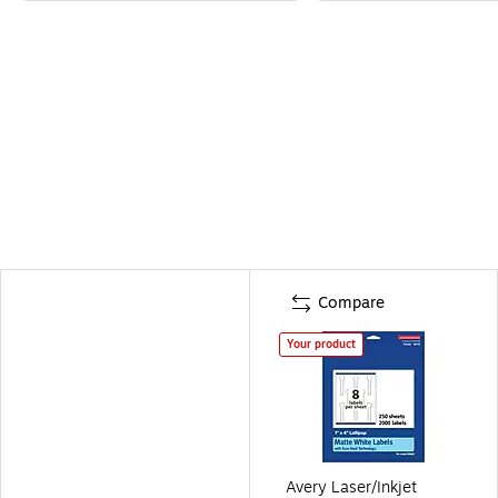
Compare
Your product
Avery Laser/Inkjet