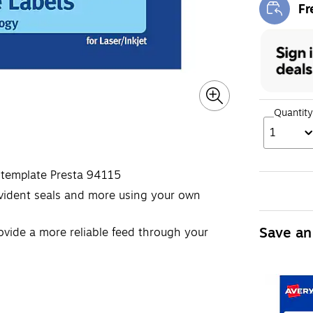
Fr
Exi
Quantity
1
 template Presta 94115
-evident seals and more using your own
Save an
ovide a more reliable feed through your