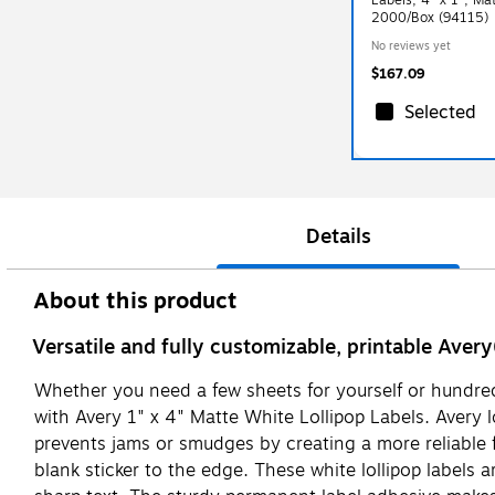
2000/Box (94115)
No reviews yet
$167.09
Selected
Details
About this product
Versatile and fully customizable, printable Avery
Whether you need a few sheets for yourself or hundreds
with Avery 1" x 4" Matte White Lollipop Labels. Avery l
prevents jams or smudges by creating a more reliable fe
blank sticker to the edge. These white lollipop labels a