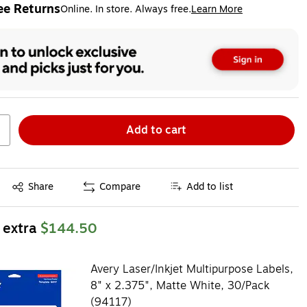
ee Returns
Online. In store. Always free.
Learn More
ted tooltip
Add to cart
Exited tooltip
Share
Compare
Add to list
 extra
$144.50
Avery Laser/Inkjet Multipurpose Labels,
8" x 2.375", Matte White, 30/Pack
(94117)