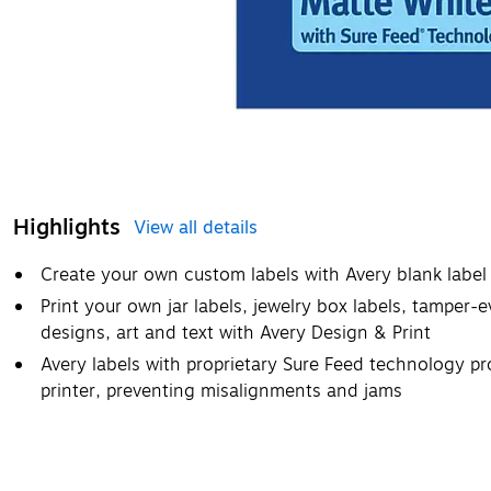
Highlights
View all details
Create your own custom labels with Avery blank label
Print your own jar labels, jewelry box labels, tamper
designs, art and text with Avery Design & Print
Avery labels with proprietary Sure Feed technology pr
printer, preventing misalignments and jams