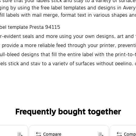
re that your labels stick and stay to a variety of surfaces 
ng by using the free label templates and designs in Avery 
ofill labels with mail merge, format text in various shapes 
abel template Presta 94115
per-evident seals and more using your own designs, art and 
y provide a more reliable feed through your printer, preve
ull-bleed designs that fill the entire label with the print-t
 stick and stay to a variety of surfaces without peeling, cu
Frequently bought together
Compare
Comp