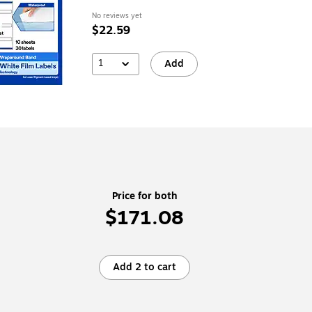
No reviews yet
$22.59
1
Add
Price for both
$171.08
Add 2 to cart