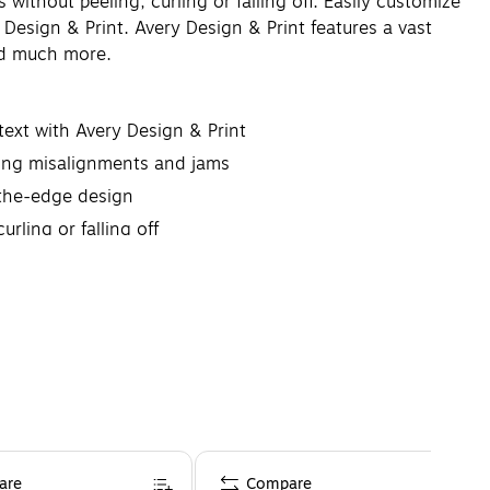
without peeling, curling or falling off. Easily customize
Design & Print. Avery Design & Print features a vast
and much more.
text with Avery Design & Print
nting misalignments and jams
o-the-edge design
rling or falling off
are
Compare