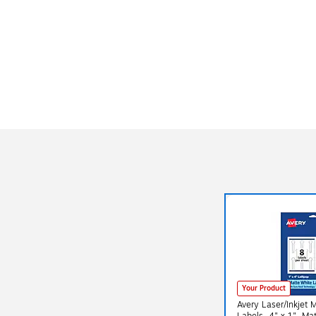
Your Product
Avery Laser/Inkjet 
Labels, 4" x 1", Matte White,