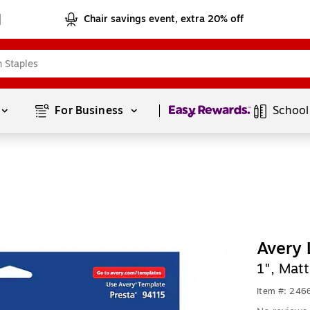
Chair savings event, extra 20% off
Page
1
of
1
For Business 
School
Avery 
1", Mat
Item #: 24