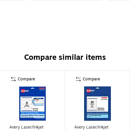
Compare similar items
Compare
Compare
Avery Laser/Inkjet
Avery Laser/Inkjet