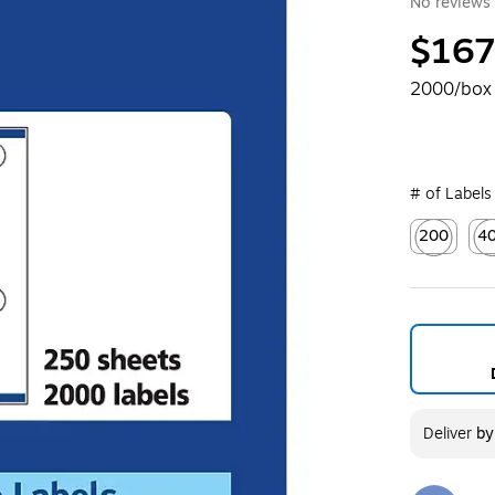
No reviews 
$167
2000/box
# of Labels
200
4
Exited toolt
Exi
Deliver
b