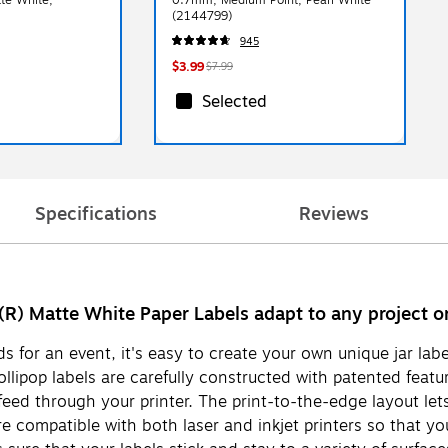
(2144799)
945
$3.99
$7.99
Selected
Specifications
Reviews
(R) Matte White Paper Labels adapt to any project or
 for an event, it's easy to create your own unique jar lab
ollipop labels are carefully constructed with patented feat
ed through your printer. The print-to-the-edge layout lets y
re compatible with both laser and inkjet printers so that you