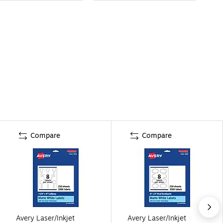
Compare
Compare
Avery Laser/Inkjet
Avery Laser/Inkjet