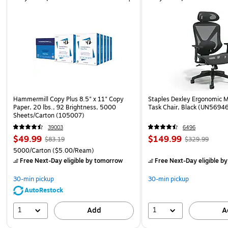
Hammermill Copy Plus 8.5" x 11" Copy
Staples Dexley Ergonomic M
Paper, 20 lbs., 92 Brightness, 5000
Task Chair, Black (UN5694
Sheets/Carton (105007)
39003
6496
$49.99
$149.99
$83.19
$329.99
5000/Carton
($5.00/Ream)
Free Next-Day eligible
by tomorrow
Free Next-Day eligible
by
30-min pickup
30-min pickup
AutoRestock
1
1
Add
A