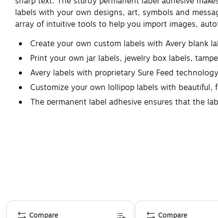
sharp text. The sturdy permanent label adhesive makes su
labels with your own designs, art, symbols and messagi
array of intuitive tools to help you import images, aut
Create your own custom labels with Avery blank l
Print your own jar labels, jewelry box labels, tam
Avery labels with proprietary Sure Feed technolog
Customize your own lollipop labels with beautiful, f
The permanent label adhesive ensures that the labels
Page 1 of 4
Compare
Compare