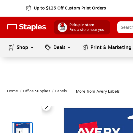
Up to $125 Off Custom Print Orders
Pickup in store
Find a store near you
Shop
Deals
Print & Marketing
Home
/
Office Supplies
/
Labels
More from Avery Labels
|