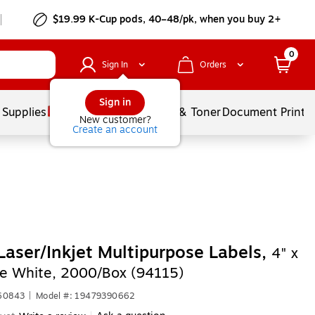
$19.99 K-Cup pods, 40–48/pk, when you buy 2+
0
Sign In
Orders
Sign in
 Supplies
Services
Ink & Toner
Document Printi
New customer?
Create an account
Laser/Inkjet Multipurpose Labels,
4" x
te White, 2000/Box (94115)
660843
|
Model #: 19479390662