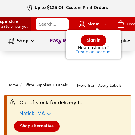
Up to $125 Off Custom Print Orders
up in store
Sign In
Orde
 a store near you
Page
1
of
1
Sign in
Shop
School Supplies
New customer?
Create an account
Home
/
Office Supplies
/
Labels
More from Avery Labels
|
Out of stock for delivery to
Natick, MA
Shop alternative