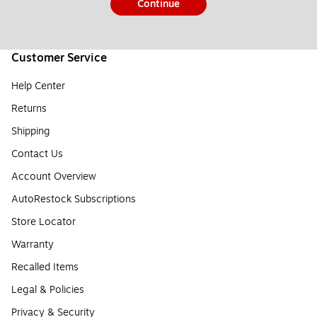
Continue
Customer Service
Help Center
Returns
Shipping
Contact Us
Account Overview
AutoRestock Subscriptions
Store Locator
Warranty
Recalled Items
Legal & Policies
Privacy & Security