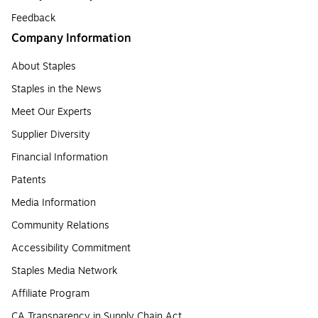
Feedback
Company Information
About Staples
Staples in the News
Meet Our Experts
Supplier Diversity
Financial Information
Patents
Media Information
Community Relations
Accessibility Commitment
Staples Media Network
Affiliate Program
CA Transparency in Supply Chain Act