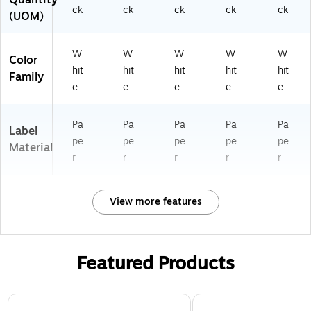
ck
ck
ck
ck
ck
(UOM)
W
W
W
W
W
Color
hit
hit
hit
hit
hit
Family
e
e
e
e
e
Pa
Pa
Pa
Pa
Pa
Label
pe
pe
pe
pe
pe
Material
r
r
r
r
r
View more features
Featured Products
Page 1 of 3