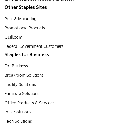
Other Staples Sites
Print & Marketing
Promotional Products
Quill.com
Federal Government Customers
Staples for Business
For Business
Breakroom Solutions
Facility Solutions
Furniture Solutions
Office Products & Services
Print Solutions
Tech Solutions