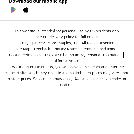
Download our mobile app
This website is intended for personal use by US residents only.
See our delivery policy for full details.
Copyright 1998-2026, Staples, Inc., All Rights Reserved.
Site Map
Feedback
Privacy Notice
Terms & Conditions
Cookie Preferences
Do Not Sell or Share My Personal Information
California Notice
*By clicking Instacart links, you will leave staples.com and enter the 
Instacart site, which they operate and control. Item prices may vary from 
in-store prices. Service fees may apply. Available in select zip codes or 
location. 