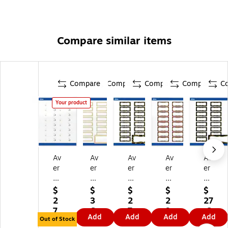
Compare similar items
Compare
Compare
Compare
Compare
C
Your product
Av
Av
Av
Av
Av
er
er
er
er
er
y
y
y
y
y
La
Re
Re
Re
Re
$
$
$
$
$
se
ct
ct
ct
ct
2
3
2
2
27
r/I
an
an
an
an
7.
6.
7.
9.
.6
Add
Add
Add
Add
nk
gl
gl
gl
gl
Out of Stock
3
8
6
2
9