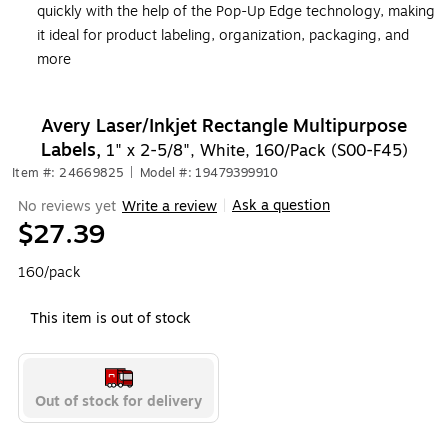
quickly with the help of the Pop-Up Edge technology, making
it ideal for product labeling, organization, packaging, and
more
Avery Laser/Inkjet Rectangle Multipurpose
Labels,
1" x 2-5/8", White, 160/Pack (S00-F45)
Item #: 24669825
|
Model #: 19479399910
Ask a question
No reviews yet
Write a review
|
$27.39
160/pack
This item is out of stock
Out of stock for delivery