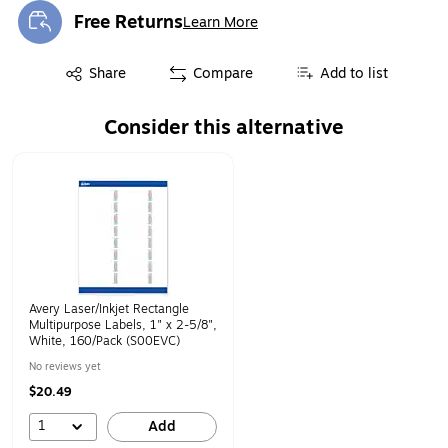
Free Returns
Learn More
Exited tooltip
Exited tooltip
Share
Compare
Add to list
Consider this alternative
Page 1 of 1
Avery Laser/Inkjet Rectangle
Multipurpose Labels, 1" x 2-5/8",
White, 160/Pack (S00EVC)
No reviews yet
$20.49
1
Add