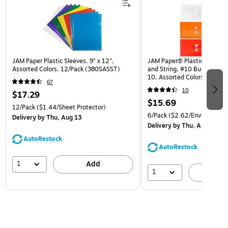
JAM Paper Plastic Sleeves, 9" x 12",
JAM Paper® Plastic Envelop
Assorted Colors, 12/Pack (380SASST)
and String, #10 Business Bo
10, Assorted Colors, 6/Pack
67
(921B1ASSRTD)
10
$17.29
$15.69
12/Pack
($1.44/Sheet Protector)
6/Pack
($2.62/Envelope)
Delivery
by Thu, Aug 13
Delivery
by Thu, Aug 13
AutoRestock
AutoRestock
1
Add
1
A