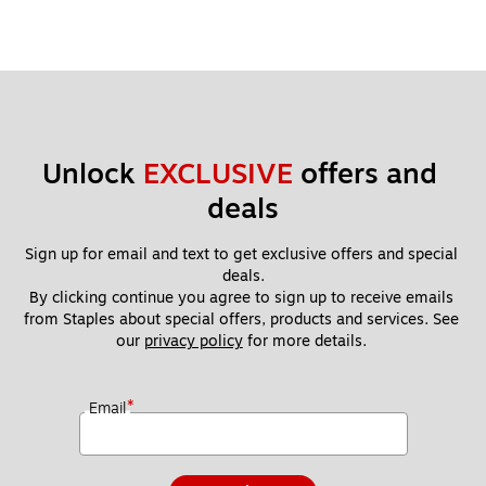
Unlock 
EXCLUSIVE
 offers and 
deals
Sign up for email and text to get exclusive offers and special 
deals.
By clicking continue you agree to sign up to receive emails 
from Staples about special offers, products and services. See 
our 
privacy policy
 for more details. 
*
Email