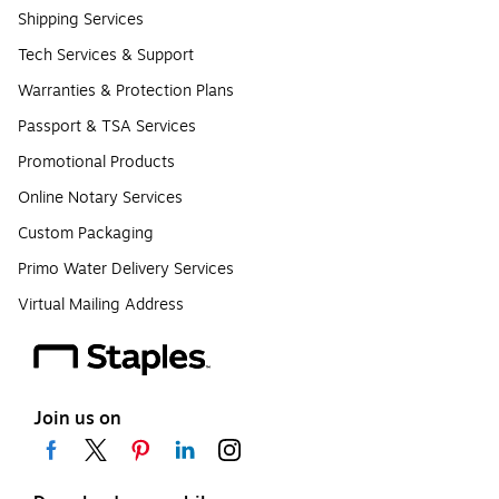
Shipping Services
Tech Services & Support
Warranties & Protection Plans
Passport & TSA Services
Promotional Products
Online Notary Services
Custom Packaging
Primo Water Delivery Services
Virtual Mailing Address
Join us on