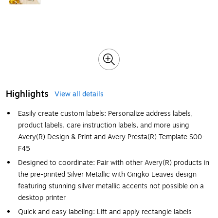
Highlights
View all details
Easily create custom labels: Personalize address labels,
product labels, care instruction labels, and more using
Avery(R) Design & Print and Avery Presta(R) Template S00-
F45
Designed to coordinate: Pair with other Avery(R) products in
the pre-printed Silver Metallic with Gingko Leaves design
featuring stunning silver metallic accents not possible on a
desktop printer
Quick and easy labeling: Lift and apply rectangle labels