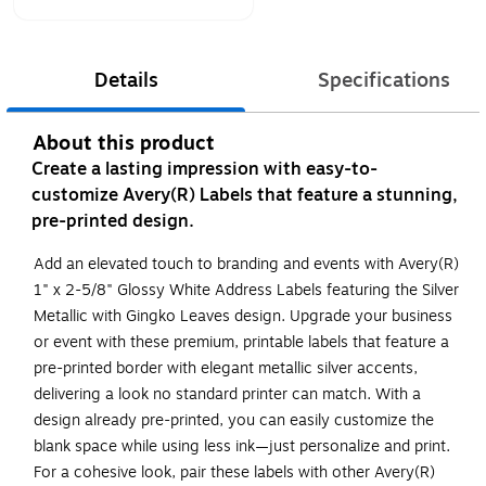
Details
Specifications
About this product
Create a lasting impression with easy-to-
customize Avery(R) Labels that feature a stunning,
pre-printed design.
Add an elevated touch to branding and events with Avery(R)
1" x 2-5/8" Glossy White Address Labels featuring the Silver
Metallic with Gingko Leaves design. Upgrade your business
or event with these premium, printable labels that feature a
pre-printed border with elegant metallic silver accents,
delivering a look no standard printer can match. With a
design already pre-printed, you can easily customize the
blank space while using less ink—just personalize and print.
For a cohesive look, pair these labels with other Avery(R)