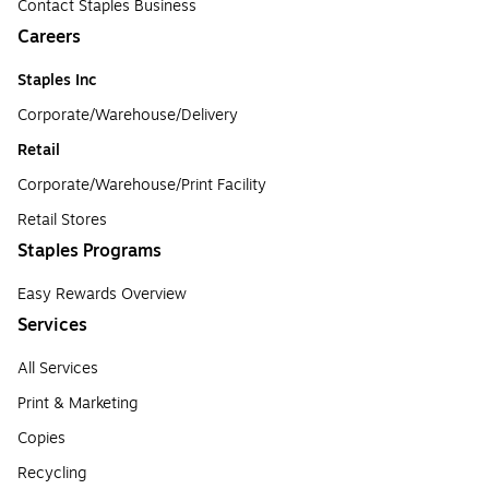
Contact Staples Business
Careers
Staples Inc
Corporate/Warehouse/Delivery
Retail
Corporate/Warehouse/Print Facility
Retail Stores
Staples Programs
Easy Rewards Overview
Services
All Services
Print & Marketing
Copies
Recycling