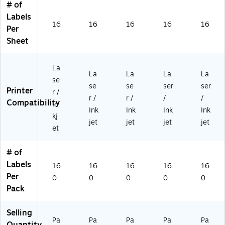
# of
e,
e,
e,
94
16
Labels
16
16
16
79
0/
16
16
16
16
16
0/
0/
0/
37
Pa
Per
Pa
Pa
Pa
05
ck
Sheet
ck
ck
ck
09
(1
(S
(1
(1
)
94
0
94
94
79
La
La
La
La
La
0-
79
79
37
se
se
se
ser
ser
F4
37
37
09
Printer
r /
5)
10
09
01
r /
r /
/
/
Compatibility
In
56
23
)
Ink
Ink
Ink
Ink
kj
)
)
jet
jet
jet
jet
et
# of
Labels
16
16
16
16
16
Per
0
0
0
0
0
Pack
Selling
Pa
Pa
Pa
Pa
Pa
Quantity