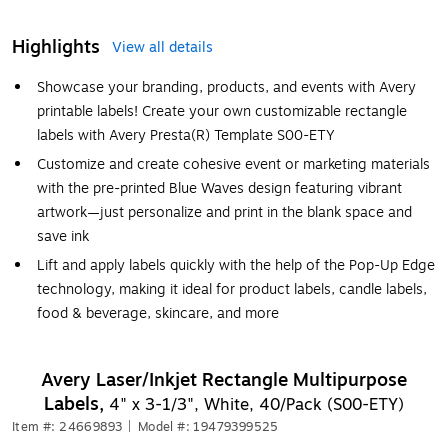
Highlights
View all details
Showcase your branding, products, and events with Avery
printable labels! Create your own customizable rectangle
labels with Avery Presta(R) Template S00-ETY
Customize and create cohesive event or marketing materials
with the pre-printed Blue Waves design featuring vibrant
artwork—just personalize and print in the blank space and
save ink
Lift and apply labels quickly with the help of the Pop-Up Edge
technology, making it ideal for product labels, candle labels,
food & beverage, skincare, and more
Avery Laser/Inkjet Rectangle Multipurpose
Labels,
4" x 3-1/3", White, 40/Pack (S00-ETY)
Item #: 24669893
|
Model #: 19479399525