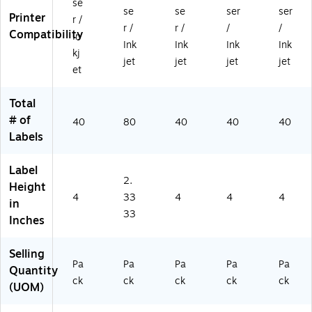
se
se
se
ser
ser
0/
e,
/P
ac
ac
Printer
r /
Pa
80
ac
k
k
r /
r /
/
/
Compatibility
In
ck
/P
k
(S
(S
Ink
Ink
Ink
Ink
kj
(S
ac
(S
00
00
jet
jet
jet
jet
0
k
00
-
EV
et
0-
(S
-
DK
D)
ET
00
E
N)
Total
Y)
-
W
# of
40
80
40
40
40
EX
D)
Labels
6)
Label
2.
Height
4
33
4
4
4
in
33
Inches
Selling
Pa
Pa
Pa
Pa
Pa
Quantity
ck
ck
ck
ck
ck
(UOM)