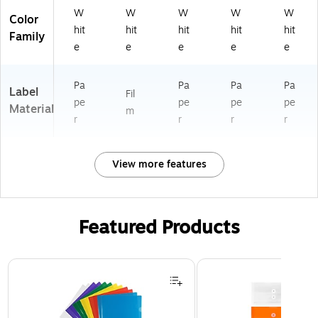
W
W
W
W
W
Color
hit
hit
hit
hit
hit
Family
e
e
e
e
e
Pa
Pa
Pa
Pa
Label
Fil
pe
pe
pe
pe
Material
m
r
r
r
r
View more features
Featured Products
Page 1 of 3