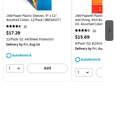
JAM Paper Plastic Sleeves, 9" x 12",
JAM Paper® Plastic Envelop
Assorted Colors, 12/Pack (380SASST)
and String, #10 Business Bo
10, Assorted Colors, 6/Pack
67
(921B1ASSRTD)
10
$17.29
$15.69
12/Pack
($1.44/Sheet Protector)
6/Pack
($2.62/Envelope)
Delivery
by Fri, Aug 14
Delivery
by Fri, Aug 14
AutoRestock
AutoRestock
1
Add
1
A