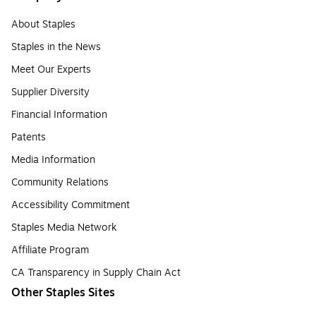
About Staples
Staples in the News
Meet Our Experts
Supplier Diversity
Financial Information
Patents
Media Information
Community Relations
Accessibility Commitment
Staples Media Network
Affiliate Program
CA Transparency in Supply Chain Act
Other Staples Sites