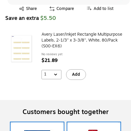
Exited tooltip
Share
Compare
Add to list
Save an extra
$5.50
Avery Laser/Inkjet Rectangle Multipurpose
Labels, 2-1/3" x 3-3/8", White, 80/Pack
(S00-EX6)
No reviews yet
$21.89
1
Add
Customers bought together