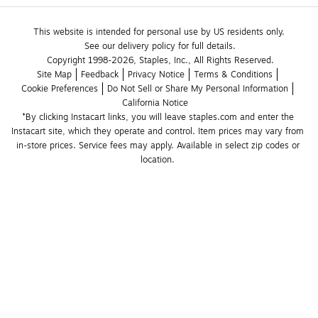
This website is intended for personal use by US residents only.
See our delivery policy for full details.
Copyright 1998-2026, Staples, Inc., All Rights Reserved.
Site Map
Feedback
Privacy Notice
Terms & Conditions
Cookie Preferences
Do Not Sell or Share My Personal Information
California Notice
*By clicking Instacart links, you will leave staples.com and enter the 
Instacart site, which they operate and control. Item prices may vary from 
in-store prices. Service fees may apply. Available in select zip codes or 
location. 