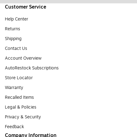
Customer Service
Help Center
Returns
Shipping
Contact Us
Account Overview
AutoRestock Subscriptions
Store Locator
Warranty
Recalled Items
Legal & Policies
Privacy & Security
Feedback
Company Information