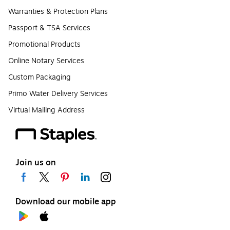
Warranties & Protection Plans
Passport & TSA Services
Promotional Products
Online Notary Services
Custom Packaging
Primo Water Delivery Services
Virtual Mailing Address
Join us on
Download our mobile app