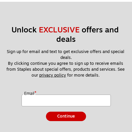
Unlock 
EXCLUSIVE
 offers and 
deals
Sign up for email and text to get exclusive offers and special 
deals.
By clicking continue you agree to sign up to receive emails 
from Staples about special offers, products and services. See 
our 
privacy policy
 for more details. 
*
Email
Continue