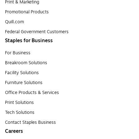
Print & Marketing
Promotional Products
Quill.com
Federal Government Customers
Staples for Business
For Business
Breakroom Solutions
Facility Solutions
Furniture Solutions
Office Products & Services
Print Solutions
Tech Solutions
Contact Staples Business
Careers