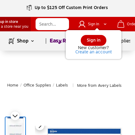
Up to $125 Off Custom Print Orders
up in store
Sign In
Orde
 a store near you
Page
1
of
1
Sign in
Shop
School Supplies
New customer?
Create an account
Home
/
Office Supplies
/
Labels
More from Avery Labels
|