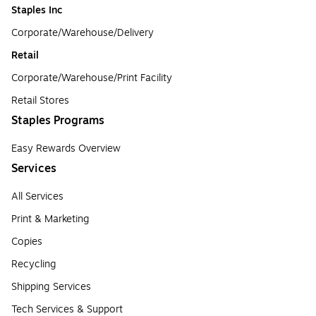
Staples Inc
Corporate/Warehouse/Delivery
Retail
Corporate/Warehouse/Print Facility
Retail Stores
Staples Programs
Easy Rewards Overview
Services
All Services
Print & Marketing
Copies
Recycling
Shipping Services
Tech Services & Support