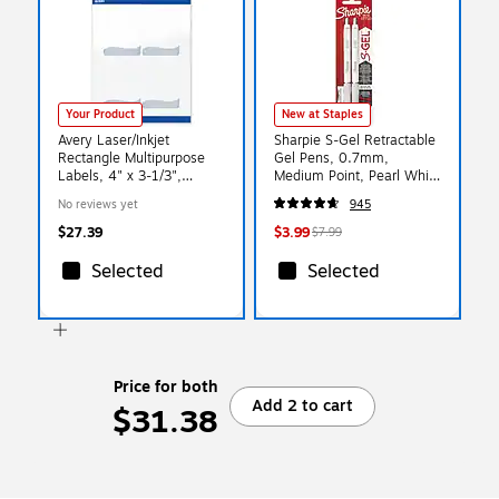
Your Product
New at Staples
Avery Laser/Inkjet
Sharpie S-Gel Retractable
Rectangle Multipurpose
Gel Pens, 0.7mm,
Labels, 4" x 3-1/3",
Medium Point, Pearl White
White, 40/Pack (S00-ETY)
(2144799)
No reviews yet
945
$27.39
$3.99
$7.99
Selected
Selected
Price for both
Add 2 to cart
$31.38