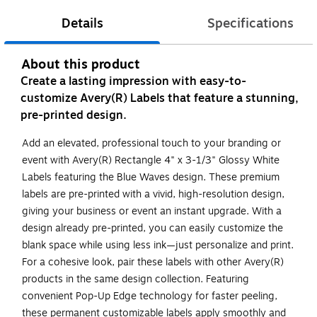
Details
Specifications
About this product
Create a lasting impression with easy-to-
customize Avery(R) Labels that feature a stunning,
pre-printed design.
Add an elevated, professional touch to your branding or
event with Avery(R) Rectangle 4" x 3-1/3" Glossy White
Labels featuring the Blue Waves design. These premium
labels are pre-printed with a vivid, high-resolution design,
giving your business or event an instant upgrade. With a
design already pre-printed, you can easily customize the
blank space while using less ink—just personalize and print.
For a cohesive look, pair these labels with other Avery(R)
products in the same design collection. Featuring
convenient Pop-Up Edge technology for faster peeling,
these permanent customizable labels apply smoothly and