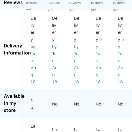
Reviews
ct
ct
ct
ct
ct
reviews
reviews
reviews
reviews
reviews
an
an
an
an
an
yet
yet
yet
yet
yet
gl
gl
gl
gl
gl
De
De
De
De
De
e
e
e
e
e
liv
liv
liv
liv
liv
M
M
M
M
M
ult
ult
ult
ulti
ulti
er
er
er
er
er
ip
ip
ip
pu
pu
y
y
y
y
b
y
b
ur
ur
ur
rp
rp
Delivery
by
by
by
y
y
po
po
po
os
os
Information
Tu
Tu
Tu
Tu
Tu
se
se
se
e
e
e,
e,
e,
e,
e,
La
La
La
La
La
be
be
be
bel
bel
Au
Au
Au
Au
Au
ls,
ls,
ls,
s,
s,
g
g
g
g
g
4"
2-
4"
4"
4"
18
18
18
18
18
x
1/
x
x
x
3-
3"
3-
3-
3-
Available
1/
x
1/
1/
1/
N
3"
3-
3"
3",
3",
in my
No
No
No
No
o
,
3/
,
W
W
store
W
8"
W
hit
hit
hit
,
hit
e,
e,
e,
W
e,
40
40
La
La
La
La
La
4
hit
40
/P
/P