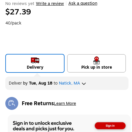
Ask a question
No reviews yet
Write a review
|
$27.39
40/pack
Delivery
Pick up in store
Deliver
by
Tue, Aug 18
to
Natick, MA
Free Returns
Learn More
Exited tooltip