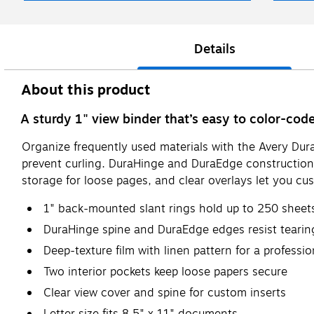
Details
About this product
A sturdy 1" view binder that’s easy to color-co
Organize frequently used materials with the Avery Dura
prevent curling. DuraHinge and DuraEdge construction b
storage for loose pages, and clear overlays let you cu
1" back-mounted slant rings hold up to 250 sheet
DuraHinge spine and DuraEdge edges resist tearing
Deep-texture film with linen pattern for a professio
Two interior pockets keep loose papers secure
Clear view cover and spine for custom inserts
Letter size fits 8.5" x 11" documents