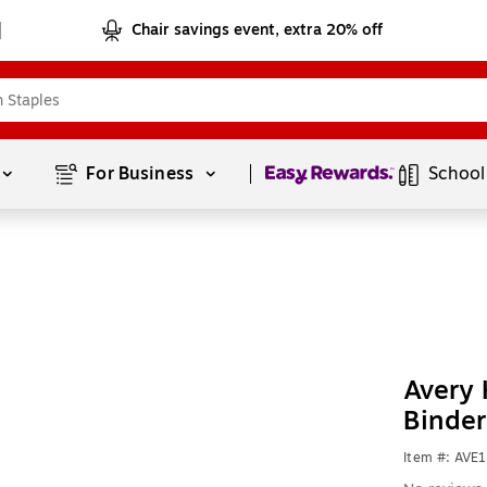
Chair savings event, extra 20% off
Page
1
of
1
For Business 
School
Avery 
Binder
Item #: AVE