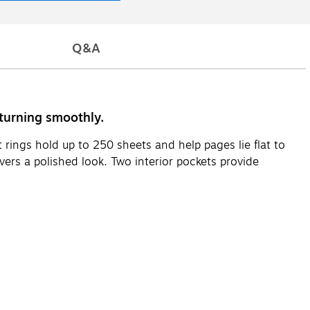
Q&A
 turning smoothly.
rings hold up to 250 sheets and help pages lie flat to
vers a polished look. Two interior pockets provide