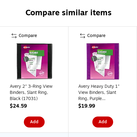
Compare similar items
Compare
Compare
Avery 2" 3-Ring View
Avery Heavy Duty 1"
Binders, Slant Ring,
View Binders, Slant
Black (17031)
Ring, Purple
(AVE17294)
$24.59
$19.99
Add
Add