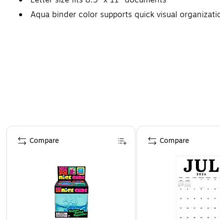
Aqua binder color supports quick visual organizati
Page 1 of 4
Compare
Compare