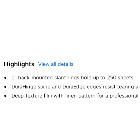
Highlights
View all details
1" back-mounted slant rings hold up to 250 sheets
DuraHinge spine and DuraEdge edges resist tearing an
Deep-texture film with linen pattern for a professional