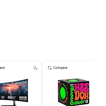
are
Compare