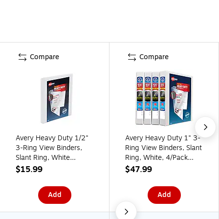
Compare
Compare
Avery Heavy Duty 1/2"
Avery Heavy Duty 1" 3-
3-Ring View Binders,
Ring View Binders, Slant
Slant Ring, White
Ring, White, 4/Pack
(79767)
(79780)
$15.99
$47.99
Add
Add