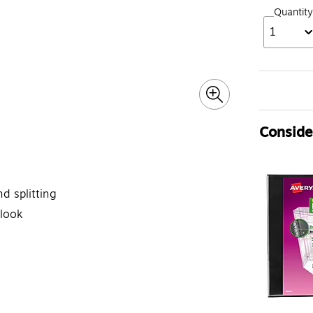
Quantity
1
Consider
d splitting
 look