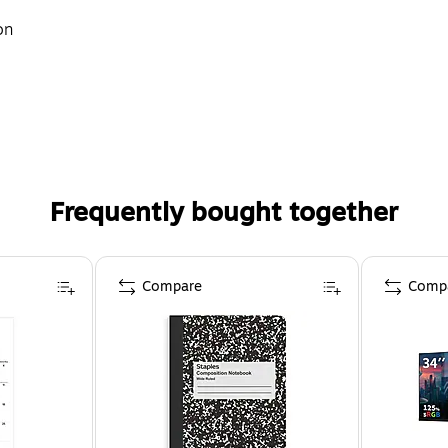
on
Frequently bought together
Compare
Comp