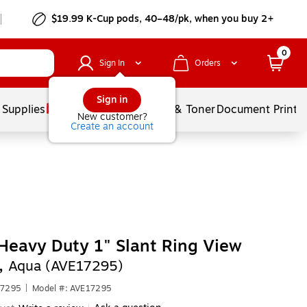
$19.99 K-Cup pods, 40–48/pk, when you buy 2+
0
Sign In
Orders
Sign in
 Supplies
Services
Ink & Toner
Document Printi
New customer?
Create an account
Heavy Duty 1" Slant Ring View
,
Aqua (AVE17295)
17295
|
Model #: AVE17295