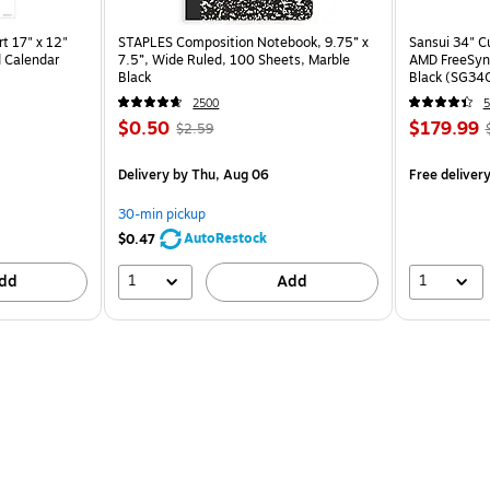
t 17" x 12"
STAPLES Composition Notebook, 9.75” x
Sansui 34" 
 Calendar
7.5”, Wide Ruled, 100 Sheets, Marble
AMD FreeSyn
Black
Black (SG34
2500
5
$0.50
$179.99
$2.59
Delivery
by Thu, Aug 06
Free deliver
30-min pickup
AutoRestock
$0.47
1
1
dd
Add