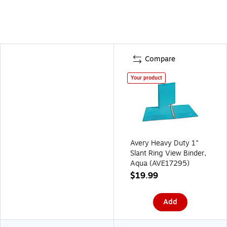
Compare
Your product
Avery Heavy Duty 1"
Slant Ring View Binder,
Aqua (AVE17295)
$19.99
Add