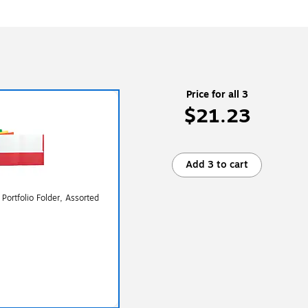
Price for all 3
$21.23
Add 3 to cart
Portfolio Folder, Assorted