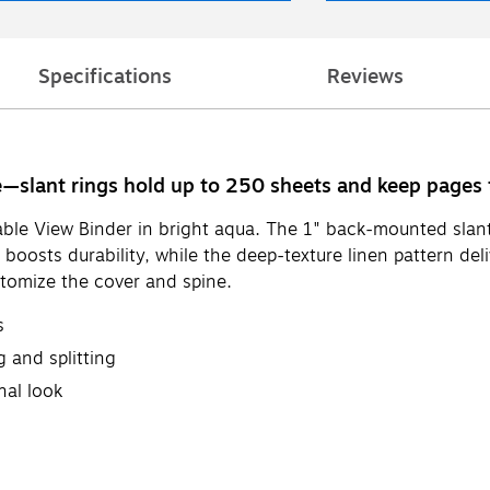
Specifications
Reviews
de—slant rings hold up to 250 sheets and keep pages
ble View Binder in bright aqua. The 1" back-mounted slant 
oosts durability, while the deep-texture linen pattern deli
stomize the cover and spine.
s
 and splitting
nal look