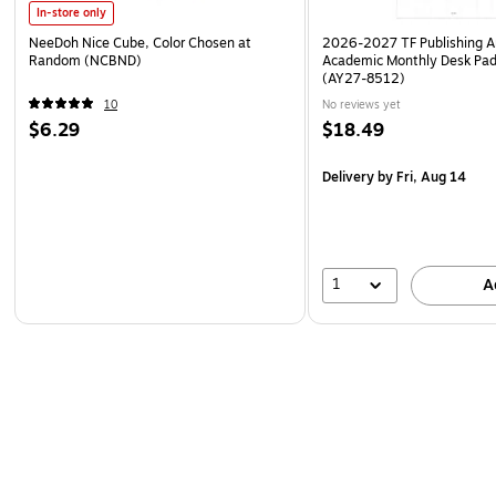
In-store only
NeeDoh Nice Cube, Color Chosen at
2026-2027 TF Publishing Ar
Random (NCBND)
Academic Monthly Desk Pad
(AY27-8512)
10
No reviews yet
$6.29
$18.49
Delivery
by Fri, Aug 14
1
A