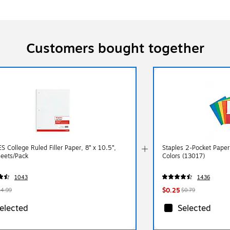
Customers bought together
 College Ruled Filler Paper, 8” x 10.5”,
Staples 2-Pocket Paper 
eets/Pack
Colors (13017)
1043
1436
$0.25
$4.99
$0.79
elected
Selected