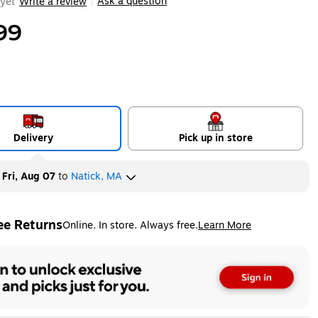
Ask a question
yet
Write a review
|
99
Delivery
Pick up in store
y
Fri, Aug 07
to
Natick, MA
ee Returns
Online. In store. Always free.
Learn More
ted tooltip