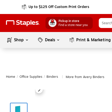
Up to $125 Off Custom Print Orders
Pickup in store
Find a store near you
Shop
Deals
Print & Marketing
Home
/
Office Supplies
/
Binders
More from Avery Binders
|