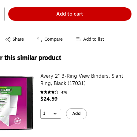
Add to cart
Exited tooltip
Share
Compare
Add to list
 this similar product
Avery 2" 3-Ring View Binders, Slant
Ring, Black (17031)
476
$24.59
1
Add