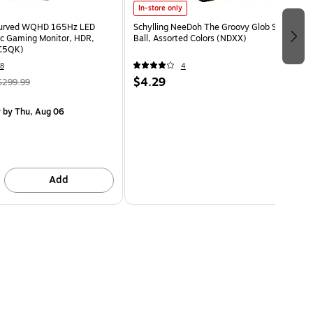
In-store only
Curved WQHD 165Hz LED
Schylling NeeDoh The Groovy Glob Stress
c Gaming Monitor, HDR,
Ball, Assorted Colors (NDXX)
C5QK)
8
4
$4.29
$299.99
y
by Thu, Aug 06
Add