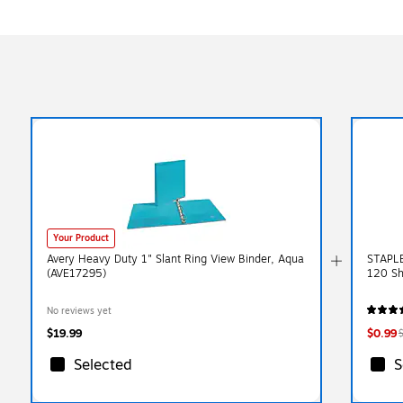
Your Product
Avery Heavy Duty 1" Slant Ring View Binder, Aqua
STAPLES
(AVE17295)
120 Sh
No reviews yet
$19.99
$0.99
Selected
S