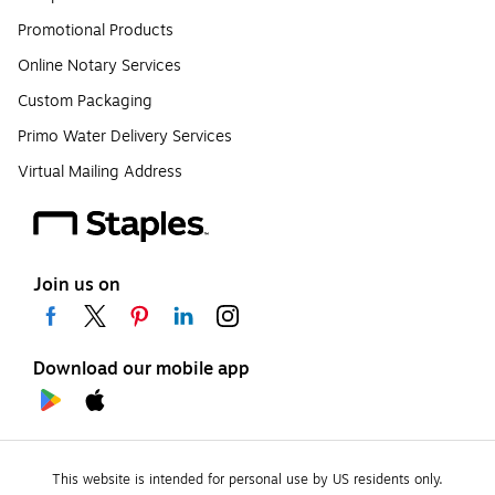
Promotional Products
Online Notary Services
Custom Packaging
Primo Water Delivery Services
Virtual Mailing Address
Join us on
Download our mobile app
This website is intended for personal use by US residents only.