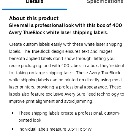
Details
Specifications
About this product
Give mail a professional look with this box of 400
Avery TrueBlock white laser shipping labels.
Create custom labels easily with these white laser shipping
labels. The TrueBlock design ensures text and images
beneath applied labels don't show through, letting you
reuse packaging, and with 400 labels in a box, they're ideal
for taking on large shipping tasks. These Avery TrueBlock
white shipping labels can be printed on directly using most
laser printers, providing a professional appearance. These
labels also feature exclusive Avery Sure Feed technology to
improve print alignment and avoid jamming.
These shipping labels create a professional, custom-
printed look
Individual labels measure 3.5"H x 5"W