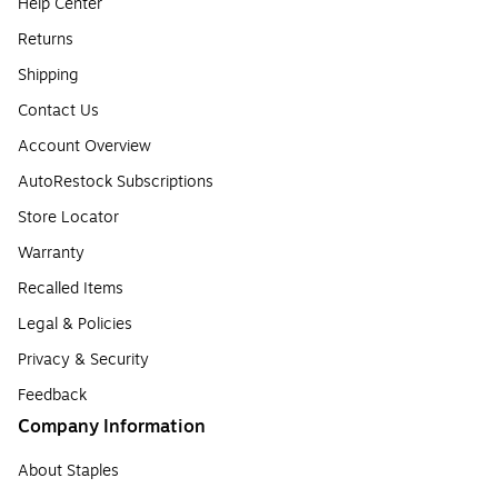
Help Center
Returns
Shipping
Contact Us
Account Overview
AutoRestock Subscriptions
Store Locator
Warranty
Recalled Items
Legal & Policies
Privacy & Security
Feedback
Company Information
About Staples