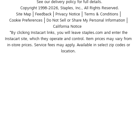
See our delivery policy for full details.
Copyright 1998-2026, Staples, Inc., All Rights Reserved.
Site Map
Feedback
Privacy Notice
Terms & Conditions
Cookie Preferences
Do Not Sell or Share My Personal Information
California Notice
*By clicking Instacart links, you will leave staples.com and enter the 
Instacart site, which they operate and control. Item prices may vary from 
in-store prices. Service fees may apply. Available in select zip codes or 
location. 