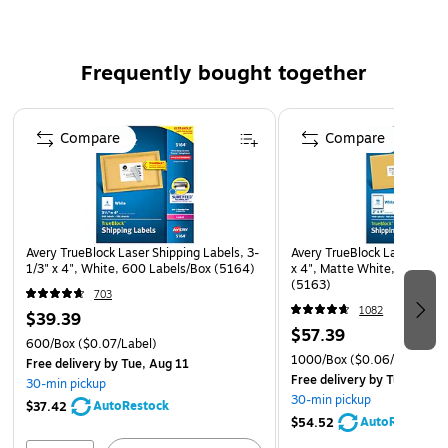
readability. They also easily move through your printer
without jamming, making them easy to remove and place
Frequently bought together
smoothly on packages.
Page 1 of 4
TrueBlock Technology
Compare
Compare
The labels feature special TrueBlock technology, so you can
use them to completely cover old labels. This allows you to
use the same packages again and again, thus saving money
on shipping supplies.
Avery TrueBlock Laser Shipping Labels, 3-
Avery TrueBlock Laser Shipp
Easy to Peel
1/3" x 4", White, 600 Labels/Box (5164)
x 4", Matte White, 1000 La
(5163)
Quickly apply Avery laser shipping labels to your packages
703
by taking advantage of the labels' Pop-up Edge technology.
1082
$39.39
$57.39
This feature lets you simply bend the sheet to cause the
600/Box
($0.07/Label)
labels to pop up, making them easy to remove. Firm
1000/Box
($0.06/Label)
Free delivery
by Tue, Aug 11
Free delivery
by Tue, Aug 1
adhesive ensures that your labels stick for the long haul.
30-min pickup
30-min pickup
AutoRestock
$37.42
AutoRestock
$54.52