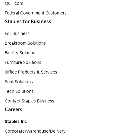
Quill.com
Federal Government Customers
Staples for Business
For Business
Breakroom Solutions
Facility Solutions
Furniture Solutions
Office Products & Services
Print Solutions
Tech Solutions
Contact Staples Business
Careers
Staples Inc
Corporate/Warehouse/Delivery