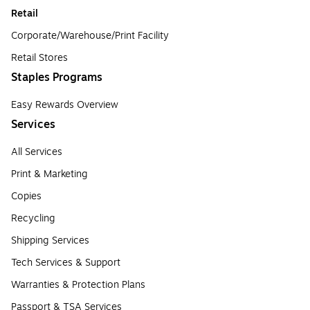
Retail
Corporate/Warehouse/Print Facility
Retail Stores
Staples Programs
Easy Rewards Overview
Services
All Services
Print & Marketing
Copies
Recycling
Shipping Services
Tech Services & Support
Warranties & Protection Plans
Passport & TSA Services