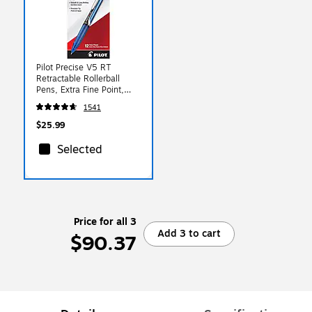
Pilot Precise V5 RT
Retractable Rollerball
Pens, Extra Fine Point,
0.5mm, Blue Ink, Dozen
1541
(26063)
$25.99
Selected
Price for all 3
Add 3 to cart
$90.37