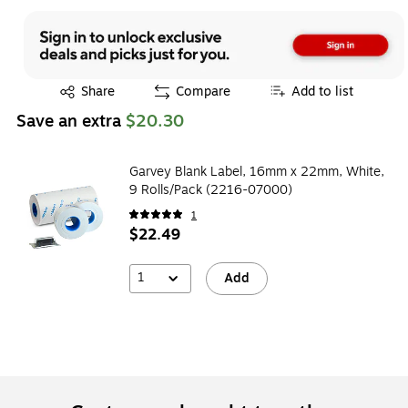
Exited tooltip
Share
Compare
Add to list
Save an extra
$20.30
Garvey Blank Label, 16mm x 22mm, White,
9 Rolls/Pack (2216-07000)
1
$22.49
1
Add