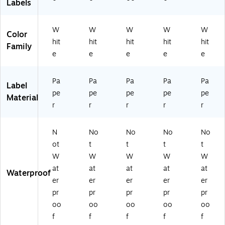
Labels
W
W
W
W
W
Color
hit
hit
hit
hit
hit
Family
e
e
e
e
e
Pa
Pa
Pa
Pa
Pa
Label
pe
pe
pe
pe
pe
Material
r
r
r
r
r
N
No
No
No
No
ot
t
t
t
t
W
W
W
W
W
at
at
at
at
at
Waterproof
er
er
er
er
er
pr
pr
pr
pr
pr
oo
oo
oo
oo
oo
f
f
f
f
f