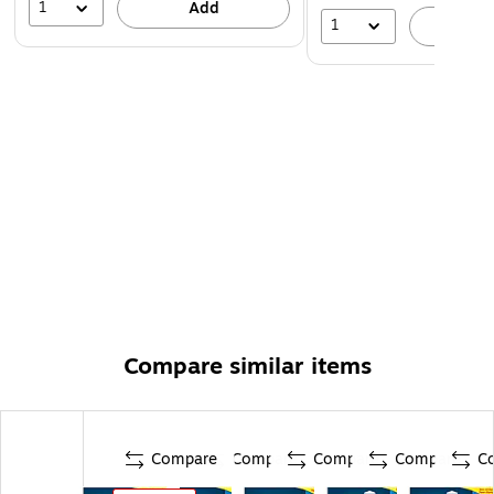
1
Add
1
A
Compare similar items
Compare
Compare
Compare
Compare
C