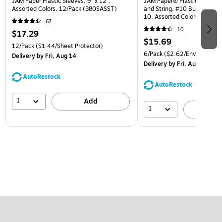
JAM Paper Plastic Sleeves, 9" x 12",
JAM Paper® Plastic Envelop
Assorted Colors, 12/Pack (380SASST)
and String, #10 Business Bo
10, Assorted Colors, 6/Pack
67
(921B1ASSRTD)
10
$17.29
$15.69
12/Pack
($1.44/Sheet Protector)
6/Pack
($2.62/Envelope)
Delivery
by Fri, Aug 14
Delivery
by Fri, Aug 14
AutoRestock
AutoRestock
1
Add
1
A