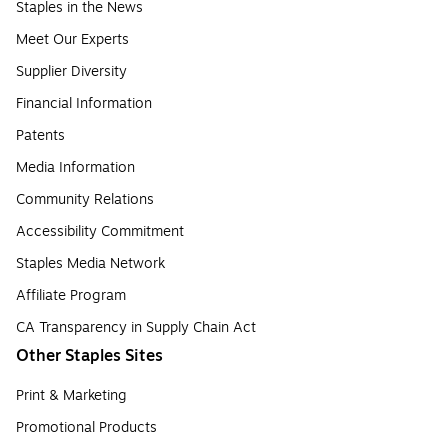
Staples in the News
Meet Our Experts
Supplier Diversity
Financial Information
Patents
Media Information
Community Relations
Accessibility Commitment
Staples Media Network
Affiliate Program
CA Transparency in Supply Chain Act
Other Staples Sites
Print & Marketing
Promotional Products