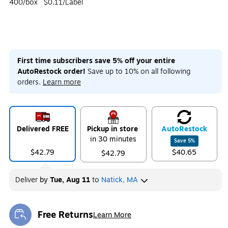
400/box
$0.11/Label
First time subscribers save 5% off your entire
AutoRestock order!
Save up to 10% on all following
orders.
Learn more
Delivered FREE
Pickup in store
Auto
Restock
in 30 minutes
Save
5
%
$42.79
$40.65
$42.79
Deliver
by
Tue, Aug 11
to
Natick, MA
Free Returns
Learn More
Exited tooltip