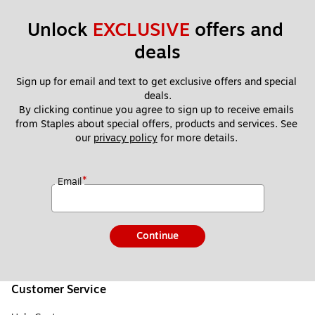
Unlock 
EXCLUSIVE
 offers and 
deals
Sign up for email and text to get exclusive offers and special 
deals.
By clicking continue you agree to sign up to receive emails 
from Staples about special offers, products and services. See 
our 
privacy policy
 for more details. 
*
Email
Continue
Customer Service