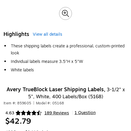
Highlights
View all details
These shipping labels create a professional, custom-printed
look
Individual labels measure 3.5"H x 5"W
White labels
Avery TrueBlock Laser Shipping Labels,
3-1/2" x
5", White, 400 Labels/Box (5168)
Item #: 859605
|
Model #: 05168
1 Question
4.63
189 Reviews
|
Exited tooltip
$42.79