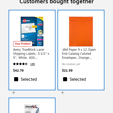
Customers bought together
Your Product
Avery TrueBlock Laser
JAM Paper 9 x 12 Open
Shipping Labels, 3-1/2" x
End Catalog Colored
5", White, 400
Envelopes, Orange
Labels/Box (5168)
Recycled, 25/Pack
189
No reviews yet
(80410a)
$42.79
$21.59
Selected
Selected