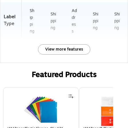
Sh
Ad
Shi
Shi
Shi
Label
ip
dr
ppi
ppi
ppi
Type
pi
es
ng
ng
ng
ng
s
View more features
Featured Products
Page 1 of 3