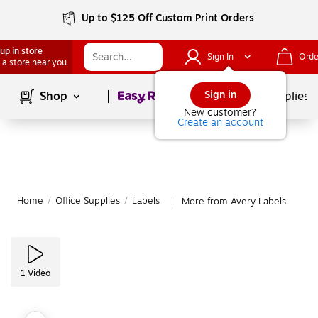
Up to $125 Off Custom Print Orders
up in store
Sign In
Orde
 a store near you
Page
1
of
1
Sign in
Shop
School Supplies
New customer?
Create an account
Home
/
Office Supplies
/
Labels
More from Avery Labels
|
1
Video