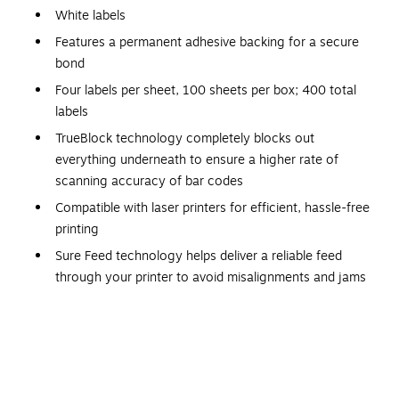
White labels
Features a permanent adhesive backing for a secure
bond
Four labels per sheet, 100 sheets per box; 400 total
labels
TrueBlock technology completely blocks out
everything underneath to ensure a higher rate of
scanning accuracy of bar codes
Compatible with laser printers for efficient, hassle-free
printing
Sure Feed technology helps deliver a reliable feed
through your printer to avoid misalignments and jams
Smudge-Free and Jam-Free
Keep your labels looking clean and intact. Avery white laser
shipping labels prevent text from smudging, ensuring great