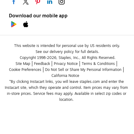
Download our mobile app
This website is intended for personal use by US residents only.
See our delivery policy for full details.
Copyright 1998-2026, Staples, Inc., All Rights Reserved.
Site Map
Feedback
Privacy Notice
Terms & Conditions
Cookie Preferences
Do Not Sell or Share My Personal Information
California Notice
*By clicking Instacart links, you will leave staples.com and enter the 
Instacart site, which they operate and control. Item prices may vary from 
in-store prices. Service fees may apply. Available in select zip codes or 
location. 