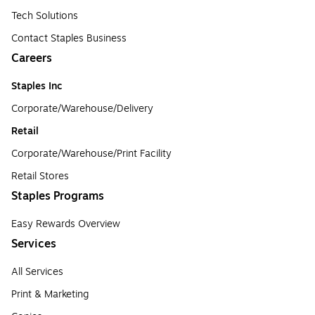
Tech Solutions
Contact Staples Business
Careers
Staples Inc
Corporate/Warehouse/Delivery
Retail
Corporate/Warehouse/Print Facility
Retail Stores
Staples Programs
Easy Rewards Overview
Services
All Services
Print & Marketing