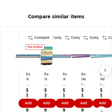
Compare similar items
Compare
Compare
Compare
Compare
C
Your product
Ba
Ba
Ba
Ba
Ba
rk
rk
rk
rke
rke
er
er
er
r
r
Cr
Cr
Cr
Cr
Cr
$
$
$
$
$
ee
ee
ee
ee
ee
1
2
1
1
1
k
k
k
k
k
2.
3.
2.
0.
2.
Add
Add
Add
Add
Add
D
D
D
Do
Do
3
3
3
5
3
ou
ou
ou
ubl
ubl
9
9
9
9
9