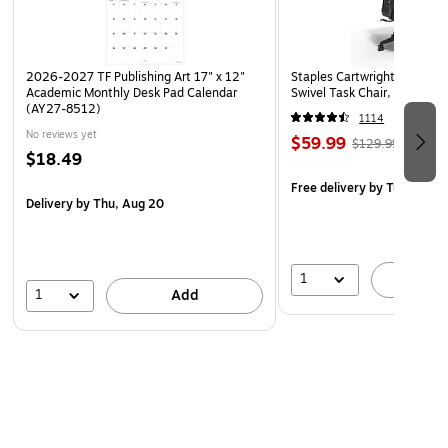
Coordinating designs are printed on both sides!
Use Barker Creek's borders to brighten bulletin boards,
2026-2027 TF Publishing Art 17" x 12"
Staples Cartwright Ergonomi
frame doorways, define learning centers, and celebrate
Academic Monthly Desk Pad Calendar
Swivel Task Chair, Black (
special events!
(AY27-8512)
1114
Coordinating products available: Search Barker Creek
No reviews yet
$59.99
$129.99
$18.49
Bohemian Animals
Free delivery
by Tue, Aug 1
Delivery
by Thu, Aug 20
1
A
1
Add