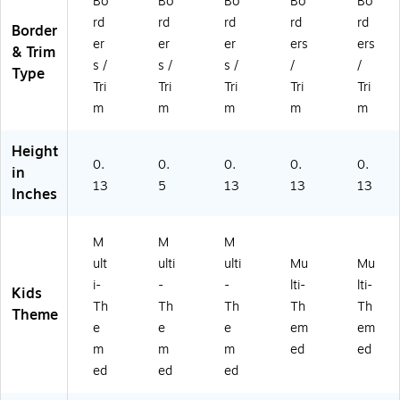
ni
si
,
13
/P
Bo
Bo
Bo
Bo
Bo
ng
gn
13
/P
ac
rd
rd
rd
rd
rd
Border
A
s,
/P
ac
k
er
er
er
ers
ers
& Trim
dv
48
ac
k
(L
s /
s /
s /
/
/
en
/S
k
(L
L9
Type
Tri
Tri
Tri
Tri
Tri
tu
et
(B
L9
75
re,
(B
C9
94
)
m
m
m
m
m
13
C9
09
)
/P
08
)
Height
ac
)
0.
0.
0.
0.
0.
in
k
13
5
13
13
13
Inches
(B
C
91
M
M
M
4)
ult
ulti
ulti
Mu
Mu
i-
-
-
lti-
lti-
Kids
Th
Th
Th
Th
Th
Theme
e
e
e
em
em
m
m
m
ed
ed
ed
ed
ed