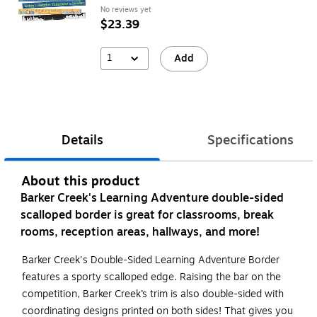
No reviews yet
$23.39
1
Add
Details
Specifications
About this product
Barker Creek's Learning Adventure double-sided
scalloped border is great for classrooms, break
rooms, reception areas, hallways, and more!
Barker Creek's Double-Sided Learning Adventure Border
features a sporty scalloped edge. Raising the bar on the
competition, Barker Creek’s trim is also double-sided with
coordinating designs printed on both sides! That gives you