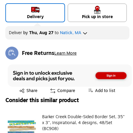
Delivery
Pick up in store
Deliver
by
Thu, Aug 27
to
Natick, MA
Free Returns
Learn More
Exited tooltip
Exited tooltip
Share
Compare
Add to list
Consider this similar product
Barker Creek Double-Sided Border Set, 35"
x 3", Inspirational, 4 designs, 48/Set
(BC908)