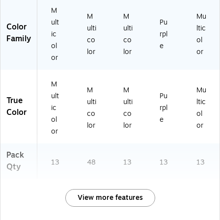
M
M
M
Mu
ult
Pu
Color
ulti
ulti
ltic
ic
rpl
Family
co
co
ol
ol
e
lor
lor
or
or
M
M
M
Mu
ult
Pu
True
ulti
ulti
ltic
ic
rpl
Color
co
co
ol
ol
e
lor
lor
or
or
Pack
13
48
13
13
13
Qty
View more features