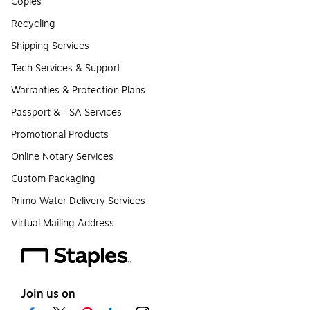
Copies
Recycling
Shipping Services
Tech Services & Support
Warranties & Protection Plans
Passport & TSA Services
Promotional Products
Online Notary Services
Custom Packaging
Primo Water Delivery Services
Virtual Mailing Address
Join us on