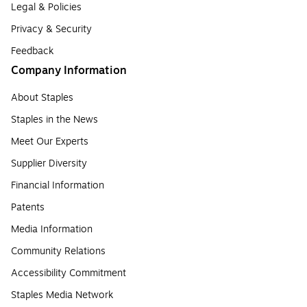
Legal & Policies
Privacy & Security
Feedback
Company Information
About Staples
Staples in the News
Meet Our Experts
Supplier Diversity
Financial Information
Patents
Media Information
Community Relations
Accessibility Commitment
Staples Media Network