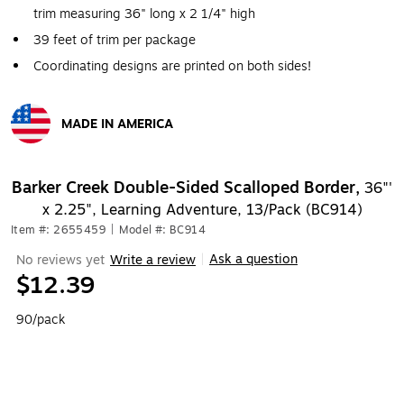
trim measuring 36" long x 2 1/4" high
39 feet of trim per package
Coordinating designs are printed on both sides!
MADE IN AMERICA
Exited tooltip
Barker Creek Double-Sided Scalloped Border,
36"'
x 2.25", Learning Adventure, 13/Pack (BC914)
Item #: 2655459
|
Model #: BC914
Ask a question
No reviews yet
Write a review
|
$12.39
90/pack