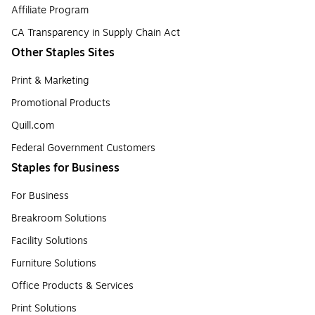
Affiliate Program
CA Transparency in Supply Chain Act
Other Staples Sites
Print & Marketing
Promotional Products
Quill.com
Federal Government Customers
Staples for Business
For Business
Breakroom Solutions
Facility Solutions
Furniture Solutions
Office Products & Services
Print Solutions