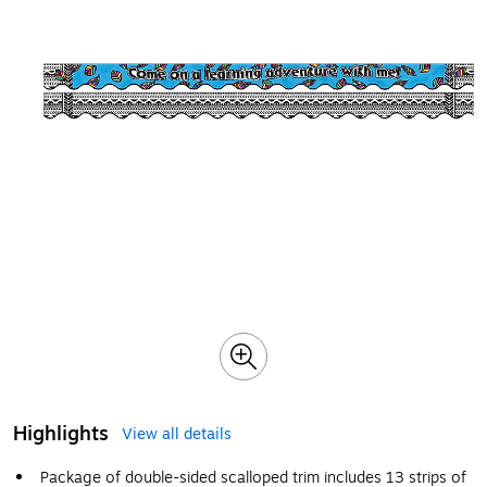
Highlights
View all details
Package of double-sided scalloped trim includes 13 strips of