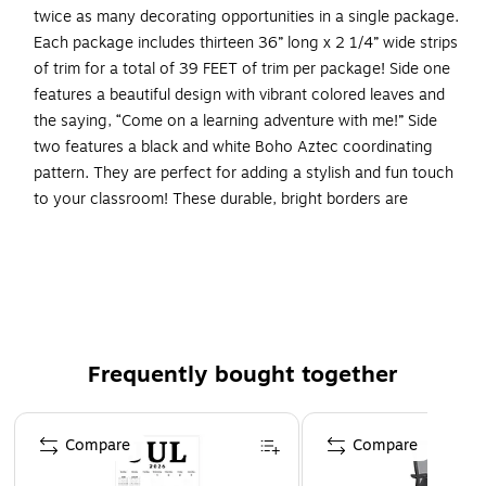
twice as many decorating opportunities in a single package.
Each package includes thirteen 36” long x 2 1/4” wide strips
of trim for a total of 39 FEET of trim per package! Side one
features a beautiful design with vibrant colored leaves and
the saying, “Come on a learning adventure with me!” Side
two features a black and white Boho Aztec coordinating
pattern. They are perfect for adding a stylish and fun touch
to your classroom! These durable, bright borders are
printed on thick, coated paper. Use these beautiful double-
sided borders from Barker Creek as bulletin board borders,
frame doorways, define learning centers, and decorate your
classroom windows. Jazz up your office, decorate
breakrooms and create welcoming reception areas.
Coordinating product available: Search Barker Creek
Frequently bought together
Bohemian Animals.
Page 1 of 4
Package of double-sided scalloped trim includes 13
Compare
Compare
strips of trim measuring 36" long x 2 1/4" high
39 feet of trim per package