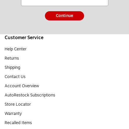
Continue
Customer Service
Help Center
Returns
Shipping
Contact Us
Account Overview
AutoRestock Subscriptions
Store Locator
Warranty
Recalled Items