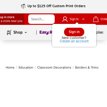
Up to $125 Off Custom Print Orders
up in store
Sign In
Orde
 a store near you
Page
1
of
1
Sign in
Shop
School Supplies
New customer?
Create an account
Home
/
Education
/
Classroom Decorations
/
Borders & Trims
|