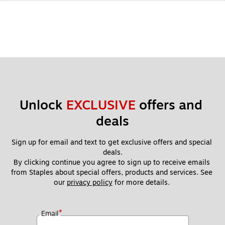
Unlock 
EXCLUSIVE
 offers and 
deals
Sign up for email and text to get exclusive offers and special 
deals.
By clicking continue you agree to sign up to receive emails 
from Staples about special offers, products and services. See 
our 
privacy policy
 for more details. 
*
Email