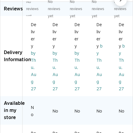
No
No
No
No
No
bl
bl
bl
e-
e-
Reviews
e-
e-
e-
Sid
Sid
reviews
reviews
reviews
reviews
reviews
Si
Si
Si
ed
ed
yet
yet
yet
yet
yet
de
de
de
Sc
Sc
De
De
De
De
De
d
d
d
all
all
liv
liv
liv
liv
liv
Sc
Bo
Sc
op
op
all
rd
all
ed
ed
er
er
er
er
er
op
er
op
Bo
Bo
y
y
y
y
b
y
b
ed
Se
ed
rd
rd
Delivery
by
by
by
y
y
B
t,
Bo
er,
er,
Information
Th
Th
Th
Th
Th
or
35
rd
36
36
u,
u,
u,
u,
u,
de
" x
er,
"'
"'
r,
3"
36
x
x
Au
Au
Au
Au
Au
3
,
"'
2.
2.
g
g
g
g
g
6"
In
x
25
25
27
27
27
27
27
' x
spi
2.
",
",
2.
rat
25
Ha
M
Available
2
io
",
pp
or
N
5"
na
Bo
y
oc
in my
No
No
No
No
o
,
l,
he
Gr
ca
store
Le
4
mi
ap
n,
ar
de
an
e,
13