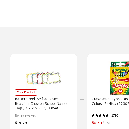
Your Product
Barker Creek Self-adhesive
Crayola® Crayons, As
Beautiful Chevron School Name
Colors, 24/Box (5230
Tags, 2.75" x 3.5", 90/Set
(BC3762)
No reviews yet
1795
$15.29
$0.50
$1.59