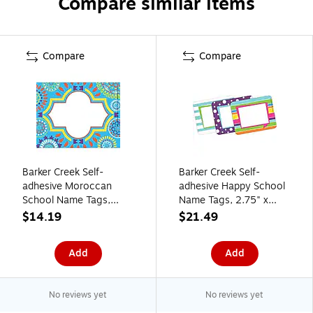
Compare similar items
Compare
Compare
Barker Creek Self-
Barker Creek Self-
adhesive Moroccan
adhesive Happy School
School Name Tags,
Name Tags, 2.75" x
2.75" x 3.5", 90/Set
3.5", 90/Set (BC3766)
$14.19
$21.49
(BC3765)
Add
Add
No reviews yet
No reviews yet