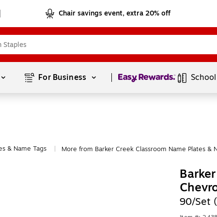
Chair savings event, extra 20% off
Page
1
of
1
For Business 
School
es & Name Tags
More from Barker Creek Classroom Name Plates & 
|
Barker
Chevr
90/Set 