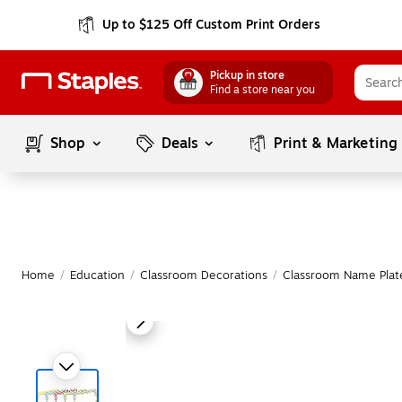
Up to $125 Off Custom Print Orders
Pickup in store
Find a store near you
Shop
Deals
Print & Marketing
Home
/
Education
/
Classroom Decorations
/
Classroom Name Plat