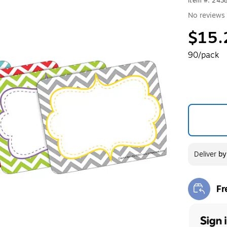
Item #: 243
No reviews 
$15.
90/pack
Deliver
b
Fr
Exi