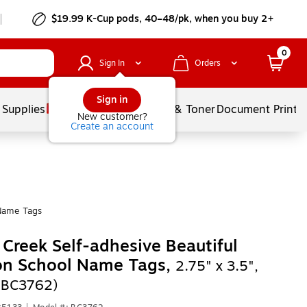
$19.99 K-Cup pods, 40–48/pk, when you buy 2+
0
Sign In
Orders
Sign in
 Supplies
Services
Ink & Toner
Document Printi
New customer?
Create an account
Name Tags
 Creek Self-adhesive Beautiful
on School Name Tags,
2.75" x 3.5",
(BC3762)