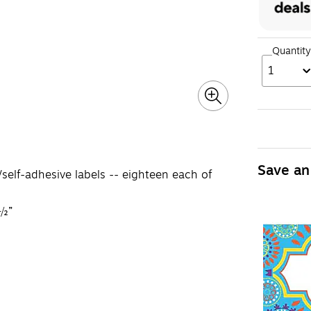
Quantity
1
Save an
elf-adhesive labels -- eighteen each of
 ½”