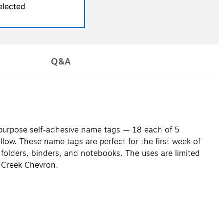
elected
Q&A
i-purpose self-adhesive name tags — 18 each of 5
llow. These name tags are perfect for the first week of
e folders, binders, and notebooks. The uses are limited
r Creek Chevron.