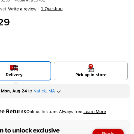
85133
|
Model #: BC3762
1 Question
yet
Write a review
|
29
Delivery
Pick up in store
y
Mon, Aug 24
to
Natick, MA
ee Returns
Online. In store. Always free.
Learn More
ted tooltip