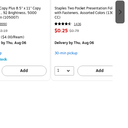
opy Plus 8.5" x 11" Copy
Staples Two Pocket Presentation Folder
s., 92 Brightness, 5000
with Fasteners, Assorted Colors (13018-
on (105007)
CC)
8990
1436
$0.25
3.19
$0.79
($4.00/Ream)
y
by Thu, Aug 06
Delivery
by Thu, Aug 06
p
30-min pickup
tock
1
Add
Add