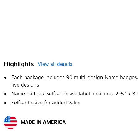
Highlights
View all details
Each package includes 90 multi-design Name badges/s
five designs
Name badge / Self-adhesive label measures 2 ¾” x 3
Self-adhesive for added value
MADE IN AMERICA
Exited tooltip