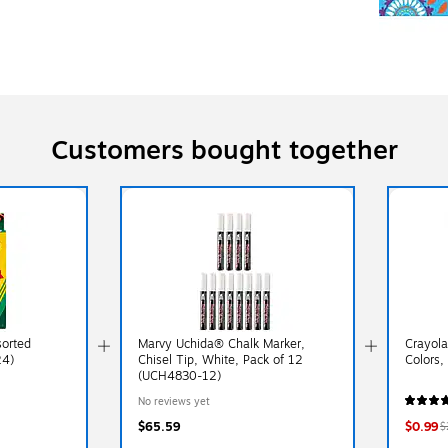
Customers bought together
sorted
Marvy Uchida® Chalk Marker,
Crayola
24)
Chisel Tip, White, Pack of 12
Colors,
(UCH4830-12)
No reviews yet
$65.59
$0.99
$