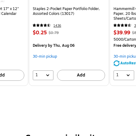
t 17" x 12"
Staples 2-Pocket Paper Portfolio Folder,
Hammermill C
 Calendar
Assorted Colors (13017)
Paper, 20 lb
Sheets/Cart
1436
3
$0.25
$39.99
$0.79
$8
5000/Carton
Delivery
by Thu, Aug 06
Free deliver
30-min pickup
30-min picku
AutoRes
1
1
dd
Add