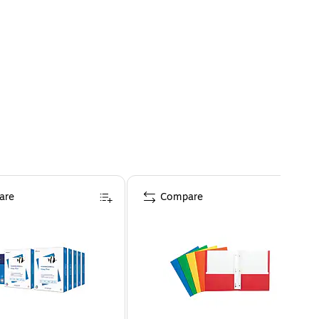
are
Compare