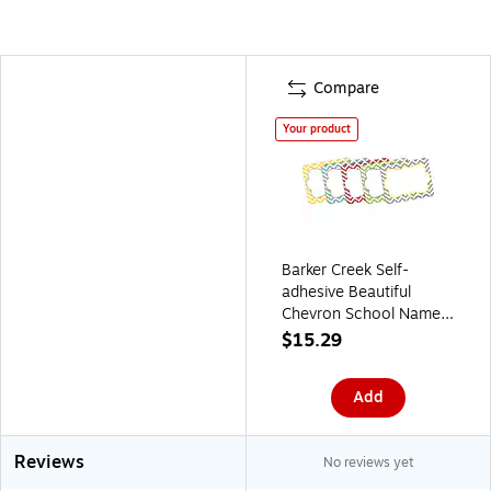
Compare
Your product
Barker Creek Self-
adhesive Beautiful
Chevron School Name
Tags, 2.75" x 3.5",
$15.29
90/Set (BC3762)
Add
Reviews
No reviews yet