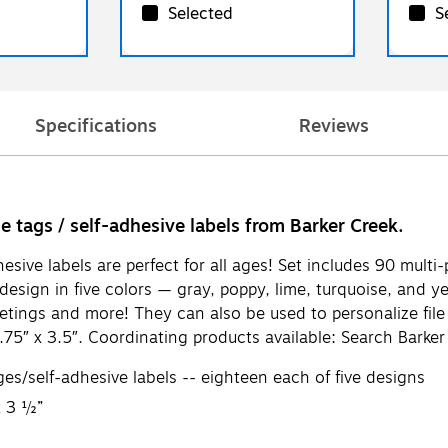
Selected
S
Specifications
Reviews
me tags / self-adhesive labels from Barker Creek.
sive labels are perfect for all ages! Set includes 90 mult
esign in five colors — gray, poppy, lime, turquoise, and ye
f meetings and more! They can also be used to personalize fil
75″ x 3.5″. Coordinating products available: Search Barke
/self-adhesive labels -- eighteen each of five designs
x 3 ½”