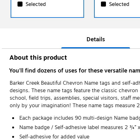
Selected
Selected
Details
About this product
You'll find dozens of uses for these versatile na
Barker Creek Beautiful Chevron Name tags and self-adhe
designs. These name tags feature the classic chevron d
school, field trips, assemblies, special visitors, staf
only by your imagination! These name tags measure 2.
Each package includes 90 multi-design Name badges
Name badge / Self-adhesive label measures 2 ¾” 
Self-adhesive for added value