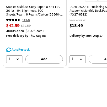
Staples Multiuse Copy Paper, 8.5" x 11",
2026-2027 TF Publishing Ar
20 lbs., 94 Brightness, 500
Academic Monthly Desk Pad
Sheets/Ream, 8 Reams/Carton (26860-
(AY27-8512)
CC)
11328
No reviews yet
$42.99
$18.49
$71.59
4000/Carton
($5.37/Ream)
Free delivery
by Thu, Aug 06
Delivery
by Mon, Aug 17
AutoRestock
1
1
Add
A