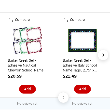
Compare
Compare
Barker Creek Self-
Barker Creek Self-
adhesive Nautical
adhesive Italy School
Chevron School Name
Name Tags, 2.75" x
Tags, 2.75" x 3.5",
3.5", 90/Set (BC3757)
$20.59
$21.49
90/Set (BC3763)
Add
Add
No reviews yet
No reviews yet