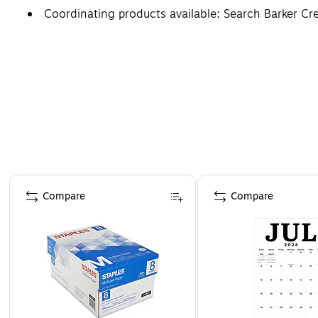
Coordinating products available: Search Barker C
Page 1 of 4
Compare
Compare