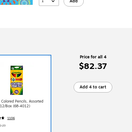
1
Add
Price for all 4
$82.37
Add 4 to cart
 Colored Pencils, Assorted
 12/Box (68-4012)
1106
2.29