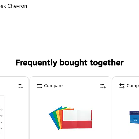
reek Chevron
Frequently bought together
Compare
Comp