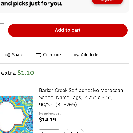
Add to cart
Exited tooltip
Share
Compare
Add to list
 extra
$1.10
Barker Creek Self-adhesive Moroccan
School Name Tags, 2.75" x 3.5",
90/Set (BC3765)
No reviews yet
$14.19