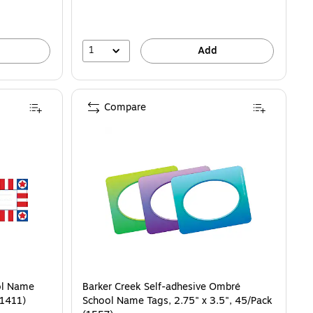
1
Add
Compare
ol Name
Barker Creek Self-adhesive Ombré
L1411)
School Name Tags, 2.75" x 3.5", 45/Pack