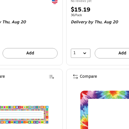
Exited tooltip
No reviews yet
Price
$15.19
is
e 45/Pack
Unit of measure 36/Pack
36/Pack
y Thu,
Aug 20
Delivery
by Thu,
Aug 20
1
Add
Add
re
Compare