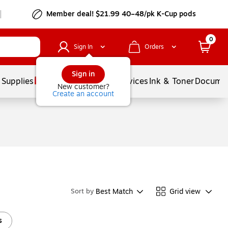
Member deal! $21.99 40–48/pk K-Cup pods
0
Sign In
Orders
Sign in
 Supplies
Balloons
Services
Ink & Toner
Documen
New customer?
Create an account
Best Match
Grid view
Sort by
s