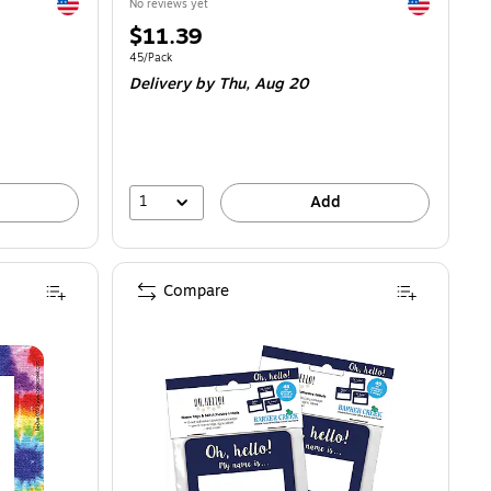
Exited tooltip
Exited toolti
No reviews yet
Price
$11.39
is
Unit of measure 45/Pack
45/Pack
Delivery
by Thu,
Aug 20
1
Add
Compare