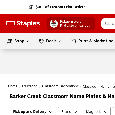
$40 Off Custom Print Orders
Pickup in store
Find a store near you
Shop
Deals
Print & Marketing
Home
/
Education
/
Classroom Decorations
/
Classroom Name Pla
Barker Creek Classroom Name Plates & N
Pick up and Delivery
Brand
Magnetic