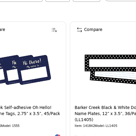
re
Compare
ek Self-adhesive Oh Hello!
Barker Creek Black & White D
e Tags, 2.75" x 3.5", 45/Pack
Name Plates, 12" x 3.5", 36/P
(LL1405)
5
Model
:
1555
Item
:
141842
Model
:
LL1405