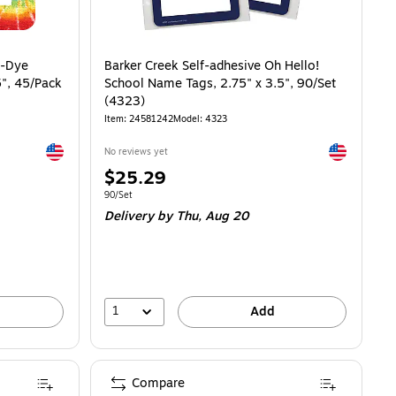
e-Dye
Barker Creek Self-adhesive Oh Hello!
5", 45/Pack
School Name Tags, 2.75" x 3.5", 90/Set
(4323)
Item: 24581242
Model: 4323
Exited tooltip
Exited toolti
No reviews yet
Price
$25.29
is
Unit of measure 90/Set
90/Set
Delivery
by Thu, Aug 20
1
Add
Compare