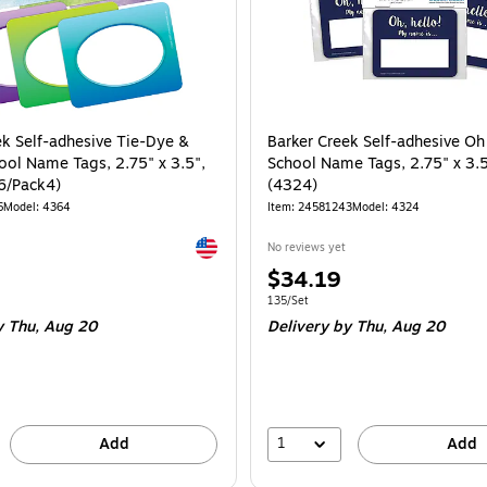
ek Self-adhesive Tie-Dye &
Barker Creek Self-adhesive Oh
ol Name Tags, 2.75" x 3.5",
School Name Tags, 2.75" x 3.5
6/Pack4)
(4324)
6
Model: 4364
Item: 24581243
Model: 4324
Exited tooltip
No reviews yet
Price
$34.19
is
e 90/Set
Unit of measure 135/Set
135/Set
 Thu, Aug 20
Delivery
by Thu, Aug 20
1
Add
Add