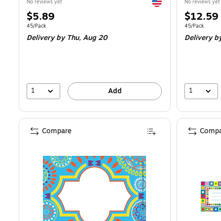
Exited tooltip
No reviews yet
No reviews yet
Price
Price
$5.89
$12.59
is
is
Unit of measure 45/Pack
Unit of measur
45/Pack
45/Pack
Delivery
by Thu,
Aug 20
Delivery
b
1
1
Add
Compare
Compa