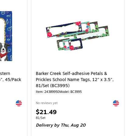
stern
Barker Creek Self-adhesive Petals &
5", 45/Pack
Prickles School Name Tags, 12" x 3.5",
81/Set (BC3995)
Item: 24389950
Model: BC3995
Exited tooltip
Exited toolti
No reviews yet
Price
$21.49
is
Unit of measure 81/Set
81/Set
Delivery
by Thu, Aug 20