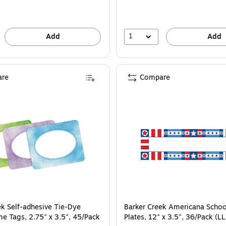
1
Add
Add
re
Compare
ek Self-adhesive Tie-Dye
Barker Creek Americana Scho
e Tags, 2.75" x 3.5", 45/Pack
Plates, 12" x 3.5", 36/Pack (L