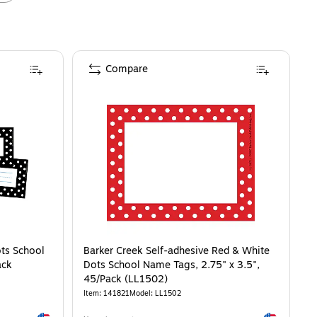
Compare
ots School
Barker Creek Self-adhesive Red & White
ack
Dots School Name Tags, 2.75" x 3.5",
45/Pack (LL1502)
Item
:
141821
Model
:
LL1502