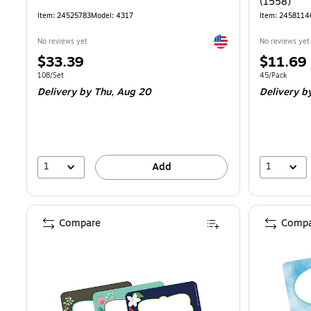
(1558)
Item: 24525783
Model: 4317
Item: 2458114
Exited tooltip
No reviews yet
No reviews yet
Price
Price
$33.39
$11.69
is
is
Unit of measure 108/Set
Unit of measur
108/Set
45/Pack
Delivery
by Thu, Aug 20
Delivery
by
1
1
Add
Compare
Compa