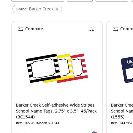
Barker Creek
Brand :
Compare
Compa
Barker Creek Self-adhesive Wide Stripes
Barker Cre
School Name Tags, 2.75" x 3.5", 45/Pack
School Nam
(BC1544)
(1555)
Item
:
2655491
Model
:
BC1544
Item
:
2447957