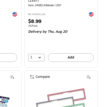
(1557)
Item: 24581145
Model: 1557
Exited tooltip
Exited toolti
No reviews yet
Price
$8.99
is
Unit of measure 45/Pack
45/Pack
Delivery
by Thu, Aug 20
1
Add
Compare