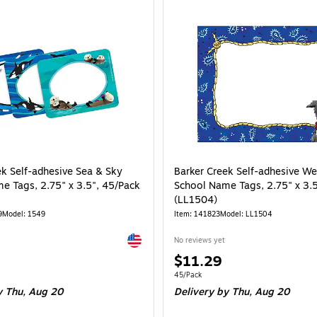
ek Self-adhesive Sea & Sky
Barker Creek Self-adhesive We
e Tags, 2.75" x 3.5", 45/Pack
School Name Tags, 2.75" x 3.
(LL1504)
9
Model: 1549
Item: 141823
Model: LL1504
Exited tooltip
No reviews yet
Price
$11.29
is
e 45/Pack
Unit of measure 45/Pack
45/Pack
 Thu, Aug 20
Delivery
by Thu, Aug 20