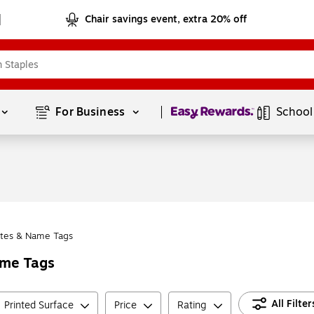
Chair savings event, extra 20% off
Page
1
of
1
For Business 
School
tes & Name Tags
ame Tags
All Filter
Printed Surface
Price
Rating