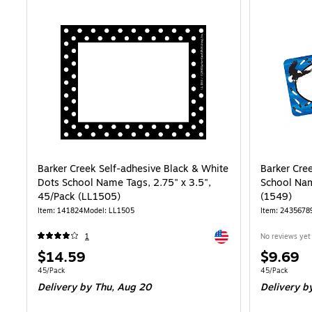
Barker Creek Self-adhesive Black & White
Barker Cre
Dots School Name Tags, 2.75" x 3.5",
School Nam
45/Pack (LL1505)
(1549)
Item: 141824
Model: LL1505
Item: 2435678
Exited tooltip
1
No reviews yet
Price
Price
$14.59
$9.69
is
is
Unit of measure 45/Pack
Unit of measur
45/Pack
45/Pack
Delivery
by Thu, Aug 20
Delivery
by