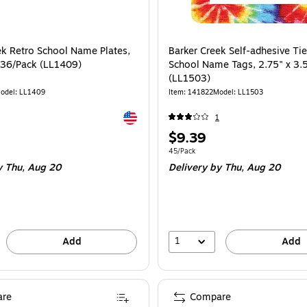
ek Retro School Name Plates,
Barker Creek Self-adhesive Ti
, 36/Pack (LL1409)
School Name Tags, 2.75" x 3.
(LL1503)
odel: LL1409
Item: 141822
Model: LL1503
Exited tooltip
1
Price
$9.39
is
e 36/Pack
Unit of measure 45/Pack
45/Pack
 Thu, Aug 20
Delivery
by Thu, Aug 20
1
Add
Add
re
Compare