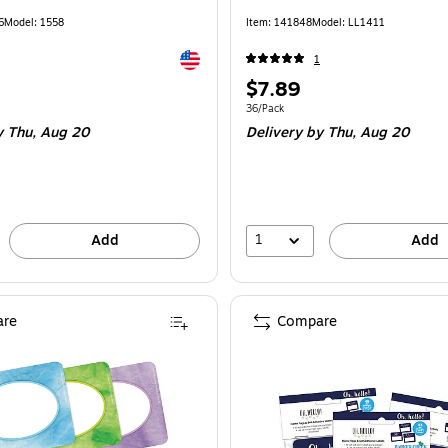
6
Model: 1558
Item: 141848
Model: LL1411
Exited tooltip
1
Price
$7.89
is
e 45/Pack
Unit of measure 36/Pack
36/Pack
 Thu, Aug 20
Delivery
by Thu, Aug 20
1
Add
Add
re
Compare