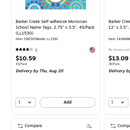
Barker Creek Self-adhesive Moroccan
Barker Cre
School Name Tags, 2.75" x 3.5", 45/Pack
12" x 3.5"
(LL1530)
Item: 1567003
Model: LL1530
Item: 141846
M
Exited tooltip
1
No reviews yet
Price
Price
$10.59
$13.09
is
is
Unit of measure 45/Pack
Unit of measur
45/Pack
36/Pack
Delivery
by Thu, Aug 20
Delivery
by
1
1
Add
Compare
Compa