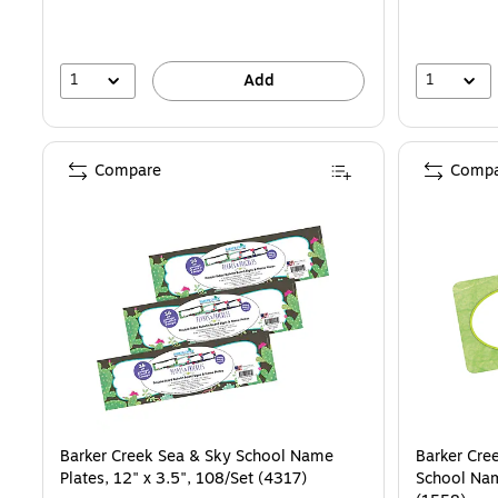
1
1
Add
Compare
Compa
Barker Creek Sea & Sky School Name
Barker Cre
Plates, 12" x 3.5", 108/Set (4317)
School Nam