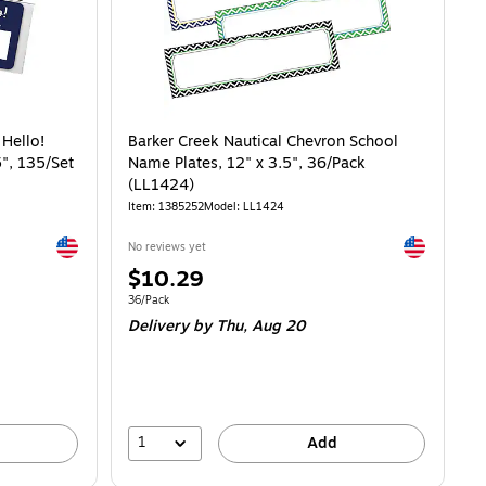
 Hello!
Barker Creek Nautical Chevron School
", 135/Set
Name Plates, 12" x 3.5", 36/Pack
(LL1424)
Item: 1385252
Model: LL1424
Exited tooltip
Exited toolti
No reviews yet
Price
$10.29
is
Unit of measure 36/Pack
36/Pack
Delivery
by Thu, Aug 20
1
Add