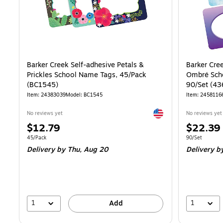
Barker Creek Self-adhesive Petals &
Barker Cre
Prickles School Name Tags, 45/Pack
Ombré Scho
(BC1545)
90/Set (43
Item: 24383039
Model: BC1545
Item: 2458116
Exited tooltip
No reviews yet
No reviews yet
Price
Price
$12.79
$22.39
is
is
Unit of measure 45/Pack
Unit of measur
45/Pack
90/Set
Delivery
by Thu, Aug 20
Delivery
by
1
1
Add