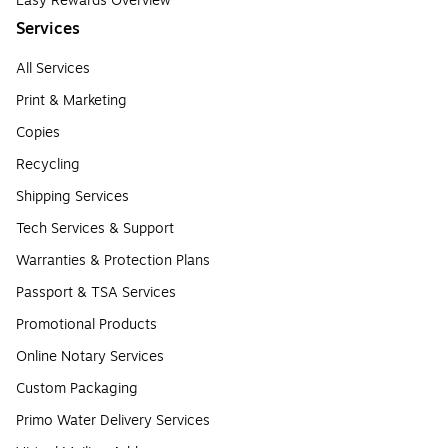
Easy Rewards Overview
Services
All Services
Print & Marketing
Copies
Recycling
Shipping Services
Tech Services & Support
Warranties & Protection Plans
Passport & TSA Services
Promotional Products
Online Notary Services
Custom Packaging
Primo Water Delivery Services