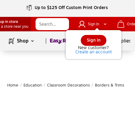
Up to $125 Off Custom Print Orders
up in store
Sign In
Orde
 a store near you
Page
1
of
1
Sign in
Shop
School Supplies
New customer?
Create an account
Home
/
Education
/
Classroom Decorations
/
Borders & Trims
|