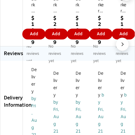
rk
rk
rk
rke
rke
er
er
er
r
r
Cr
Cr
Cr
Cr
Cr
$
$
$
$
$
ee
ee
ee
ee
ee
1
2
1
2
1
k
k
k
k
k
9.
0.
6.
9.
3.
Add
Add
Add
Add
Add
D
D
D
Do
Do
1
9
9
2
5
ou
ou
ou
ubl
ubl
9
9
9
9
9
No
No
No
No
No
bl
bl
bl
e-
e-
Reviews
e-
e-
e-
Sid
Sid
reviews
reviews
reviews
reviews
reviews
Si
Si
Si
ed
ed
yet
yet
yet
yet
yet
de
de
de
Bo
Bo
De
d
d
d
rd
rd
De
De
De
De
liv
B
Bo
Bo
er
er,
liv
liv
liv
liv
or
rd
rd
Se
35
er
er
er
er
er
de
er
er
t,
" x
y
y
y
y
b
y
b
r
Se
Se
35
3",
Delivery
by
Se
t,
t,
" x
Gr
by
by
y
y
Information
Fri
t,
35
35
3",
ay
Fri,
Fri,
Fri,
Fri,
,
3
" x
" x
Ch
&
Au
Au
Au
Au
5"
3"
3"
ev
Bl
Au
g
g
g
g
x
,
,
ro
ue
g
21
21
21
21
3"
Ch
Ch
n,
Ch
21