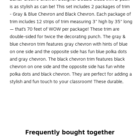
is as stylish as can be! This set includes 2 packages of trim
- Gray & Blue Chevron and Black Chevron. Each package of
trim includes 12 strips of trim measuring 3" high by 35" long
— that’s 70 feet of WOW per package! These trim are
double-sided for twice the decorating punch. The gray &
blue chevron trim features gray chevron with hints of blue
on one side and the opposite side has fun blue polka dots
and gray chevron. The black chevron trim features black
chevron on one side and the opposite side has fun white
polka dots and black chevron. They are perfect for adding a
stylish and fun touch to your classroom! These durable,
bright borders are printed on thick, coated paper. Use these
beautiful double-sided borders from Barker Creek as bulletin
board borders, frame doorways, define learning centers,
and decorate your classroom windows. Jazz up your office,
decorate breakrooms and create welcoming reception
areas. Coordinating product available: Search Barker Creek
Frequently bought together
Chevron.