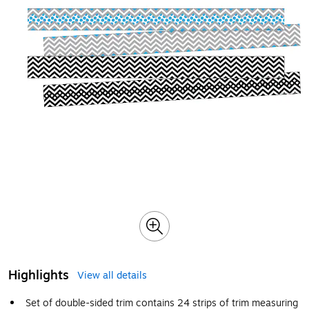
Highlights
View all details
Set of double-sided trim contains 24 strips of trim measuring