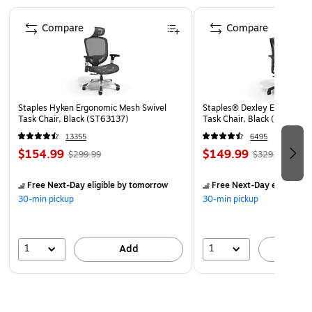
Page 1 of 4
Set of double-sided trim contains 24 strips of trim
Compare
Compare
measuring 35" long x 3" high
70 feet of trim per set
Coordinating designs are printed on both sides!
Use Barker Creek's borders to brighten bulletin boards,
Staples Hyken Ergonomic Mesh Swivel
Staples® Dexley Ergonomic
frame doorways, define learning centers, and celebrate
Task Chair, Black (ST63137)
Task Chair, Black (UN5694
special events!
13355
6495
Coordinating products available: Search Barker Creek
$154.99
$149.99
$299.99
$329.99
Chevron
Free Next-Day eligible
by tomorrow
Free Next-Day eligible
by
30-min pickup
30-min pickup
1
1
Add
A