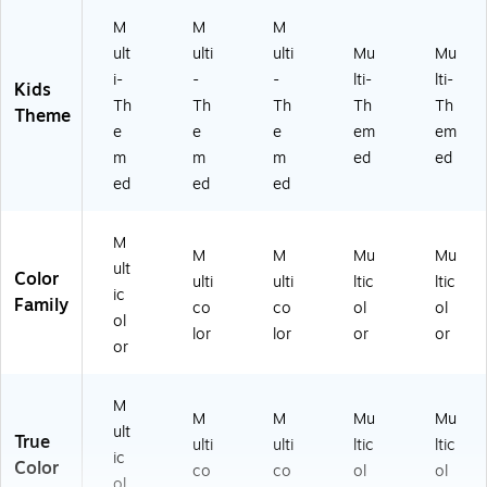
37
41
M
M
M
)
ult
ulti
ulti
Mu
Mu
i-
-
-
lti-
lti-
Kids
Th
Th
Th
Th
Th
Theme
e
e
e
em
em
m
m
m
ed
ed
ed
ed
ed
M
M
M
Mu
Mu
ult
Color
ulti
ulti
ltic
ltic
ic
Family
co
co
ol
ol
ol
lor
lor
or
or
or
M
M
M
Mu
Mu
ult
True
ulti
ulti
ltic
ltic
ic
Color
co
co
ol
ol
ol