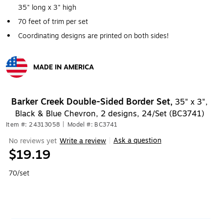
35" long x 3" high
70 feet of trim per set
Coordinating designs are printed on both sides!
MADE IN AMERICA
Exited tooltip
Barker Creek Double-Sided Border Set,
35" x 3",
Black & Blue Chevron, 2 designs, 24/Set (BC3741)
Item #: 24313058
|
Model #: BC3741
Ask a question
No reviews yet
Write a review
|
$19.19
70/set