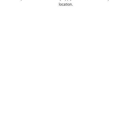
location. 