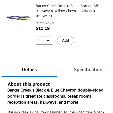
Barker Creek Double-Sided Border, 35" x
3", Navy & Yellow Chevron, 24/Pack
(BC3694)
No reviews yet
$11.19
1
Add
Details
Specifications
About this product
Barker Creek's Black & Blue Chevron double-sided
border is great for classrooms, break rooms,
reception areas, hallways, and more!
Barker Creek's Chevron Designer Double-Sided trim 2-pack