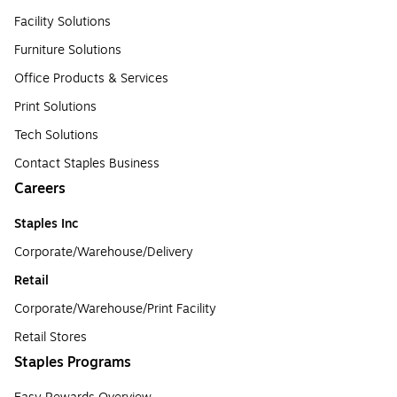
Facility Solutions
Furniture Solutions
Office Products & Services
Print Solutions
Tech Solutions
Contact Staples Business
Careers
Staples Inc
Corporate/Warehouse/Delivery
Retail
Corporate/Warehouse/Print Facility
Retail Stores
Staples Programs