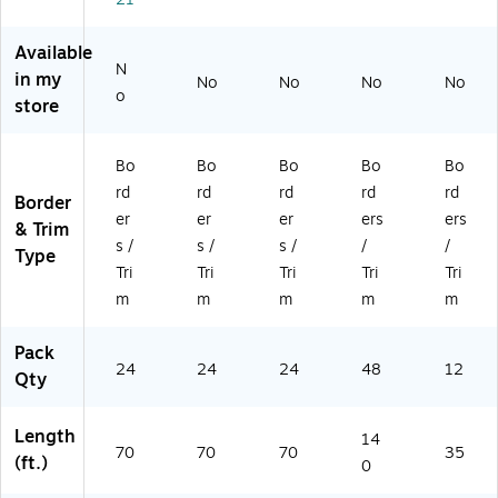
,
ev
ev
4
ev
Bl
ro
ro
de
ro
Available
ac
n
n
sig
n,
N
k
Na
Be
ns,
12
in my
No
No
No
No
o
&
uti
au
48
/P
store
Bl
ca
tif
/S
ac
ue
l,
ul,
et
k
Ch
2
2
(B
(L
Bo
Bo
Bo
Bo
Bo
ev
de
de
CP
L9
rd
rd
rd
rd
rd
Border
ro
si
si
35
01
er
er
er
ers
ers
& Trim
n,
gn
gn
30
)
s /
s /
s /
/
/
2
s,
s,
)
Type
Tri
Tri
Tri
Tri
Tri
de
24
24
si
/S
/S
m
m
m
m
m
gn
et
et
s,
(B
(B
Pack
2
C3
C3
24
24
24
48
12
Qty
4/
74
73
Se
0)
9)
t
Length
14
70
70
70
35
(B
(ft.)
0
C