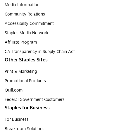
Media Information
Community Relations
Accessibility Commitment
Staples Media Network
Affiliate Program
CA Transparency in Supply Chain Act
Other Staples Sites
Print & Marketing
Promotional Products
Quill.com
Federal Government Customers
Staples for Business
For Business
Breakroom Solutions