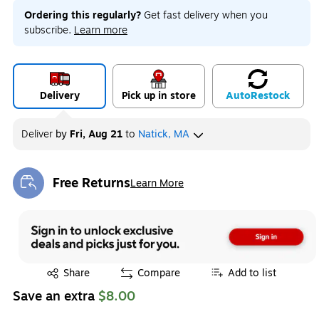
Ordering this regularly?
Get fast delivery when you
subscribe.
Learn more
Delivery
Pick up in store
Auto
Restock
Deliver
by
Fri, Aug 21
to
Natick, MA
Free Returns
Learn More
Exited tooltip
Exited tooltip
Share
Compare
Add to list
Save an extra
$8.00