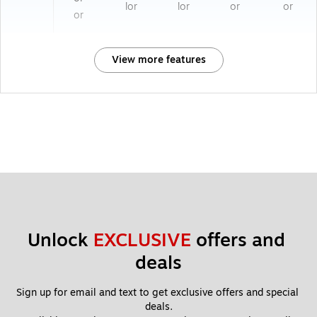
lor
lor
or
or
or
View more features
Unlock 
EXCLUSIVE
 offers and 
deals
Sign up for email and text to get exclusive offers and special 
deals.