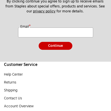
By clicking continue you agree to sign up to receive emails 
from Staples about special offers, products and services. See 
our 
privacy policy
 for more details. 
*
Email
Continue
Customer Service
Help Center
Returns
Shipping
Contact Us
Account Overview