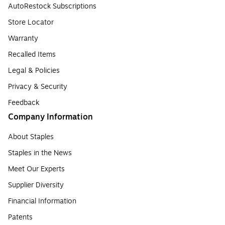
AutoRestock Subscriptions
Store Locator
Warranty
Recalled Items
Legal & Policies
Privacy & Security
Feedback
Company Information
About Staples
Staples in the News
Meet Our Experts
Supplier Diversity
Financial Information
Patents