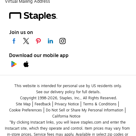
Virtual Mailing Address
Join us on
Download our mobile app
This website is intended for personal use by US residents only.
See our delivery policy for full details.
Copyright 1998-2026, Staples, Inc., All Rights Reserved.
Site Map
Feedback
Privacy Notice
Terms & Conditions
Cookie Preferences
Do Not Sell or Share My Personal Information
California Notice
*By clicking Instacart links, you will leave staples.com and enter the 
Instacart site, which they operate and control. Item prices may vary from 
in-store prices. Service fees may apply. Available in select zip codes or 